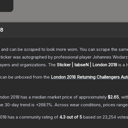
18
 and can be scraped to look more worn. You can scrape the same s
sticker was autographed by professional player Johannes Wodarz
layers and organizations.
The
Sticker | tabseN | London 2018
is a
can be unboxed from the
London 2018 Returning Challengers Au
ondon 2018
has a median market price of approximately
$2.65
, wi
he 30-day trend is
+
268.1
%.
Across wear conditions, prices rang
2018
has a community rating of
4.3
out of 5
based on
23,254
vote