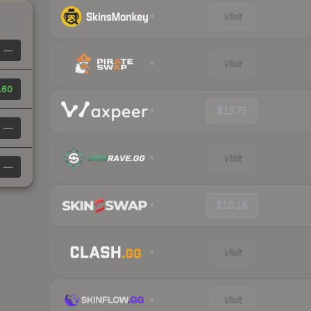
Visit
—
Visit
.60
$13.75
—
Visit
—
$10.18
Visit
Visit