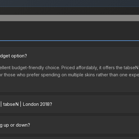
udget option?
llent budget-friendly choice. Priced affordably, it offers the tabseN
ry or those who prefer spending on multiple skins rather than one exp
 | tabseN | London 2018?
ry across marketplaces due to fees, regional pricing, and seller com
 purchased directly from third-party marketplaces. The Steam Comm
ng up or down?
rices with 2-10% fees. Compare real-time prices in the market compar
rending upward. Over the past 7 days, the price has increased by 0.