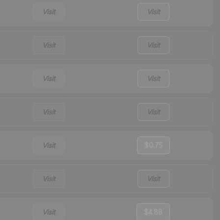
Visit
Visit
Visit
Visit
Visit
Visit
Visit
Visit
Visit
$0.75
Visit
Visit
Visit
$4.88