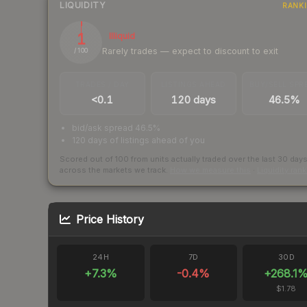
LIQUIDITY
RANK
1
Illiquid
Rarely trades — expect to discount to exit
/ 100
TRADES / DAY
LISTINGS AHEAD
BUY/SELL SPR
<0.1
120 days
46.5%
bid/ask spread 46.5%
120 days of listings ahead of you
Scored out of 100 from units actually traded over the last
30
day
across the markets we track.
How we measure this
·
Liquidity ran
Price History
24H
7D
30D
+
7.3
%
-0.4
%
+
268.1
$1.78