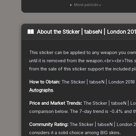
More periods
About the
Sticker | tabseN | London 20
This sticker can be applied to any weapon you own
until it is removed from the weapon.<br><br>This 
from the sale of this sticker support the included p
How to Obtain:
The
Sticker | tabseN | London 2018
Autographs
.
Price and Market Trends:
The
Sticker | tabseN | L
comparison below.
The 7-day trend is
-0.4
% and t
Community Rating:
The
Sticker | tabseN | London 
considers it a solid choice among
BIG
skins.