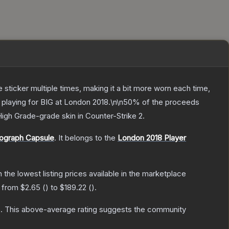
ticker multiple times, making it a bit more worn each time,
 playing for BIG at London 2018.\n\n50% of the proceeds
High Grade
-grade
skin
in Counter-Strike 2
.
tograph Capsule
.
It belongs to the
London 2018 Player
th the lowest listing prices available in the marketplace
e from
$2.65
(
) to
$189.22
(
).
s
.
This above-average rating suggests the community