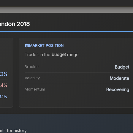
London 2018
MARKET POSITION
Trades in the
budget
range
.
Bracket
Budget
7.3%
Volatility
Moderate
0.4%
Momentum
Recovering
8.1%
ts for history.