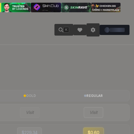
K
GOLD
REGULAR
Visit
Visit
$229.34
$0.60