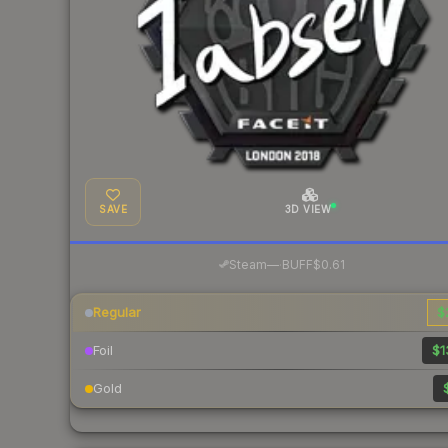
SAVE
3D VIEW
·
Steam
—
BUFF
$0.61
Regular
$
Foil
$1
Gold