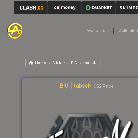
Weapons
Collectio
Home
Sticker
BIG
tabseN
Liquidity score
1
out of 100.
BIG
|
tabseN
CS2 Price