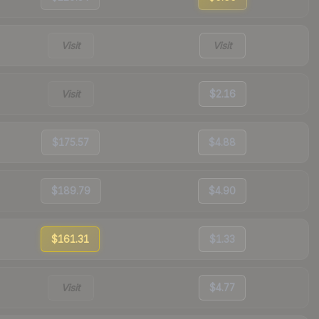
Visit
Visit
Visit
$2.16
$175.57
$4.88
$189.79
$4.90
$161.31
$1.33
Visit
$4.77