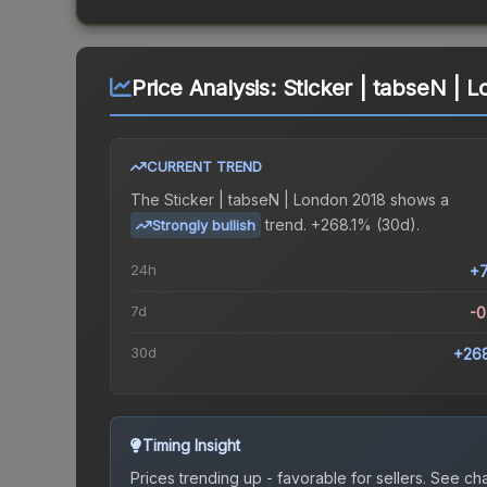
Price Analysis:
Sticker | tabseN | 
CURRENT TREND
The
Sticker | tabseN | London 2018
shows a
trend.
+268.1% (30d).
Strongly bullish
24h
+
7d
-
30d
+26
Timing Insight
Prices trending up - favorable for sellers.
See char