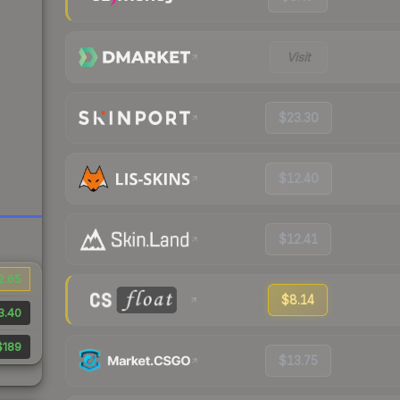
Visit
$23.30
$12.40
$12.41
2.65
$8.14
3.40
$189
$13.75