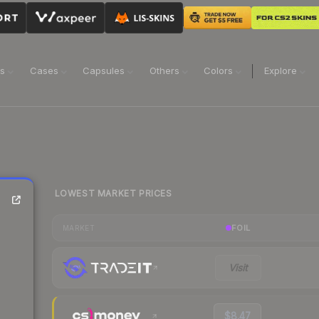
ns
Cases
Capsules
Others
Colors
Explore
LOWEST MARKET PRICES
FOIL
MARKET
Visit
$8.47