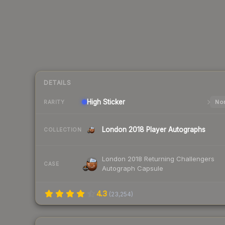
DETAILS
High
Sticker
Nor
RARITY
London 2018 Player Autographs
COLLECTION
London 2018 Returning Challengers
CASE
Autograph Capsule
4.3
(
23,254
)