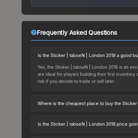
Frequently Asked Questions
Is the Sticker | tabseN | London 2018 a good b
Yes, the Sticker | tabseN | London 2018 is an exce
are ideal for players building their first invento
risk if you decide to trade or sell later.
Where is the cheapest place to buy the Sticker
Prices for the Sticker | tabseN | London 2018 va
2018 Returning Challengers Autograph Capsule or
Is the Sticker | tabseN | London 2018 price goi
like Skinport, DMarket, and Buff163 offer lower p
The Sticker | tabseN | London 2018 is currently t