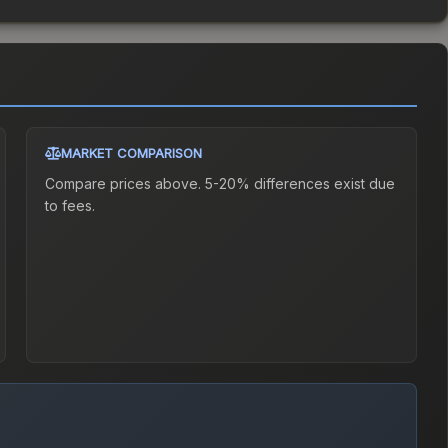
MARKET COMPARISON
Compare prices above. 5-20% differences exist due
to fees.