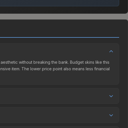
 aesthetic without breaking the bank. Budget skins like this
ensive item. The lower price point also means less financial
petition. This skin can be obtained by opening the London
unity Market charges 15% fees, while third-party markets
ison table above to find the best deal.
4%, and over the past 30 days it has risen 268.1%. Rising