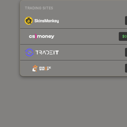
TRADING SITES
$0