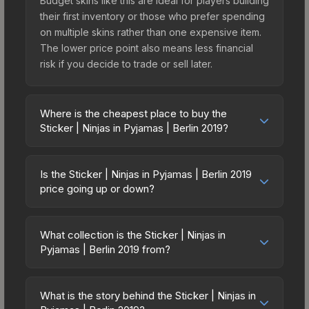
Budget skins like this are ideal for players building
their first inventory or those who prefer spending
on multiple skins rather than one expensive item.
The lower price point also means less financial
risk if you decide to trade or sell later.
Where is the cheapest place to buy the
Sticker | Ninjas in Pyjamas | Berlin 2019?
Prices for the Sticker | Ninjas in Pyjamas | Berlin
2019 vary across marketplaces due to fees,
Is the Sticker | Ninjas in Pyjamas | Berlin 2019
regional pricing, and seller competition. Originally
price going up or down?
from the Berlin 2019 Legends, this skin is available
The Sticker | Ninjas in Pyjamas | Berlin 2019 has
on third-party marketplaces. The Steam
remained relatively stable in price recently, with
Community Market charges 15% fees, while third-
What collection is the Sticker | Ninjas in
less than 5% movement over the past 7 and 30
Pyjamas | Berlin 2019 from?
party markets like Skinport, DMarket, and Buff163
days. Stable pricing suggests balanced supply
offer lower prices with 2-10% fees. Compare real-
The Sticker | Ninjas in Pyjamas | Berlin 2019 is part
and demand. This can be a good sign for
time prices in the market comparison table above
of the Berlin 2019 Legends. All skins from the
investors looking for low-volatility items, and for
What is the story behind the Sticker | Ninjas in
to find the best deal.
same collection share a rarity hierarchy, which