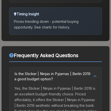
Timing Insight
Prices trending down - potential buying
opportunity.
See charts for history.
Frequently Asked Questions
Is the Sticker | Ninjas in Pyjamas | Berlin 2019
a good budget option?
Yes, the Sticker | Ninjas in Pyjamas | Berlin 2019 is
an excellent budget-friendly choice. Priced
affordably, it offers the Sticker | Ninjas in Pyjamas
| Berlin 2019 aesthetic without breaking the bank.