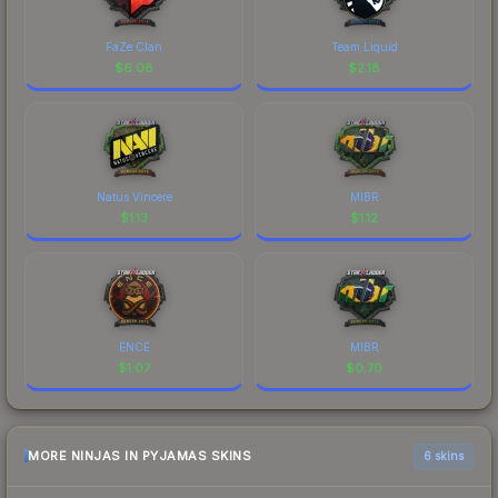
FaZe Clan
Team Liquid
$
6.08
$
2.18
Natus Vincere
MIBR
$
1.13
$
1.12
ENCE
MIBR
$
1.07
$
0.70
MORE NINJAS IN PYJAMAS SKINS
6 skins