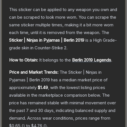
This sticker can be applied to any weapon you own and
can be scraped to look more worn. You can scrape the
same sticker multiple times, making it a bit more worn
each time, until it is removed from the weapon.
The
Sticker | Ninjas in Pyjamas | Berlin 2019
is a
High Grade
-
grade
skin
in Counter-Strike 2
.
How to Obtain:
It belongs to the
Berlin 2019 Legends
.
Price and Market Trends:
The
Sticker | Ninjas in
Pyjamas | Berlin 2019
has a median market price of
approximately
$1.49
, with the lowest listing prices
available in the marketplace comparison below.
The
price has remained stable with minimal movement over
the past 7 and 30 days, indicating balanced supply and
demand.
Across wear conditions, prices range from
$0.65
(
) to
$4.76
(
).