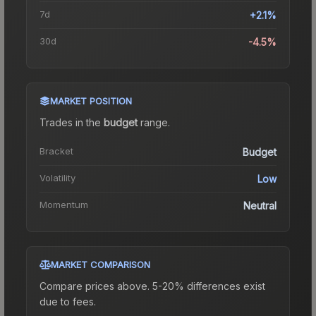
7d
+2.1%
30d
-4.5%
MARKET POSITION
Trades in the
budget
range
.
Bracket
Budget
Volatility
Low
Momentum
Neutral
MARKET COMPARISON
Compare prices above. 5-20% differences exist
due to fees.