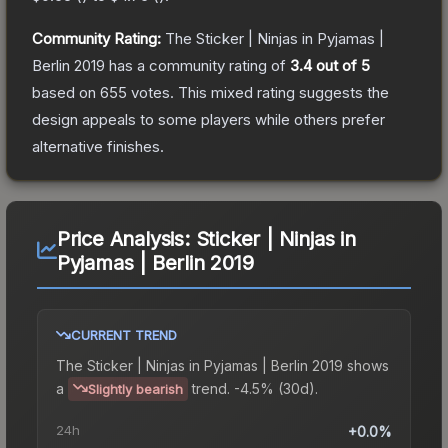
Community Rating:
The
Sticker | Ninjas in Pyjamas |
Berlin 2019
has a community rating of
3.4
out of 5
based on
655
votes
.
This mixed rating suggests the
design appeals to some players while others prefer
alternative finishes.
Price Analysis:
Sticker | Ninjas in
Pyjamas | Berlin 2019
CURRENT TREND
The
Sticker | Ninjas in Pyjamas | Berlin 2019
shows
a
trend.
-4.5% (30d).
Slightly bearish
24h
+0.0%