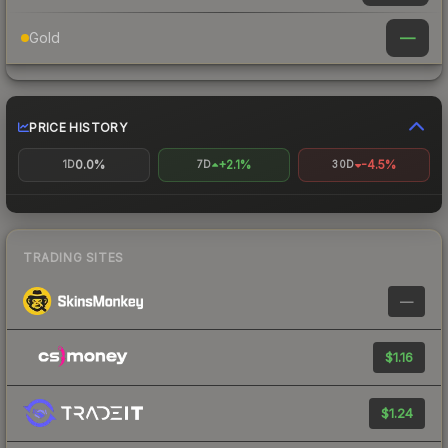
—
Gold
PRICE HISTORY
0.0%
+2.1%
-4.5%
1D
7D
30D
TRADING SITES
—
$1.16
$1.24