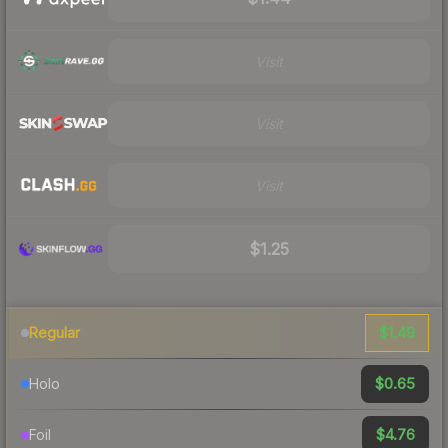
Visit
Visit
Visit
$1.25
$1.49
Regular
$0.65
Holo
$4.76
Foil