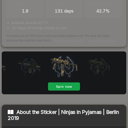
TRADES / DAY
LISTINGS AHEAD
BUY/SELL SPREAD
1.9
131 days
42.7%
bid/ask spread 42.7%
131 days of listings ahead of you
Scored out of 100 from units actually traded over the last
30
days
across the markets we track.
How we measure this
·
Liquidity rankings
About the
Sticker | Ninjas in Pyjamas | Berlin
2019