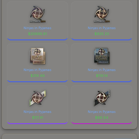
Ninjas in Pyjamas
Ninjas in Pyjamas
$
20695.81
$
925.20
Ninjas in Pyjamas
Ninjas in Pyjamas
$
219.49
$
119.14
Ninjas in Pyjamas
Ninjas in Pyjamas
$
117.41
$
86.84