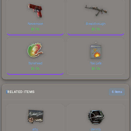
Nevermore
Breakthrough
$
1.78
$
1.78
Bonehead
Too Late
$
1.78
$
1.78
RELATED ITEMS
6 items
allu
dennis