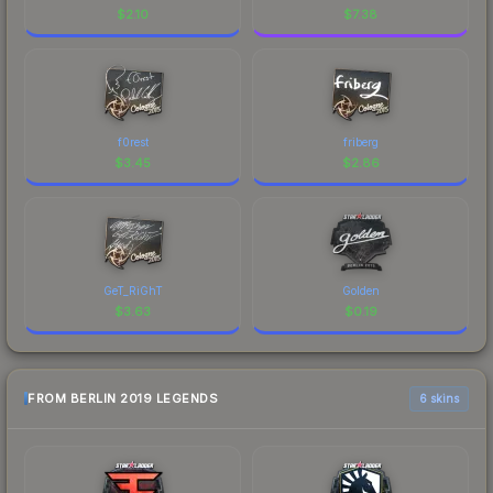
$
2.10
$
7.38
f0rest
friberg
$
3.45
$
2.86
GeT_RiGhT
Golden
$
3.63
$
0.19
FROM BERLIN 2019 LEGENDS
6 skins