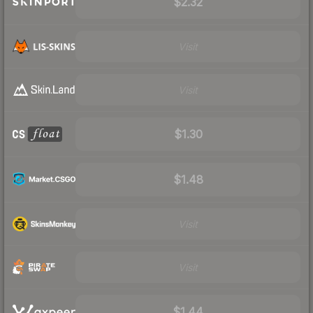
$2.32
Visit
Visit
$1.30
$1.48
Visit
Visit
$1.44