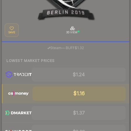
SAVE
3D VIEW
·
Steam
—
BUFF
$1.32
LOWEST MARKET PRICES
$1.24
$1.16
$1.37