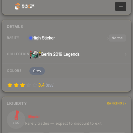
—
DETAILS
High
Sticker
Normal
RARITY
Berlin 2019 Legends
COLLECTION
Grey
COLORS
3.4
(
655
)
LIQUIDITY
RANKINGS
6
Illiquid
Rarely trades — expect to discount to exit
/ 100