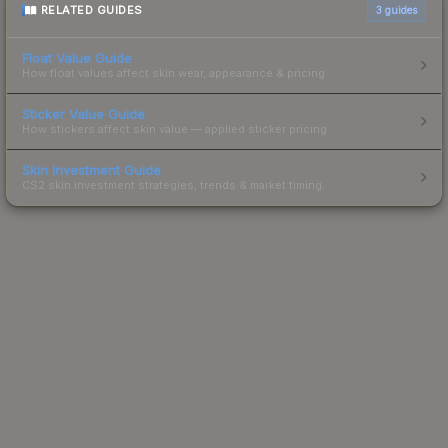
RELATED GUIDES
3
guides
Float Value Guide
How float values affect skin wear, appearance & pricing.
Sticker Value Guide
How stickers affect skin value — applied sticker pricing.
Skin Investment Guide
CS2 skin investment strategies, trends & market timing.