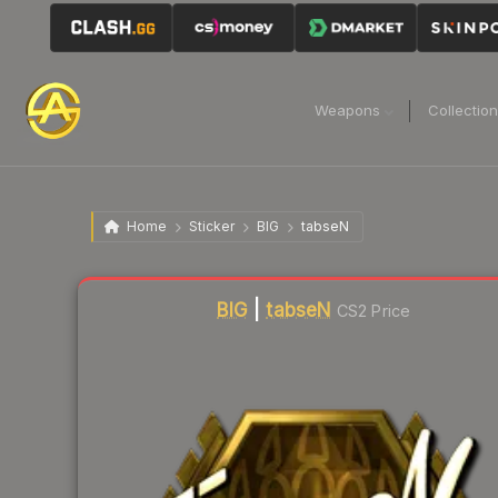
Weapons
Collectio
Home
Sticker
BIG
tabseN
Liquidity score
1
out of 100.
BIG
|
tabseN
CS2 Price