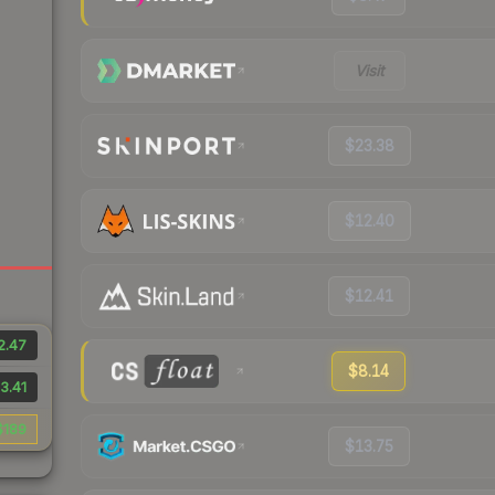
Visit
$23.38
$12.40
$12.41
2.47
$8.14
3.41
$189
$13.75