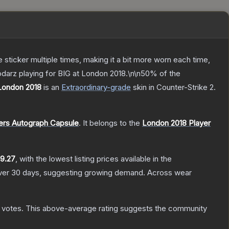
ticker multiple times, making it a bit more worn each time,
darz playing for BIG at London 2018.\n\n50% of the
 London 2018
is a
n
Extraordinary
-grade
skin
in Counter-Strike 2
.
ers Autograph Capsule
.
It belongs to the
London 2018 Player
9.27
, with the lowest listing prices available in the
er 30 days, suggesting growing demand.
Across wear
votes
.
This above-average rating suggests the community