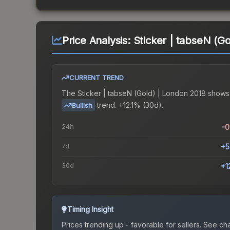
Price Analysis:
Sticker | tabseN (G
CURRENT TREND
The
Sticker | tabseN (Gold) | London 2018
shows
trend.
+12.1% (30d).
Bullish
24h
-
7d
+5
30d
+1
Timing Insight
Prices trending up - favorable for sellers.
See char