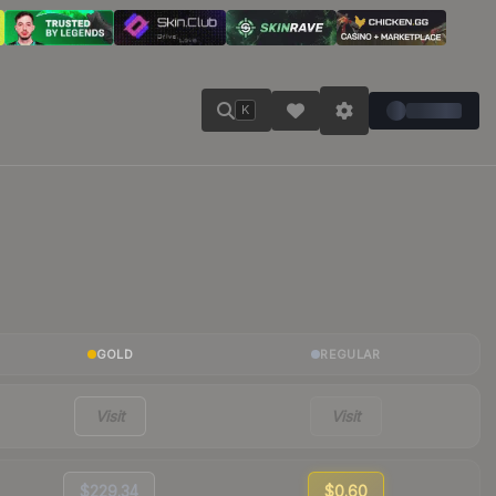
K
GOLD
REGULAR
Visit
Visit
$229.34
$0.60