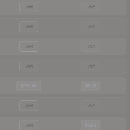
Visit
Visit
Visit
Visit
Visit
Visit
Visit
Visit
$167.49
$0.75
Visit
Visit
Visit
$4.88