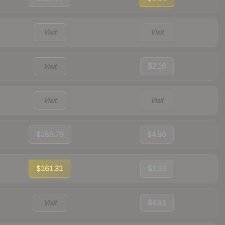
Visit
Visit
Visit
$2.16
Visit
Visit
$189.79
$4.90
$161.31
$1.33
Visit
$4.81