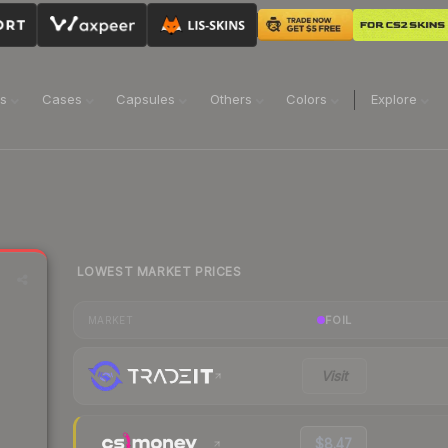
ns
Cases
Capsules
Others
Colors
Explore
LOWEST MARKET PRICES
FOIL
MARKET
Visit
$8.47