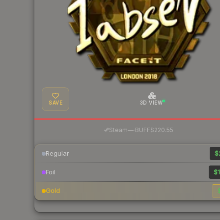
SAVE
3D VIEW
·
Steam
—
BUFF
$220.55
Regular
$
Foil
$1
Gold