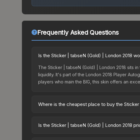
Frequently Asked Questions
Is the Sticker | tabseN (Gold) | London 2018 wo
The Sticker | tabseN (Gold) | London 2018 sits in
liquidity. It's part of the London 2018 Player Au
players who main the BIG, this skin offers an exc
Where is the cheapest place to buy the Sticker
Prices for the Sticker | tabseN (Gold) | London 2
London 2018 Returning Challengers Autograph Cap
Is the Sticker | tabseN (Gold) | London 2018 pr
markets like Skinport, DMarket, and Buff163 offer
The Sticker | tabseN (Gold) | London 2018 is curr