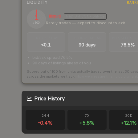
LIQUIDITY
RANK
1
Illiquid
MEDIUM
CONFIDENCE
Rarely trades — expect to discount to exit
/ 100
TRADES / DAY
LISTINGS AHEAD
BUY/SELL SPR
<0.1
90 days
76.5%
bid/ask spread 76.5%
90 days of listings ahead of you
Scored out of 100 from units actually traded over the last
30
day
across the markets we track.
How we measure this
·
Liquidity ran
Price History
24H
7D
30D
-0.4
%
+
5.6
%
+
12.1
%