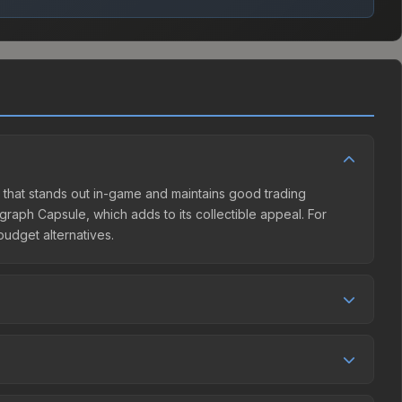
gn that stands out in-game and maintains good trading
graph Capsule, which adds to its collectible appeal. For
budget alternatives.
ler competition. This skin can be obtained by opening the
eam Community Market charges 15% fees, while third-party
et comparison table above to find the best deal.
 by 5.6%, and over the past 30 days it has risen 12.1%.