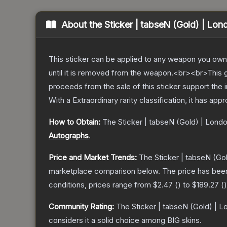
About the
Sticker | tabseN (Gold) | Lo
This sticker can be applied to any weapon you own
until it is removed from the weapon.<br><br>This 
proceeds from the sale of this sticker support the 
With a
Extraordinary
rarity classification, it has app
How to Obtain:
The
Sticker | tabseN (Gold) | Lond
Autographs
.
Price and Market Trends:
The
Sticker | tabseN (Go
marketplace comparison below.
The price has bee
conditions, prices range from
$2.47
(
) to
$189.27
(
)
Community Rating:
The
Sticker | tabseN (Gold) | 
considers it a solid choice among
BIG
skins.