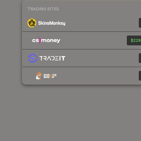
TRADING SITES
$229