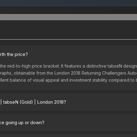
rth the price?
 the mid-to-high price bracket. It features a distinctive tabseN desi
tographs, obtainable from the London 2018 Returning Challengers Auto
ellent balance of visual appeal and investment stability compared to 
 | tabseN (Gold) | London 2018?
018 vary across marketplaces due to fees, regional pricing, and sel
sule or purchased directly from third-party marketplaces. The St
ice going up or down?
 lower prices with 2-10% fees. Compare real-time prices in the mark
ently trending upward. Over the past 7 days, the price has increased