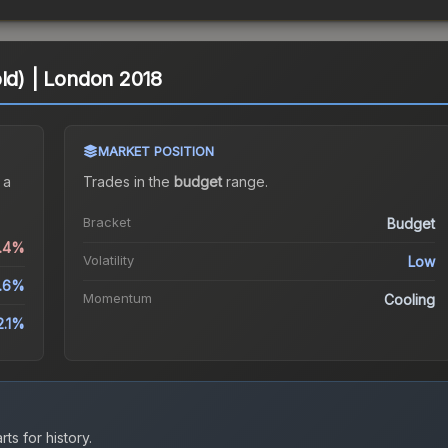
old) | London 2018
MARKET POSITION
 a
Trades in the
budget
range
.
Bracket
Budget
0.4%
Volatility
Low
.6%
Momentum
Cooling
2.1%
ts for history.