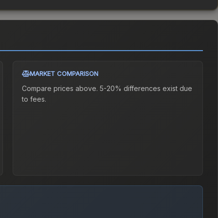
MARKET COMPARISON
Compare prices above. 5-20% differences exist due
to fees.