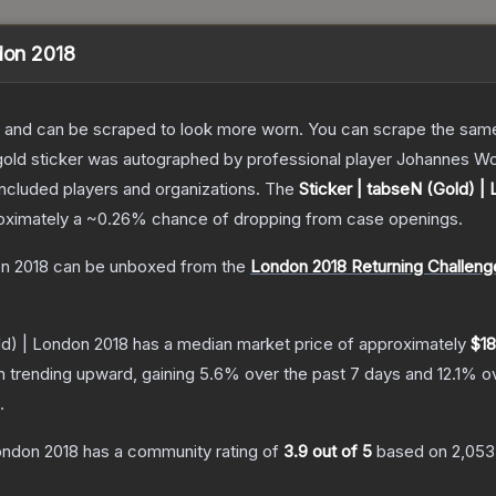
ndon 2018
 and can be scraped to look more worn. You can scrape the same s
gold sticker was autographed by professional player Johannes Wo
included players and organizations.
The
Sticker | tabseN (Gold) |
roximately a
~0.26%
chance of dropping from case openings.
on 2018
can be unboxed from the
London 2018 Returning Challeng
ld) | London 2018
has a median market price of approximately
$18
n trending upward, gaining
5.6
% over the past 7 days and
12.1
% ov
.
London 2018
has a community rating of
3.9
out of 5
based on
2,053