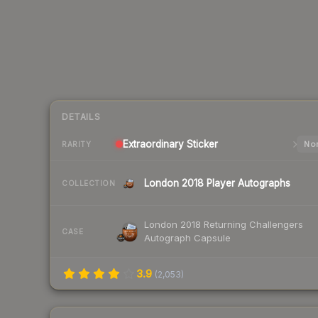
DETAILS
Extraordinary
Sticker
Nor
RARITY
London 2018 Player Autographs
COLLECTION
London 2018 Returning Challengers
CASE
Autograph Capsule
3.9
(
2,053
)