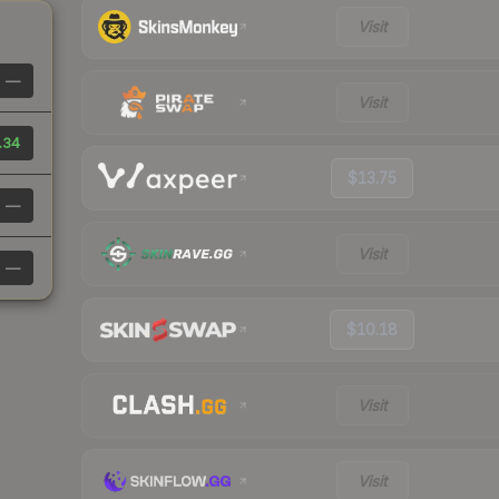
Visit
—
Visit
.34
$13.75
—
Visit
—
$10.18
Visit
Visit