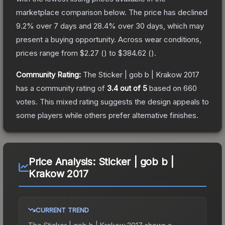
marketplace comparison below.
The price has declined
9.2
% over 7 days and
28.4
% over 30 days, which may
present a buying opportunity.
Across wear conditions,
prices range from
$2.27
(
) to
$384.62
(
).
Community Rating:
The
Sticker | gob b | Krakow 2017
has a community rating of
3.4
out of 5
based on
660
votes
.
This mixed rating suggests the design appeals to
some players while others prefer alternative finishes.
Price Analysis:
Sticker | gob b |
Krakow 2017
CURRENT TREND