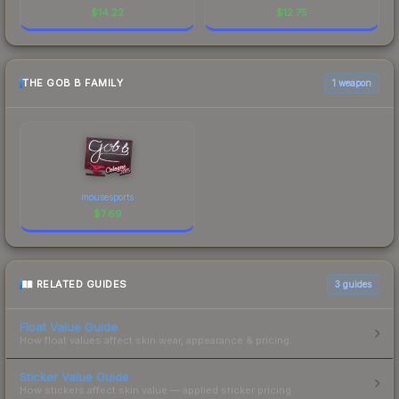
$
14.22
$
12.75
THE GOB B FAMILY
1 weapon
mousesports
$
7.69
RELATED GUIDES
3
guides
Float Value Guide
How float values affect skin wear, appearance & pricing.
Sticker Value Guide
How stickers affect skin value — applied sticker pricing.