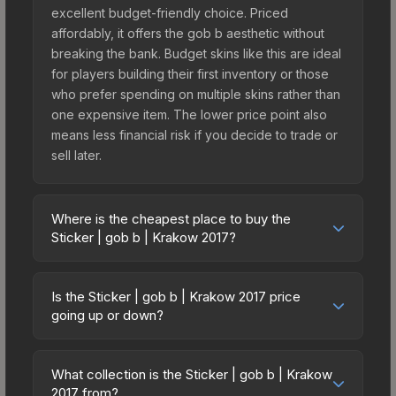
excellent budget-friendly choice. Priced
affordably, it offers the gob b aesthetic without
breaking the bank. Budget skins like this are ideal
for players building their first inventory or those
who prefer spending on multiple skins rather than
one expensive item. The lower price point also
means less financial risk if you decide to trade or
sell later.
Where is the cheapest place to buy the
Sticker | gob b | Krakow 2017?
Prices for the Sticker | gob b | Krakow 2017 vary
across marketplaces due to fees, regional
Is the Sticker | gob b | Krakow 2017 price
pricing, and seller competition. This skin can be
going up or down?
obtained by opening the Krakow 2017
The Sticker | gob b | Krakow 2017 is currently
Challengers Autograph Capsule or purchased
trending downward. Over the past 7 days, the
directly from third-party marketplaces. The Steam
What collection is the Sticker | gob b | Krakow
price has decreased by 9.2%, and over the past
2017 from?
Community Market charges 15% fees, while third-