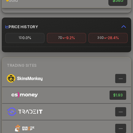
$385
Gold
PRICE HISTORY
0.0%
-9.2%
-28.4%
1D
7D
30D
TRADING SITES
—
$1.93
—
—