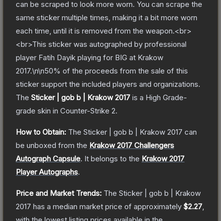
can be scraped to look more worn. You can scrape the
same sticker multiple times, making it a bit more worn
each time, until it is removed from the weapon.<br>
<br>This sticker was autographed by professional
player Fatih Dayik playing for BIG at Krakow
2017.\n\n50% of the proceeds from the sale of this
sticker support the included players and organizations.
The
Sticker | gob b | Krakow 2017
is a
High Grade
-
grade
skin
in Counter-Strike 2
.
How to Obtain:
The
Sticker | gob b | Krakow 2017
can
be unboxed from the
Krakow 2017 Challengers
Autograph Capsule
.
It belongs to the
Krakow 2017
Player Autographs
.
Price and Market Trends:
The
Sticker | gob b | Krakow
2017
has a median market price of approximately
$2.27
,
with the lowest listing prices available in the