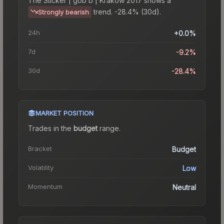
The
Sticker | gob b | Krakow 2017
shows a
trend.
-28.4% (30d).
Strongly bearish
24h
+0.0%
7d
-9.2%
30d
-28.4%
MARKET POSITION
Trades in the
budget
range
.
Bracket
Budget
Volatility
Low
Momentum
Neutral