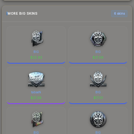
MORE BIG SKINS
6 skins
BIG
BIG
$
22.92
$
21.58
tabseN
BIG
$
21.58
$
17.01
BIG
BIG