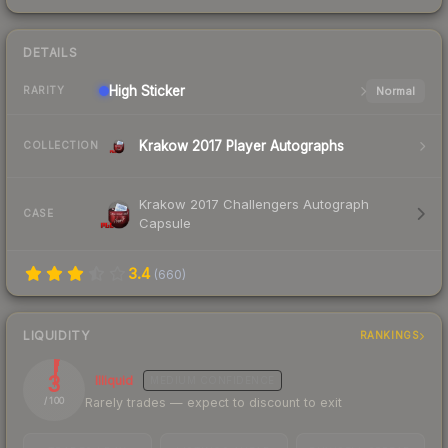
DETAILS
High
Sticker
Normal
RARITY
Krakow 2017 Player Autographs
COLLECTION
Krakow 2017 Challengers Autograph
CASE
Capsule
3.4
(
660
)
LIQUIDITY
RANKINGS
3
Illiquid
MEDIUM
CONFIDENCE
Rarely trades — expect to discount to exit
/ 100