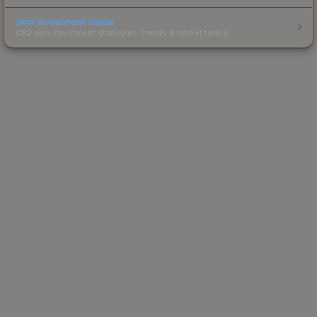
Skin Investment Guide
CS2 skin investment strategies, trends & market timing.