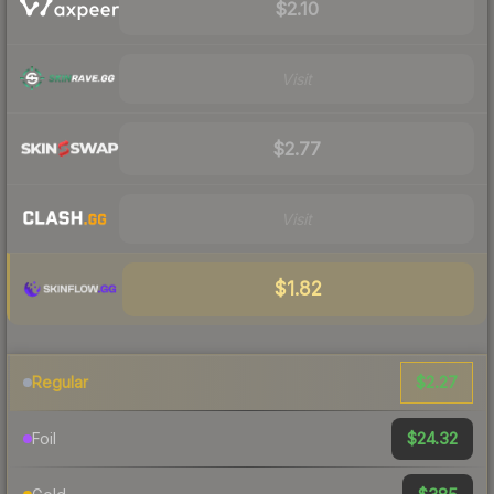
$2.10
Visit
$2.77
Visit
$1.82
$2.27
Regular
$24.32
Foil