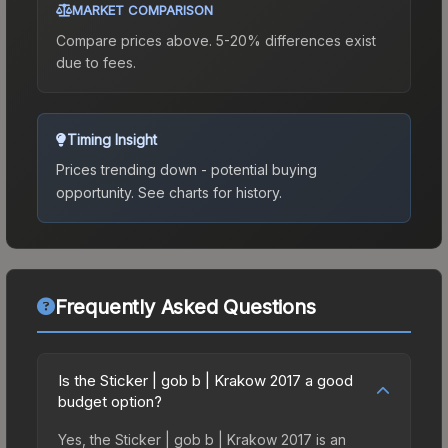
MARKET COMPARISON
Compare prices above. 5-20% differences exist
due to fees.
Timing Insight
Prices trending down - potential buying
opportunity.
See charts for history.
Frequently Asked Questions
Is the Sticker | gob b | Krakow 2017 a good
budget option?
Yes, the Sticker | gob b | Krakow 2017 is an