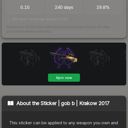
TRADES / DAY
LISTINGS AHEAD
BUY/SELL SPREAD
0.10
240 days
29.8%
240 days of listings ahead of you
Scored out of 100 from units actually traded over the last
30
days
across the markets we track.
How we measure this
·
Liquidity rankings
About the
Sticker | gob b | Krakow 2017
This sticker can be applied to any weapon you own and