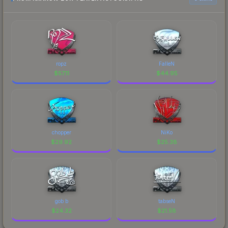
ropz
FalleN
$
57.11
$
44.95
chopper
NiKo
$
29.92
$
25.38
gob b
tabseN
$
24.32
$
21.58