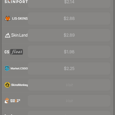
$2.14
$2.88
$2.89
$1.98
$2.25
Visit
Visit