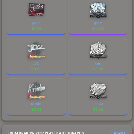
gob b
gob b
$
7.69
$
24.32
JDC
keev
$
0.02
$
3.68
Krimbo
LEGIJA
$
0.02
$
3.82
FROM KRAKOW 2017 PLAYER AUTOGRAPHS
6 skins