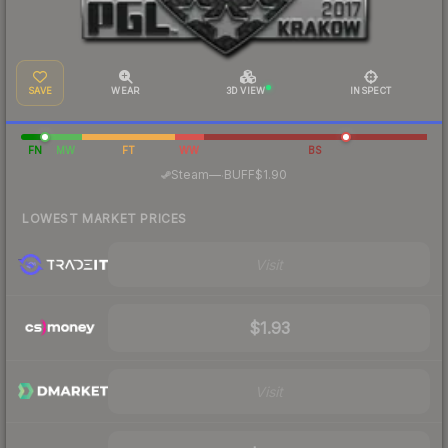
SAVE
WEAR
3D VIEW
INSPECT
FN
MW
FT
WW
BS
·
Steam
—
BUFF
$1.90
LOWEST MARKET PRICES
Visit
$1.93
Visit