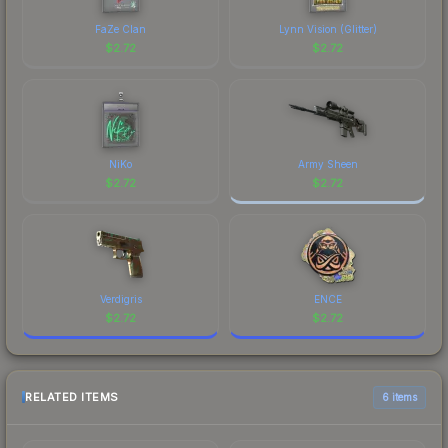
FaZe Clan
Lynn Vision (Glitter)
$
2.72
$
2.72
NiKo
Army Sheen
$
2.72
$
2.72
Verdigris
ENCE
$
2.72
$
2.72
RELATED ITEMS
6 items