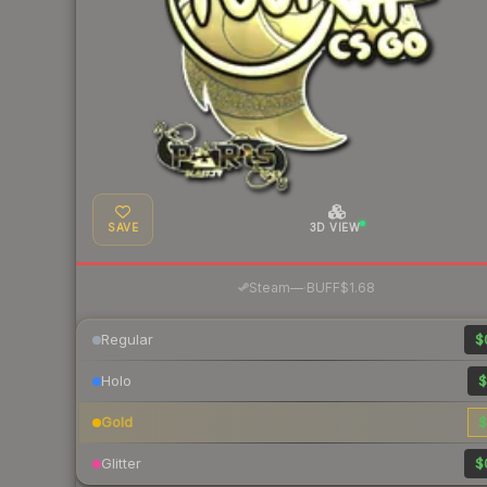
SAVE
3D VIEW
·
Steam
—
BUFF
$1.68
Regular
$
Holo
$
Gold
$
Glitter
$