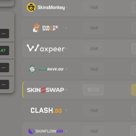
Visit
Visit
—
Visit
.47
—
Visit
—
$0.02
Visit
Visit