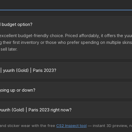
od budget option?
n excellent budget-friendly choice. Priced affordably, it offers the y
ing their first inventory or those who prefer spending on multiple ski
ell later.
| yuurih (Gold) | Paris 2023?
3 vary across marketplaces due to fees, regional pricing, and seller
ectly from third-party marketplaces. The Steam Community Market c
e going up or down?
0% fees. Compare real-time prices in the market comparison table ab
ntly trending upward. Over the past 7 days, the price has increased b
ply from case openings, or broader market-wide appreciation. Check
uurih (Gold) | Paris 2023 right now?
+ marketplaces, SkinSwap currently has the lowest price for the Sti
 and sticker wear with the free
CS2 Inspect tool
— instant 3D preview, 
rchase. We recommend checking the marketplace comparison table ab