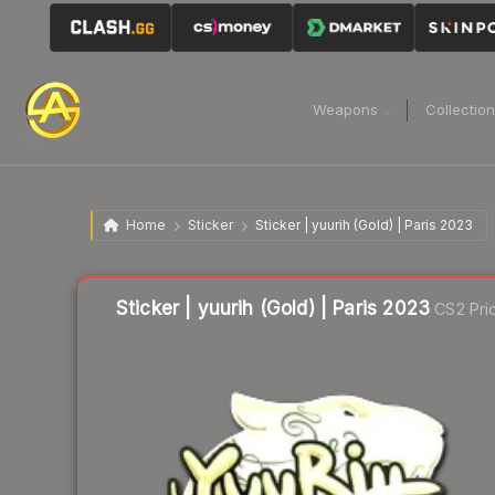
Weapons
Collectio
Home
Sticker
Sticker | yuurih (Gold) | Paris 2023
Liquidity score
20
out of 100.
Sticker | yuurih (Gold) | Paris 2023
CS2 Pri