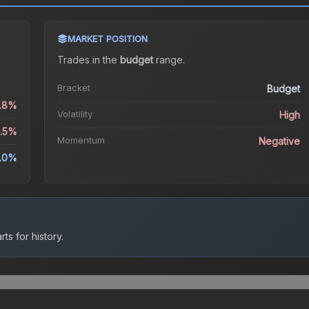
MARKET POSITION
Trades in the
budget
range
.
Bracket
Budget
5.8%
Volatility
High
9.5%
Momentum
Negative
9.0%
ts for history.