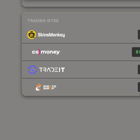
TRADING SITES
$1