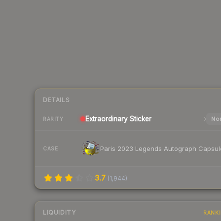
DETAILS
Extraordinary
Sticker
Nor
RARITY
Paris 2023 Legends Autograph Capsul
CASE
3.7
(
1,944
)
LIQUIDITY
RANK