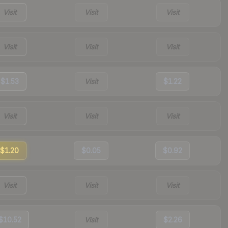
Visit
Visit
Visit
Visit
Visit
Visit
$1.53
Visit
$1.22
Visit
Visit
Visit
$1.20
$0.05
$0.92
Visit
Visit
Visit
$10.52
Visit
$2.26