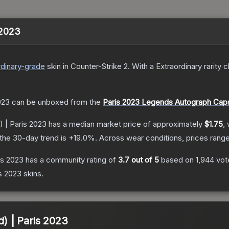
s 2023
dinary
-grade
skin
in Counter-Strike 2
.
With a
Extraordinary
rarity c
023
can be unboxed from the
Paris 2023 Legends Autograph Cap
) | Paris 2023
has a median market price of approximately
$1.75
,
the 30-day trend is
+
19.0
%.
Across wear conditions, prices rang
ris 2023
has a community rating of
3.7
out of 5
based on
1,944
vot
is 2023
skins.
d) | Paris 2023