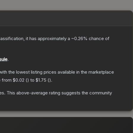
lassification, it has approximately a
~0.26%
chance of
sule
.
 with the lowest listing prices available in the marketplace
e from
$0.02
(
) to
$1.75
(
).
es
.
This above-average rating suggests the community