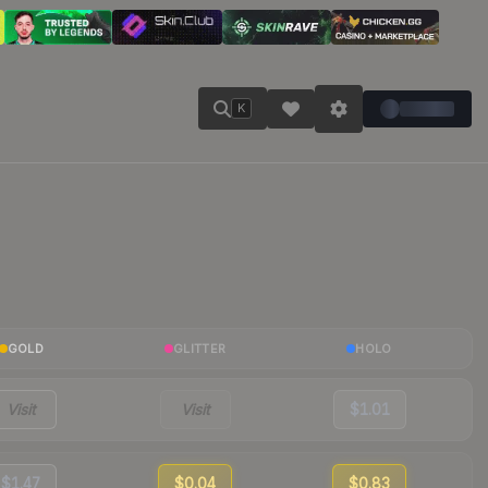
K
GOLD
GLITTER
HOLO
Visit
Visit
$1.01
$1.47
$0.04
$0.83