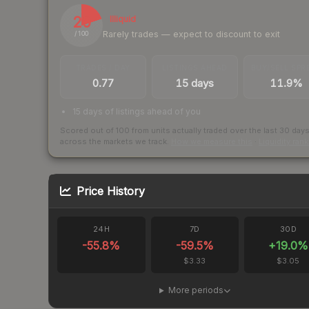
20
Illiquid
Rarely trades — expect to discount to exit
/ 100
TRADES / DAY
LISTINGS AHEAD
BUY/SELL SPR
0.77
15 days
11.9%
15 days of listings ahead of you
Scored out of 100 from units actually traded over the last
30
day
across the markets we track.
How we measure this
·
Liquidity ran
Price History
24H
7D
30D
-55.8
%
-59.5
%
+
19.0
%
$3.33
$3.05
More periods