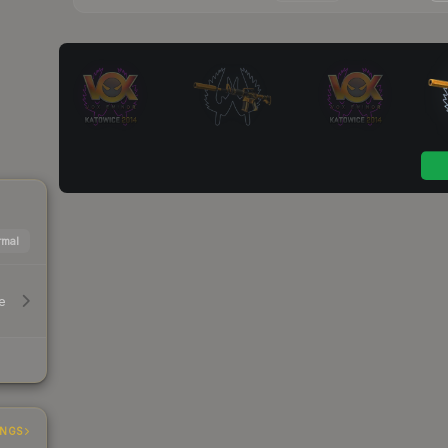
mal
e
INGS