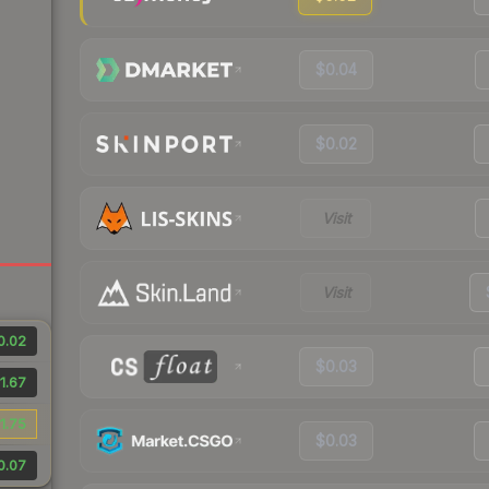
$0.04
$0.02
Visit
Visit
0.02
$0.03
1.67
1.75
$0.03
0.07