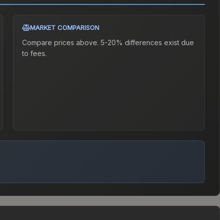
MARKET COMPARISON
Compare prices above. 5-20% differences exist due
to fees.