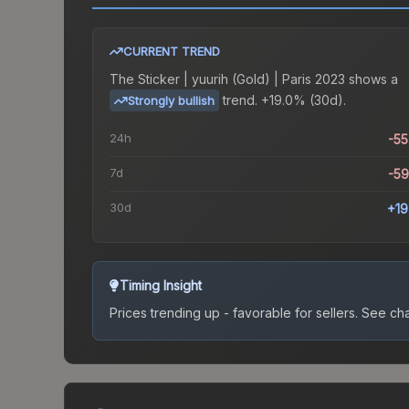
CURRENT TREND
The
Sticker | yuurih (Gold) | Paris 2023
shows a
trend.
+19.0% (30d).
Strongly bullish
24h
-5
7d
-5
30d
+1
Timing Insight
Prices trending up - favorable for sellers.
See char