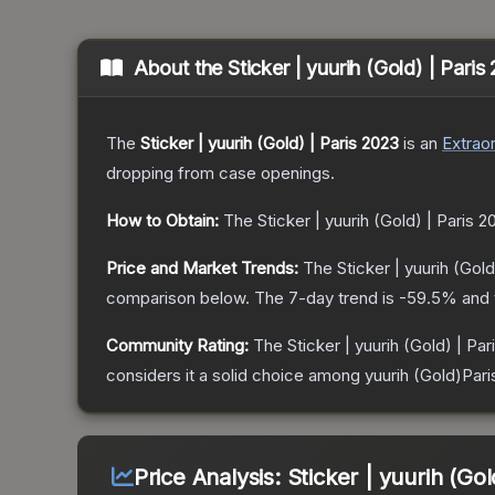
About the
Sticker | yuurih (Gold) | Pari
The
Sticker | yuurih (Gold) | Paris 2023
is a
n
Extraor
dropping from case openings.
How to Obtain:
The
Sticker | yuurih (Gold) | Paris 2
Price and Market Trends:
The
Sticker | yuurih (Gold
comparison below.
The 7-day trend is
-59.5
% and 
Community Rating:
The
Sticker | yuurih (Gold) | Pa
considers it a solid choice among
yuurih (Gold)Par
Price Analysis:
Sticker | yuurih (Gol