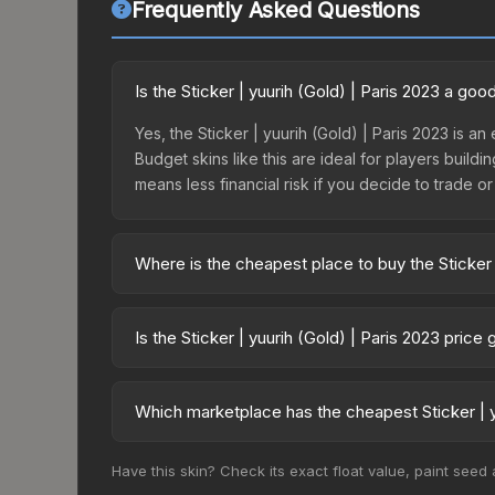
Frequently Asked Questions
Is the Sticker | yuurih (Gold) | Paris 2023 a go
Yes, the Sticker | yuurih (Gold) | Paris 2023 is a
Budget skins like this are ideal for players build
means less financial risk if you decide to trade or s
Where is the cheapest place to buy the Sticker 
Prices for the Sticker | yuurih (Gold) | Paris 202
2023 Legends Autograph Capsule or purchased dir
Is the Sticker | yuurih (Gold) | Paris 2023 pric
DMarket, and Buff163 offer lower prices with 2-1
The Sticker | yuurih (Gold) | Paris 2023 is curre
prices can indicate growing demand, reduced sup
Which marketplace has the cheapest Sticker | y
to identify potential buying opportunities.
Based on our real-time price comparison across 15
Have this skin? Check its exact float value, paint seed
change frequently as sellers list and buyers pu