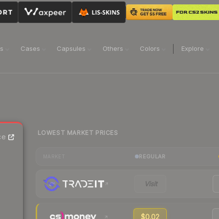
ns
Cases
Capsules
Others
Colors
Explore
LOWEST MARKET PRICES
ce
REGULAR
MARKET
Visit
$0.02