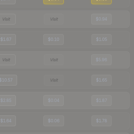
Visit
Visit
$0.94
$1.67
$0.10
$1.05
Visit
Visit
$5.96
$10.57
Visit
$1.65
$2.85
$0.04
$1.87
$1.64
$0.06
$1.78