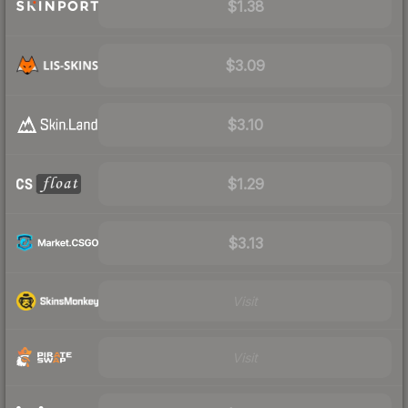
$1.38
$3.09
$3.10
$1.29
$3.13
Visit
Visit