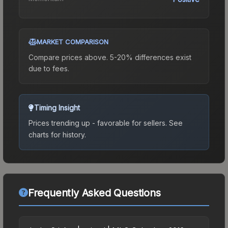
MARKET COMPARISON
Compare prices above. 5-20% differences exist
due to fees.
Timing Insight
Prices trending up - favorable for sellers.
See
charts for history.
Frequently Asked Questions