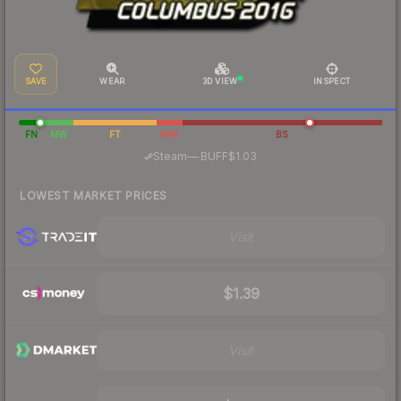
SAVE
WEAR
3D VIEW
INSPECT
FN
MW
FT
WW
BS
·
Steam
—
BUFF
$1.03
LOWEST MARKET PRICES
Visit
$1.39
Visit