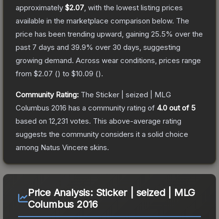
approximately
$2.07
, with the lowest listing prices
available in the marketplace comparison below.
The
price has been trending upward, gaining
25.5
% over the
past 7 days and
39.9
% over 30 days, suggesting
growing demand.
Across wear conditions, prices range
from
$2.07
(
) to
$10.09
(
).
Community Rating:
The
Sticker | seized | MLG
Columbus 2016
has a community rating of
4.0
out of 5
based on
12,231
votes
.
This above-average rating
suggests the community considers it a solid choice
among
Natus Vincere
skins.
Price Analysis:
Sticker | seized | MLG
Columbus 2016