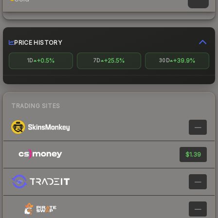
PRICE HISTORY
+0.5%
+25.5%
+39.9%
1D
7D
30D
TRADING SITES
—
$1.39
—
—