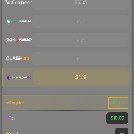
$3.35
Visit
Visit
Visit
$1.19
$2.07
Regular
$10.09
Foil
—
Gold