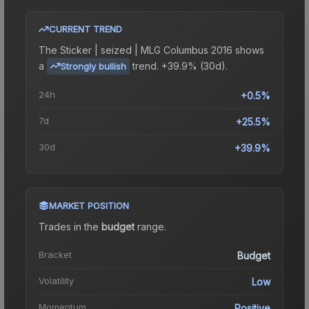
CURRENT TREND
The
Sticker | seized | MLG Columbus 2016
shows
a
trend.
+39.9% (30d).
Strongly bullish
24h
+0.5%
7d
+25.5%
30d
+39.9%
MARKET POSITION
Trades in the
budget
range
.
Bracket
Budget
Volatility
Low
Momentum
Positive