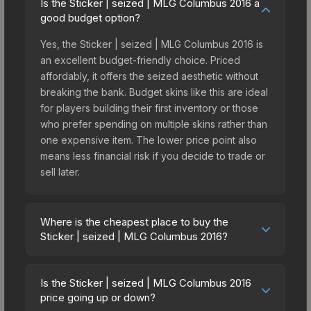
Is the Sticker | seized | MLG Columbus 2016 a
good budget option?
Yes, the Sticker | seized | MLG Columbus 2016 is
an excellent budget-friendly choice. Priced
affordably, it offers the seized aesthetic without
breaking the bank. Budget skins like this are ideal
for players building their first inventory or those
who prefer spending on multiple skins rather than
one expensive item. The lower price point also
means less financial risk if you decide to trade or
sell later.
Where is the cheapest place to buy the
Sticker | seized | MLG Columbus 2016?
Prices for the Sticker | seized | MLG Columbus
2016 vary across marketplaces due to fees,
Is the Sticker | seized | MLG Columbus 2016
regional pricing, and seller competition. This skin
price going up or down?
can be obtained by opening the Autograph