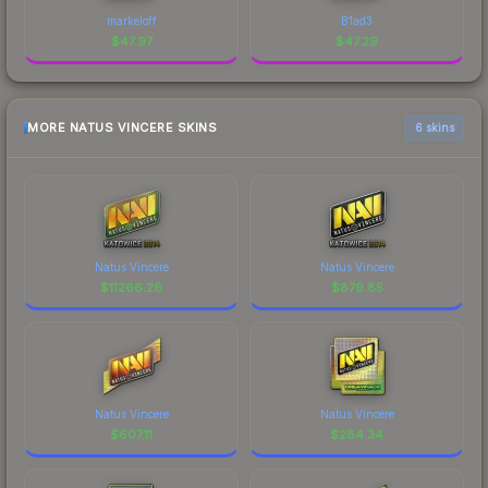
markeloff
B1ad3
$
47.97
$
47.29
MORE NATUS VINCERE SKINS
6 skins
Natus Vincere
Natus Vincere
$
11266.26
$
879.85
Natus Vincere
Natus Vincere
$
607.11
$
284.34