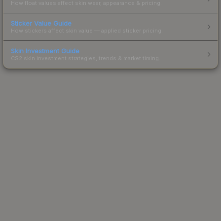
How float values affect skin wear, appearance & pricing.
Sticker Value Guide
How stickers affect skin value — applied sticker pricing.
Skin Investment Guide
CS2 skin investment strategies, trends & market timing.