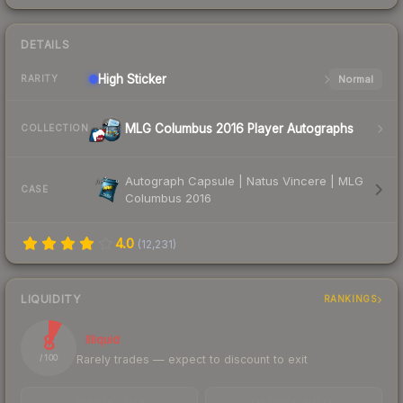
DETAILS
High
Sticker
Normal
RARITY
MLG Columbus 2016 Player Autographs
COLLECTION
Autograph Capsule | Natus Vincere | MLG
CASE
Columbus 2016
4.0
(
12,231
)
LIQUIDITY
RANKINGS
8
Illiquid
Rarely trades — expect to discount to exit
/ 100
TRADES / DAY
LISTINGS AHEAD