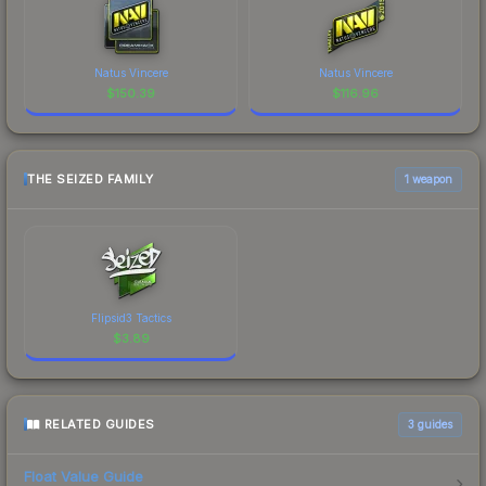
Natus Vincere
Natus Vincere
$
150.39
$
116.96
THE SEIZED FAMILY
1 weapon
Flipsid3 Tactics
$
3.89
RELATED GUIDES
3
guides
Float Value Guide