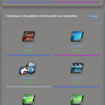
FROM MLG COLUMBUS 2016 PLAYER AUTOGRAPHS
6 skins
ScreaM
freakazoid
$
75.74
$
67.33
Challengers
Skadoodle
$
58.16
$
50.13