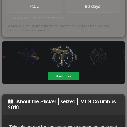
<0.1
60 days
60 days of listings ahead of you
Scored out of 100 from units actually traded over the last
30
days
across the markets we track.
How we measure this
·
Liquidity rankings
About the
Sticker | seized | MLG Columbus
2016
This sticker can be applied to any weapon you own and