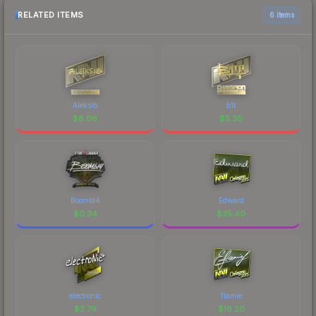
RELATED ITEMS
6 items
Aleksib
b1t
$
8.06
$
5.30
Boombl4
Edward
$
0.34
$
35.40
electronic
flamie
$
2.79
$
16.20