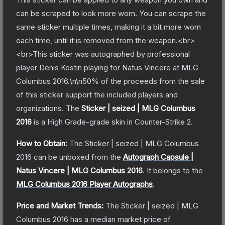
can be scraped to look more worn. You can scrape the
same sticker multiple times, making it a bit more worn
each time, until it is removed from the weapon.<br>
<br>This sticker was autographed by professional
player Denis Kostin playing for Natus Vincere at MLG
Columbus 2016.\n\n50% of the proceeds from the sale
of this sticker support the included players and
organizations.
The
Sticker | seized | MLG Columbus
2016
is a
High Grade
-grade
skin
in Counter-Strike 2
.
How to Obtain:
The
Sticker | seized | MLG Columbus
2016
can be unboxed from the
Autograph Capsule |
Natus Vincere | MLG Columbus 2016
.
It belongs to the
MLG Columbus 2016 Player Autographs
.
Price and Market Trends:
The
Sticker | seized | MLG
Columbus 2016
has a median market price of