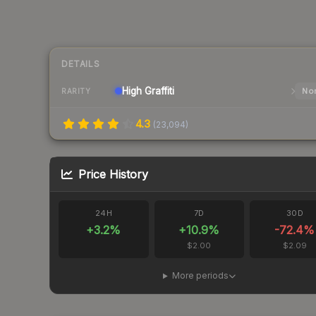
DETAILS
High
Graffiti
Nor
RARITY
4.3
(
23,094
)
Price History
24H
7D
30D
+
3.2
%
+
10.9
%
-72.4
%
$2.00
$2.09
More periods