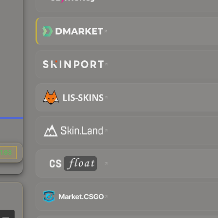
1.93
—