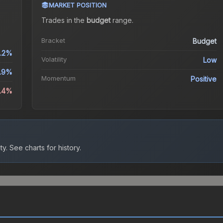
MARKET POSITION
Trades in the
budget
range
.
Bracket
Budget
.2%
Volatility
Low
0.9%
Momentum
Positive
2.4%
ty.
See charts for history.