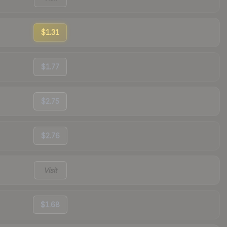
$1.31
$1.77
$2.75
$2.76
Visit
$1.68