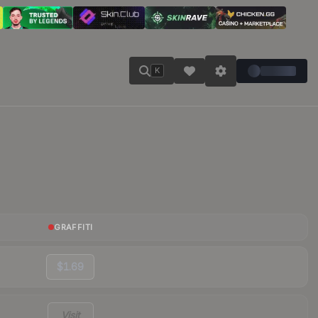
K
GRAFFITI
$1.69
Visit