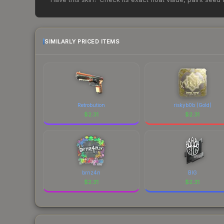
change frequently as sellers list and buyers pu
each marketplace's fees when comparing total co
SIMILARLY PRICED ITEMS
Retrobution
riskyb0b (Gold)
$
2.31
$
2.31
brnz4n
BIG
$
2.31
$
2.31