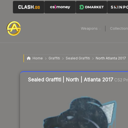
Weapons
Collectio
Home
Graffiti
Sealed Graffiti
North Atlanta 2017
Sealed Graffiti | North | Atlanta 2017
CS2 Pr