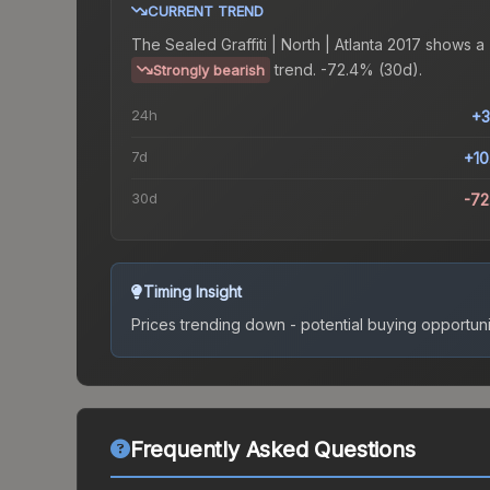
CURRENT TREND
The
Sealed Graffiti | North | Atlanta 2017
shows a
trend.
-72.4% (30d).
Strongly bearish
24h
+3
7d
+1
30d
-7
Timing Insight
Prices trending down - potential buying opportuni
Frequently Asked Questions