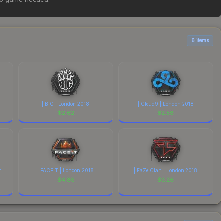
ove for the most current prices, and remember to factor in
6 items
| BIG | London 2018
| Cloud9 | London 2018
$
2.62
$
2.58
n
| FACEIT | London 2018
| FaZe Clan | London 2018
$
4.89
$
3.26