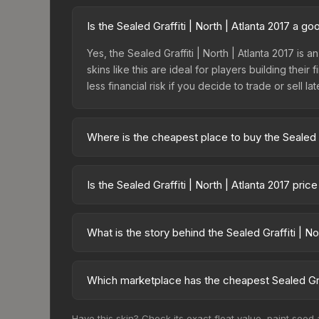
Is the Sealed Graffiti | North | Atlanta 2017 a g
Yes, the Sealed Graffiti | North | Atlanta 2017 is 
skins like this are ideal for players building the
less financial risk if you decide to trade or sell lat
Where is the cheapest place to buy the Sealed Gr
Prices for the Sealed Graffiti | North | Atlanta 
fees, while third-party markets like Skinport, DM
Is the Sealed Graffiti | North | Atlanta 2017 pri
best deal.
The Sealed Graffiti | North | Atlanta 2017 is cur
Rising prices can indicate growing demand, reduc
What is the story behind the Sealed Graffiti | No
trends and to identify potential buying opportuniti
The in-game description reads: "This is a sealed co
pattern <b>50</b> times to the in-game world.<br
Which marketplace has the cheapest Sealed Graff
2017 finish on the Sealed Graffiti is a distinctive 
Based on our real-time price comparison across 15
Have this skin? Check its exact float value, paint seed