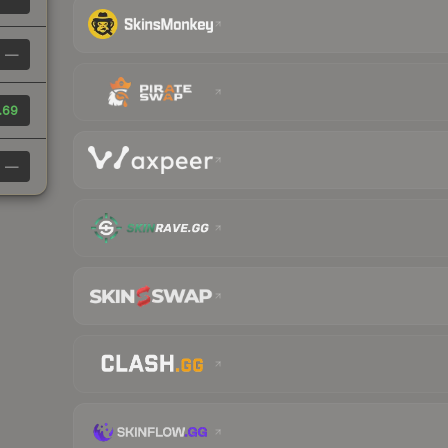
—
.69
—