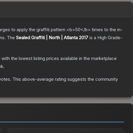
charges to apply the graffiti pattern <b>50</b> times to the in-
ns.
The
Sealed Graffiti | North | Atlanta 2017
is a
High Grade
-
, with the lowest listing prices available in the marketplace
ek.
votes
.
This above-average rating suggests the community