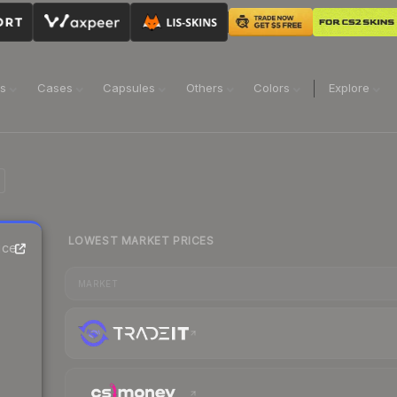
ns
Cases
Capsules
Others
Colors
Explore
LOWEST MARKET PRICES
ice
MARKET