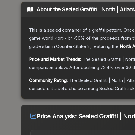
About the
Sealed Graffiti | North | Atlan
This is a sealed container of a graffiti pattern. Onc
game world.<br><br>50% of the proceeds from the sa
grade
skin
in Counter-Strike 2
, featuring the
North A
Price and Market Trends:
The
Sealed Graffiti | Nort
comparison below.
After declining
72.4
% over 30 d
Community Rating:
The
Sealed Graffiti | North | Atl
considers it a solid choice among
Sealed Graffiti
sk
Price Analysis:
Sealed Graffiti | Nor