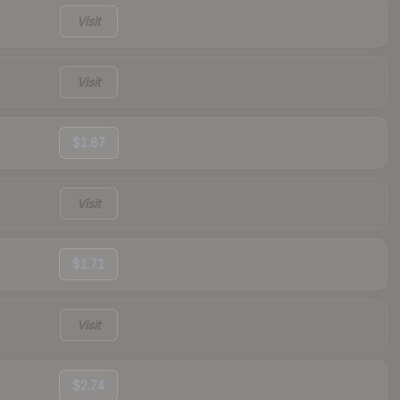
Visit
Visit
$1.87
Visit
$1.71
Visit
$2.74