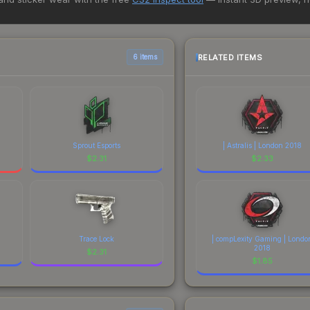
rchase. We recommend checking the marketplace comparison table ab
sts.
RELATED ITEMS
6 items
Sprout Esports
| Astralis | London 2018
$
2.31
$
2.33
Trace Lock
| compLexity Gaming | Londo
2018
$
2.31
$
1.85