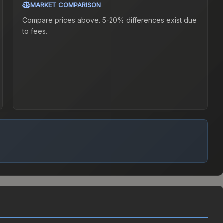
MARKET COMPARISON
Compare prices above. 5-20% differences exist due
to fees.