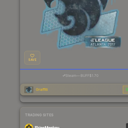
SAVE
·
Steam
—
BUFF
$1.70
Graffiti
$
TRADING SITES