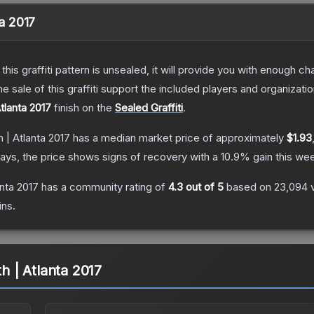
ta 2017
e this graffiti pattern is unsealed, it will provide you with enough 
le of this graffiti support the included players and organizatio
tlanta 2017
finish on the
Sealed Graffiti
.
h | Atlanta 2017
has a median market price of approximately
$1.93
ays, the price shows signs of recovery with a
10.9
% gain this we
anta 2017
has a community rating of
4.3
out of 5
based on
23,094
ins.
th | Atlanta 2017