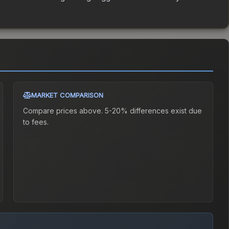
MARKET COMPARISON
Compare prices above. 5-20% differences exist due
to fees.