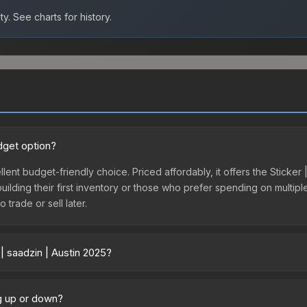
ty.
See charts for history.
udget option?
llent budget-friendly choice. Priced affordably, it offers the Sticker
 building their first inventory or those who prefer spending on multi
 trade or sell later.
| saadzin | Austin 2025?
ry across marketplaces due to fees, regional pricing, and seller comp
directly from third-party marketplaces. The Steam Community Marke
ng up or down?