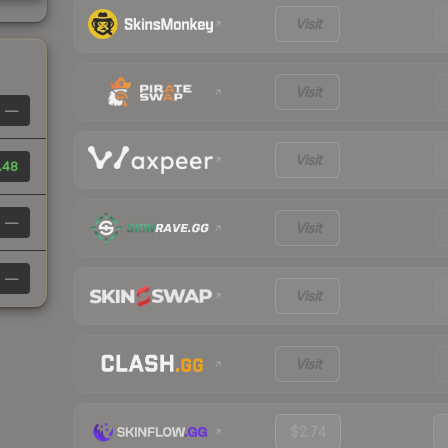
Visit
Visit
—
Visit
.48
—
Visit
—
Visit
Visit
$2.74