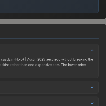
 | saadzin (Holo) | Austin 2025 aesthetic without breaking the
ple skins rather than one expensive item. The lower price
etition. This skin can be obtained by opening the Austin
t charges 15% fees, while third-party markets like