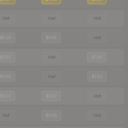
Visit
Visit
Visit
$0.16
$0.04
Visit
$0.61
Visit
$7.80
$0.62
Visit
$7.81
$0.10
$0.03
Visit
Visit
$0.06
Visit