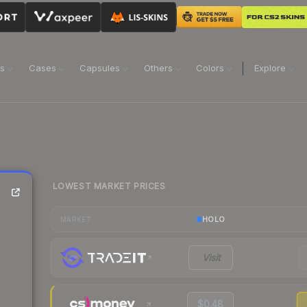
ns
Cases
Capsules
Others
Colors
Explore
LOWEST MARKET PRICES
HOLO
MARKET
Visit
$0.48