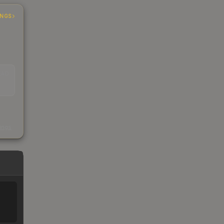
INGS
EAD
s
kings