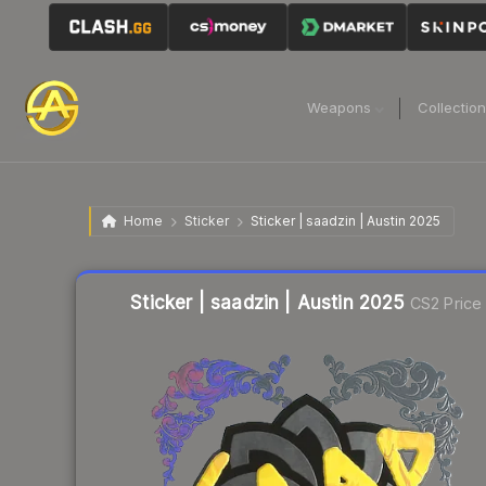
Weapons
Collectio
Home
Sticker
Sticker | saadzin | Austin 2025
Liquidity score
11
out of 100.
Sticker | saadzin | Austin 2025
CS2 Price