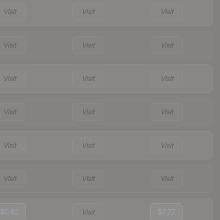
Visit
Visit
Visit
Visit
Visit
Visit
Visit
Visit
Visit
Visit
Visit
Visit
Visit
Visit
Visit
Visit
Visit
Visit
$0.61
Visit
$7.77