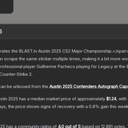
5
ates the BLAST.tv Austin 2025 CS2 Major Championship.</span><
scrape the same sticker multiple times, making it a bit more wo
professional player Guilherme Pacheco playing for Legacy at the
Counter-Strike 2
.
an be unboxed from the
Austin 2025 Contenders Autograph Cap
ustin 2025
has a median market price of approximately
$1.24
, with
ys, the price shows signs of recovery with a
0.8
% gain this week
025
has a community rating of
4.0
out of 5
based on
12,891
votes
.