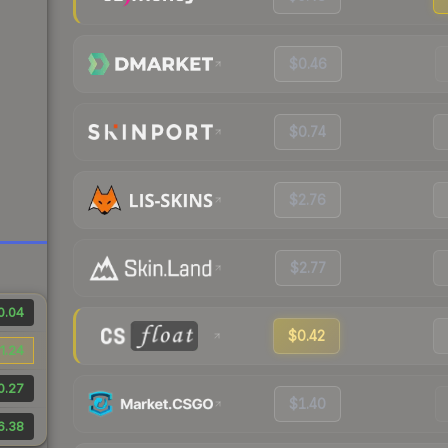
$0.46
$0.74
$2.76
$2.77
0.04
$0.42
1.24
0.27
$1.40
6.38