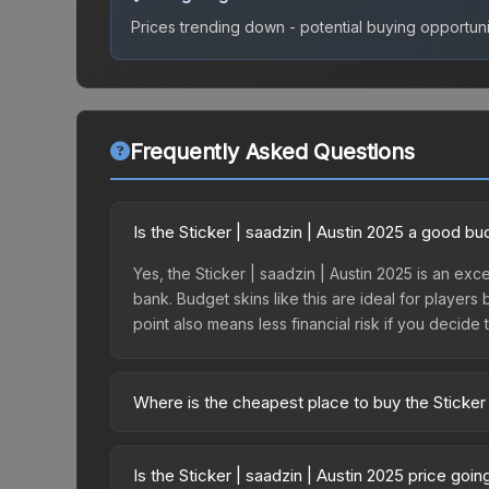
Prices trending down - potential buying opportuni
Frequently Asked Questions
Is the Sticker | saadzin | Austin 2025 a good b
Yes, the Sticker | saadzin | Austin 2025 is an exce
bank. Budget skins like this are ideal for players
point also means less financial risk if you decide to
Where is the cheapest place to buy the Sticker 
Prices for the Sticker | saadzin | Austin 2025 va
2025 Contenders Autograph Capsule or purchased 
Is the Sticker | saadzin | Austin 2025 price goi