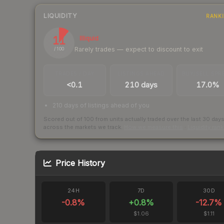
LIQUIDITY
RANK
11
Illiquid
Rarely trades — expect to discount to exit
/ 100
TRADES / DAY
LISTINGS AHEAD
BUY/SELL SPR
<0.1
210 days
17.0%
210 days of listings ahead of you
Scored out of 100 from units actually traded over the last
30
day
across the markets we track.
How we measure this
·
Liquidity ran
Price History
24H
7D
30D
-0.8
%
+
0.8
%
-12.7
%
$1.06
$1.11