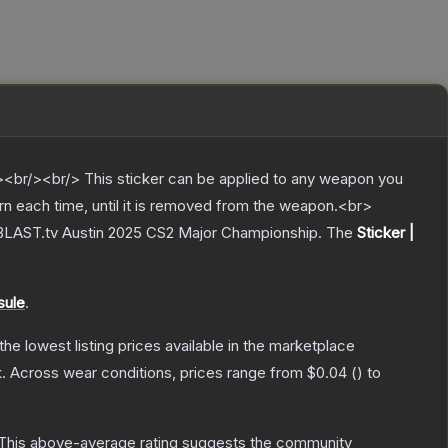
br/><br/> This sticker can be applied to any weapon you
rn each time, until it is removed from the weapon.<br>
 BLAST.tv Austin 2025 CS2 Major Championship.
The
Sticker |
sule
.
 the lowest listing prices available in the marketplace
.
Across wear conditions, prices range from
$0.04
(
) to
This above-average rating suggests the community