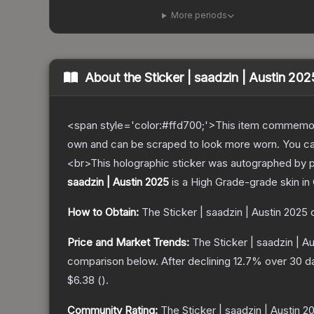
More periods
About the
Sticker | saadzin | Austin 202
<span style='color:#ffd700;'>This item commemor
own and can be scraped to look more worn. You can 
<br>This holographic sticker was autographed by 
saadzin | Austin 2025
is a
High Grade
-grade
skin
in 
How to Obtain:
The
Sticker | saadzin | Austin 2025
c
Price and Market Trends:
The
Sticker | saadzin | A
comparison below.
After declining
12.7
% over 30 da
$6.38
(
).
Community Rating:
The
Sticker | saadzin | Austin 2