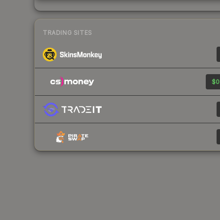
TRADING SITES
$0