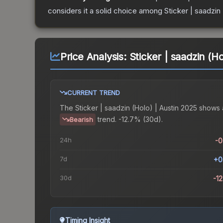
considers it a solid choice among
Sticker | saadzin
Price Analysis:
Sticker | saadzin (H
CURRENT TREND
The
Sticker | saadzin (Holo) | Austin 2025
shows 
trend.
-12.7% (30d).
Bearish
24h
-
7d
+0
30d
-1
Timing Insight