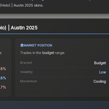
 (Holo) | Austin 2025
skins.
olo) | Austin 2025
MARKET POSITION
a
Trades in the
budget
range
.
Bracket
Budget
0.8%
Volatility
Low
.8%
Momentum
Cooling
2.7%