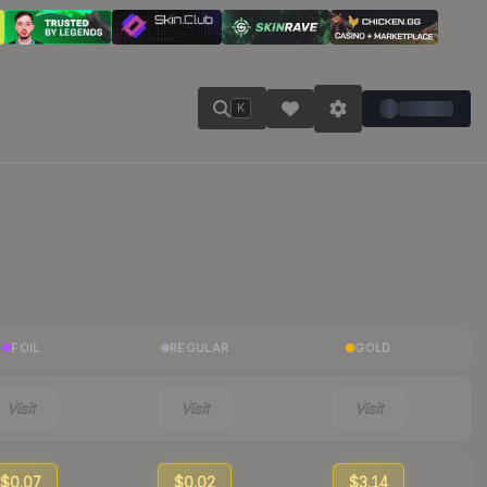
K
FOIL
REGULAR
GOLD
Visit
Visit
Visit
$0.07
$0.02
$3.14