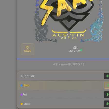
SAVE
3D VIEW
·
Steam
—
BUFF
$0.43
Regular
$
Holo
$
Foil
$
Gold
$