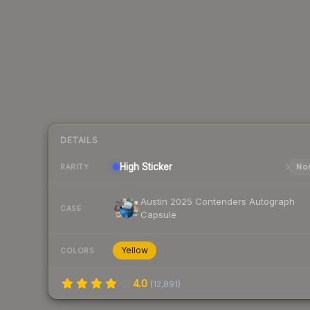
DETAILS
High
Sticker
Nor
RARITY
Austin 2025 Contenders Autograph
CASE
Capsule
Yellow
COLORS
4.0
(
12,891
)