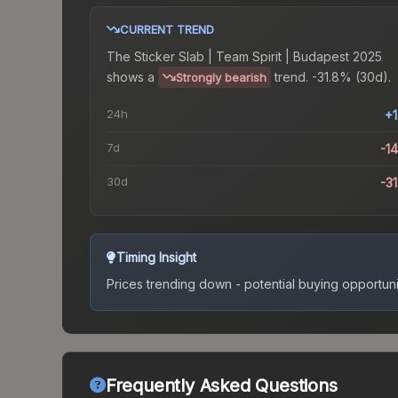
CURRENT TREND
The
Sticker Slab | Team Spirit | Budapest 2025
shows a
trend.
-31.8% (30d).
Strongly bearish
24h
+
7d
-1
30d
-3
Timing Insight
Prices trending down - potential buying opportuni
Frequently Asked Questions