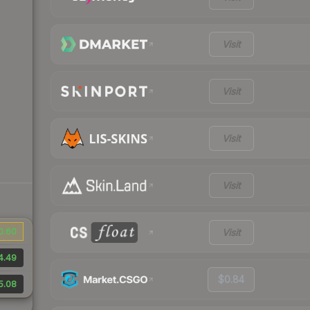
Visit
Visit
Visit
Visit
0.60
Visit
4.49
$0.84
5.08