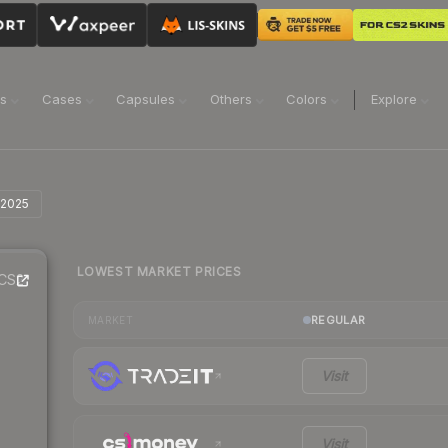
ns
Cases
Capsules
Others
Colors
Explore
 2025
LOWEST MARKET PRICES
CS2
REGULAR
MARKET
Visit
Visit