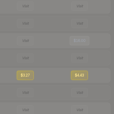
Visit
Visit
Visit
Visit
Visit
$16.00
Visit
Visit
$3.27
$4.43
Visit
Visit
Visit
Visit