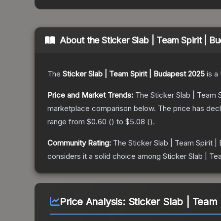
About the
Sticker Slab | Team Spirit | 
The
Sticker Slab | Team Spirit | Budapest 2025
is a
Price and Market Trends:
The
Sticker Slab | Team 
marketplace comparison below.
The price has dec
range from
$0.60
(
) to
$5.08
(
).
Community Rating:
The
Sticker Slab | Team Spirit 
considers it a solid choice among
Sticker Slab | Te
Price Analysis:
Sticker Slab | Team 