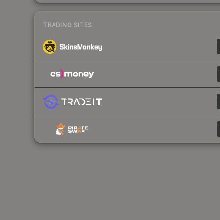
TRADING SITES