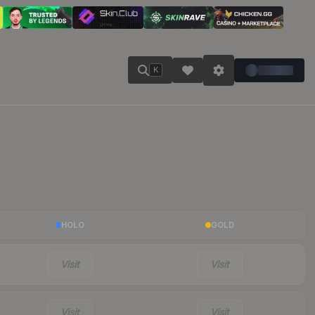
K
HOLO
GOLD
Visit
Visit
Visit
Visit