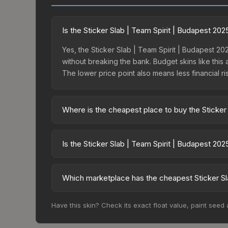
Is the Sticker Slab | Team Spirit | Budapest 20
Yes, the Sticker Slab | Team Spirit | Budapest 202
without breaking the bank. Budget skins like this 
The lower price point also means less financial risk
Where is the cheapest place to buy the Sticker
Prices for the Sticker Slab | Team Spirit | Buda
15% fees, while third-party markets like Skinpor
Is the Sticker Slab | Team Spirit | Budapest 20
find the best deal.
The Sticker Slab | Team Spirit | Budapest 2025 i
dropped 31.8%. Price drops can result from new ca
Which marketplace has the cheapest Sticker Sla
opportunity if you believe the skin will recover. 
Based on our real-time price comparison across 1
Have this skin? Check its exact float value, paint seed
prices change frequently as sellers list and bu
factor in each marketplace's fees when comparing