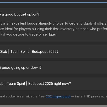
25 a good budget option?
5 is an excellent budget-friendly choice. Priced affordably, it offer
are ideal for players building their first inventory or those who pref
 if you decide to trade or sell later.
 Slab | Team Spirit | Budapest 2025?
pest 2025 vary across marketplaces due to fees, regional pricing, a
t, DMarket, and Buff163 offer lower prices with 2-10% fees. Compare 
25 price going up or down?
s currently trending downward. Over the past 7 days, the price has 
se releases flooding the market, seasonal fluctuations, or shifts i
b | Team Spirit | Budapest 2025 right now?
Review the price history chart above for long-term context.
5+ marketplaces, Buff163 currently has the lowest price for the Stic
 and sticker wear with the free
CS2 Inspect tool
— instant 3D preview, 
yers purchase. We recommend checking the marketplace comparison t
 total costs.