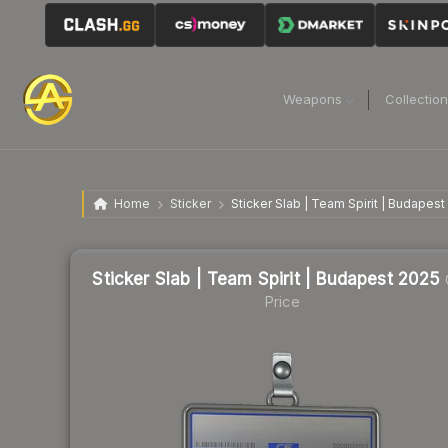
Weapons
Collectio
Home
Sticker
Sticker Slab | Team Spirit | Budapest
Sticker Slab | Team Spirit | Budapest 2025
Price