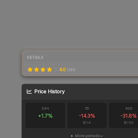
DETAILS
4.0
(
281
)
Price History
24H
7D
30D
+
1.7
%
-14.3
%
-31.8
%
$1.14
$1.00
More periods