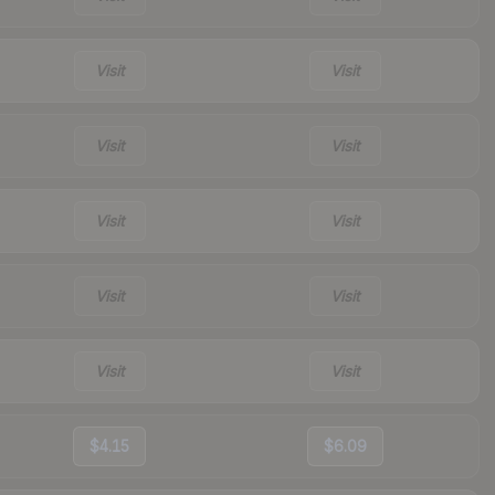
Visit
Visit
Visit
Visit
Visit
Visit
Visit
Visit
Visit
Visit
$4.15
$6.09