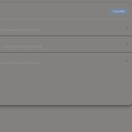
3
guides
ear, appearance & pricing.
 — applied sticker pricing.
, trends & market timing.