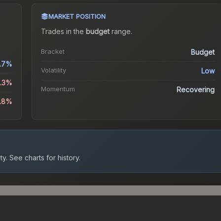
MARKET POSITION
Trades in the
budget
range
.
Bracket
Budget
1.7%
Volatility
Low
4.3%
Momentum
Recovering
1.8%
ty.
See charts for history.