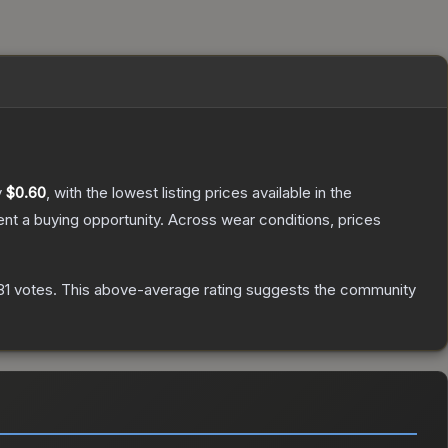
y
$0.60
, with the lowest listing prices available in the
t a buying opportunity.
Across wear conditions, prices
81
votes
.
This above-average rating suggests the community