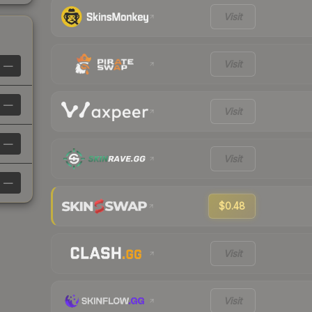
Visit
Visit
—
—
Visit
—
Visit
—
$0.48
Visit
Visit