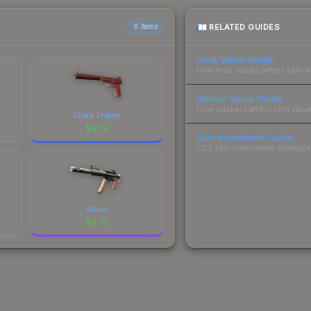
RELATED GUIDES
6 items
Float Value Guide
How float values affect skin w
Sticker Value Guide
How stickers affect skin value
Check Engine
$
0.72
Skin Investment Guide
CS2 skin investment strategies
Gauss
$
0.72