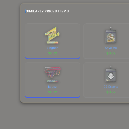
SIMILARLY PRICED ITEMS
kraghen
Save Me
$
0.72
$
0.72
kauez
G2 Esports
$
0.72
$
0.72