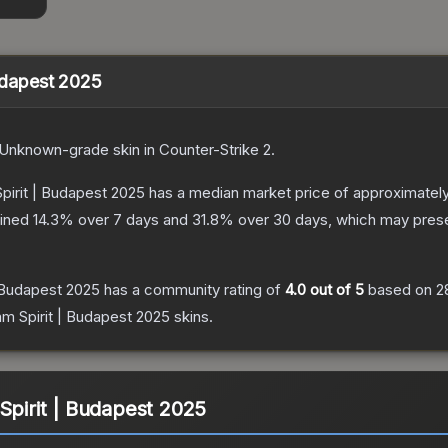
Budapest 2025
Unknown
-grade
skin
in Counter-Strike 2
.
Spirit | Budapest 2025
has a median market price of approximatel
lined
14.3
% over 7 days and
31.8
% over 30 days, which may presen
| Budapest 2025
has a community rating of
4.0
out of 5
based on
2
am Spirit | Budapest 2025
skins.
Spirit | Budapest 2025