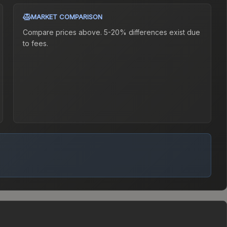
MARKET COMPARISON
Compare prices above. 5-20% differences exist due
to fees.