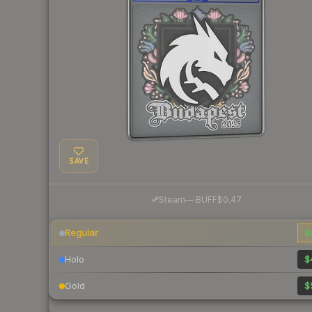
SAVE
·
Steam
—
BUFF
$0.47
Regular
$
Holo
$
Gold
$