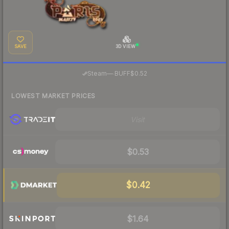
SAVE
3D VIEW
·
Steam
—
BUFF
$0.52
LOWEST MARKET PRICES
Visit
$0.53
$0.42
$1.64