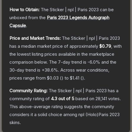
How to Obtain:
The
Sticker | npl | Paris 2023
can be
unboxed from the
Paris 2023 Legends Autograph
Capsule
.
Price and Market Trends:
The
Sticker | npl | Paris 2023
has a median market price of approximately
$0.79
, with
the lowest listing prices available in the marketplace
comparison below.
The 7-day trend is
-6.0
% and the
30-day trend is
+
38.6
%.
Across wear conditions,
prices range from
$0.03
(
) to
$1.41
(
).
Community Rating:
The
Sticker | npl | Paris 2023
has a
community rating of
4.3
out of 5
based on
28,141
votes
.
This above-average rating suggests the community
considers it a solid choice among
npl (Holo)Paris 2023
skins.