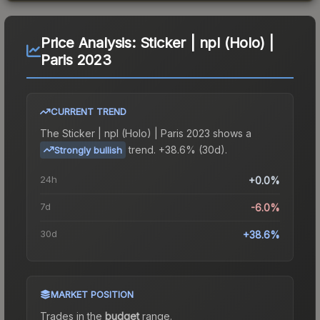
Price Analysis:
Sticker | npl (Holo) |
Paris 2023
CURRENT TREND
The
Sticker | npl (Holo) | Paris 2023
shows a
trend.
+38.6% (30d).
Strongly bullish
24h
+0.0%
7d
-6.0%
30d
+38.6%
MARKET POSITION
Trades in the
budget
range
.