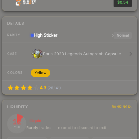
$0.54
DETAILS
High
Sticker
Normal
RARITY
Paris 2023 Legends Autograph Capsule
CASE
Yellow
COLORS
4.3
(
28,141
)
LIQUIDITY
RANKINGS
12
Illiquid
Rarely trades — expect to discount to exit
/ 100