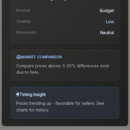
Bracket
Budget
Volatility
Low
Momentum
Neutral
MARKET COMPARISON
Compare prices above. 5-20% differences exist
due to fees.
Timing Insight
Prices trending up - favorable for sellers.
See
charts for history.