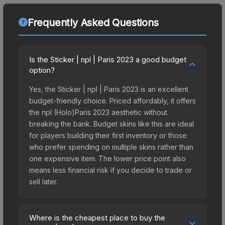
Frequently Asked Questions
Is the Sticker | npl | Paris 2023 a good budget
option?
Yes, the Sticker | npl | Paris 2023 is an excellent
budget-friendly choice. Priced affordably, it offers
the npl (Holo)Paris 2023 aesthetic without
breaking the bank. Budget skins like this are ideal
for players building their first inventory or those
who prefer spending on multiple skins rather than
one expensive item. The lower price point also
means less financial risk if you decide to trade or
sell later.
Where is the cheapest place to buy the