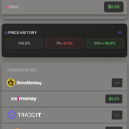
$0.05
Glitter
PRICE HISTORY
0.0%
-6.0%
+38.6%
1D
7D
30D
TRADING SITES
—
$0.53
—