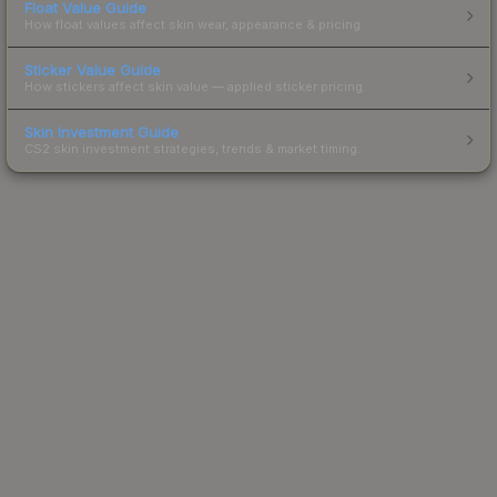
Float Value Guide
How float values affect skin wear, appearance & pricing.
Sticker Value Guide
How stickers affect skin value — applied sticker pricing.
Skin Investment Guide
CS2 skin investment strategies, trends & market timing.