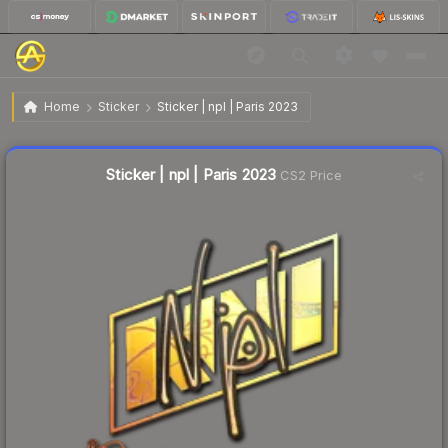
$0.79
Sticker | npl | Paris 2023
Home
Sticker
Sticker | npl | Paris 2023
↓
Dropped 6.0% this week — buy opportunity
Liquidity score
12
out of 100.
Sticker | npl | Paris 2023
CS2 Price