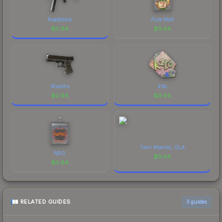
Roadblock
Pure Malt
$
0.94
$
0.94
Wraiths
k1to
$
0.94
$
0.94
Twin Atlantic, GLA
NRG
$
0.94
$
0.94
RELATED GUIDES
3
guides