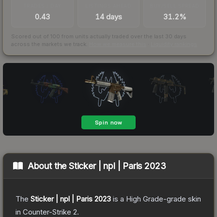
TRADES / DAY
LISTINGS AHEAD
BUY/SELL SPREAD
0.43
14 days
31.2%
Scored out of 100 from units actually traded over the last
30
days
across the markets we track.
How we measure this
·
Liquidity rankings
About the
Sticker | npl | Paris 2023
The
Sticker | npl | Paris 2023
is a
High Grade
-grade
skin
in Counter-Strike 2
.