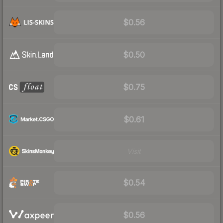
$0.56
$0.50
$0.75
$0.61
Visit
$0.54
$0.56