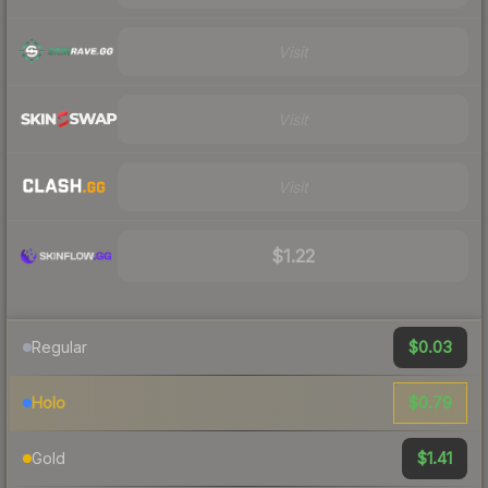
Visit
Visit
Visit
$1.22
$0.03
Regular
$0.79
Holo
$1.41
Gold