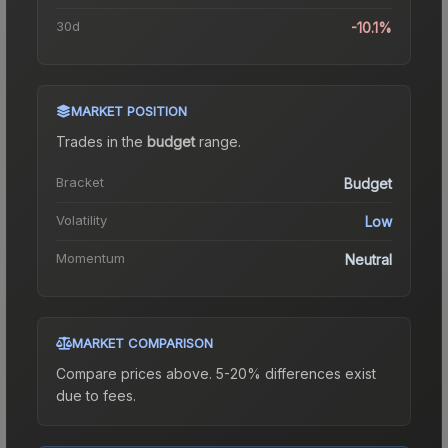
30d
-10.1%
MARKET POSITION
Trades in the
budget
range
.
Bracket
Budget
Volatility
Low
Momentum
Neutral
MARKET COMPARISON
Compare prices above. 5-20% differences exist
due to fees.