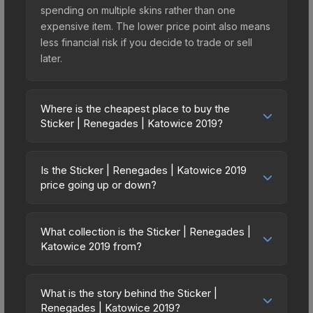
spending on multiple skins rather than one
expensive item. The lower price point also means
less financial risk if you decide to trade or sell
later.
Where is the cheapest place to buy the
Sticker | Renegades | Katowice 2019?
Prices for the Sticker | Renegades | Katowice
2019 vary across marketplaces due to fees,
Is the Sticker | Renegades | Katowice 2019
regional pricing, and seller competition. Originally
price going up or down?
from the Katowice 2019 Minor Challengers, this
The Sticker | Renegades | Katowice 2019 is
skin is available on third-party marketplaces. The
currently trending downward. Over the past 7
Steam Community Market charges 15% fees, while
What collection is the Sticker | Renegades |
days, the price has decreased by 0.9%, and over
Katowice 2019 from?
third-party markets like Skinport, DMarket, and
the past 30 days it has dropped 10.1%. Price
Buff163 offer lower prices with 2-10% fees.
The Sticker | Renegades | Katowice 2019 is part
drops can result from new case releases flooding
Compare real-time prices in the market
of the Katowice 2019 Minor Challengers. All skins
the market, seasonal fluctuations, or shifts in
What is the story behind the Sticker |
comparison table above to find the best deal.
from the same collection share a rarity hierarchy,
Renegades | Katowice 2019?
player preferences. This could represent a