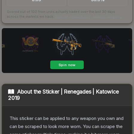
Scored out of 100 from units actually traded over the last
30
days
across the markets we track.
How we measure this
·
Liquidity rankings
About the
Sticker | Renegades | Katowice
2019
This sticker can be applied to any weapon you own and
can be scraped to look more worn. You can scrape the