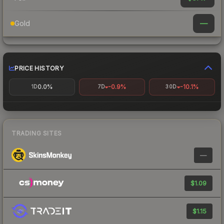
—
Gold
PRICE HISTORY
0.0%
-0.9%
-10.1%
1D
7D
30D
TRADING SITES
—
$1.09
$1.15