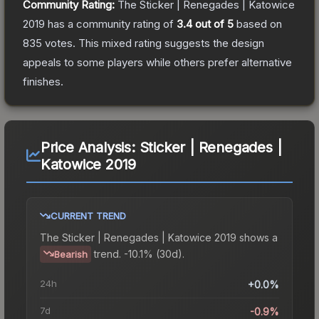
Community Rating:
The
Sticker | Renegades | Katowice
2019
has a community rating of
3.4
out of 5
based on
835
votes
.
This mixed rating suggests the design
appeals to some players while others prefer alternative
finishes.
Price Analysis:
Sticker | Renegades |
Katowice 2019
CURRENT TREND
The
Sticker | Renegades | Katowice 2019
shows a
trend.
-10.1% (30d).
Bearish
24h
+0.0%
7d
-0.9%