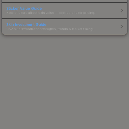
Sticker Value Guide
How stickers affect skin value — applied sticker pricing.
Skin Investment Guide
CS2 skin investment strategies, trends & market timing.