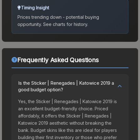
Timing Insight
Prices trending down - potential buying
opportunity.
See charts for history.
Frequently Asked Questions
Is the Sticker | Renegades | Katowice 2019 a
good budget option?
Yes, the Sticker | Renegades | Katowice 2019 is
an excellent budget-friendly choice. Priced
affordably, it offers the Sticker | Renegades |
Katowice 2019 aesthetic without breaking the
bank. Budget skins like this are ideal for players
building their first inventory or those who prefer