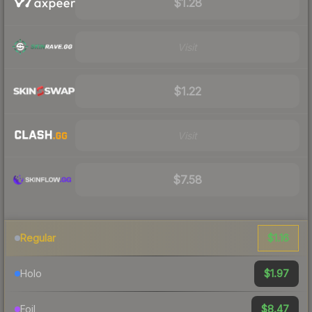
$1.28
Visit
$1.22
Visit
$7.58
$1.16
Regular
$1.97
Holo
$8.47
Foil