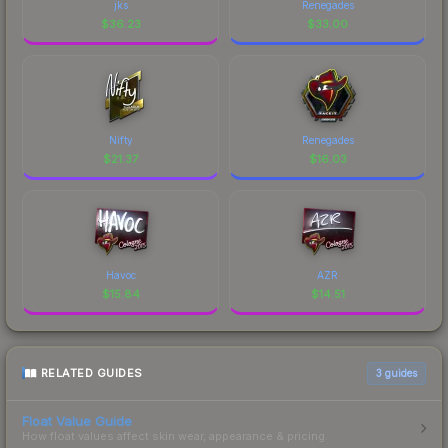
jks
Renegades
$
36.23
$
33.00
Nifty
Renegades
$
21.37
$
16.03
Havoc
AZR
$
15.84
$
14.51
RELATED GUIDES
3
guides
Float Value Guide
How float values affect skin wear, appearance & pricing.