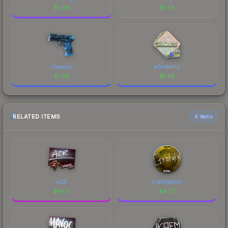
$
1.39
$
1.39
Oceanic
w0nderful
$
1.39
$
1.39
RELATED ITEMS
6 items
AZR
Gratisfaction
$
14.51
$
4.37