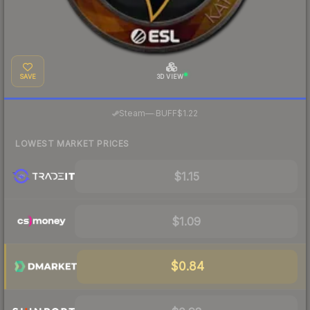
SAVE
3D VIEW
·
Steam
—
BUFF
$1.22
LOWEST MARKET PRICES
$1.15
$1.09
$0.84