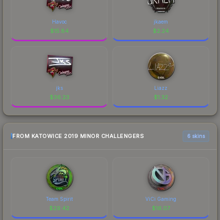
Havoc
jkaem
$
15.84
$
2.24
jks
Liazz
$
36.23
$
1.32
FROM KATOWICE 2019 MINOR CHALLENGERS
6 skins
Team Spirit
ViCi Gaming
$
29.42
$
16.07