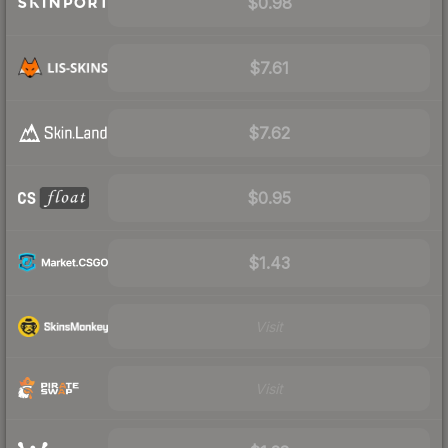
$0.98
$7.61
$7.62
$0.95
$1.43
Visit
Visit