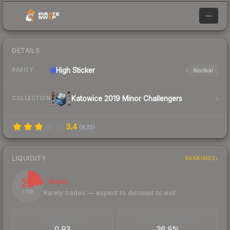
—
DETAILS
High
Sticker
Normal
RARITY
Katowice 2019 Minor Challengers
COLLECTION
3.4
(
835
)
LIQUIDITY
RANKINGS
23
Illiquid
Rarely trades — expect to discount to exit
/ 100
TRADES / DAY
BUY/SELL SPREAD
0.93
36.9%