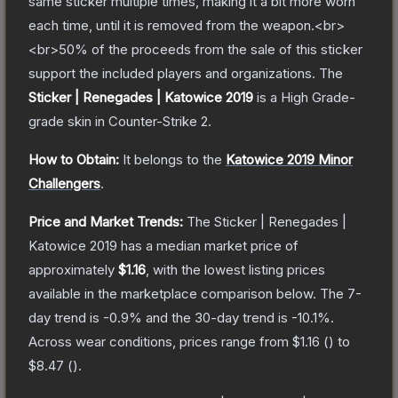
same sticker multiple times, making it a bit more worn
each time, until it is removed from the weapon.<br>
<br>50% of the proceeds from the sale of this sticker
support the included players and organizations.
The
Sticker | Renegades | Katowice 2019
is a
High Grade
-
grade
skin
in Counter-Strike 2
.
How to Obtain:
It belongs to the
Katowice 2019 Minor
Challengers
.
Price and Market Trends:
The
Sticker | Renegades |
Katowice 2019
has a median market price of
approximately
$1.16
, with the lowest listing prices
available in the marketplace comparison below.
The 7-
day trend is
-0.9
% and the 30-day trend is
-10.1
%.
Across wear conditions, prices range from
$1.16
(
) to
$8.47
(
).