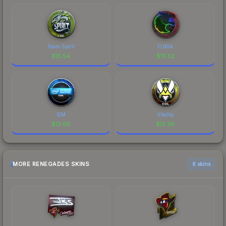
Team Spirit
FURIA
$
15.54
$
15.52
IEM
Vitality
$
12.65
$
12.39
MORE RENEGADES SKINS
6 skins