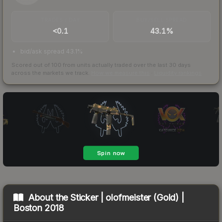
TRADES / DAY
BUY/SELL SPREAD
<0.1
43.1%
bid/ask spread 43.1%
Scored out of 100 from units actually traded over the last
30
days
across the markets we track.
How we measure this
·
Liquidity rankings
About the
Sticker | olofmeister (Gold) |
Boston 2018