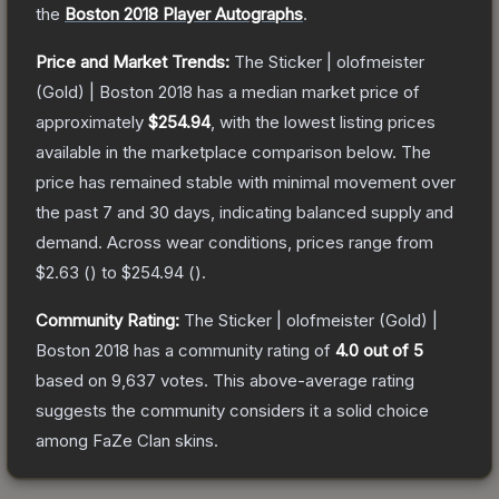
the
Boston 2018 Player Autographs
.
Price and Market Trends:
The
Sticker | olofmeister
(Gold) | Boston 2018
has a median market price of
approximately
$254.94
, with the lowest listing prices
available in the marketplace comparison below.
The
price has remained stable with minimal movement over
the past 7 and 30 days, indicating balanced supply and
demand.
Across wear conditions, prices range from
$2.63
(
) to
$254.94
(
).
Community Rating:
The
Sticker | olofmeister (Gold) |
Boston 2018
has a community rating of
4.0
out of 5
based on
9,637
votes
.
This above-average rating
suggests the community considers it a solid choice
among
FaZe Clan
skins.