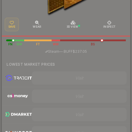
SAVE
WEAR
3D VIEW
INSPECT
FN
MW
FT
WW
BS
·
Steam
—
BUFF
$237.05
LOWEST MARKET PRICES
Visit
Visit
Visit