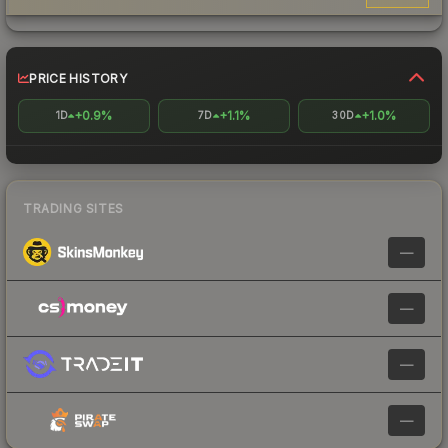
PRICE HISTORY
+0.9%
+1.1%
+1.0%
1D
7D
30D
TRADING SITES
—
—
—
—