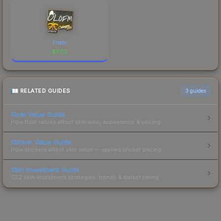
Fnatic
$
7.03
RELATED GUIDES
3
guides
Float Value Guide
How float values affect skin wear, appearance & pricing.
Sticker Value Guide
How stickers affect skin value — applied sticker pricing.
Skin Investment Guide
CS2 skin investment strategies, trends & market timing.