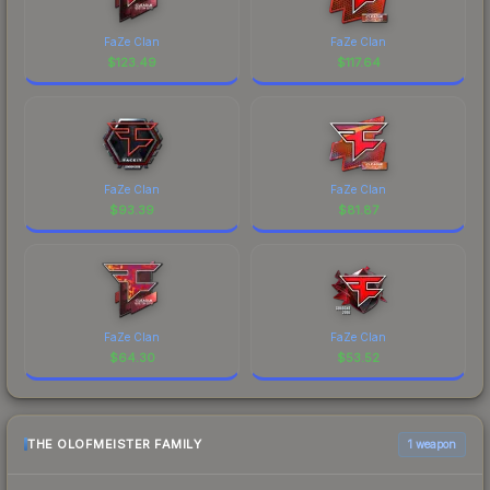
FaZe Clan
FaZe Clan
$
123.49
$
117.64
FaZe Clan
FaZe Clan
$
93.39
$
81.87
FaZe Clan
FaZe Clan
$
64.30
$
53.52
THE OLOFMEISTER FAMILY
1 weapon