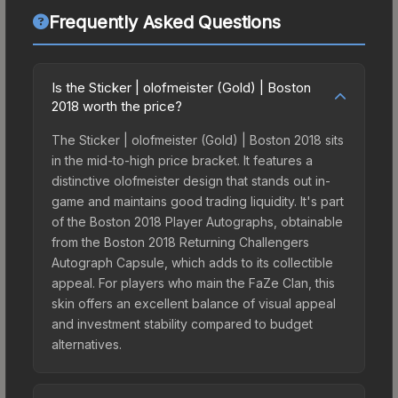
Frequently Asked Questions
Is the Sticker | olofmeister (Gold) | Boston
2018 worth the price?
The Sticker | olofmeister (Gold) | Boston 2018 sits
in the mid-to-high price bracket. It features a
distinctive olofmeister design that stands out in-
game and maintains good trading liquidity. It's part
of the Boston 2018 Player Autographs, obtainable
from the Boston 2018 Returning Challengers
Autograph Capsule, which adds to its collectible
appeal. For players who main the FaZe Clan, this
skin offers an excellent balance of visual appeal
and investment stability compared to budget
alternatives.