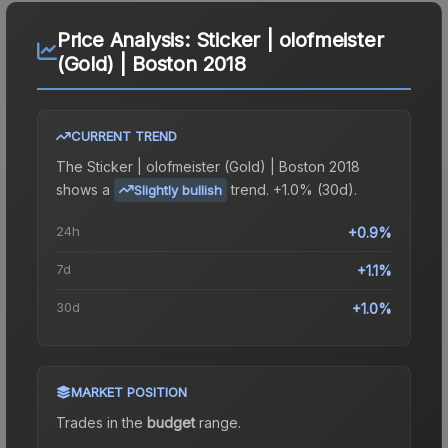
Price Analysis:
Sticker | olofmeister
(Gold) | Boston 2018
CURRENT TREND
The
Sticker | olofmeister (Gold) | Boston 2018
shows a
trend.
+1.0% (30d).
Slightly bullish
24h
+0.9%
7d
+1.1%
30d
+1.0%
MARKET POSITION
Trades in the
budget
range
.