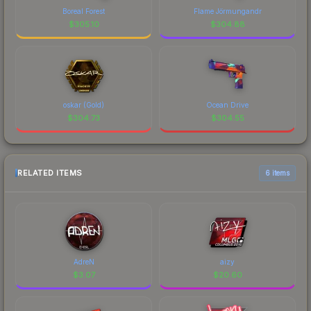
Boreal Forest
Flame Jörmungandr
$
305.10
$
304.88
oskar (Gold)
Ocean Drive
$
304.73
$
304.55
RELATED ITEMS
6 items
AdreN
aizy
$
3.07
$
20.60