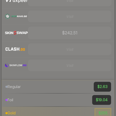
Visit
Visit
$242.51
Visit
Visit
$2.63
Regular
$19.04
Foil
$255
Gold