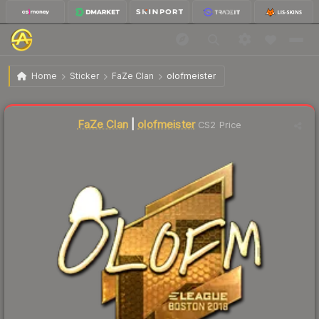
$254.94
Sticker | olofmeister (Gold) | Boston 2018
Home
Sticker
FaZe Clan
olofmeister
Liquidity score
0
out of 100.
FaZe Clan
|
olofmeister
CS2 Price