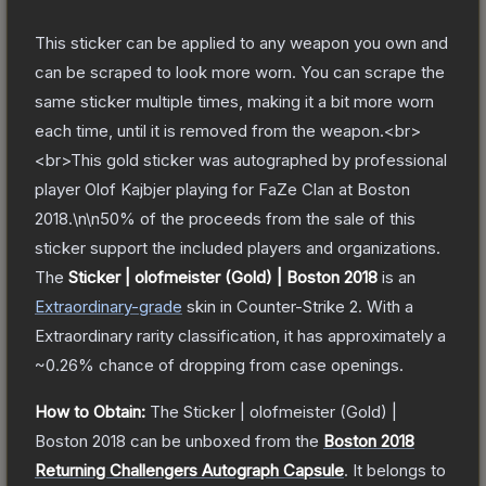
This sticker can be applied to any weapon you own and
can be scraped to look more worn. You can scrape the
same sticker multiple times, making it a bit more worn
each time, until it is removed from the weapon.<br>
<br>This gold sticker was autographed by professional
player Olof Kajbjer playing for FaZe Clan at Boston
2018.\n\n50% of the proceeds from the sale of this
sticker support the included players and organizations.
The
Sticker | olofmeister (Gold) | Boston 2018
is a
n
Extraordinary
-grade
skin
in Counter-Strike 2
.
With a
Extraordinary
rarity classification, it has approximately a
~0.26%
chance of dropping from case openings.
How to Obtain:
The
Sticker | olofmeister (Gold) |
Boston 2018
can be unboxed from the
Boston 2018
Returning Challengers Autograph Capsule
.
It belongs to