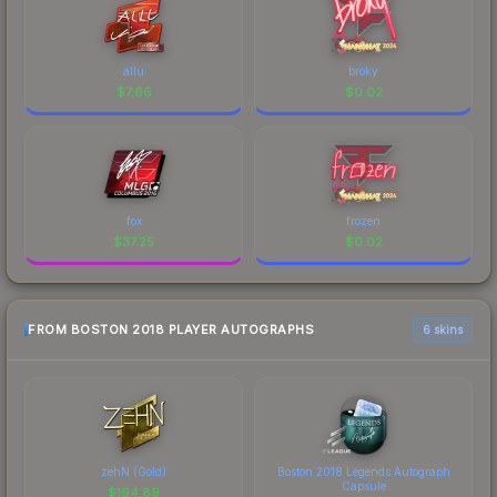
allu
broky
$
7.66
$
0.02
fox
frozen
$
37.25
$
0.02
FROM BOSTON 2018 PLAYER AUTOGRAPHS
6 skins
zehN (Gold)
Boston 2018 Legends Autograph
Capsule
$
194.89