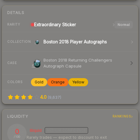
DETAILS
Extraordinary
Sticker
Normal
RARITY
Boston 2018 Player Autographs
COLLECTION
Boston 2018 Returning Challengers
CASE
Autograph Capsule
Gold
Orange
Yellow
COLORS
4.0
(
9,637
)
LIQUIDITY
RANKINGS
0
Illiquid
MEDIUM
CONFIDENCE
Rarely trades — expect to discount to exit
/ 100