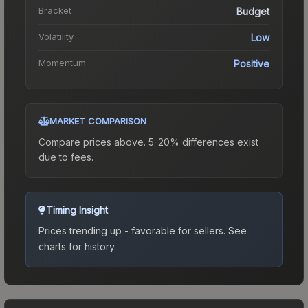
Bracket
Budget
Volatility
Low
Momentum
Positive
MARKET COMPARISON
Compare prices above. 5-20% differences exist
due to fees.
Timing Insight
Prices trending up - favorable for sellers.
See
charts for history.