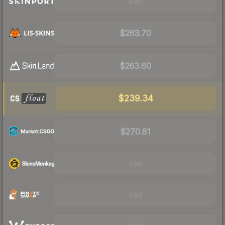
Visit
$263.70
$263.60
$239.34
$270.81
Visit
Visit