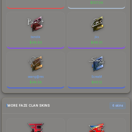
$
107.06
bondik
jks
$
49.83
$
49.01
seang@res
ScreaM
$
46.58
$
43.12
MORE FAZE CLAN SKINS
6 skins