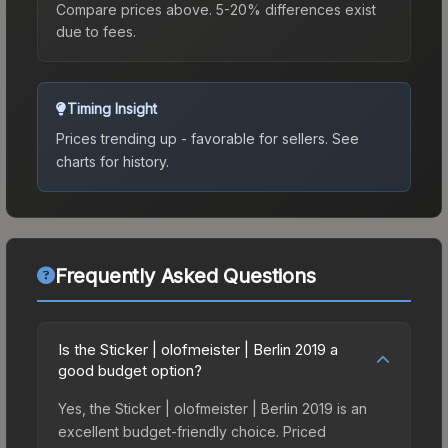
Compare prices above. 5-20% differences exist
due to fees.
Timing Insight
Prices trending up - favorable for sellers.
See
charts for history.
Frequently Asked Questions
Is the Sticker | olofmeister | Berlin 2019 a
good budget option?
Yes, the Sticker | olofmeister | Berlin 2019 is an
excellent budget-friendly choice. Priced