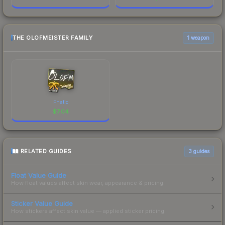
THE OLOFMEISTER FAMILY
1 weapon
Fnatic
$
7.04
RELATED GUIDES
3
guides
Float Value Guide
How float values affect skin wear, appearance & pricing.
Sticker Value Guide
How stickers affect skin value — applied sticker pricing.