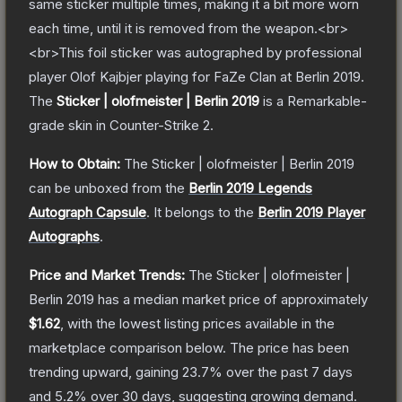
same sticker multiple times, making it a bit more worn
each time, until it is removed from the weapon.<br>
<br>This foil sticker was autographed by professional
player Olof Kajbjer playing for FaZe Clan at Berlin 2019.
The
Sticker | olofmeister | Berlin 2019
is a
Remarkable
-
grade
skin
in Counter-Strike 2
.
How to Obtain:
The
Sticker | olofmeister | Berlin 2019
can be unboxed from the
Berlin 2019 Legends
Autograph Capsule
.
It belongs to the
Berlin 2019 Player
Autographs
.
Price and Market Trends:
The
Sticker | olofmeister |
Berlin 2019
has a median market price of approximately
$1.62
, with the lowest listing prices available in the
marketplace comparison below.
The price has been
trending upward, gaining
23.7
% over the past 7 days
and
5.2
% over 30 days, suggesting growing demand.