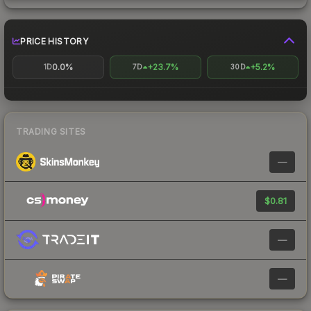
PRICE HISTORY
0.0%
+23.7%
+5.2%
1D
7D
30D
TRADING SITES
—
$0.81
—
—