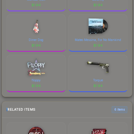
$
1.94
$
1.94
Diner Dog
Mateo Messina, For No Mankind
$
1.94
$
1.94
floppy
Torque
$
1.94
$
1.94
RELATED ITEMS
6 items