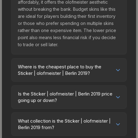
affordably, it offers the olofmeister aesthetic
without breaking the bank. Budget skins like this
are ideal for players building their first inventory
or those who prefer spending on multiple skins
rather than one expensive item. The lower price
point also means less financial risk if you decide
to trade or sell later.
Where is the cheapest place to buy the
Sticker | olofmeister | Berlin 2019?
Prices for the Sticker | olofmeister | Berlin 2019
vary across marketplaces due to fees, regional
Is the Sticker | olofmeister | Berlin 2019 price
pricing, and seller competition. This skin can be
going up or down?
obtained by opening the Berlin 2019 Legends
The Sticker | olofmeister | Berlin 2019 is currently
Autograph Capsule or purchased directly from
trending upward. Over the past 7 days, the price
third-party marketplaces. The Steam Community
What collection is the Sticker | olofmeister |
has increased by 23.7%, and over the past 30
Berlin 2019 from?
Market charges 15% fees, while third-party
days it has risen 5.2%. Rising prices can indicate
markets like Skinport, DMarket, and Buff163 offer