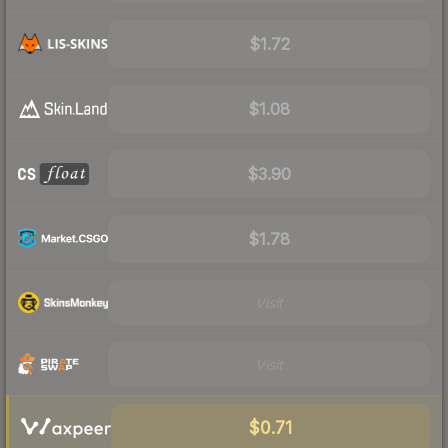
$1.72
$1.08
$3.90
$1.78
Visit
Visit
$0.71