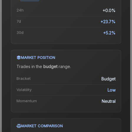
24h
+0.0%
7d
+23.7%
30d
+5.2%
MARKET POSITION
Trades in the
budget
range
.
Bracket
Budget
Volatility
Low
Momentum
Neutral
MARKET COMPARISON