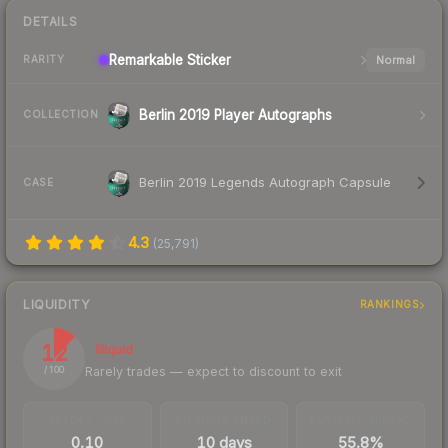
DETAILS
Remarkable
Sticker
Normal
RARITY
Berlin 2019 Player Autographs
COLLECTION
Berlin 2019 Legends Autograph Capsule
CASE
4.3
(
25,791
)
LIQUIDITY
RANKINGS
12
Illiquid
Rarely trades — expect to discount to exit
/ 100
TRADES / DAY
LISTINGS AHEAD
BUY/SELL SPREAD
0.10
10 days
55.8%