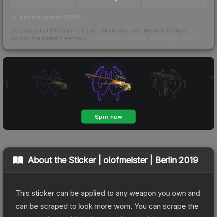
bid/ask spread 55.8%
Scored out of 100 from units actually traded over the last
30
days
across the markets we track.
How we measure this
·
Liquidity rankings
About the
Sticker | olofmeister | Berlin 2019
This sticker can be applied to any weapon you own and
can be scraped to look more worn. You can scrape the