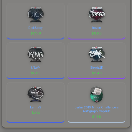
DickStacy
frozen
$
17.09
$
11.68
kNgV-
Stewie2K
$
5.65
$
2.46
kennyS
Berlin 2019 Minor Challengers
Autograph Capsule
$
2.13
$
1.88