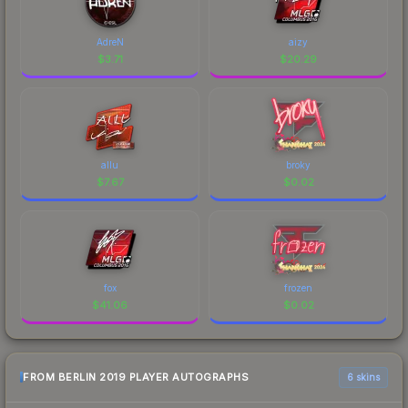
AdreN
aizy
$
3.71
$
20.29
allu
broky
$
7.67
$
0.02
fox
frozen
$
41.06
$
0.02
FROM BERLIN 2019 PLAYER AUTOGRAPHS
6 skins