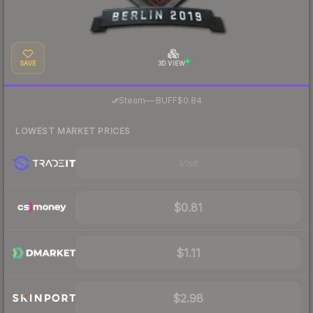
SAVE
3D VIEW
·
Steam
—
BUFF
$0.84
LOWEST MARKET PRICES
Visit
$0.81
$1.11
$2.98