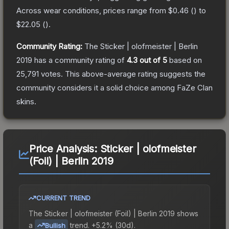
Across wear conditions, prices range from
$0.46
(
) to
$22.05
(
).
Community Rating:
The
Sticker | olofmeister | Berlin
2019
has a community rating of
4.3
out of 5
based on
25,791
votes
.
This above-average rating suggests the
community considers it a solid choice among
FaZe Clan
skins.
Price Analysis:
Sticker | olofmeister
(Foil) | Berlin 2019
CURRENT TREND
The
Sticker | olofmeister (Foil) | Berlin 2019
shows
a
trend.
+5.2% (30d).
Bullish