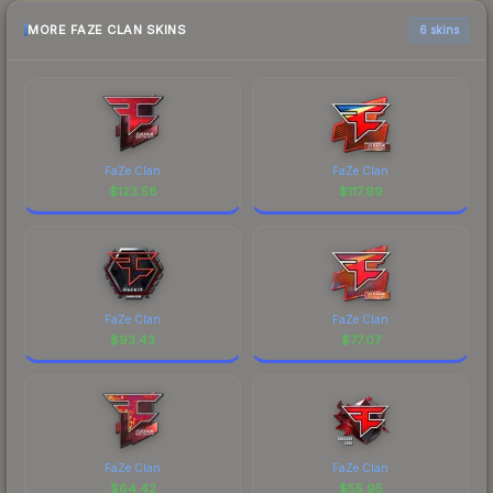
MORE FAZE CLAN SKINS
6 skins
FaZe Clan
FaZe Clan
$
123.58
$
117.99
FaZe Clan
FaZe Clan
$
93.43
$
77.07
FaZe Clan
FaZe Clan
$
64.42
$
55.95