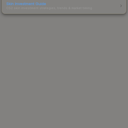
Skin Investment Guide
CS2 skin investment strategies, trends & market timing.