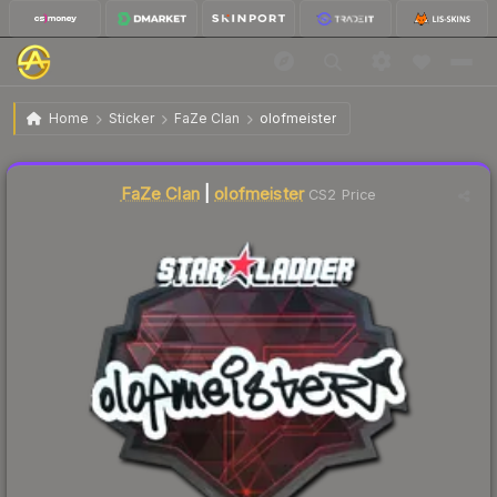
$1.62
Sticker | olofmeister | Berlin 2019
Home
Sticker
FaZe Clan
olofmeister
↑
Up 23.7% this week
Liquidity score
12
out of 100.
FaZe Clan
|
olofmeister
CS2 Price