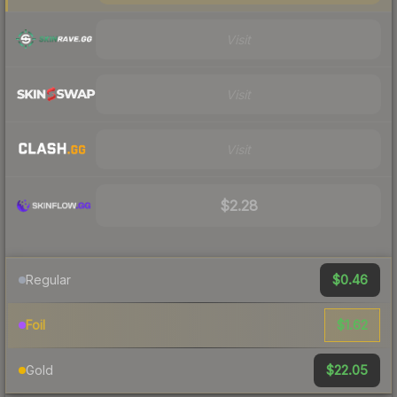
Visit
Visit
Visit
$2.28
$0.46
Regular
$1.62
Foil
$22.05
Gold