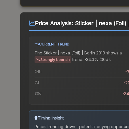
Price Analysis:
Sticker | nexa (Foil) 
CURRENT TREND
The
Sticker | nexa (Foil) | Berlin 2019
shows a
trend.
-34.3% (30d).
Strongly bearish
24h
-
7d
-2
30d
-3
Timing Insight
Prices trending down - potential buying opportuni