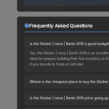
Frequently Asked Questions
Is the Sticker | nexa | Berlin 2019 a good budge
Yes, the Sticker | nexa | Berlin 2019 is an excelle
ideal for players building their first inventory o
if you decide to trade or sell later.
Where is the cheapest place to buy the Sticker 
Prices for the Sticker | nexa | Berlin 2019 vary 
Minor Challengers Autograph Capsule or purchase
Is the Sticker | nexa | Berlin 2019 price going u
Skinport, DMarket, and Buff163 offer lower price
The Sticker | nexa | Berlin 2019 is currently tr