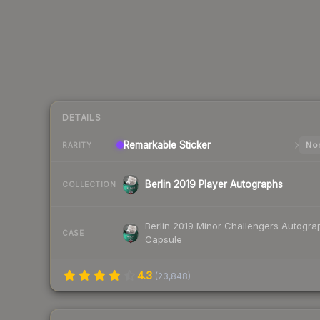
DETAILS
Remarkable
Sticker
Nor
RARITY
Berlin 2019 Player Autographs
COLLECTION
Berlin 2019 Minor Challengers Autogra
CASE
Capsule
4.3
(
23,848
)