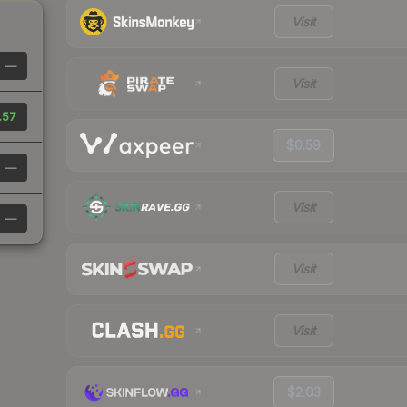
Visit
—
Visit
.57
$0.59
—
Visit
—
Visit
Visit
$2.03