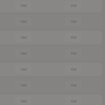
Visit
Visit
Visit
Visit
Visit
Visit
Visit
Visit
Visit
Visit
Visit
Visit
Visit
Visit