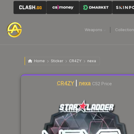
Weapons
Collectio
Home
Sticker
CR4ZY
nexa
Liquidity score
7
out of 100.
CR4ZY
|
nexa
CS2 Price