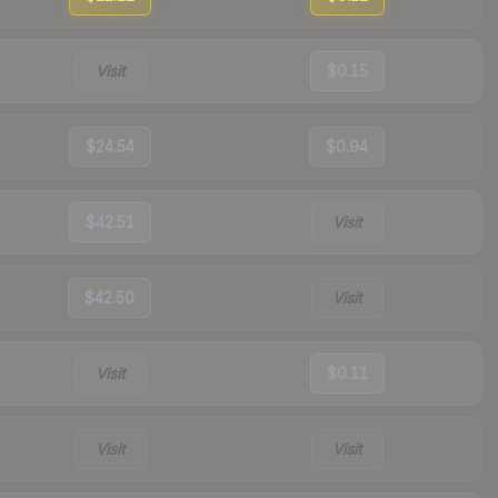
Visit
$0.15
$24.54
$0.94
$42.51
Visit
$42.50
Visit
Visit
$0.11
Visit
Visit