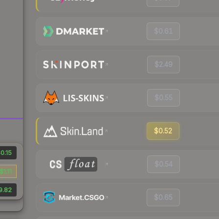
$0.61
$2.49
$0.55
$0.52
0.15
$0.54
$1.11
9.82
$0.65