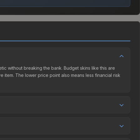
etic without breaking the bank. Budget skins like this are
e item. The lower price point also means less financial risk
tion. This skin can be obtained by opening the Berlin 2019
et charges 15% fees, while third-party markets like
 table above to find the best deal.
0.1%, and over the past 30 days it has dropped 34.3%. Price