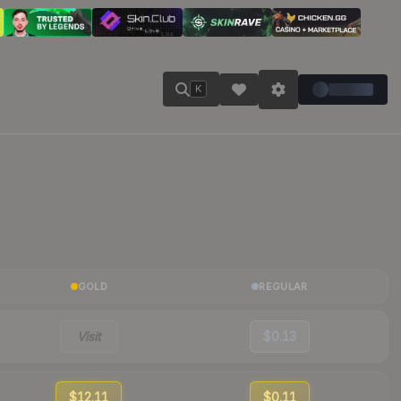
K
GOLD
REGULAR
Visit
$0.13
$12.11
$0.11