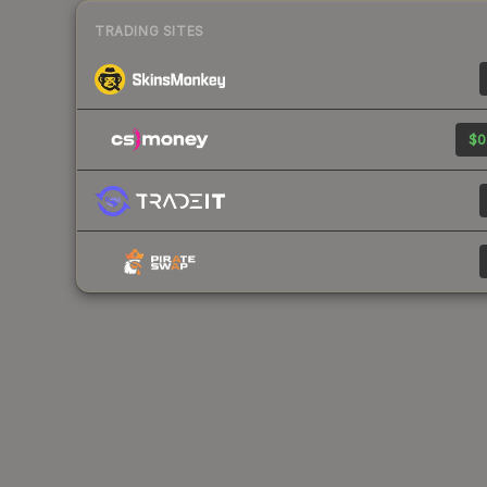
TRADING SITES
$0