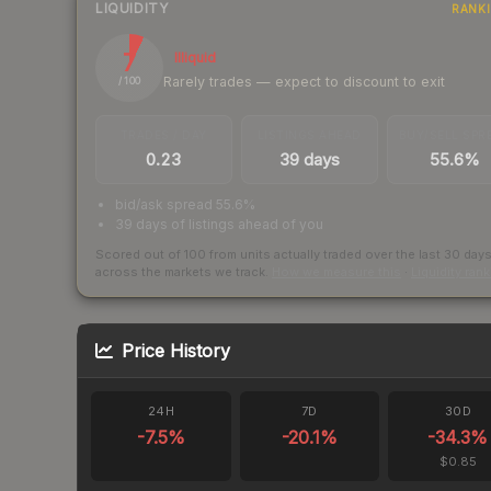
LIQUIDITY
RANK
7
Illiquid
Rarely trades — expect to discount to exit
/ 100
TRADES / DAY
LISTINGS AHEAD
BUY/SELL SPR
0.23
39 days
55.6%
bid/ask spread 55.6%
39 days of listings ahead of you
Scored out of 100 from units actually traded over the last
30
day
across the markets we track.
How we measure this
·
Liquidity ran
Price History
24H
7D
30D
-7.5
%
-20.1
%
-34.3
%
$0.85