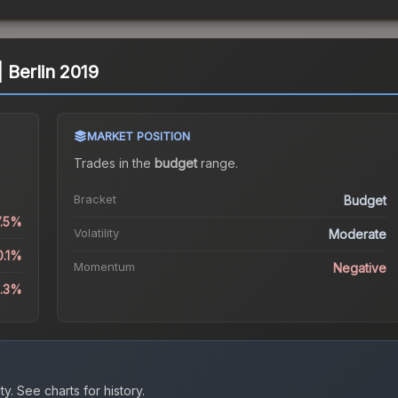
| Berlin 2019
MARKET POSITION
Trades in the
budget
range
.
Bracket
Budget
7.5%
Volatility
Moderate
0.1%
Momentum
Negative
4.3%
ty.
See charts for history.