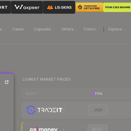
ns
Cases
Capsules
Others
Colors
Explore
LOWEST MARKET PRICES
FOIL
MARKET
Visit
$0.57