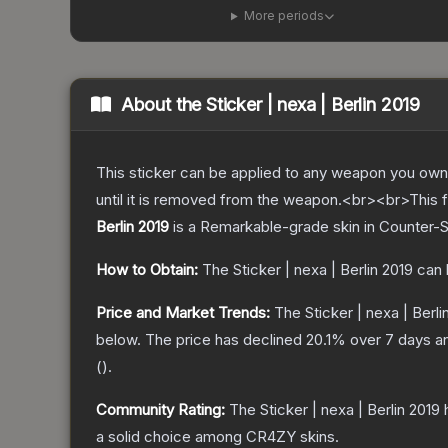
More periods
About the
Sticker | nexa | Berlin 2019
This sticker can be applied to any weapon you own
until it is removed from the weapon.<br><br>This f
Berlin 2019
is a
Remarkable
-grade
skin
in Counter-S
How to Obtain:
The
Sticker | nexa | Berlin 2019
can 
Price and Market Trends:
The
Sticker | nexa | Berli
below.
The price has declined
20.1
% over 7 days 
(
).
Community Rating:
The
Sticker | nexa | Berlin 2019
h
a solid choice among
CR4ZY
skins.