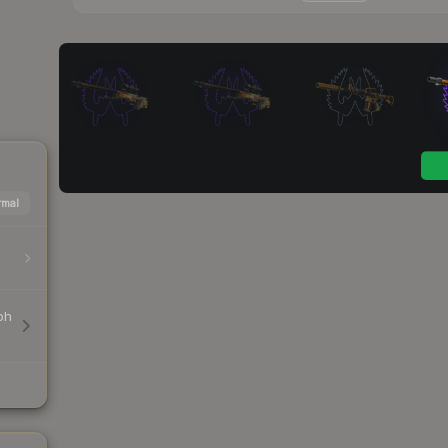
mal
ph