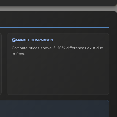
MARKET COMPARISON
Compare prices above. 5-20% differences exist due
to fees.