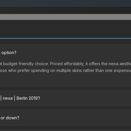
t option?
nt budget-friendly choice. Priced affordably, it offers the nexa aesth
r those who prefer spending on multiple skins rather than one expensiv
| nexa | Berlin 2019?
across marketplaces due to fees, regional pricing, and seller competi
d directly from third-party marketplaces. The Steam Community Mark
p or down?
s with 2-10% fees. Compare real-time prices in the market comparison
ending downward. Over the past 7 days, the price has decreased by 2