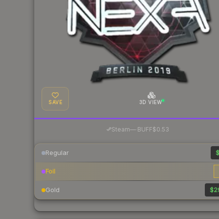
SAVE
3D VIEW
·
Steam
—
BUFF
$0.53
Regular
$
Foil
Gold
$2