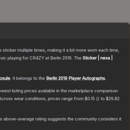
ticker multiple times, making it a bit more worn each time,
ic playing for CR4ZY at Berlin 2019.
The
Sticker | nexa |
psule
.
It belongs to the
Berlin 2019 Player Autographs
.
lowest listing prices available in the marketplace comparison
Across wear conditions, prices range from
$0.15
(
) to
$29.82
s above-average rating suggests the community considers it