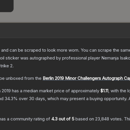
 and can be scraped to look more worn. You can scrape the same s
oil sticker was autographed by professional player Nemanja Isakov
trike 2
.
be unboxed from the
Berlin 2019 Minor Challengers Autograph Ca
n 2019
has a median market price of approximately
$1.11
, with the 
and
34.3
% over 30 days, which may present a buying opportunity.
as a community rating of
4.3
out of 5
based on
23,848
votes
.
Thi