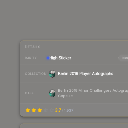
DETAILS
High
Sticker
Nor
RARITY
Berlin 2019 Player Autographs
COLLECTION
Berlin 2019 Minor Challengers Autogra
CASE
Capsule
3.7
(
4,937
)