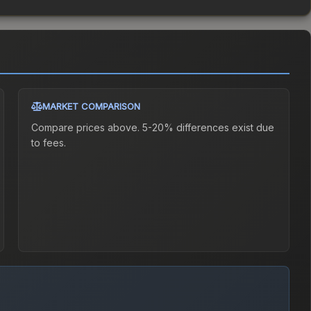
MARKET COMPARISON
Compare prices above. 5-20% differences exist due
to fees.