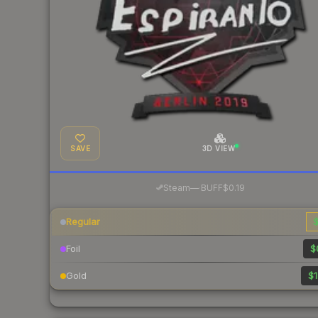
SAVE
3D VIEW
·
Steam
—
BUFF
$0.19
Regular
$
Foil
$
Gold
$1