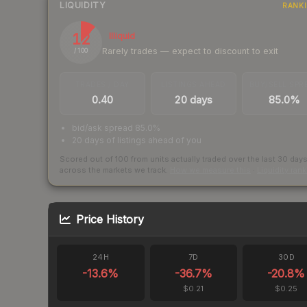
LIQUIDITY
RANK
12
Illiquid
Rarely trades — expect to discount to exit
/ 100
TRADES / DAY
LISTINGS AHEAD
BUY/SELL SPR
0.40
20 days
85.0%
bid/ask spread 85.0%
20 days of listings ahead of you
Scored out of 100 from units actually traded over the last
30
day
across the markets we track.
How we measure this
·
Liquidity ran
Price History
24H
7D
30D
-13.6
%
-36.7
%
-20.8
%
$0.21
$0.25