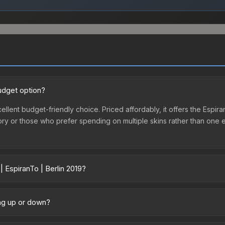
budget option?
xcellent budget-friendly choice. Priced affordably, it offers the Espi
ventory or those who prefer spending on multiple skins rather than on
| EspiranTo | Berlin 2019?
ary across marketplaces due to fees, regional pricing, and seller co
chased directly from third-party marketplaces. The Steam Communit
oing up or down?
s with 2-10% fees. Compare real-time prices in the market comparison
ly trending downward. Over the past 7 days, the price has decrease