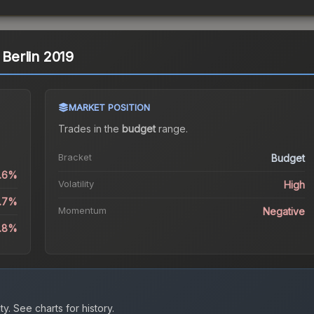
 Berlin 2019
MARKET POSITION
Trades in the
budget
range
.
Bracket
Budget
3.6%
Volatility
High
6.7%
Momentum
Negative
0.8%
ty.
See charts for history.