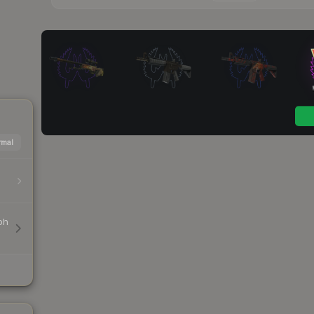
mal
ph