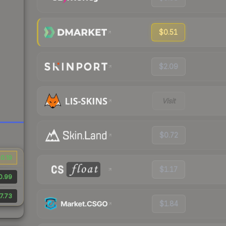
$0.51
$2.09
Visit
$0.72
0.19
$1.17
0.99
7.73
$1.84