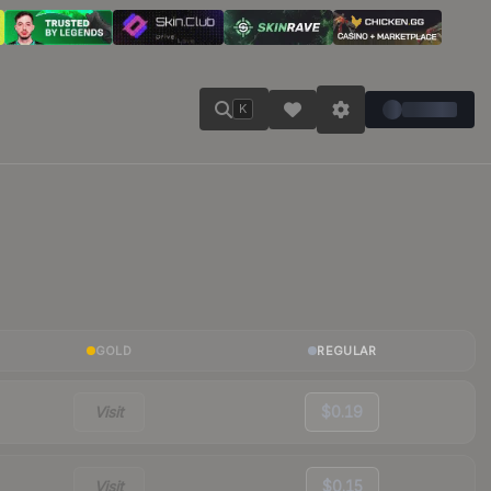
K
GOLD
REGULAR
Visit
$0.19
Visit
$0.15