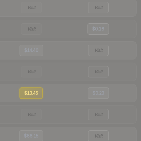
Visit
Visit
Visit
$0.16
$14.40
Visit
Visit
Visit
$13.45
$0.23
Visit
Visit
$66.15
Visit