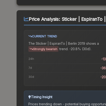
Price Analysis:
Sticker | EspiranTo |
CURRENT TREND
The
Sticker | EspiranTo | Berlin 2019
shows a
trend.
-20.8% (30d).
Strongly bearish
24h
-1
7d
-3
30d
-2
Timing Insight
Prices trending down - potential buying opportuni