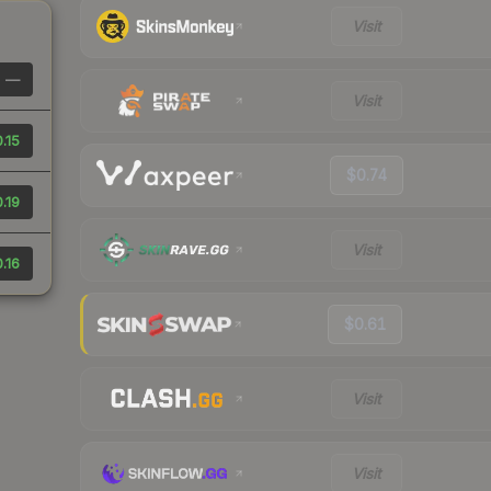
Visit
—
Visit
.15
$0.74
.19
Visit
.16
$0.61
Visit
Visit