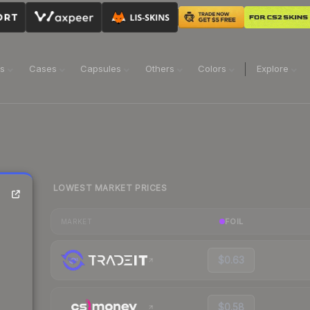
ns
Cases
Capsules
Others
Colors
Explore
LOWEST MARKET PRICES
FOIL
MARKET
$0.63
$0.58