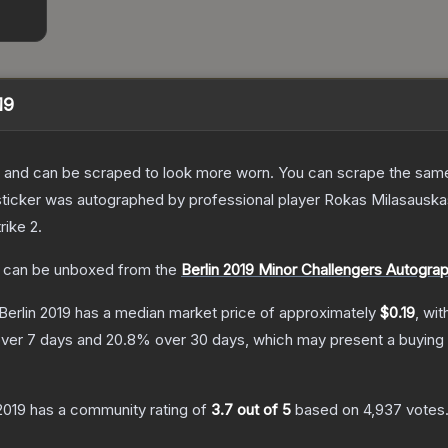
19
 and can be scraped to look more worn. You can scrape the same s
sticker was autographed by professional player Rokas Milasauskas
rike 2
.
can be unboxed from the
Berlin 2019 Minor Challengers Autogra
Berlin 2019
has a median market price of approximately
$0.19
, wit
ver 7 days and
20.8
% over 30 days, which may present a buying 
 2019
has a community rating of
3.7
out of 5
based on
4,937
votes