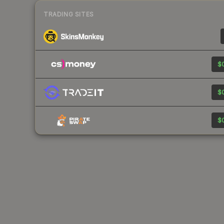
TRADING SITES
$0
$0
$0