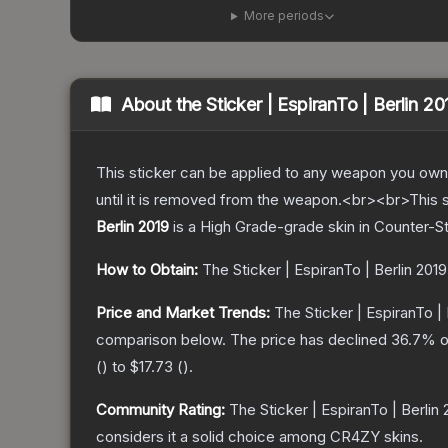
More periods
About the
Sticker | EspiranTo | Berlin 20
This sticker can be applied to any weapon you own
until it is removed from the weapon.<br><br>This 
Berlin 2019
is a
High Grade
-grade
skin
in Counter-St
How to Obtain:
The
Sticker | EspiranTo | Berlin 2019
Price and Market Trends:
The
Sticker | EspiranTo | 
comparison below.
The price has declined
36.7
% o
(
) to
$17.73
(
).
Community Rating:
The
Sticker | EspiranTo | Berlin
considers it a solid choice among
CR4ZY
skins.