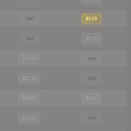
Visit
$0.09
Visit
$0.14
$27.14
Visit
$27.16
Visit
$16.33
$0.16
$15.05
Visit