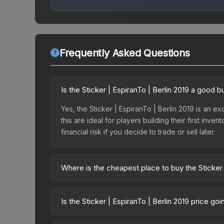
Frequently Asked Questions
Is the Sticker | EspiranTo | Berlin 2019 a good 
Yes, the Sticker | EspiranTo | Berlin 2019 is an e
this are ideal for players building their first in
financial risk if you decide to trade or sell later.
Where is the cheapest place to buy the Sticker 
Prices for the Sticker | EspiranTo | Berlin 2019 v
2019 Minor Challengers Autograph Capsule or pur
Is the Sticker | EspiranTo | Berlin 2019 price g
Skinport, DMarket, and Buff163 offer lower price
The Sticker | EspiranTo | Berlin 2019 is current