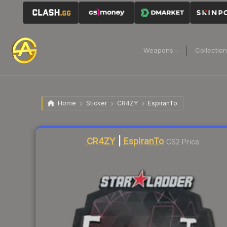
Weapons
Collectio
Home
Sticker
CR4ZY
EspiranTo
Liquidity score
12
out of 100.
CR4ZY
|
EspiranTo
CS2 Price