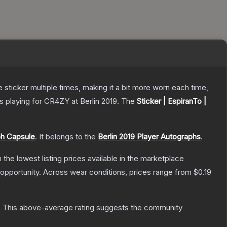
ticker multiple times, making it a bit more worn each time,
 playing for CR4ZY at Berlin 2019.
The
Sticker | EspiranTo |
ph Capsule
.
It belongs to the
Berlin 2019 Player Autographs
.
h the lowest listing prices available in the marketplace
opportunity.
Across wear conditions, prices range from
$0.19
.
This above-average rating suggests the community