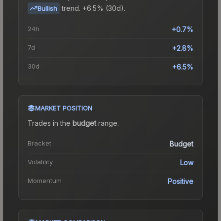
trend.
+6.5% (30d).
Bullish
24h
+0.7%
7d
+2.8%
30d
+6.5%
MARKET POSITION
Trades in the
budget
range
.
Bracket
Budget
Volatility
Low
Momentum
Positive