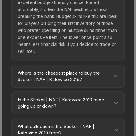
excellent budget-friendly choice. Priced
affordably, it offers the NAF aesthetic without
breaking the bank. Budget skins like this are ideal
for players building their first inventory or those
who prefer spending on multiple skins rather than
one expensive item. The lower price point also
means less financial risk if you decide to trade or
sell later.
Where is the cheapest place to buy the
Sticker | NAF | Katowice 2019?
Prices for the Sticker | NAF | Katowice 2019 vary
across marketplaces due to fees, regional
Is the Sticker | NAF | Katowice 2019 price
pricing, and seller competition. This skin can be
going up or down?
obtained by opening the Katowice 2019 Legends
The Sticker | NAF | Katowice 2019 is currently
Autograph Capsule or purchased directly from
trending upward. Over the past 7 days, the price
third-party marketplaces. The Steam Community
What collection is the Sticker | NAF |
has increased by 2.8%, and over the past 30
Katowice 2019 from?
Market charges 15% fees, while third-party