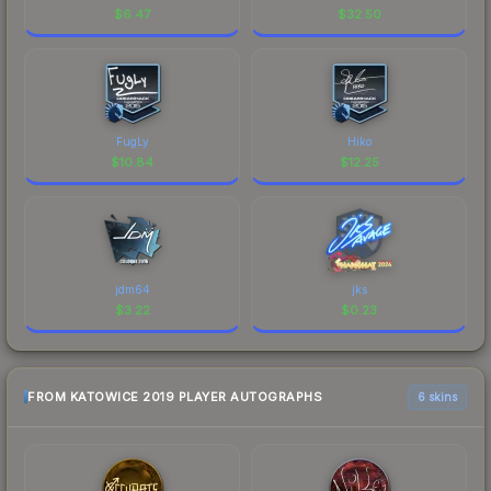
$
6.47
$
32.50
FugLy
Hiko
$
10.84
$
12.25
jdm64
jks
$
3.22
$
0.23
FROM KATOWICE 2019 PLAYER AUTOGRAPHS
6 skins