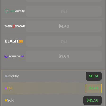
Visit
$4.40
Visit
$3.84
$0.74
Regular
$4.44
Foil
$45.56
Gold