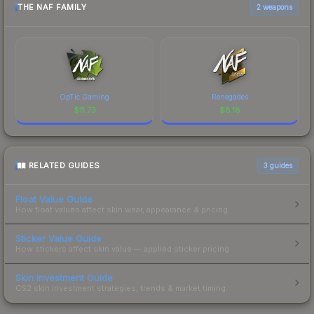
THE NAF FAMILY
2 weapons
OpTic Gaming
Renegades
$
11.73
$
8.18
RELATED GUIDES
3
guides
Float Value Guide
How float values affect skin wear, appearance & pricing.
Sticker Value Guide
How stickers affect skin value — applied sticker pricing.
Skin Investment Guide
CS2 skin investment strategies, trends & market timing.