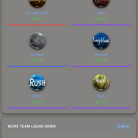
xccurate (Gold)
NiKo
$
51.75
$
29.34
DickStacy
tonyblack
$
23.98
$
20.79
RUSH
RpK
$
13.33
$
12.92
MORE TEAM LIQUID SKINS
6 skins