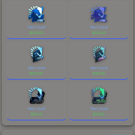
Team Liquid
Team Liquid
$
261.53
$
123.95
Team Liquid
Team Liquid
$
100.55
$
67.86
Team Liquid
Team Liquid
$
64.21
$
57.89