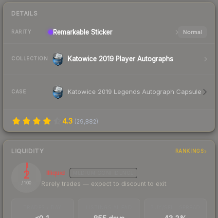
DETAILS
Remarkable
Sticker
Normal
RARITY
Katowice 2019 Player Autographs
COLLECTION
Katowice 2019 Legends Autograph Capsule
CASE
4.3
(
29,882
)
LIQUIDITY
RANKINGS
2
Illiquid
MEDIUM
CONFIDENCE
Rarely trades — expect to discount to exit
/ 100
TRADES / DAY
LISTINGS AHEAD
BUY/SELL SPREAD