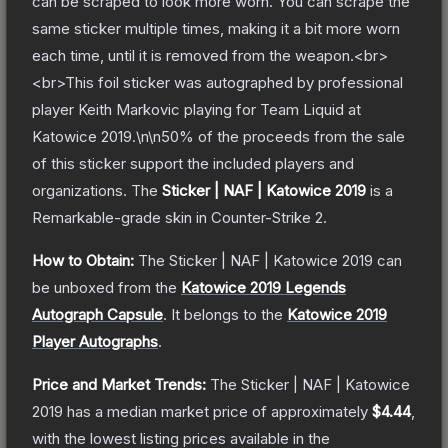
can be scraped to look more worn. You can scrape the
same sticker multiple times, making it a bit more worn
each time, until it is removed from the weapon.<br>
<br>This foil sticker was autographed by professional
player Keith Markovic playing for Team Liquid at
Katowice 2019.\n\n50% of the proceeds from the sale
of this sticker support the included players and
organizations.
The
Sticker | NAF | Katowice 2019
is a
Remarkable
-grade
skin
in Counter-Strike 2
.
How to Obtain:
The
Sticker | NAF | Katowice 2019
can
be unboxed from the
Katowice 2019 Legends
Autograph Capsule
.
It belongs to the
Katowice 2019
Player Autographs
.
Price and Market Trends:
The
Sticker | NAF | Katowice
2019
has a median market price of approximately
$4.44
,
with the lowest listing prices available in the