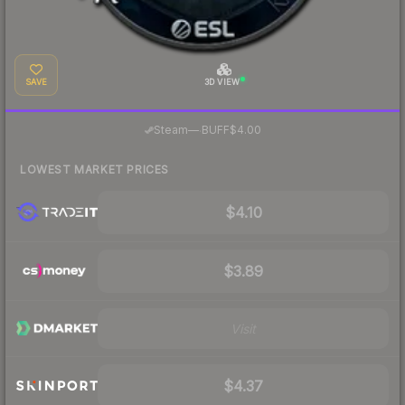
SAVE
3D VIEW
·
Steam
—
BUFF
$4.00
LOWEST MARKET PRICES
$4.10
$3.89
Visit
$4.37