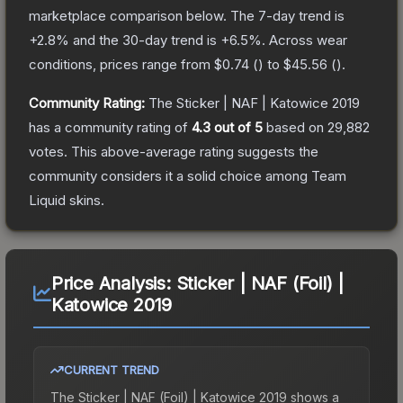
marketplace comparison below.
The 7-day trend is
+
2.8
% and the 30-day trend is
+
6.5
%.
Across wear
conditions, prices range from
$0.74
(
) to
$45.56
(
).
Community Rating:
The
Sticker | NAF | Katowice 2019
has a community rating of
4.3
out of 5
based on
29,882
votes
.
This above-average rating suggests the
community considers it a solid choice among
Team
Liquid
skins.
Price Analysis:
Sticker | NAF (Foil) |
Katowice 2019
CURRENT TREND
The
Sticker | NAF (Foil) | Katowice 2019
shows a