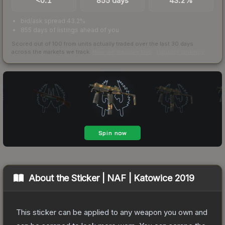
<0.1
855 days
43.2%
bid/ask spread 43.2%
855 days of listings ahead of you
Scored out of 100 from units actually traded over the last
30
days
across the markets we track.
How we measure this
·
Liquidity rankings
About the
Sticker | NAF | Katowice 2019
This sticker can be applied to any weapon you own and