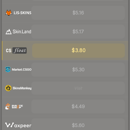
$5.16
$5.17
$3.80
$5.30
Visit
$4.49
$5.60