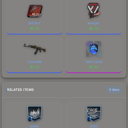
Ex6TenZ
Avangar
$
5.32
$
5.32
Uncharted
Team Liquid
$
5.32
$
5.32
RELATED ITEMS
6 items
adreN
EliGE