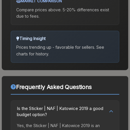
MARKET COMPARISON
Compare prices above. 5-20% differences exist
due to fees.
Timing Insight
Prices trending up - favorable for sellers.
See
charts for history.
Frequently Asked Questions
Is the Sticker | NAF | Katowice 2019 a good
budget option?
Yes, the Sticker | NAF | Katowice 2019 is an