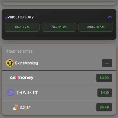
PRICE HISTORY
+0.7%
+2.8%
+6.5%
1D
7D
30D
TRADING SITES
—
$3.89
$4.10
$4.49