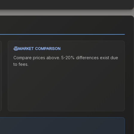
MARKET COMPARISON
Compare prices above. 5-20% differences exist due
to fees.