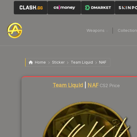
Weapons
Collectio
Home
Sticker
Team Liquid
NAF
Liquidity score
16
out of 100.
Team Liquid
|
NAF
CS2 Price