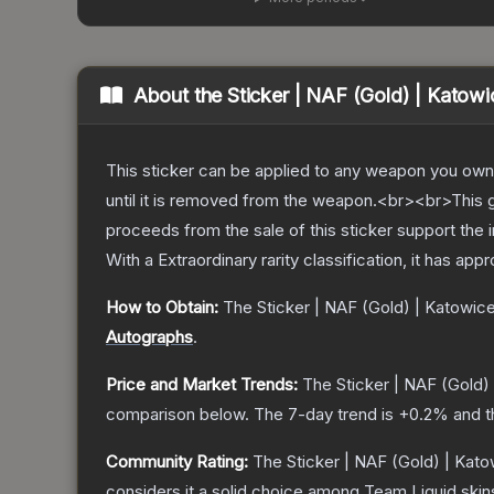
About the
Sticker | NAF (Gold) | Katow
This sticker can be applied to any weapon you own
until it is removed from the weapon.<br><br>This 
proceeds from the sale of this sticker support the 
With a
Extraordinary
rarity classification, it has app
How to Obtain:
The
Sticker | NAF (Gold) | Katowic
Autographs
.
Price and Market Trends:
The
Sticker | NAF (Gold)
comparison below.
The 7-day trend is
+
0.2
% and t
Community Rating:
The
Sticker | NAF (Gold) | Kat
considers it a solid choice among
Team Liquid
skin