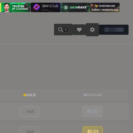
K
GOLD
REGULAR
Visit
$0.61
Visit
$0.53