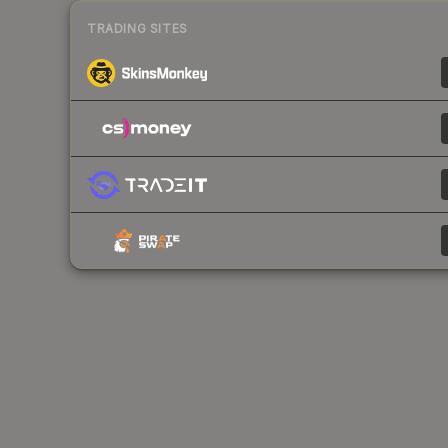
TRADING SITES