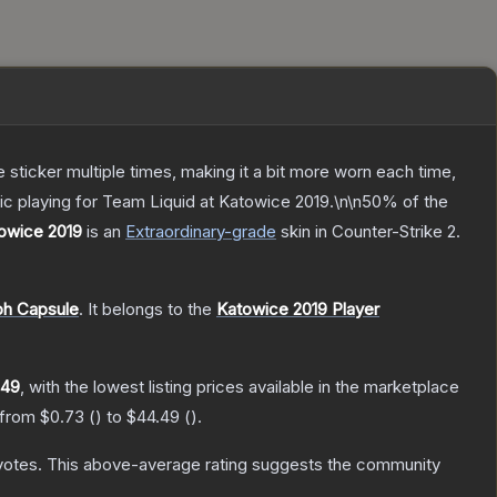
ticker multiple times, making it a bit more worn each time,
ic playing for Team Liquid at Katowice 2019.\n\n50% of the
towice 2019
is a
n
Extraordinary
-grade
skin
in Counter-Strike 2
.
ph Capsule
.
It belongs to the
Katowice 2019 Player
.49
, with the lowest listing prices available in the marketplace
 from
$0.73
(
) to
$44.49
(
).
votes
.
This above-average rating suggests the community