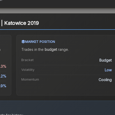
 | Katowice 2019
MARKET POSITION
a
Trades in the
budget
range
.
Bracket
Budget
0.3%
Volatility
Low
.2%
Momentum
Cooling
3.9%