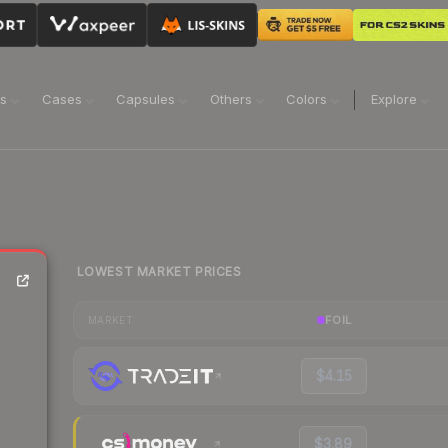
ns
Cases
Capsules
Others
Colors
Explore
LOWEST MARKET PRICES
FOIL
MARKET
$4.15
$3.89