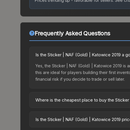
Prices trending up - favorable for sellers.
See char
Frequently Asked Questions
Is the Sticker | NAF (Gold) | Katowice 2019 a 
Yes, the Sticker | NAF (Gold) | Katowice 2019 is a
this are ideal for players building their first in
financial risk if you decide to trade or sell later.
Where is the cheapest place to buy the Sticker
Prices for the Sticker | NAF (Gold) | Katowice 20
Katowice 2019 Legends Autograph Capsule or purc
Is the Sticker | NAF (Gold) | Katowice 2019 pri
Skinport, DMarket, and Buff163 offer lower price