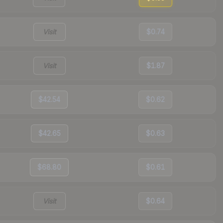
Visit
$0.74
Visit
$1.87
$42.54
$0.62
$42.65
$0.63
$68.80
$0.61
Visit
$0.64