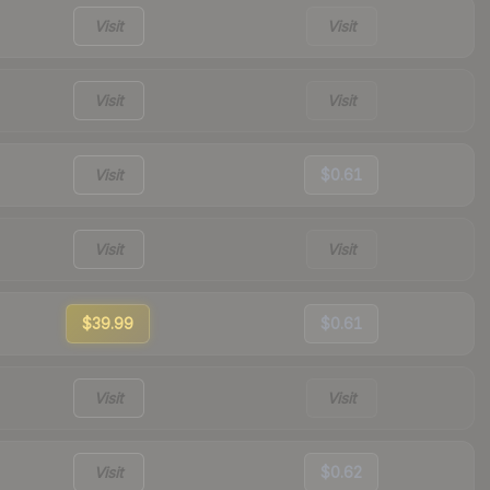
Visit
Visit
Visit
Visit
Visit
$0.61
Visit
Visit
$39.99
$0.61
Visit
Visit
Visit
$0.62