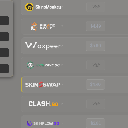
Visit
—
$4.49
—
$5.60
—
Visit
—
$4.40
Visit
$3.81