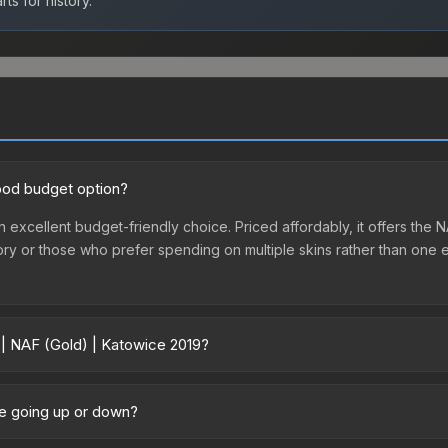
ts for history.
good budget option?
n excellent budget-friendly choice. Priced affordably, it offers the 
ventory or those who prefer spending on multiple skins rather than on
 | NAF (Gold) | Katowice 2019?
19 vary across marketplaces due to fees, regional pricing, and selle
hased directly from third-party marketplaces. The Steam Community
ce going up or down?
s with 2-10% fees. Compare real-time prices in the market comparison