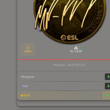
SAVE
3D VIEW
·
Steam
—
BUFF
$33.12
Regular
$
Foil
$
Gold
$4