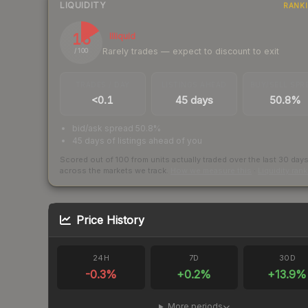
LIQUIDITY
RANK
16
Illiquid
Rarely trades — expect to discount to exit
/ 100
TRADES / DAY
LISTINGS AHEAD
BUY/SELL SPR
<0.1
45 days
50.8%
bid/ask spread 50.8%
45 days of listings ahead of you
Scored out of 100 from units actually traded over the last
30
day
across the markets we track.
How we measure this
·
Liquidity ran
Price History
24H
7D
30D
-0.3
%
+
0.2
%
+
13.9
%
More periods