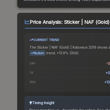
Price Analysis:
Sticker | NAF (Gold)
CURRENT TREND
The
Sticker | NAF (Gold) | Katowice 2019
shows 
trend.
+13.9% (30d).
Bullish
24h
-
7d
+0
30d
+1
Timing Insight