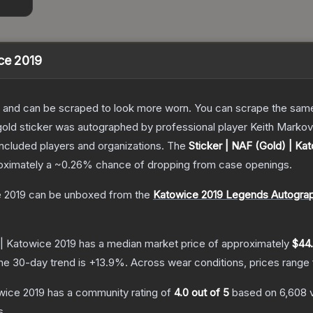
ice 2019
 and can be scraped to look more worn. You can scrape the same s
gold sticker was autographed by professional player Keith Markov
included players and organizations.
The
Sticker | NAF (Gold) | Ka
roximately a
~0.26%
chance of dropping from case openings.
e 2019
can be unboxed from the
Katowice 2019 Legends Autogra
 | Katowice 2019
has a median market price of approximately
$44
he 30-day trend is
+
13.9
%.
Across wear conditions, prices range
owice 2019
has a community rating of
4.0
out of 5
based on
6,608
s.