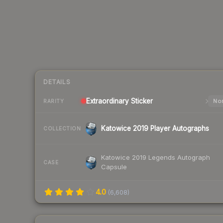
DETAILS
Extraordinary
Sticker
Nor
RARITY
Katowice 2019 Player Autographs
COLLECTION
Katowice 2019 Legends Autograph
CASE
Capsule
4.0
(
6,608
)