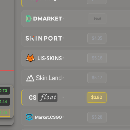
Visit
$4.35
$5.16
$5.17
0.73
$3.80
4.44
4.49
$5.28