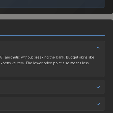
NAF aesthetic without breaking the bank. Budget skins like
e expensive item. The lower price point also means less
r competition. This skin can be obtained by opening the
 Market charges 15% fees, while third-party markets like
 table above to find the best deal.