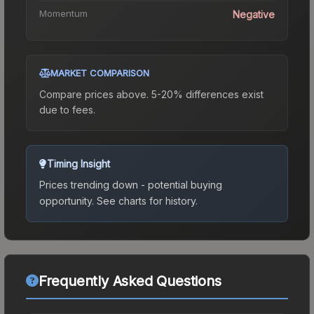
Momentum
Negative
MARKET COMPARISON
Compare prices above. 5-20% differences exist
due to fees.
Timing Insight
Prices trending down - potential buying
opportunity.
See charts for history.
Frequently Asked Questions