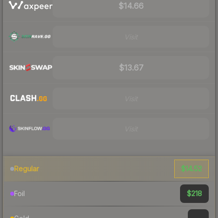
$14.66
Visit
$13.67
Visit
Visit
$14.52
Regular
$218
Foil