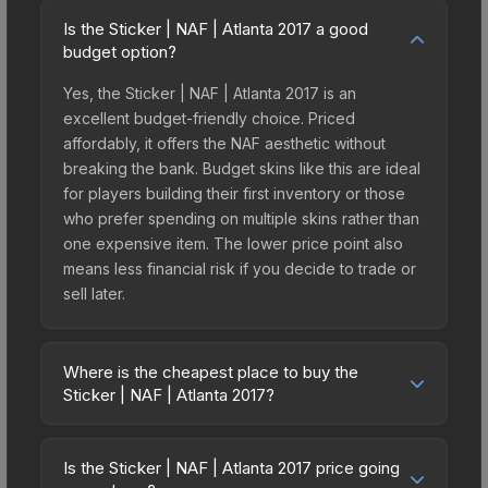
Is the Sticker | NAF | Atlanta 2017 a good
budget option?
Yes, the Sticker | NAF | Atlanta 2017 is an
excellent budget-friendly choice. Priced
affordably, it offers the NAF aesthetic without
breaking the bank. Budget skins like this are ideal
for players building their first inventory or those
who prefer spending on multiple skins rather than
one expensive item. The lower price point also
means less financial risk if you decide to trade or
sell later.
Where is the cheapest place to buy the
Sticker | NAF | Atlanta 2017?
Prices for the Sticker | NAF | Atlanta 2017 vary
across marketplaces due to fees, regional
Is the Sticker | NAF | Atlanta 2017 price going
pricing, and seller competition. This skin can be