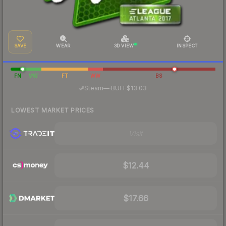
SAVE
WEAR
3D VIEW
INSPECT
FN
MW
FT
WW
BS
·
Steam
—
BUFF
$13.03
LOWEST MARKET PRICES
Visit
$12.44
$17.66