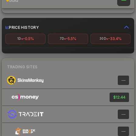
—
Gold
PRICE HISTORY
-0.5%
-5.5%
-33.4%
1D
7D
30D
TRADING SITES
—
$12.44
—
—