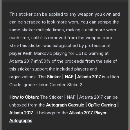
This sticker can be applied to any weapon you own and
can be scraped to look more worn. You can scrape the
same sticker multiple times, making it a bit more worn
each time, until it is removed from the weapon.<br>
<br>This sticker was autographed by professional
player Keith Markovic playing for OpTic Gaming at
Atlanta 2017.\n\n50% of the proceeds from the sale of
this sticker support the included players and
organizations.
The
Sticker | NAF | Atlanta 2017
is a
High
Grade
-grade
skin
in Counter-Strike 2
.
How to Obtain:
The
Sticker | NAF | Atlanta 2017
can be
unboxed from the
Autograph Capsule | OpTic Gaming |
Atlanta 2017
.
It belongs to the
Atlanta 2017 Player
Autographs
.