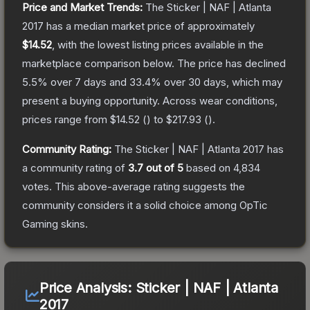
Price and Market Trends:
The
Sticker | NAF | Atlanta
2017
has a median market price of approximately
$14.52
, with the lowest listing prices available in the
marketplace comparison below.
The price has declined
5.5
% over 7 days and
33.4
% over 30 days, which may
present a buying opportunity.
Across wear conditions,
prices range from
$14.52
(
) to
$217.93
(
).
Community Rating:
The
Sticker | NAF | Atlanta 2017
has
a community rating of
3.7
out of 5
based on
4,834
votes
.
This above-average rating suggests the
community considers it a solid choice among
OpTic
Gaming
skins.
Price Analysis:
Sticker | NAF | Atlanta
2017