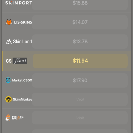
$15.88
$14.07
$13.78
$11.94
$17.90
Visit
Visit