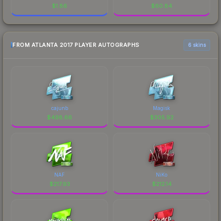
$
1.86
$
60.84
FROM ATLANTA 2017 PLAYER AUTOGRAPHS
6 skins
cajunb
Magisk
$
498.66
$
305.92
NAF
NiKo
$
217.93
$
212.14