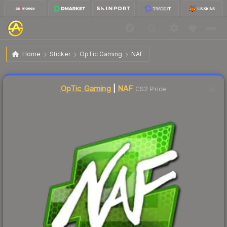
$14.52
Sticker | NAF | Atlanta 2017
Home
Sticker
OpTic Gaming
NAF
↓
Dropped 5.5% this week — buy opportunity
Liquidity score
3
out of 100.
OpTic Gaming
|
NAF
CS2 Price