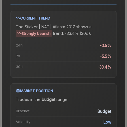
CURRENT TREND
The
Sticker | NAF | Atlanta 2017
shows a
trend.
-33.4% (30d).
Strongly bearish
24h
-0.5%
7d
-5.5%
30d
-33.4%
MARKET POSITION
Trades in the
budget
range
.
Bracket
Budget
Volatility
Low