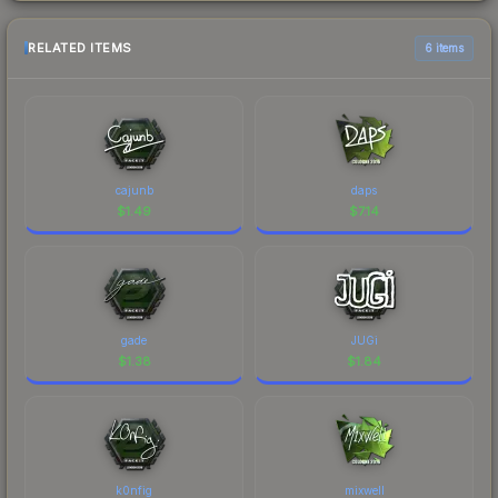
RELATED ITEMS
6 items
cajunb
daps
$
1.49
$
7.14
gade
JUGi
$
1.38
$
1.84
k0nfig
mixwell