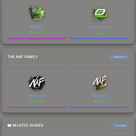
MIXWELL
OpTic Gaming
$
60.84
$
51.12
THE NAF FAMILY
2 weapons
Team Liquid
Renegades
$
13.28
$
8.48
RELATED GUIDES
3
guides