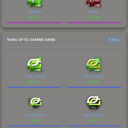
markeloff
device
$
150.45
$
105.89
MORE OPTIC GAMING SKINS
6 skins
OpTic Gaming
OpTic Gaming
$
304.00
$
231.83
OpTic Gaming
OpTic Gaming
$
89.62
$
61.21