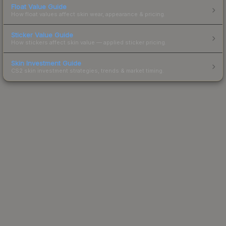
Float Value Guide
How float values affect skin wear, appearance & pricing.
Sticker Value Guide
How stickers affect skin value — applied sticker pricing.
Skin Investment Guide
CS2 skin investment strategies, trends & market timing.