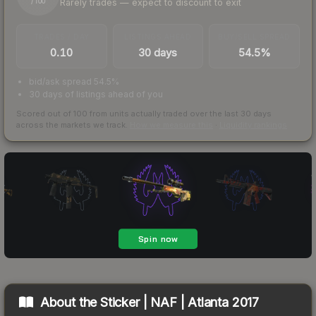
Rarely trades — expect to discount to exit
/ 100
TRADES / DAY
LISTINGS AHEAD
BUY/SELL SPREAD
0.10
30 days
54.5%
bid/ask spread 54.5%
30 days of listings ahead of you
Scored out of 100 from units actually traded over the last
30
days
across the markets we track.
How we measure this
·
Liquidity rankings
About the
Sticker | NAF | Atlanta 2017