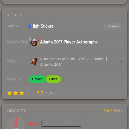
DETAILS
High
Sticker
Normal
RARITY
Atlanta 2017 Player Autographs
COLLECTION
Autograph Capsule | OpTic Gaming |
CASE
Atlanta 2017
Green
Lime
COLORS
3.7
(
4,834
)
LIQUIDITY
RANKINGS
3
Illiquid
MEDIUM
CONFIDENCE