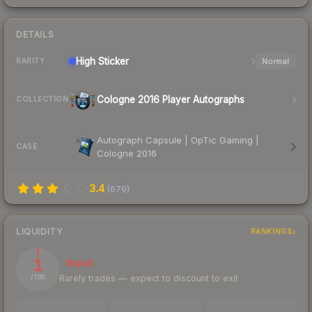
DETAILS
High
Sticker
Normal
RARITY
Cologne 2016 Player Autographs
COLLECTION
Autograph Capsule | OpTic Gaming |
CASE
Cologne 2016
3.4
(
679
)
LIQUIDITY
RANKINGS
1
Illiquid
Rarely trades — expect to discount to exit
/ 100
TRADES / DAY
LISTINGS AHEAD
BUY/SELL SPREAD