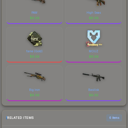
PAW
High Seas
$
8.56
$
8.56
fame (Gold)
MOUZ
$
8.56
$
8.56
Big Iron
Basilisk
$
8.56
$
8.55
RELATED ITEMS
6 items