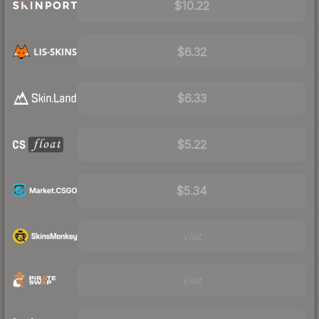
$10.22
$6.32
$6.33
$5.22
$5.34
Visit
Visit