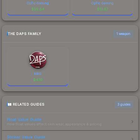
OpTic Gaming
OpTic Gaming
$
59.84
$
51.67
THE DAPS FAMILY
1 weapon
NRG
$
4.10
RELATED GUIDES
3
guides
Float Value Guide
How float values affect skin wear, appearance & pricing.
Sticker Value Guide