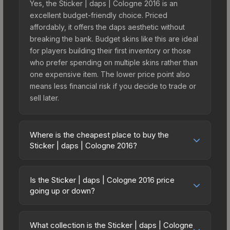
Yes, the Sticker | daps | Cologne 2016 is an
excellent budget-friendly choice. Priced
affordably, it offers the daps aesthetic without
breaking the bank. Budget skins like this are ideal
for players building their first inventory or those
who prefer spending on multiple skins rather than
one expensive item. The lower price point also
means less financial risk if you decide to trade or
sell later.
Where is the cheapest place to buy the
Sticker | daps | Cologne 2016?
Prices for the Sticker | daps | Cologne 2016 vary
across marketplaces due to fees, regional
Is the Sticker | daps | Cologne 2016 price
pricing, and seller competition. This skin can be
going up or down?
obtained by opening the Autograph Capsule |
The Sticker | daps | Cologne 2016 is currently
OpTic Gaming | Cologne 2016 or purchased
trending downward. Over the past 7 days, the
directly from third-party marketplaces. The Steam
What collection is the Sticker | daps | Cologne