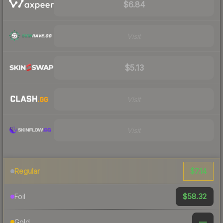
$6.84
Visit
$5.13
Visit
Visit
$7.14
Regular
$58.32
Foil
—
Gold