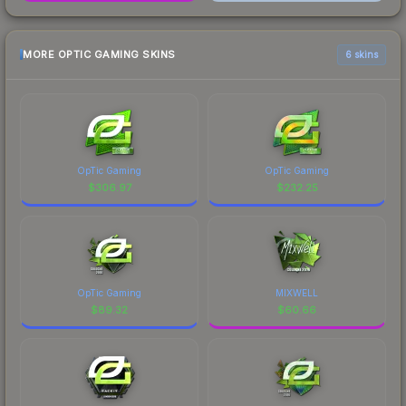
MORE OPTIC GAMING SKINS
6 skins
OpTic Gaming
OpTic Gaming
$
306.97
$
232.25
OpTic Gaming
MIXWELL
$
89.32
$
60.66