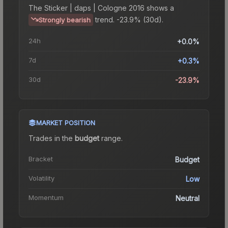
The
Sticker | daps | Cologne 2016
shows a
trend.
-23.9% (30d).
Strongly bearish
24h
+0.0%
7d
+0.3%
30d
-23.9%
MARKET POSITION
Trades in the
budget
range
.
Bracket
Budget
Volatility
Low
Momentum
Neutral