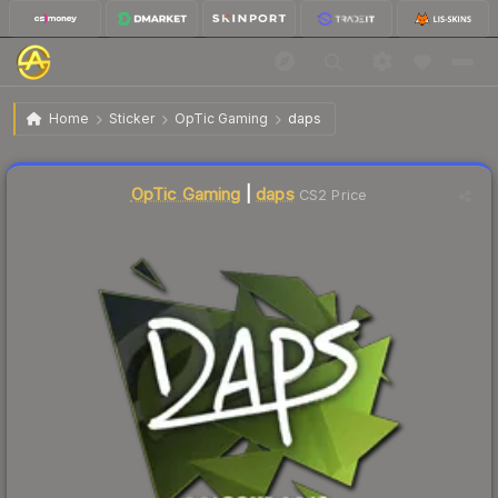
$7.14
Sticker | daps | Cologne 2016
Home
Sticker
OpTic Gaming
daps
Liquidity score
1
out of 100.
OpTic Gaming
|
daps
CS2 Price