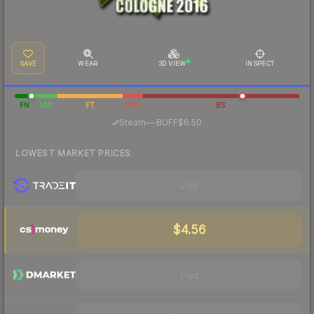
SAVE
WEAR
3D VIEW
INSPECT
FN
MW
FT
WW
BS
·
Steam
—
BUFF
$6.50
LOWEST MARKET PRICES
Visit
$4.56
Visit