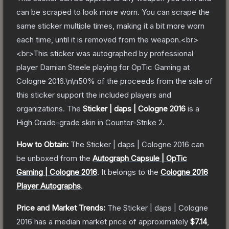
can be scraped to look more worn. You can scrape the
same sticker multiple times, making it a bit more worn
each time, until it is removed from the weapon.<br>
<br>This sticker was autographed by professional
player Damian Steele playing for OpTic Gaming at
Cologne 2016.\n\n50% of the proceeds from the sale of
this sticker support the included players and
organizations.
The
Sticker | daps | Cologne 2016
is a
High Grade
-grade
skin
in Counter-Strike 2
.
How to Obtain:
The
Sticker | daps | Cologne 2016
can
be unboxed from the
Autograph Capsule | OpTic
Gaming | Cologne 2016
.
It belongs to the
Cologne 2016
Player Autographs
.
Price and Market Trends:
The
Sticker | daps | Cologne
2016
has a median market price of approximately
$7.14
,