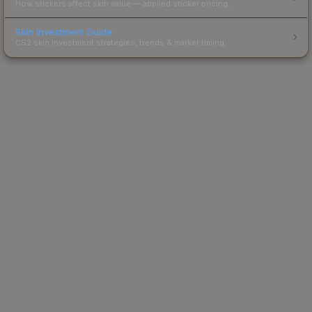
How stickers affect skin value — applied sticker pricing.
Skin Investment Guide
CS2 skin investment strategies, trends & market timing.