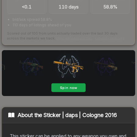
<0.1
110 days
58.8%
bid/ask spread 58.8%
110 days of listings ahead of you
Scored out of 100 from units actually traded over the last
30
days
across the markets we track.
How we measure this
·
Liquidity rankings
About the
Sticker | daps | Cologne 2016
This sticker can be applied to any weapon you own and