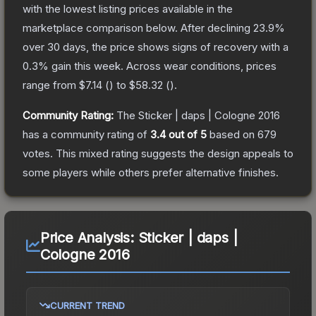
with the lowest listing prices available in the
marketplace comparison below.
After declining
23.9
%
over 30 days, the price shows signs of recovery with a
0.3
% gain this week.
Across wear conditions, prices
range from
$7.14
(
) to
$58.32
(
).
Community Rating:
The
Sticker | daps | Cologne 2016
has a community rating of
3.4
out of 5
based on
679
votes
.
This mixed rating suggests the design appeals to
some players while others prefer alternative finishes.
Price Analysis:
Sticker | daps |
Cologne 2016
CURRENT TREND