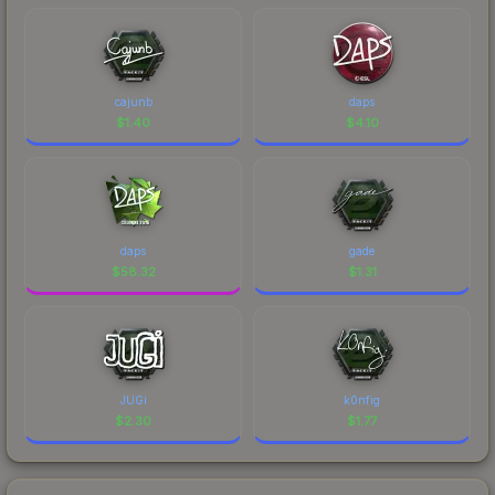
cajunb
daps
$
1.40
$
4.10
daps
gade
$
58.32
$
1.31
JUGi
k0nfig
$
2.30
$
1.77