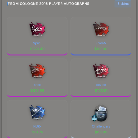
FROM COLOGNE 2016 PLAYER AUTOGRAPHS
6 skins
Spiidi
ScreaM
$
523.40
$
119.90
shox
device
$
103.98
$
103.91
NBK-
Challengers
$
91.74
$
83.99