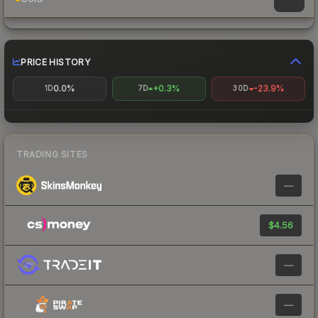
PRICE HISTORY
0.0%
+0.3%
-23.9%
1D
7D
30D
TRADING SITES
—
$4.56
—
—