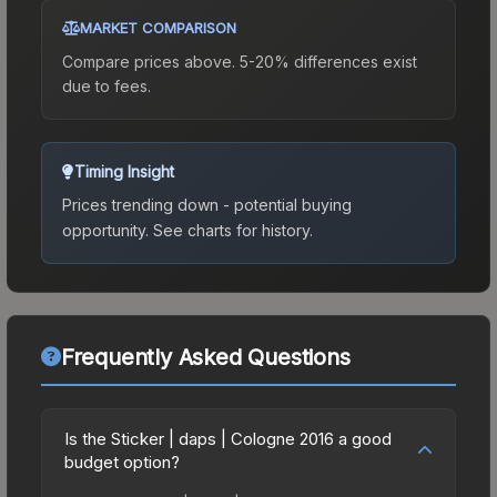
MARKET COMPARISON
Compare prices above. 5-20% differences exist
due to fees.
Timing Insight
Prices trending down - potential buying
opportunity.
See charts for history.
Frequently Asked Questions
Is the Sticker | daps | Cologne 2016 a good
budget option?