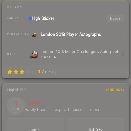
DETAILS
High
Sticker
Normal
RARITY
London 2018 Player Autographs
COLLECTION
London 2018 Minor Challengers Autograph
CASE
Capsule
3.7
(
1,435
)
LIQUIDITY
RANKINGS
1
Illiquid
Rarely trades — expect to discount to exit
/ 100
TRADES / DAY
BUY/SELL SPREAD
<0.1
24.3%