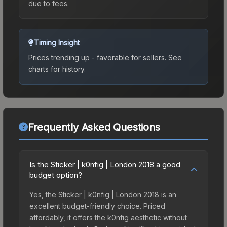
due to fees.
Timing Insight
Prices trending up - favorable for sellers.
See
charts for history.
Frequently Asked Questions
Is the Sticker | k0nfig | London 2018 a good
budget option?
Yes, the Sticker | k0nfig | London 2018 is an
excellent budget-friendly choice. Priced
affordably, it offers the k0nfig aesthetic without