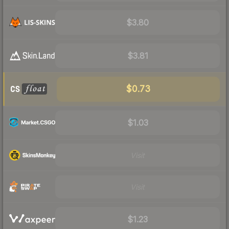
$3.80
$3.81
$0.73
$1.03
Visit
Visit
$1.23