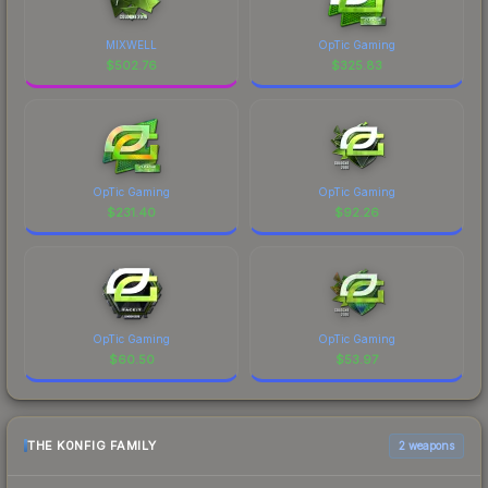
MIXWELL
OpTic Gaming
$
502.76
$
325.83
OpTic Gaming
OpTic Gaming
$
231.40
$
92.26
OpTic Gaming
OpTic Gaming
$
60.50
$
53.97
THE K0NFIG FAMILY
2 weapons