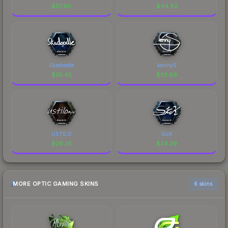
$
57.90
$
44.82
Skadoodle
kennyS
$
35.45
$
33.99
USTILO
SicK
$
26.35
$
24.39
MORE OPTIC GAMING SKINS
6 skins