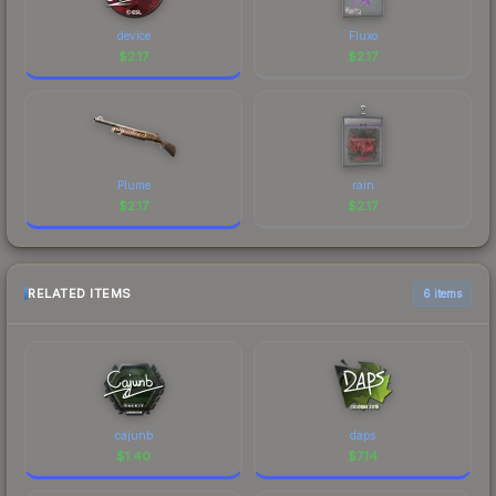
device
Fluxo
$
2.17
$
2.17
Plume
rain
$
2.17
$
2.17
RELATED ITEMS
6 items
cajunb
daps
$
1.40
$
7.14