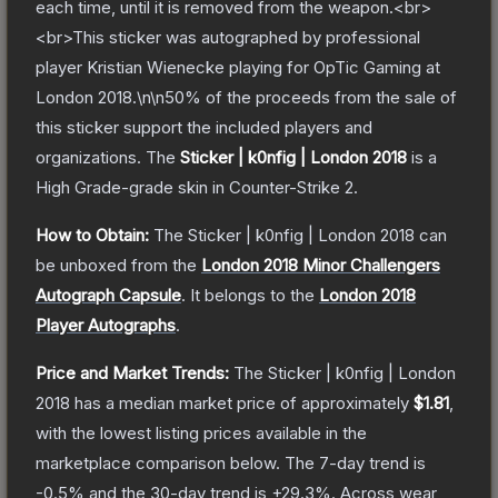
each time, until it is removed from the weapon.<br>
<br>This sticker was autographed by professional
player Kristian Wienecke playing for OpTic Gaming at
London 2018.\n\n50% of the proceeds from the sale of
this sticker support the included players and
organizations.
The
Sticker | k0nfig | London 2018
is a
High Grade
-grade
skin
in Counter-Strike 2
.
How to Obtain:
The
Sticker | k0nfig | London 2018
can
be unboxed from the
London 2018 Minor Challengers
Autograph Capsule
.
It belongs to the
London 2018
Player Autographs
.
Price and Market Trends:
The
Sticker | k0nfig | London
2018
has a median market price of approximately
$1.81
,
with the lowest listing prices available in the
marketplace comparison below.
The 7-day trend is
-0.5
% and the 30-day trend is
+
29.3
%.
Across wear