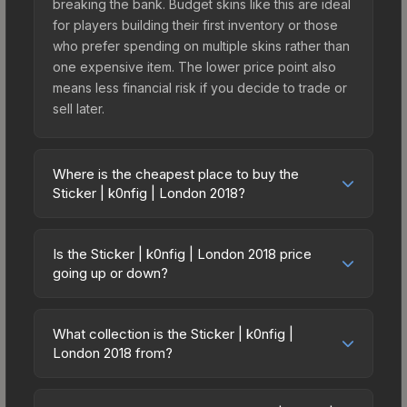
breaking the bank. Budget skins like this are ideal
for players building their first inventory or those
who prefer spending on multiple skins rather than
one expensive item. The lower price point also
means less financial risk if you decide to trade or
sell later.
Where is the cheapest place to buy the
Sticker | k0nfig | London 2018?
Prices for the Sticker | k0nfig | London 2018 vary
across marketplaces due to fees, regional
Is the Sticker | k0nfig | London 2018 price
pricing, and seller competition. This skin can be
going up or down?
obtained by opening the London 2018 Minor
The Sticker | k0nfig | London 2018 is currently
Challengers Autograph Capsule or purchased
trending upward. Over the past 7 days, the price
directly from third-party marketplaces. The Steam
What collection is the Sticker | k0nfig |
has increased by 0.5%, and over the past 30
London 2018 from?
Community Market charges 15% fees, while third-
days it has risen 29.3%. Rising prices can indicate
party markets like Skinport, DMarket, and Buff163
The Sticker | k0nfig | London 2018 is part of the
growing demand, reduced supply from case
offer lower prices with 2-10% fees. Compare real-