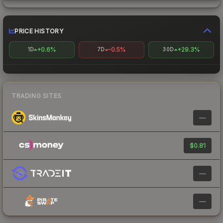
PRICE HISTORY
+0.6%
-0.5%
+29.3%
1D
7D
30D
TRADING SITES
—
$0.81
—
—