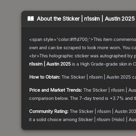
About the
Sticker | n1ssim | Austin 2025
<span style='color:#ffd700;'>This item commemor
own and can be scraped to look more worn. You can 
<br>This holographic sticker was autographed by p
n1ssim | Austin 2025
is a
High Grade
-grade
skin
in C
How to Obtain:
The
Sticker | n1ssim | Austin 2025
ca
Price and Market Trends:
The
Sticker | n1ssim | Au
comparison below.
The 7-day trend is
+
3.7
% and t
Community Rating:
The
Sticker | n1ssim | Austin 20
it a solid choice among
Sticker | n1ssim (Holo) | Au