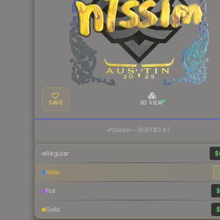
SAVE
3D VIEW
·
Steam
—
BUFF
$0.67
Regular
$
Holo
Foil
$
Gold
$