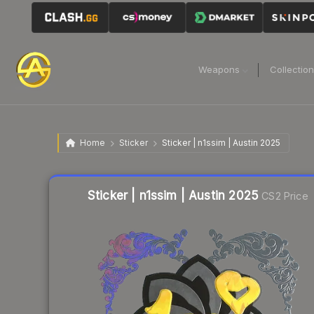
Weapons
Collectio
Home
Sticker
Sticker | n1ssim | Austin 2025
Liquidity score
5
out of 100.
Sticker | n1ssim | Austin 2025
CS2 Price