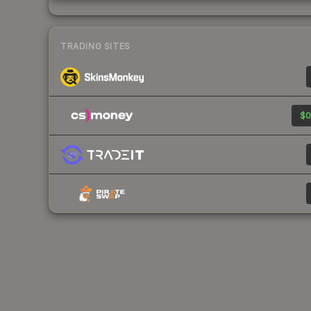
TRADING SITES
$0