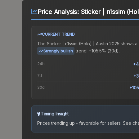
Price Analysis:
Sticker | n1ssim (Ho
CURRENT TREND
The
Sticker | n1ssim (Holo) | Austin 2025
shows a
trend.
+105.5% (30d).
Strongly bullish
24h
+4
7d
+3
30d
+10
Timing Insight
Prices trending up - favorable for sellers.
See char