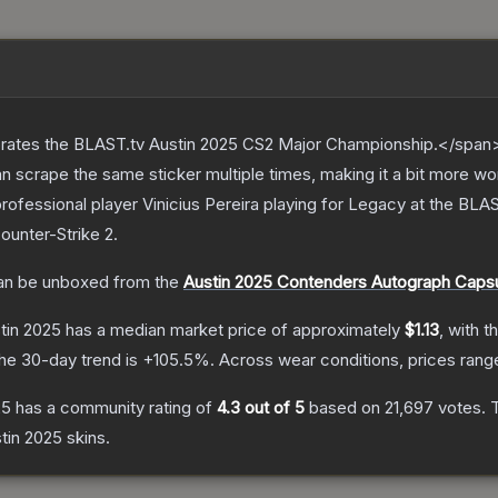
ates the BLAST.tv Austin 2025 CS2 Major Championship.</span><
scrape the same sticker multiple times, making it a bit more wo
rofessional player Vinicius Pereira playing for Legacy at the BL
ounter-Strike 2
.
n be unboxed from the
Austin 2025 Contenders Autograph Caps
stin 2025
has a median market price of approximately
$1.13
, with t
he 30-day trend is
+
105.5
%.
Across wear conditions, prices ran
25
has a community rating of
4.3
out of 5
based on
21,697
votes
.
T
stin 2025
skins.