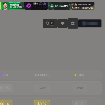
K
FOIL
REGULAR
GOLD
$0.15
Visit
Visit
$0.14
$0.02
$2.77