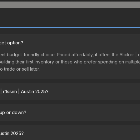
get option?
lent budget-friendly choice. Priced affordably, it offers the Sticker |
 building their first inventory or those who prefer spending on multi
 trade or sell later.
| n1ssim | Austin 2025?
y across marketplaces due to fees, regional pricing, and seller compe
tly from third-party marketplaces. The Steam Community Market cha
g up or down?
0% fees. Compare real-time prices in the market comparison table ab
rending upward. Over the past 7 days, the price has increased by 3.7%
ply from case openings, or broader market-wide appreciation. Check
Austin 2025?