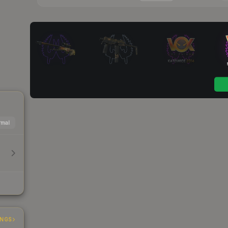
mal
INGS