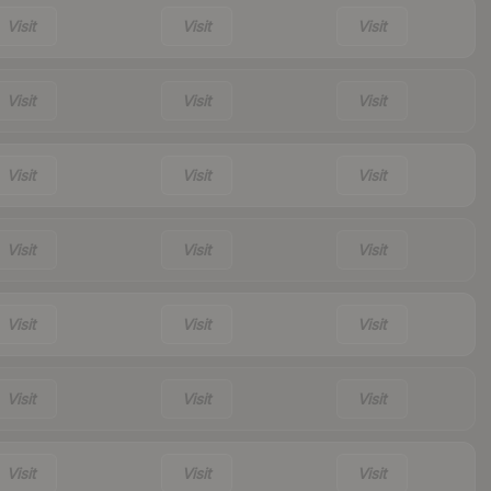
Visit
Visit
Visit
Visit
Visit
Visit
Visit
Visit
Visit
Visit
Visit
Visit
Visit
Visit
Visit
Visit
Visit
Visit
Visit
Visit
Visit