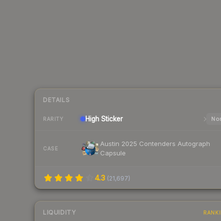
DETAILS
High
Sticker
Nor
RARITY
Austin 2025 Contenders Autograph
CASE
Capsule
4.3
(
21,697
)
LIQUIDITY
RANK