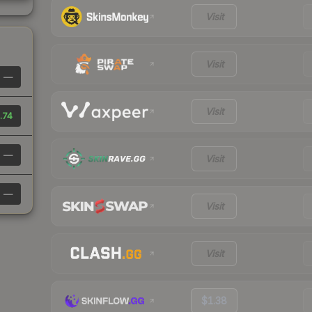
Visit
Visit
—
Visit
.74
—
Visit
—
Visit
Visit
$1.38