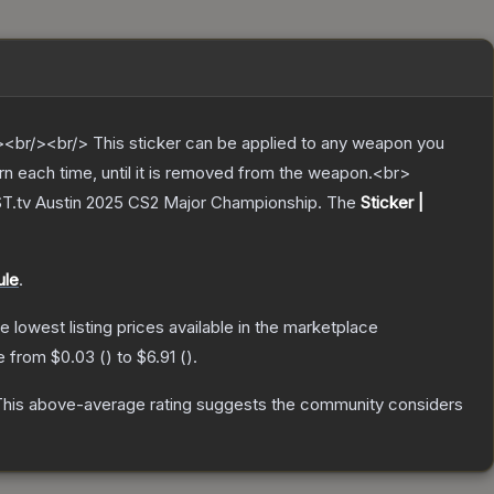
br/><br/> This sticker can be applied to any weapon you
rn each time, until it is removed from the weapon.<br>
AST.tv Austin 2025 CS2 Major Championship.
The
Sticker |
ule
.
he lowest listing prices available in the marketplace
ge from
$0.03
(
) to
$6.91
(
).
his above-average rating suggests the community considers