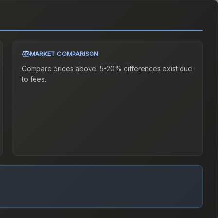
MARKET COMPARISON
Compare prices above. 5-20% differences exist due
to fees.