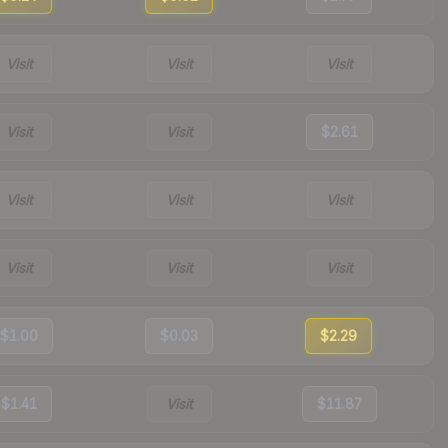
Visit
Visit
Visit
Visit
Visit
$2.61
Visit
Visit
Visit
Visit
Visit
Visit
$1.00
$0.03
$2.29
$1.41
Visit
$11.87