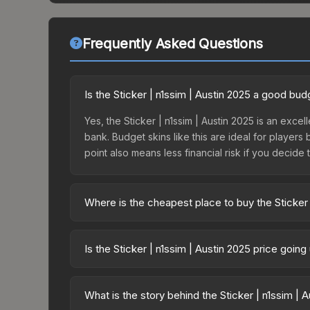
Frequently Asked Questions
Is the Sticker | n1ssim | Austin 2025 a good bud
Yes, the Sticker | n1ssim | Austin 2025 is an excel
bank. Budget skins like this are ideal for players
point also means less financial risk if you decide to
Where is the cheapest place to buy the Sticker 
Prices for the Sticker | n1ssim | Austin 2025 var
Contenders Autograph Capsule or purchased direc
Is the Sticker | n1ssim | Austin 2025 price goin
DMarket, and Buff163 offer lower prices with 2-1
The Sticker | n1ssim | Austin 2025 is currently t
prices can indicate growing demand, reduced sup
What is the story behind the Sticker | n1ssim | 
to identify potential buying opportunities.