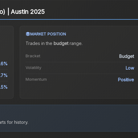
lo) | Austin 2025
MARKET POSITION
Trades in the
budget
range
.
Bracket
Budget
.6%
Volatility
Low
.7%
Momentum
Positive
5.5%
ts for history.