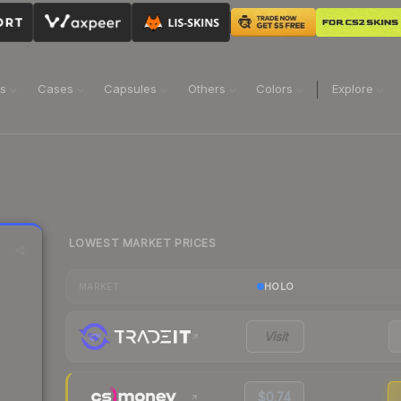
ns
Cases
Capsules
Others
Colors
Explore
LOWEST MARKET PRICES
HOLO
MARKET
Visit
$0.74