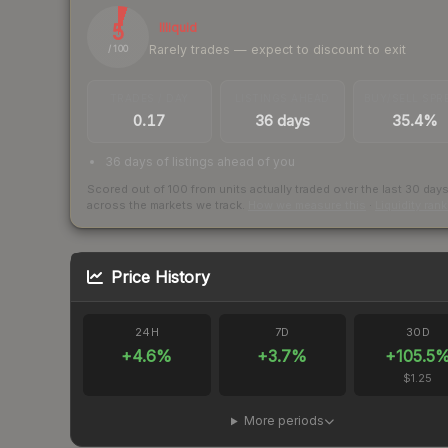
5
Illiquid
Rarely trades — expect to discount to exit
/ 100
TRADES / DAY
LISTINGS AHEAD
BUY/SELL SPR
0.17
36 days
35.4%
36 days of listings ahead of you
Scored out of 100 from units actually traded over the last
30
day
across the markets we track.
How we measure this
·
Liquidity ran
Price History
24H
7D
30D
+
4.6
%
+
3.7
%
+
105.5
$1.25
More periods