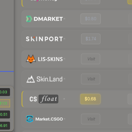
$0.80
$1.74
Visit
Visit
0.03
$0.68
$1.13
0.51
Visit
6.91