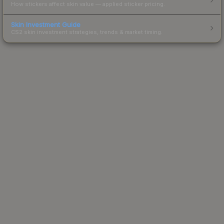
How stickers affect skin value — applied sticker pricing.
Skin Investment Guide
CS2 skin investment strategies, trends & market timing.