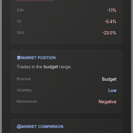
24h
-1.1%
7d
-5.4%
30d
-23.0%
MARKET POSITION
Trades in the
budget
range
.
Bracket
Budget
Volatility
Low
Momentum
Negative
MARKET COMPARISON