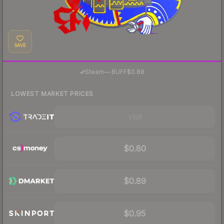
SAVE
·
Steam
—
BUFF
$0.88
LOWEST MARKET PRICES
Visit
$0.80
$0.89
$0.95