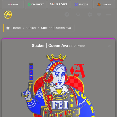
$0.87
Sticker | Queen Ava
Home
Sticker
Sticker | Queen Ava
↓
Dropped 5.4% this week — buy opportunity
Liquidity score
65
out of 100.
Sticker | Queen Ava
CS2 Price