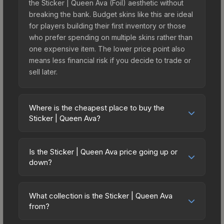
the Sticker | Queen Ava (Foil) aesthetic without
breaking the bank. Budget skins like this are ideal
for players building their first inventory or those
who prefer spending on multiple skins rather than
one expensive item. The lower price point also
means less financial risk if you decide to trade or
sell later.
Where is the cheapest place to buy the
Sticker | Queen Ava?
Prices for the Sticker | Queen Ava vary across
marketplaces due to fees, regional pricing, and
Is the Sticker | Queen Ava price going up or
seller competition. Originally from the
down?
sticker_pack_community_2025_lootlist, this skin is
The Sticker | Queen Ava is currently trending
available on third-party marketplaces. The Steam
downward. Over the past 7 days, the price has
Community Market charges 15% fees, while third-
What collection is the Sticker | Queen Ava
decreased by 5.4%, and over the past 30 days it
from?
party markets like Skinport, DMarket, and Buff163
has dropped 23.0%. Price drops can result from
offer lower prices with 2-10% fees. Compare real-