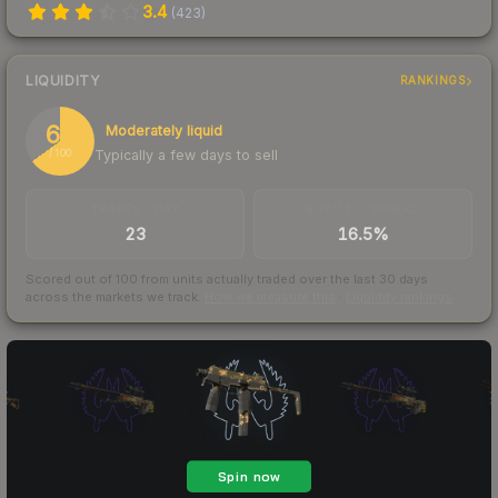
3.4
(
423
)
LIQUIDITY
RANKINGS
65
Moderately liquid
Typically a few days to sell
/ 100
TRADES / DAY
BUY/SELL SPREAD
23
16.5%
Scored out of 100 from units actually traded over the last
30
days
across the markets we track.
How we measure this
·
Liquidity rankings