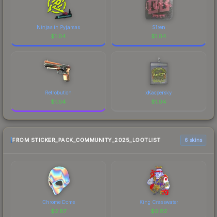
Ninjas in Pyjamas
S1ren
$
1.04
$
1.04
Retrobution
xKacpersky
$
1.04
$
1.04
FROM STICKER_PACK_COMMUNITY_2025_LOOTLIST
6 skins
Chrome Dome
King Crasswater
$
2.87
$
0.82