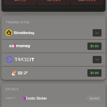
-1.1%
-5.4%
-23.0%
1D
7D
30D
TRADING SITES
—
$0.80
—
$0.88
DETAILS
Exotic
Sticker
Normal
RARITY