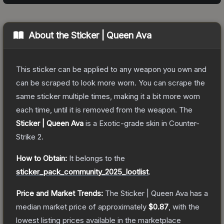
About the
Sticker | Queen Ava
This sticker can be applied to any weapon you own and
can be scraped to look more worn. You can scrape the
same sticker multiple times, making it a bit more worn
each time, until it is removed from the weapon.
The
Sticker | Queen Ava
is a
Exotic
-grade
skin
in Counter-
Strike 2
.
How to Obtain:
It belongs to the
sticker_pack_community_2025_lootlist
.
Price and Market Trends:
The
Sticker | Queen Ava
has a
median market price of approximately
$0.87
, with the
lowest listing prices available in the marketplace