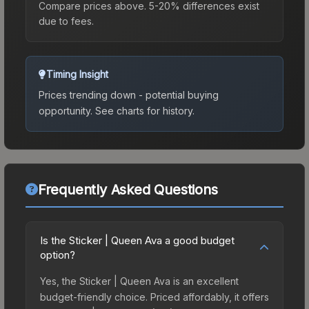
Compare prices above. 5-20% differences exist
due to fees.
Timing Insight
Prices trending down - potential buying
opportunity.
See charts for history.
Frequently Asked Questions
Is the Sticker | Queen Ava a good budget
option?
Yes, the Sticker | Queen Ava is an excellent
budget-friendly choice. Priced affordably, it offers