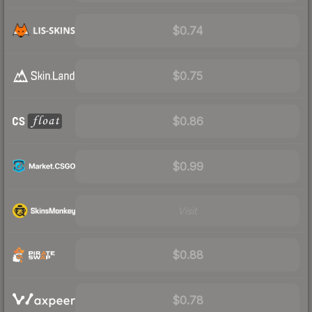
$0.74
$0.75
$0.86
$0.99
Visit
$0.88
$0.78