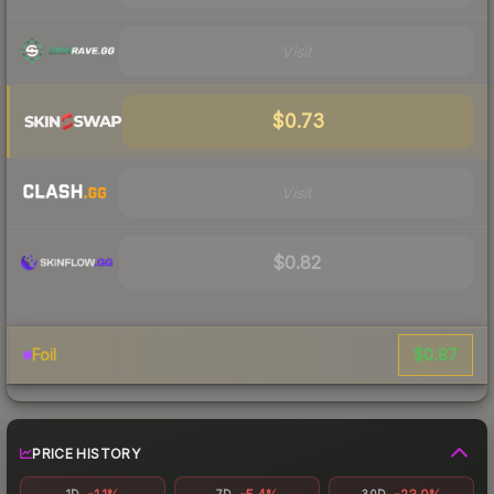
Visit
$0.73
Visit
$0.82
$0.87
Foil
PRICE HISTORY