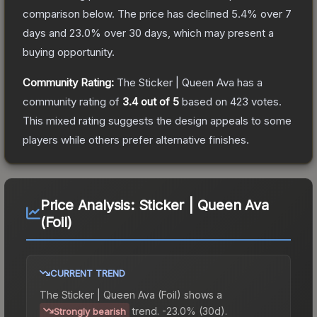
comparison below.
The price has declined
5.4
% over 7
days and
23.0
% over 30 days, which may present a
buying opportunity.
Community Rating:
The
Sticker | Queen Ava
has a
community rating of
3.4
out of 5
based on
423
votes
.
This mixed rating suggests the design appeals to some
players while others prefer alternative finishes.
Price Analysis:
Sticker | Queen Ava
(Foil)
CURRENT TREND
The
Sticker | Queen Ava (Foil)
shows a
trend.
-23.0% (30d).
Strongly bearish