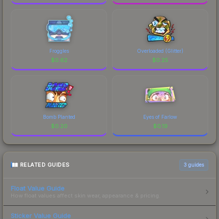
Froggles
Overloaded (Glitter)
$
0.62
$
0.25
Bomb Planted
Eyes of Farlow
$
0.20
$
0.19
RELATED GUIDES
3
guides
Float Value Guide
How float values affect skin wear, appearance & pricing.
Sticker Value Guide