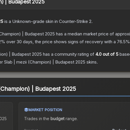
on) | Budapest 2025
25
is a
Unknown
-grade
skin
in Counter-Strike 2
.
 (Champion) | Budapest 2025
has a median market price of approx
2
% over 30 days, the price shows signs of recovery with a
76.5
% 
pion) | Budapest 2025
has a community rating of
4.0
out of 5
base
er Slab | mezii (Champion) | Budapest 2025
skins.
i (Champion) | Budapest 2025
MARKET POSITION
2025
Trades in the
budget
range
.