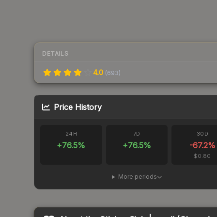
DETAILS
4.0
(
693
)
Price History
24H
7D
30D
+
76.5
%
+
76.5
%
-67.2
%
$0.80
More periods