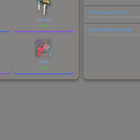
Sticker Value Guide
How stickers affect skin value
Cat Fight
$
1.44
Skin Investment Guide
CS2 skin investment strategies
khaN
$
1.44