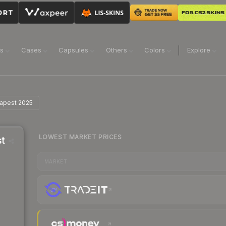
ns
Cases
Capsules
Others
Colors
Explore
dapest 2025
LOWEST MARKET PRICES
st
MARKET