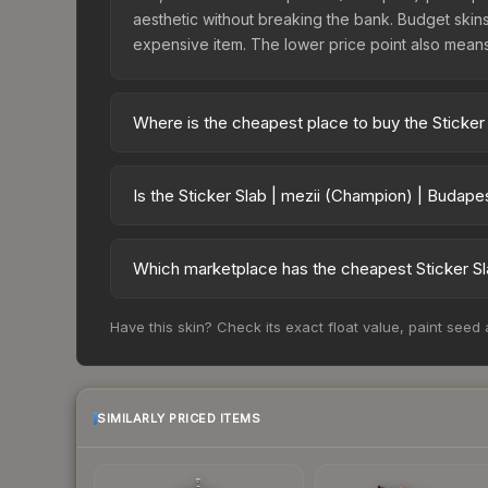
aesthetic without breaking the bank. Budget skins 
expensive item. The lower price point also means le
Where is the cheapest place to buy the Sticker
Prices for the Sticker Slab | mezii (Champion) |
charges 15% fees, while third-party markets like
Is the Sticker Slab | mezii (Champion) | Budap
above to find the best deal.
The Sticker Slab | mezii (Champion) | Budapest 2
risen 67.2%. Rising prices can indicate growing
Which marketplace has the cheapest Sticker Sl
historical trends and to identify potential buying o
Based on our real-time price comparison across 1
Have this skin? Check its exact float value, paint seed
However, prices change frequently as sellers li
remember to factor in each marketplace's fees w
SIMILARLY PRICED ITEMS