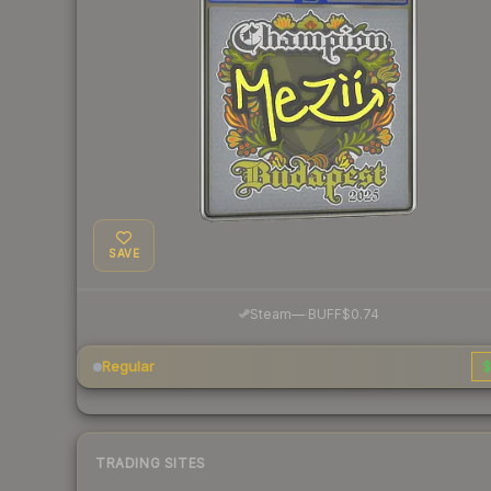
SAVE
·
Steam
—
BUFF
$0.74
Regular
$
TRADING SITES