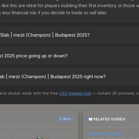
like this are ideal for players building their first inventory or thos
ss financial risk if you decide to trade or sell later.
 Slab | mezii (Champion) | Budapest 2025?
 Budapest 2025 vary across marketplaces due to fees, regional pric
 Skinport, DMarket, and Buff163 offer lower prices with 2-10% fees. 
est 2025 price going up or down?
025 is currently trending upward. Over the past 7 days, the price h
 demand, reduced supply from case openings, or broader market-wide
ab | mezii (Champion) | Budapest 2025 right now?
pportunities.
5+ marketplaces, CS.Money currently has the lowest price for the S
 and sticker wear with the free
CS2 Inspect tool
— instant 3D preview, 
st and buyers purchase. We recommend checking the marketplace com
hen comparing total costs.
RELATED GUIDES
6 items
Float Value Guide
How float values affect skin w