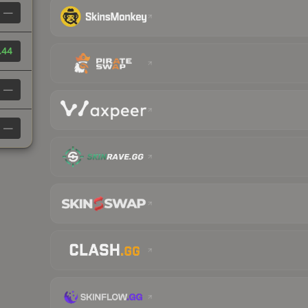
—
.44
—
—