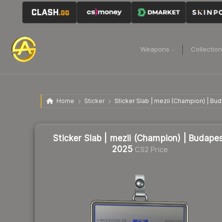
Weapons
Collectio
Home
Sticker
Sticker Slab | mezii (Champion) | Bu
Sticker Slab | mezii (Champion) | Budape
2025
CS2 Price