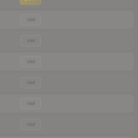
Visit
Visit
Visit
Visit
Visit
Visit