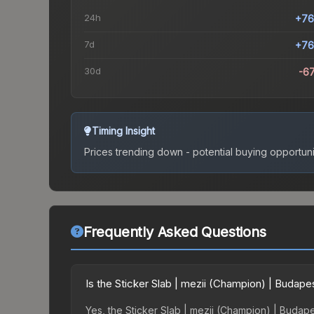
24h
+76
7d
+76
30d
-6
Timing Insight
Prices trending down - potential buying opportuni
Frequently Asked Questions
Is the Sticker Slab | mezii (Champion) | Budap
Yes, the Sticker Slab | mezii (Champion) | Budape