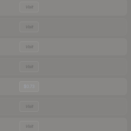
Visit
Visit
Visit
Visit
$0.73
Visit
Visit