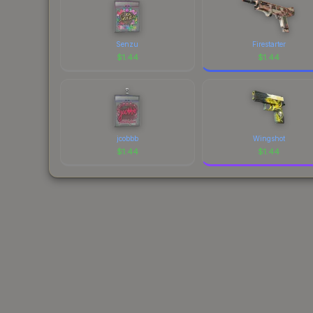
Senzu
Firestarter
$
1.44
$
1.44
jcobbb
Wingshot
$
1.44
$
1.44