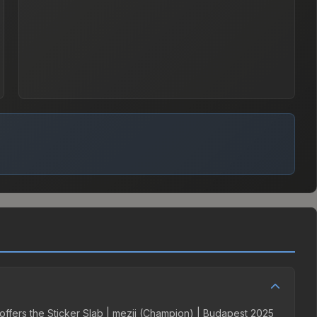
 offers the Sticker Slab | mezii (Champion) | Budapest 2025