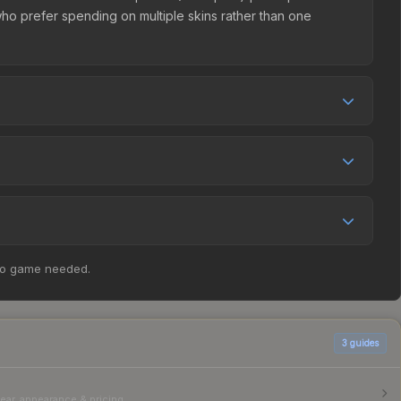
e who prefer spending on multiple skins rather than one
ing, and seller competition. The Steam Community Market
Compare real-time prices in the market comparison table
as increased by 76.5%, and over the past 30 days it has
 appreciation. Check the price chart above for detailed
ticker Slab | mezii (Champion) | Budapest 2025 at $0.44.
no game needed.
parison table above for the most current prices, and
3
guides
ear, appearance & pricing.