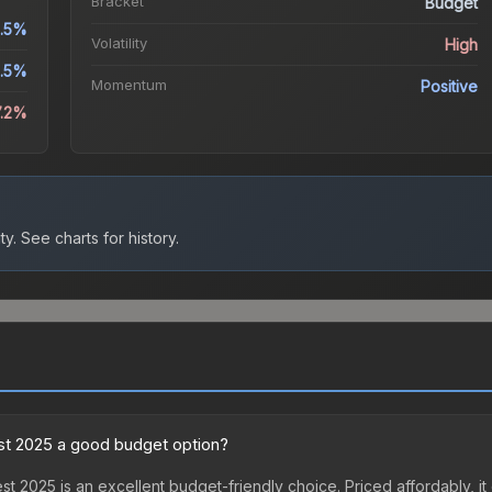
Bracket
Budget
.5%
Volatility
High
.5%
Momentum
Positive
7.2%
ty.
See charts for history.
est 2025 a good budget option?
st 2025 is an excellent budget-friendly choice. Priced affordably, it