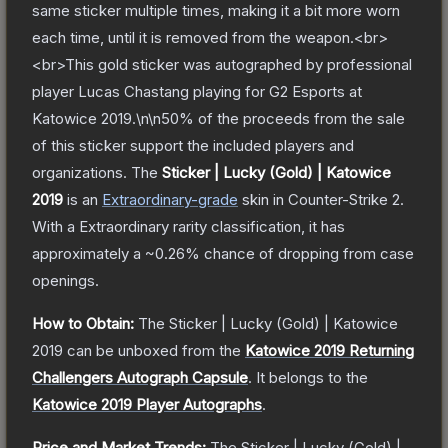
same sticker multiple times, making it a bit more worn
each time, until it is removed from the weapon.<br>
<br>This gold sticker was autographed by professional
player Lucas Chastang playing for G2 Esports at
Katowice 2019.\n\n50% of the proceeds from the sale
of this sticker support the included players and
organizations.
The
Sticker | Lucky (Gold) | Katowice
2019
is a
n
Extraordinary
-grade
skin
in Counter-Strike 2
.
With a
Extraordinary
rarity classification, it has
approximately a
~0.26%
chance of dropping from case
openings.
How to Obtain:
The
Sticker | Lucky (Gold) | Katowice
2019
can be unboxed from the
Katowice 2019 Returning
Challengers Autograph Capsule
.
It belongs to the
Katowice 2019 Player Autographs
.
Price and Market Trends:
The
Sticker | Lucky (Gold) |