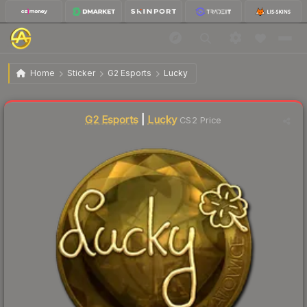
$156.96
Sticker | Lucky (Gold) | Katowice 2019
Home
Sticker
G2 Esports
Lucky
Liquidity score
0
out of 100.
G2 Esports
|
Lucky
CS2 Price