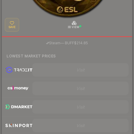
SAVE
3D VIEW
·
Steam
—
BUFF
$214.85
LOWEST MARKET PRICES
Visit
Visit
Visit
Visit