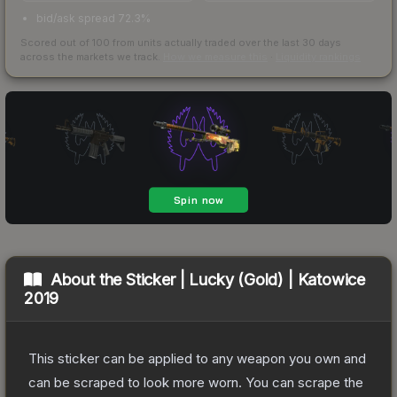
bid/ask spread 72.3%
Scored out of 100 from units actually traded over the last
30
days
across the markets we track.
How we measure this
·
Liquidity rankings
About the
Sticker | Lucky (Gold) | Katowice
2019
This sticker can be applied to any weapon you own and
can be scraped to look more worn. You can scrape the