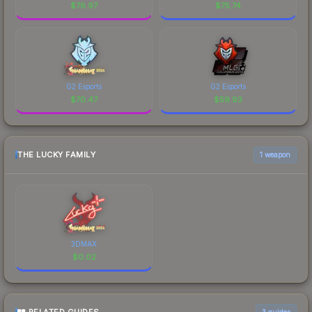
$
76.97
$
75.74
G2 Esports
G2 Esports
$
70.47
$
59.93
THE LUCKY FAMILY
1 weapon
3DMAX
$
0.02
3
guides