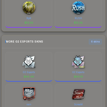
RpK
RUSH
$
13.58
$
13.38
MORE G2 ESPORTS SKINS
6 skins
G2 Esports
G2 Esports
$
94.49
$
84.19
rain
ScreaM