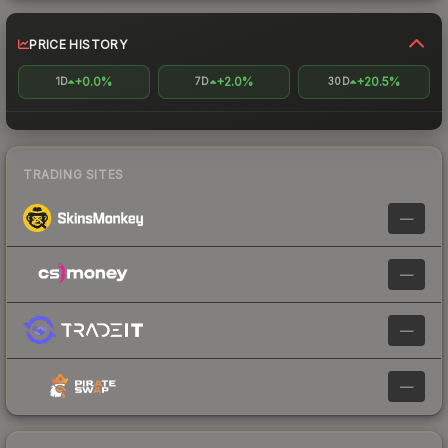
PRICE HISTORY
+0.0%
+2.0%
+20.5%
1D
7D
30D
TRADING SITES
—
—
—
—