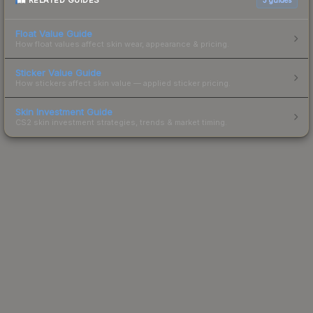
RELATED GUIDES
Float Value Guide
How float values affect skin wear, appearance & pricing.
Sticker Value Guide
How stickers affect skin value — applied sticker pricing.
Skin Investment Guide
CS2 skin investment strategies, trends & market timing.