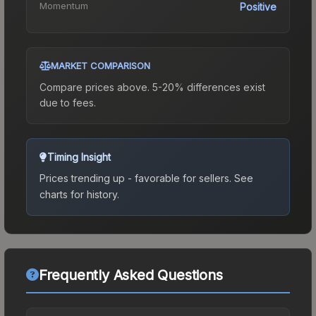
Momentum
Positive
MARKET COMPARISON
Compare prices above. 5-20% differences exist
due to fees.
Timing Insight
Prices trending up - favorable for sellers.
See
charts for history.
Frequently Asked Questions