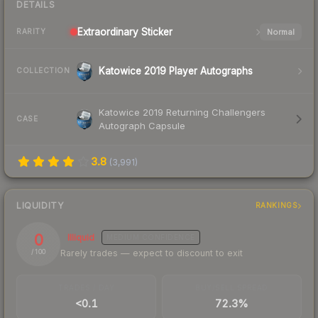
DETAILS
Extraordinary
Sticker
Normal
RARITY
Katowice 2019 Player Autographs
COLLECTION
Katowice 2019 Returning Challengers
CASE
Autograph Capsule
3.8
(
3,991
)
LIQUIDITY
RANKINGS
0
Illiquid
MEDIUM
CONFIDENCE
Rarely trades — expect to discount to exit
/ 100
TRADES / DAY
BUY/SELL SPREAD
<0.1
72.3%