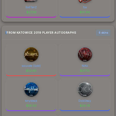
Ex6TenZ
fox
$
27.59
$
10.96
FROM KATOWICE 2019 PLAYER AUTOGRAPHS
6 skins
xccurate (Gold)
NiKo
$
52.60
$
27.70
tonyblack
DickStacy
$
25.50
$
24.35