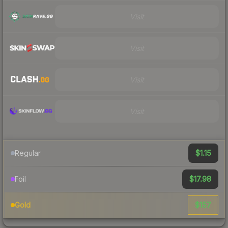
Visit
Visit
Visit
Visit
$1.15
Regular
$17.98
Foil
$157
Gold