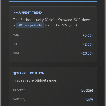
CURRENT TREND
The
Sticker | Lucky (Gold) | Katowice 2019
shows
a
trend.
+20.5% (30d).
Strongly bullish
24h
+0.0%
7d
+2.0%
30d
+20.5%
MARKET POSITION
Trades in the
budget
range
.
Bracket
Budget
Volatility
Low