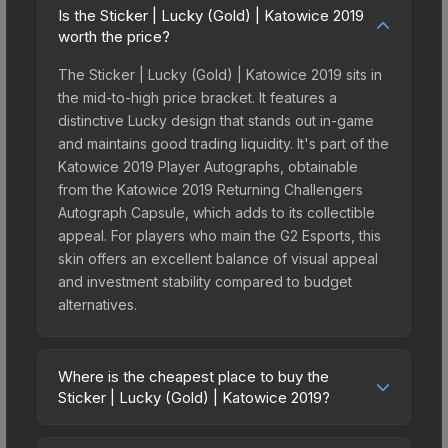
Is the Sticker | Lucky (Gold) | Katowice 2019
worth the price?
The Sticker | Lucky (Gold) | Katowice 2019 sits in
the mid-to-high price bracket. It features a
distinctive Lucky design that stands out in-game
and maintains good trading liquidity. It's part of the
Katowice 2019 Player Autographs, obtainable
from the Katowice 2019 Returning Challengers
Autograph Capsule, which adds to its collectible
appeal. For players who main the G2 Esports, this
skin offers an excellent balance of visual appeal
and investment stability compared to budget
alternatives.
Where is the cheapest place to buy the
Sticker | Lucky (Gold) | Katowice 2019?
Prices for the Sticker | Lucky (Gold) | Katowice