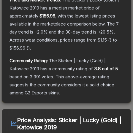
Katowice 2019
has a median market price of
approximately
$156.96
, with the lowest listing prices
available in the marketplace comparison below.
The 7-
day trend is
+
2.0
% and the 30-day trend is
+
20.5
%.
Across wear conditions, prices range from
$1.15
(
) to
$156.96
(
).
Community Rating:
The
Sticker | Lucky (Gold) |
Katowice 2019
has a community rating of
3.8
out of 5
based on
3,991
votes
.
This above-average rating
suggests the community considers it a solid choice
among
G2 Esports
skins.
Price Analysis:
Sticker | Lucky (Gold) |
Katowice 2019