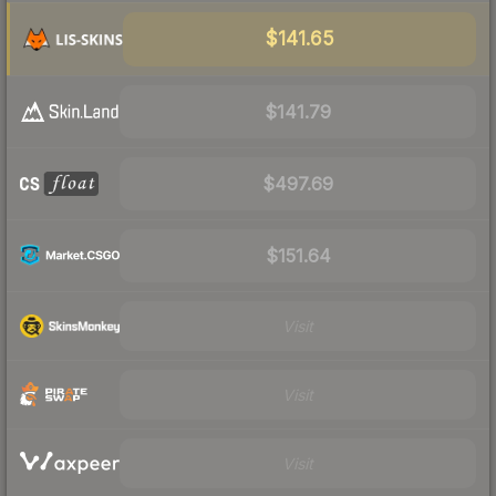
$141.65
$141.79
$497.69
$151.64
Visit
Visit
Visit