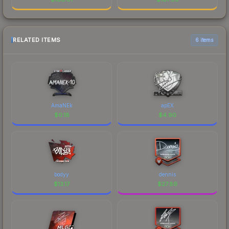
RELATED ITEMS
6 items
AmaNEk
apEX
$
0.18
$
4.90
bodyy
dennis
$
13.17
$
27.89