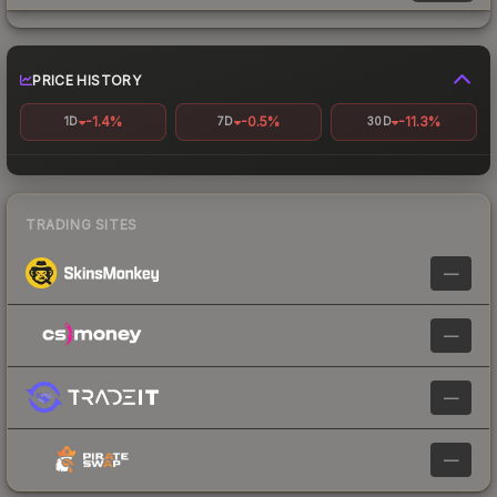
PRICE HISTORY
-1.4%
-0.5%
-11.3%
1D
7D
30D
TRADING SITES
—
—
—
—