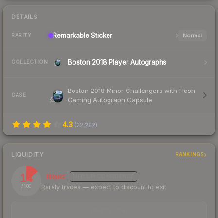
DETAILS
Remarkable
Sticker
Normal
RARITY
Boston 2018 Player Autographs
COLLECTION
Boston 2018 Minor Challengers with Flash
CASE
Gaming Autograph Capsule
4.3
(
22,282
)
LIQUIDITY
RANKINGS
14
Illiquid
MEDIUM
CONFIDENCE
Rarely trades — expect to discount to exit
/ 100
TRADES / DAY