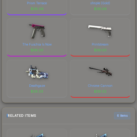
Prism Terrace
s1mple (Gold)
$
39.09
$
39.06
The Fuschia Is Now
Printstream
$
39.03
$
39.03
Deathgaze
Chrome Cannon
$
39.03
$
39.02
RELATED ITEMS
6 items