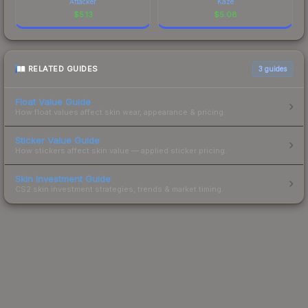
Attacker
Kaze
$
5.13
$
5.08
RELATED GUIDES
3
guides
Float Value Guide
How float values affect skin wear, appearance & pricing.
Sticker Value Guide
How stickers affect skin value — applied sticker pricing.
Skin Investment Guide
CS2 skin investment strategies, trends & market timing.