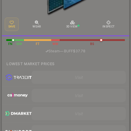
SAVE
WEAR
3D VIEW
INSPECT
FN
MW
FT
WW
BS
·
Steam
—
BUFF
$37.78
LOWEST MARKET PRICES
Visit
Visit
Visit