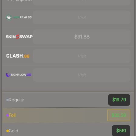
Visit
$31.88
Visit
Visit
$19.79
Regular
$32.58
Foil
$561
Gold