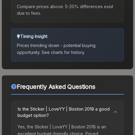
Compare prices above. 5-20% differences exist
due to fees.
Timing Insight
Prices trending down - potential buying
opportunity.
See charts for history.
Frequently Asked Questions
Is the Sticker | LoveYY | Boston 2018 a good
budget option?
Yes, the Sticker | LoveYY | Boston 2018 is an
excellent budget-friendly choice. Priced