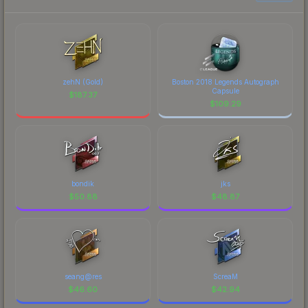
zehN (Gold)
Boston 2018 Legends Autograph
Capsule
$
187.37
$
109.29
bondik
jks
$
50.88
$
48.87
seang@res
ScreaM
$
46.60
$
42.94