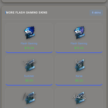
MORE FLASH GAMING SKINS
6 skins
Flash Gaming
Flash Gaming
$
76.56
$
73.05
Summer
Karsa
$
5.55
$
5.22