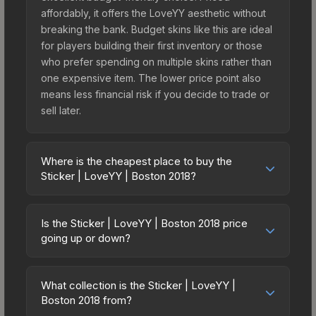
affordably, it offers the LoveYY aesthetic without
breaking the bank. Budget skins like this are ideal
for players building their first inventory or those
who prefer spending on multiple skins rather than
one expensive item. The lower price point also
means less financial risk if you decide to trade or
sell later.
Where is the cheapest place to buy the
Sticker | LoveYY | Boston 2018?
Prices for the Sticker | LoveYY | Boston 2018 vary
across marketplaces due to fees, regional
Is the Sticker | LoveYY | Boston 2018 price
pricing, and seller competition. This skin can be
going up or down?
obtained by opening the Boston 2018 Minor
The Sticker | LoveYY | Boston 2018 is currently
Challengers with Flash Gaming Autograph Capsule
trending downward. Over the past 7 days, the
or purchased directly from third-party
What collection is the Sticker | LoveYY |
price has decreased by 0.5%, and over the past
Boston 2018 from?
marketplaces. The Steam Community Market
30 days it has dropped 11.3%. Price drops can