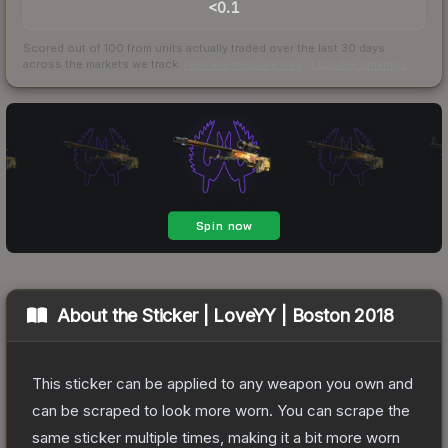
<0.1
Scored out of 100 from units actually traded over the last
30
days
across the markets we track.
How we measure this
·
Liquidity rankings
About the
Sticker | LoveYY | Boston 2018
This sticker can be applied to any weapon you own and
can be scraped to look more worn. You can scrape the
same sticker multiple times, making it a bit more worn