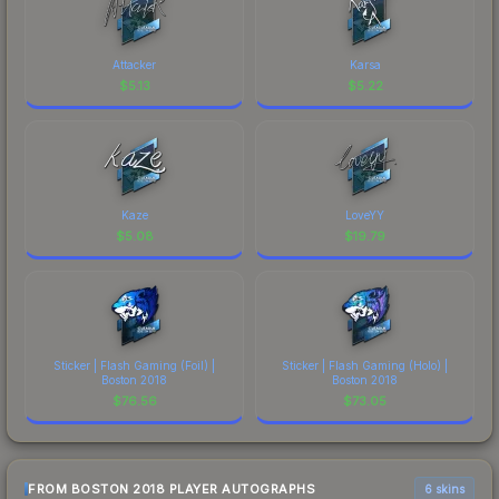
Attacker
Karsa
$
5.13
$
5.22
Kaze
LoveYY
$
5.08
$
19.79
Sticker | Flash Gaming (Foil) |
Sticker | Flash Gaming (Holo) |
Boston 2018
Boston 2018
$
76.56
$
73.05
FROM BOSTON 2018 PLAYER AUTOGRAPHS
6 skins