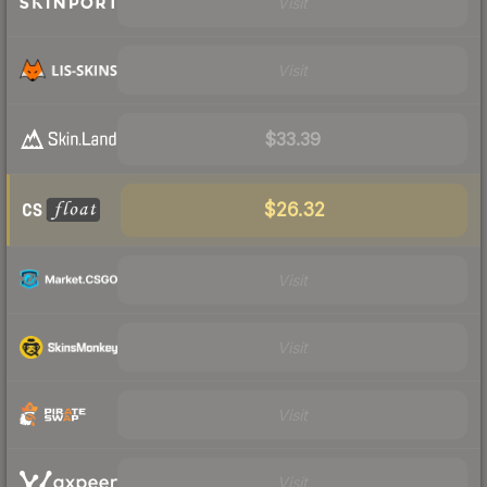
Visit
Visit
$33.39
$26.32
Visit
Visit
Visit
Visit