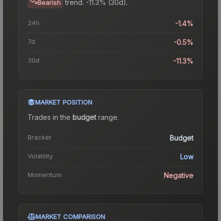
trend.
-11.3% (30d).
Bearish
24h
-1.4%
7d
-0.5%
30d
-11.3%
MARKET POSITION
Trades in the
budget
range
.
Bracket
Budget
Volatility
Low
Momentum
Negative
MARKET COMPARISON