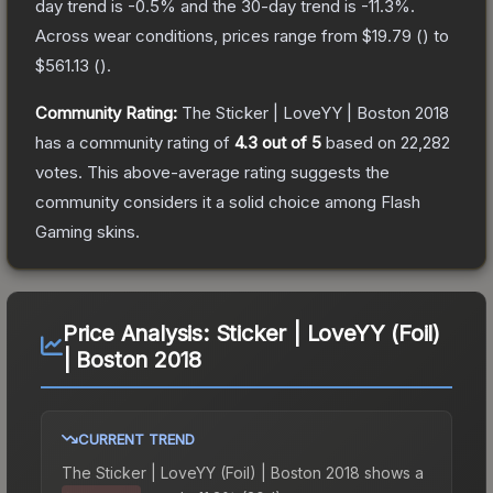
day trend is
-0.5
% and the 30-day trend is
-11.3
%.
Across wear conditions, prices range from
$19.79
(
) to
$561.13
(
).
Community Rating:
The
Sticker | LoveYY | Boston 2018
has a community rating of
4.3
out of 5
based on
22,282
votes
.
This above-average rating suggests the
community considers it a solid choice among
Flash
Gaming
skins.
Price Analysis:
Sticker | LoveYY (Foil)
| Boston 2018
CURRENT TREND
The
Sticker | LoveYY (Foil) | Boston 2018
shows a