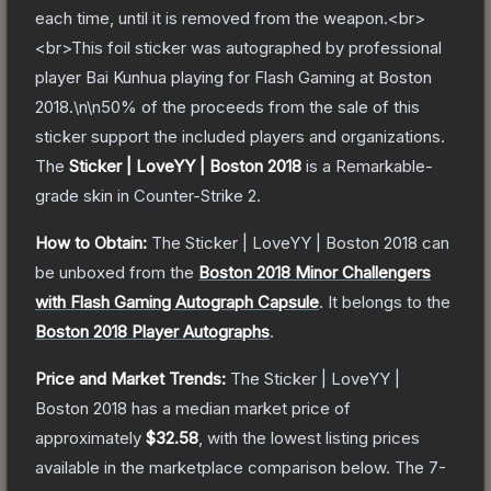
each time, until it is removed from the weapon.<br>
<br>This foil sticker was autographed by professional
player Bai Kunhua playing for Flash Gaming at Boston
2018.\n\n50% of the proceeds from the sale of this
sticker support the included players and organizations.
The
Sticker | LoveYY | Boston 2018
is a
Remarkable
-
grade
skin
in Counter-Strike 2
.
How to Obtain:
The
Sticker | LoveYY | Boston 2018
can
be unboxed from the
Boston 2018 Minor Challengers
with Flash Gaming Autograph Capsule
.
It belongs to the
Boston 2018 Player Autographs
.
Price and Market Trends:
The
Sticker | LoveYY |
Boston 2018
has a median market price of
approximately
$32.58
, with the lowest listing prices
available in the marketplace comparison below.
The 7-