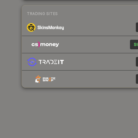
TRADING SITES
$8