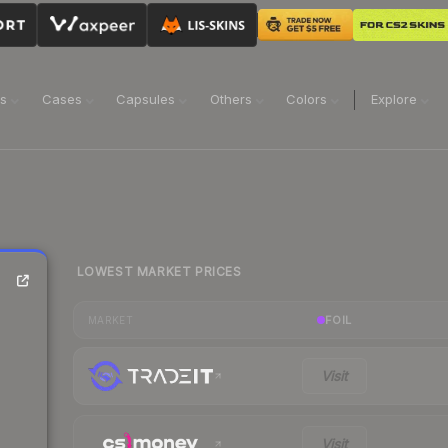
ns
Cases
Capsules
Others
Colors
Explore
LOWEST MARKET PRICES
FOIL
MARKET
Visit
Visit