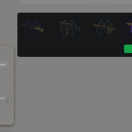
mal
ash