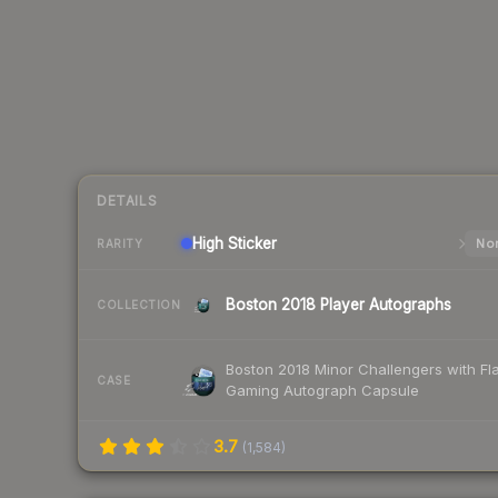
DETAILS
High
Sticker
Nor
RARITY
Boston 2018 Player Autographs
COLLECTION
Boston 2018 Minor Challengers with Fl
CASE
Gaming Autograph Capsule
3.7
(
1,584
)