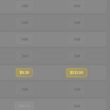
Visit
Visit
Visit
Visit
Visit
Visit
Visit
Visit
$8.39
$532.90
Visit
Visit
$60.93
Visit