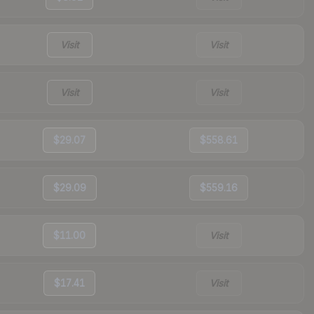
Visit
Visit
Visit
Visit
$29.07
$558.61
$29.09
$559.16
$11.00
Visit
$17.41
Visit