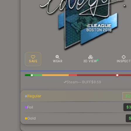
SAVE
WEAR
3D VIEW
INSPECT
·
Steam
—
BUFF
$8.59
Regular
$2
Foil
$3
Gold
$