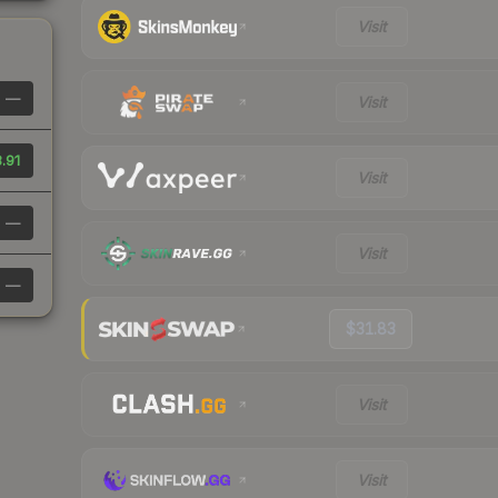
Visit
—
Visit
.91
Visit
—
Visit
—
$31.83
Visit
Visit