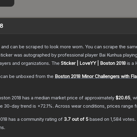
18
 and can be scraped to look more worn. You can scrape the same s
sticker was autographed by professional player Bai Kunhua playi
layers and organizations.
The
Sticker | LoveYY | Boston 2018
is a
can be unboxed from the
Boston 2018 Minor Challengers with F
oston 2018
has a median market price of approximately
$20.65
, w
e 30-day trend is
+
72.1
%.
Across wear conditions, prices range
2018
has a community rating of
3.7
out of 5
based on
1,584
votes
.
ns.