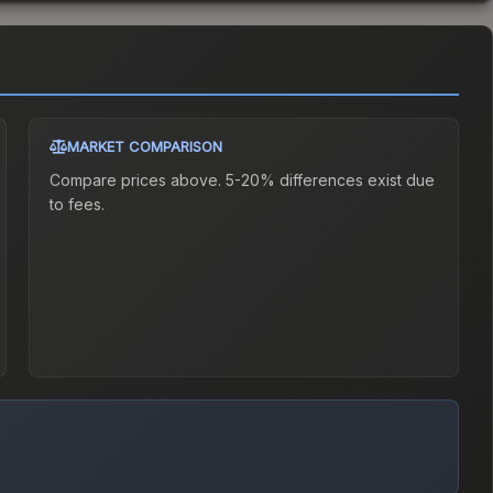
MARKET COMPARISON
Compare prices above. 5-20% differences exist due
to fees.