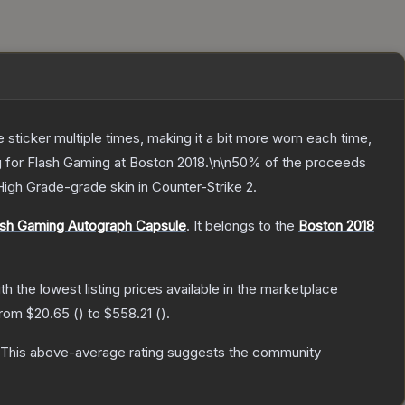
ticker multiple times, making it a bit more worn each time,
ng for Flash Gaming at Boston 2018.\n\n50% of the proceeds
High Grade
-grade
skin
in Counter-Strike 2
.
lash Gaming Autograph Capsule
.
It belongs to the
Boston 2018
ith the lowest listing prices available in the marketplace
 from
$20.65
(
) to
$558.21
(
).
This above-average rating suggests the community