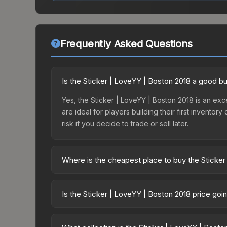
Frequently Asked Questions
Is the Sticker | LoveYY | Boston 2018 a good b
Yes, the Sticker | LoveYY | Boston 2018 is an exce
are ideal for players building their first invento
risk if you decide to trade or sell later.
Where is the cheapest place to buy the Sticker
Prices for the Sticker | LoveYY | Boston 2018 var
2018 Minor Challengers with Flash Gaming Autogr
Is the Sticker | LoveYY | Boston 2018 price go
party markets like Skinport, DMarket, and Buff163
The Sticker | LoveYY | Boston 2018 is currently t
prices can indicate growing demand, reduced sup