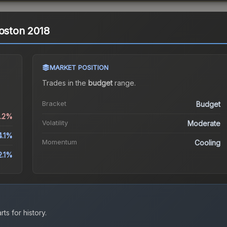
Boston 2018
MARKET POSITION
Trades in the
budget
range
.
Bracket
Budget
5.2%
Volatility
Moderate
4.1%
Momentum
Cooling
2.1%
ts for history.