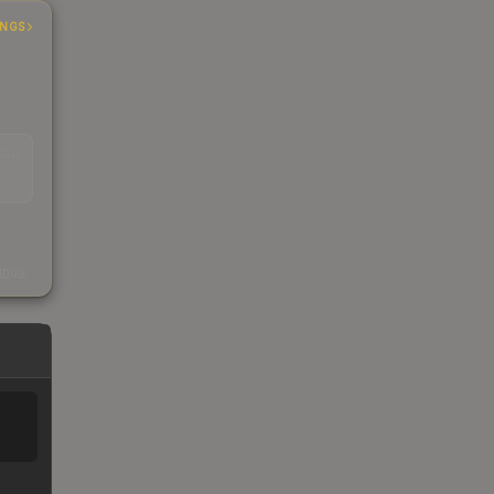
INGS
EAD
s
kings