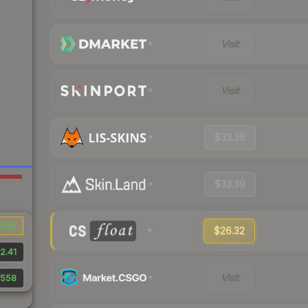
Visit
Visit
$33.36
$33.39
0.65
$26.32
2.41
Visit
558