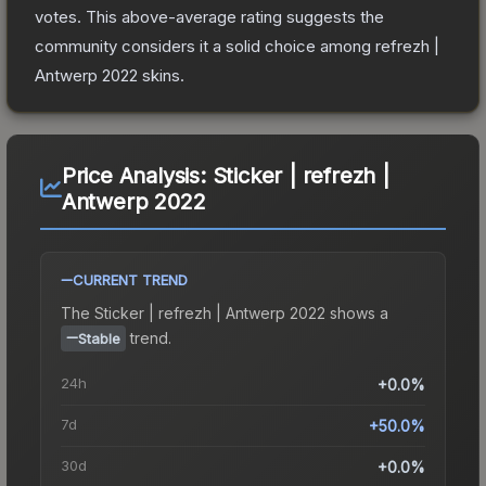
votes
.
This above-average rating suggests the
community considers it a solid choice among
refrezh |
Antwerp 2022
skins.
Price Analysis:
Sticker | refrezh |
Antwerp 2022
CURRENT TREND
The
Sticker | refrezh | Antwerp 2022
shows a
trend.
Stable
24h
+0.0%
7d
+50.0%
30d
+0.0%