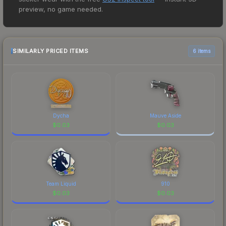
price for the Sticker | refrezh | Antwerp 2022 at
preview, no game needed.
$0.01. However, prices change frequently as
sellers list and buyers purchase. We recommend
checking the marketplace comparison table
above for the most current prices, and remember
SIMILARLY PRICED ITEMS
6 items
to factor in each marketplace's fees when
comparing total costs.
Dycha
Mauve Aside
$
0.03
$
0.03
Team Liquid
910
$
0.03
$
0.03