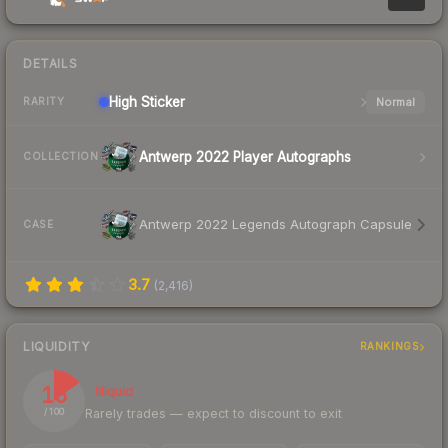
DETAILS
High
Sticker
Normal
RARITY
Antwerp 2022 Player Autographs
COLLECTION
Antwerp 2022 Legends Autograph Capsule
CASE
3.7
(
2,416
)
LIQUIDITY
RANKINGS
15
Illiquid
Rarely trades — expect to discount to exit
/ 100