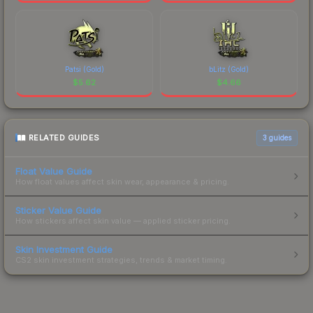
Patsi (Gold)
bLitz (Gold)
$
5.62
$
4.66
RELATED GUIDES
3
guides
Float Value Guide
How float values affect skin wear, appearance & pricing.
Sticker Value Guide
How stickers affect skin value — applied sticker pricing.
Skin Investment Guide
CS2 skin investment strategies, trends & market timing.