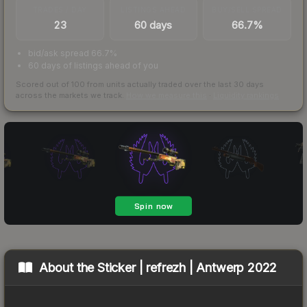
TRADES / DAY
LISTINGS AHEAD
BUY/SELL SPREAD
23
60 days
66.7%
bid/ask spread 66.7%
60 days of listings ahead of you
Scored out of 100 from units actually traded over the last
30
days
across the markets we track.
How we measure this
·
Liquidity rankings
About the
Sticker | refrezh | Antwerp 2022