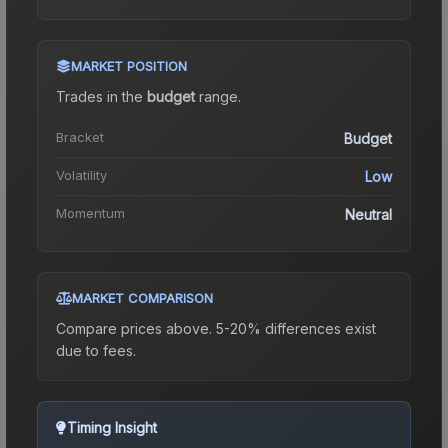
MARKET POSITION
Trades in the
budget
range
.
Bracket
Budget
Volatility
Low
Momentum
Neutral
MARKET COMPARISON
Compare prices above. 5-20% differences exist
due to fees.
Timing Insight