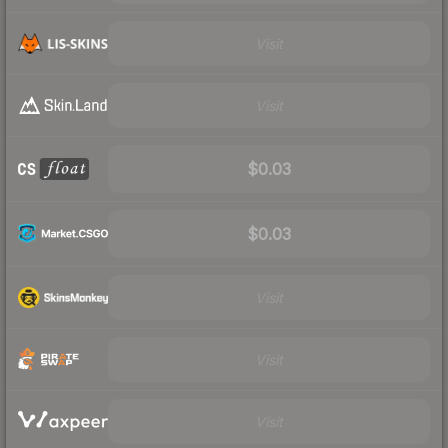
Visit
Visit
$0.03
$0.03
Visit
Visit
Visit