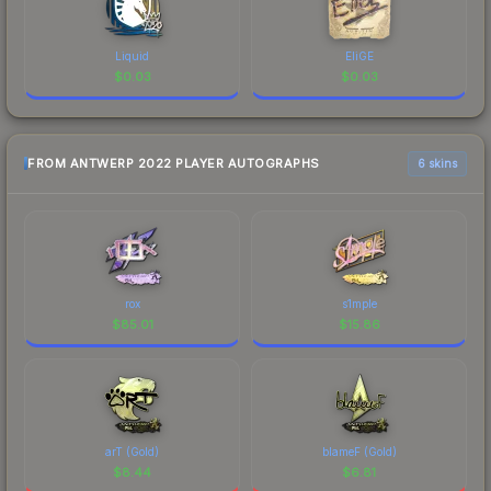
Liquid
EliGE
$
0.03
$
0.03
FROM ANTWERP 2022 PLAYER AUTOGRAPHS
6 skins
rox
s1mple
$
85.01
$
15.86
arT (Gold)
blameF (Gold)
$
8.44
$
6.81