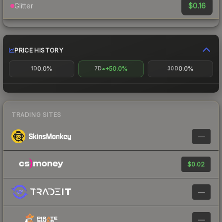
$0.16
Glitter
PRICE HISTORY
0.0%
+50.0%
0.0%
1D
7D
30D
TRADING SITES
—
$0.02
—
—