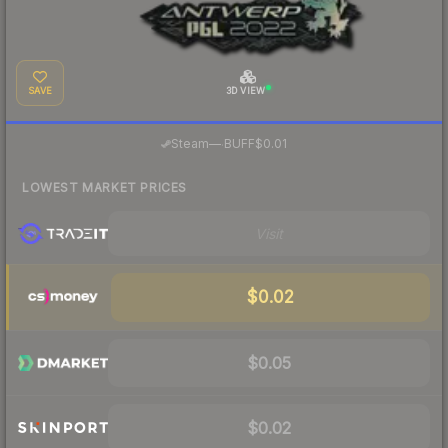
SAVE
3D VIEW
·
Steam
—
BUFF
$0.01
LOWEST MARKET PRICES
Visit
$0.02
$0.05
$0.02