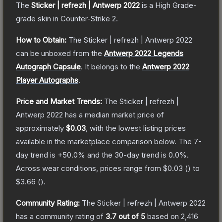
The
Sticker | refrezh | Antwerp 2022
is a
High Grade
-
grade
skin
in Counter-Strike 2
.
How to Obtain:
The
Sticker | refrezh | Antwerp 2022
can be unboxed from the
Antwerp 2022 Legends
Autograph Capsule
.
It belongs to the
Antwerp 2022
Player Autographs
.
Price and Market Trends:
The
Sticker | refrezh |
Antwerp 2022
has a median market price of
approximately
$0.03
, with the lowest listing prices
available in the marketplace comparison below.
The 7-
day trend is
+
50.0
% and the 30-day trend is
0.0
%.
Across wear conditions, prices range from
$0.03
(
) to
$3.66
(
).
Community Rating:
The
Sticker | refrezh | Antwerp 2022
has a community rating of
3.7
out of 5
based on
2,416