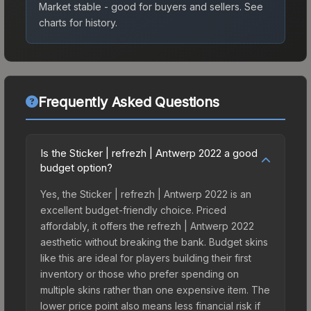
Market stable - good for buyers and sellers.
See
charts for history.
Frequently Asked Questions
Is the Sticker | refrezh | Antwerp 2022 a good
budget option?
Yes, the Sticker | refrezh | Antwerp 2022 is an
excellent budget-friendly choice. Priced
affordably, it offers the refrezh | Antwerp 2022
aesthetic without breaking the bank. Budget skins
like this are ideal for players building their first
inventory or those who prefer spending on
multiple skins rather than one expensive item. The
lower price point also means less financial risk if