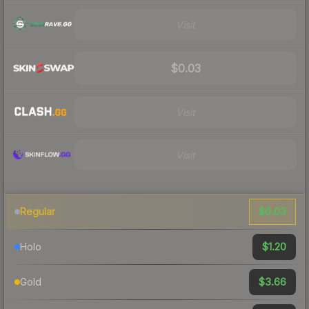
Visit
$0.03
Visit
Visit
$0.03
Regular
$1.20
Holo
$3.66
Gold