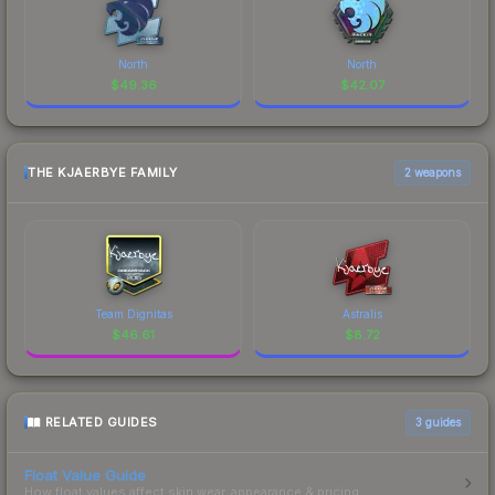
North
North
$
49.36
$
42.07
THE KJAERBYE FAMILY
2 weapons
Team Dignitas
Astralis
$
46.61
$
8.72
RELATED GUIDES
3
guides
Float Value Guide
How float values affect skin wear, appearance & pricing.