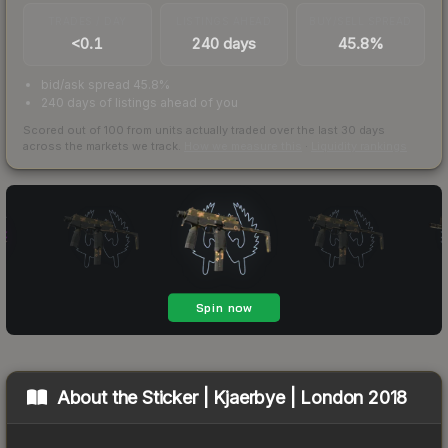
TRADES / DAY
LISTINGS AHEAD
BUY/SELL SPREAD
<0.1
240 days
45.8%
bid/ask spread 45.8%
240 days of listings ahead of you
Scored out of 100 from units actually traded over the last
30
days
across the markets we track.
How we measure this
·
Liquidity rankings
About the
Sticker | Kjaerbye | London 2018