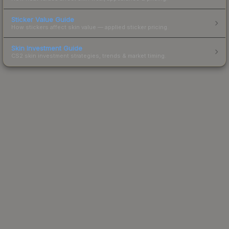
Sticker Value Guide
How stickers affect skin value — applied sticker pricing.
Skin Investment Guide
CS2 skin investment strategies, trends & market timing.