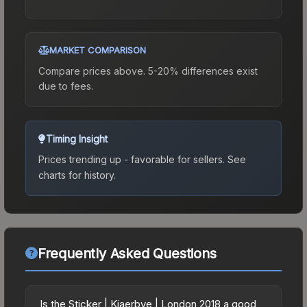
MARKET COMPARISON
Compare prices above. 5-20% differences exist
due to fees.
Timing Insight
Prices trending up - favorable for sellers.
See
charts for history.
Frequently Asked Questions
Is the Sticker | Kjaerbye | London 2018 a good