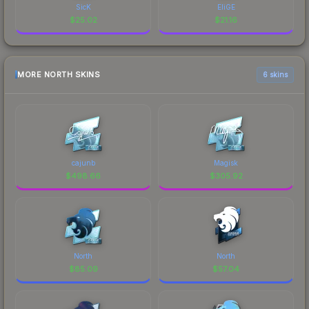
SicK
EliGE
$
25.02
$
21.16
MORE NORTH SKINS
6 skins
cajunb
Magisk
$
498.66
$
305.92
North
North
$
85.09
$
57.04