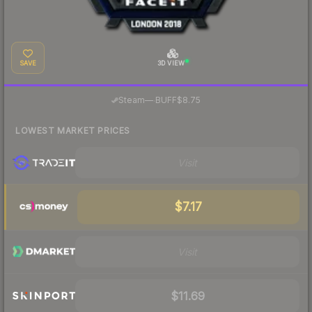
SAVE
3D VIEW
·
Steam
—
BUFF
$8.75
LOWEST MARKET PRICES
Visit
$7.17
Visit
$11.69