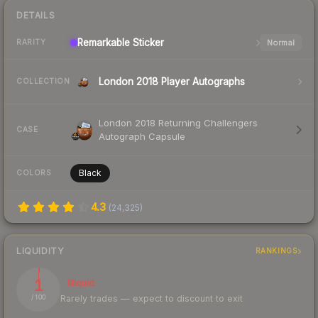
DETAILS
Remarkable
Sticker
Normal
RARITY
London 2018 Player Autographs
COLLECTION
London 2018 Returning Challengers
CASE
Autograph Capsule
Black
COLORS
4.3
(
24,325
)
LIQUIDITY
RANKINGS
1
Illiquid
Rarely trades — expect to discount to exit
/ 100