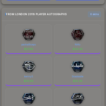
FROM LONDON 2018 PLAYER AUTOGRAPHS
6 skins
pashaBiceps
NiKo
$
57.88
$
44.42
kennyS
Skadoodle
$
33.89
$
32.36