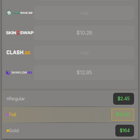
Visit
$10.28
Visit
$12.95
$2.45
Regular
$10.92
Foil
$164
Gold