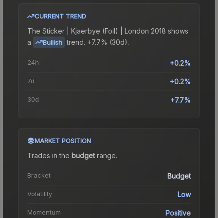
CURRENT TREND
The
Sticker | Kjaerbye (Foil) | London 2018
shows
a
trend.
+7.7% (30d).
Bullish
24h
+0.2%
7d
+0.2%
30d
+7.7%
MARKET POSITION
Trades in the
budget
range
.
Bracket
Budget
Volatility
Low
Momentum
Positive