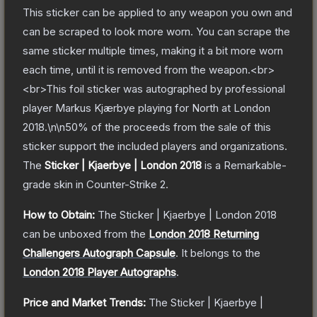
This sticker can be applied to any weapon you own and
can be scraped to look more worn. You can scrape the
same sticker multiple times, making it a bit more worn
each time, until it is removed from the weapon.<br>
<br>This foil sticker was autographed by professional
player Markus Kjærbye playing for North at London
2018.\n\n50% of the proceeds from the sale of this
sticker support the included players and organizations.
The
Sticker | Kjaerbye | London 2018
is a
Remarkable
-
grade
skin
in Counter-Strike 2
.
How to Obtain:
The
Sticker | Kjaerbye | London 2018
can be unboxed from the
London 2018 Returning
Challengers Autograph Capsule
.
It belongs to the
London 2018 Player Autographs
.
Price and Market Trends:
The
Sticker | Kjaerbye |