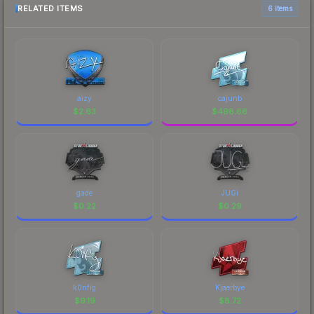
RELATED ITEMS
6 items
aizy
cajunb
$
2.63
$
498.66
gade
JUGi
$
0.22
$
0.29
k0nfig
Kjaerbye
$
9.19
$
8.72