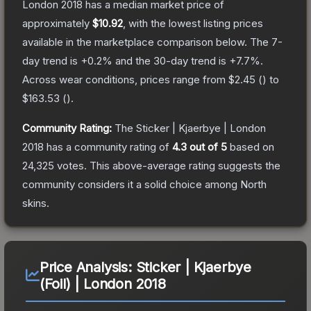
London 2018
has a median market price of
approximately
$10.92
, with the lowest listing prices
available in the marketplace comparison below.
The 7-
day trend is
+
0.2
% and the 30-day trend is
+
7.7
%.
Across wear conditions, prices range from
$2.45
(
) to
$163.53
(
).
Community Rating:
The
Sticker | Kjaerbye | London
2018
has a community rating of
4.3
out of 5
based on
24,325
votes
.
This above-average rating suggests the
community considers it a solid choice among
North
skins.
Price Analysis:
Sticker | Kjaerbye
(Foil) | London 2018