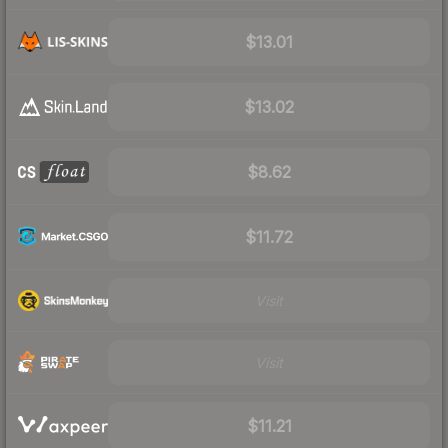
$13.01
$13.02
$8.62
$11.72
Visit
Visit
$11.21