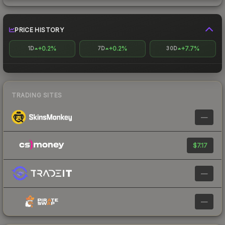
PRICE HISTORY
+0.2%
+0.2%
+7.7%
1D
7D
30D
TRADING SITES
—
$7.17
—
—