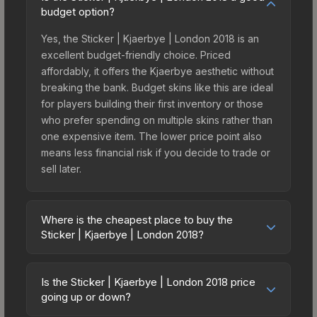
budget option?
Yes, the Sticker | Kjaerbye | London 2018 is an
excellent budget-friendly choice. Priced
affordably, it offers the Kjaerbye aesthetic without
breaking the bank. Budget skins like this are ideal
for players building their first inventory or those
who prefer spending on multiple skins rather than
one expensive item. The lower price point also
means less financial risk if you decide to trade or
sell later.
Where is the cheapest place to buy the
Sticker | Kjaerbye | London 2018?
Prices for the Sticker | Kjaerbye | London 2018
vary across marketplaces due to fees, regional
Is the Sticker | Kjaerbye | London 2018 price
pricing, and seller competition. This skin can be
going up or down?
obtained by opening the London 2018 Returning