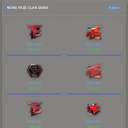
MORE FAZE CLAN SKINS
6 skins
FaZe Clan
FaZe Clan
$
124.16
$
117.81
FaZe Clan
FaZe Clan
$
91.71
$
76.91
FaZe Clan
FaZe Clan
$
65.09
$
55.25