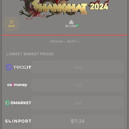
SAVE
3D VIEW
·
Steam
—
BUFF
—
LOWEST MARKET PRICES
Visit
Visit
Visit
$11.34