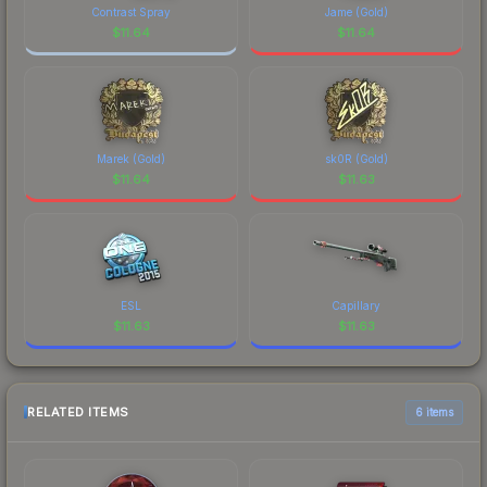
marketplace's fees when comparing total costs.
Contrast Spray
Jame (Gold)
$
11.64
$
11.64
Marek (Gold)
sk0R (Gold)
$
11.64
$
11.63
ESL
Capillary
$
11.63
$
11.63
RELATED ITEMS
6 items