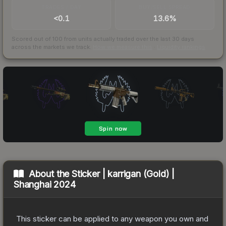
TRADES / DAY
BUY/SELL SPREAD
<0.1
13.6%
Scored out of 100 from units actually traded over the last
30
days
across the markets we track.
How we measure this
·
Liquidity rankings
About the
Sticker | karrigan (Gold) |
Shanghai 2024
This sticker can be applied to any weapon you own and