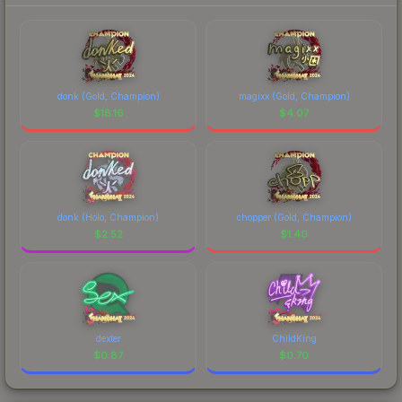
donk (Gold, Champion)
magixx (Gold, Champion)
$
18.16
$
4.07
donk (Holo, Champion)
chopper (Gold, Champion)
$
2.52
$
1.40
dexter
ChildKing
$
0.87
$
0.70