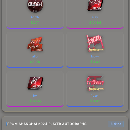
AdreN
aizy
$
2.74
$
20.86
allu
broky
$
9.08
$
0.02
fox
frozen
$
36.55
$
0.02
FROM SHANGHAI 2024 PLAYER AUTOGRAPHS
6 skins