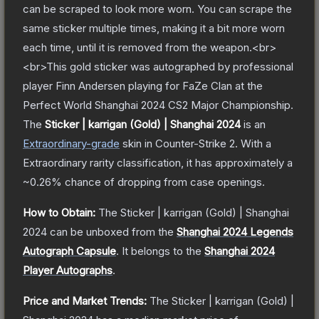
can be scraped to look more worn. You can scrape the
same sticker multiple times, making it a bit more worn
each time, until it is removed from the weapon.<br>
<br>This gold sticker was autographed by professional
player Finn Andersen playing for FaZe Clan at the
Perfect World Shanghai 2024 CS2 Major Championship.
The
Sticker | karrigan (Gold) | Shanghai 2024
is a
n
Extraordinary
-grade
skin
in Counter-Strike 2
.
With a
Extraordinary
rarity classification, it has approximately a
~0.26%
chance of dropping from case openings.
How to Obtain:
The
Sticker | karrigan (Gold) | Shanghai
2024
can be unboxed from the
Shanghai 2024 Legends
Autograph Capsule
.
It belongs to the
Shanghai 2024
Player Autographs
.
Price and Market Trends:
The
Sticker | karrigan (Gold) |