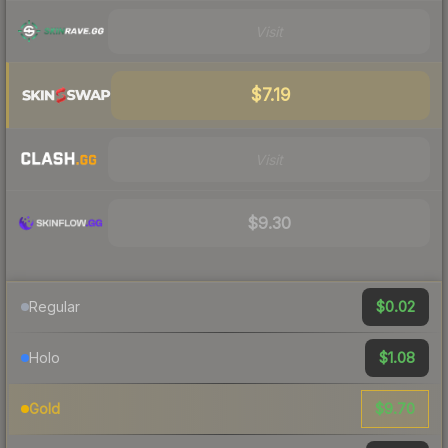
Visit
$7.19
Visit
$9.30
$0.02
Regular
$1.08
Holo
$9.70
Gold