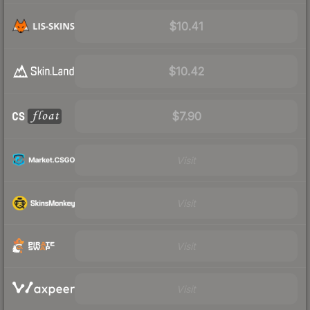
$10.41
$10.42
$7.90
Visit
Visit
Visit
Visit