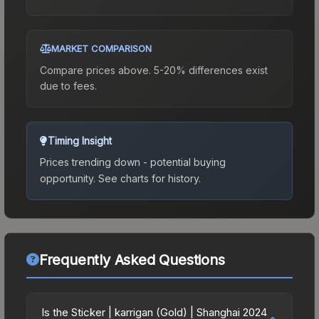
MARKET COMPARISON
Compare prices above. 5-20% differences exist
due to fees.
Timing Insight
Prices trending down - potential buying
opportunity.
See charts for history.
Frequently Asked Questions
Is the Sticker | karrigan (Gold) | Shanghai 2024