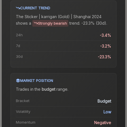
CURRENT TREND
The
Sticker | karrigan (Gold) | Shanghai 2024
shows a
trend.
-23.3% (30d).
Strongly bearish
24h
-3.4%
7d
-3.2%
30d
-23.3%
MARKET POSITION
Trades in the
budget
range
.
Bracket
Budget
Volatility
Low
Momentum
Negative