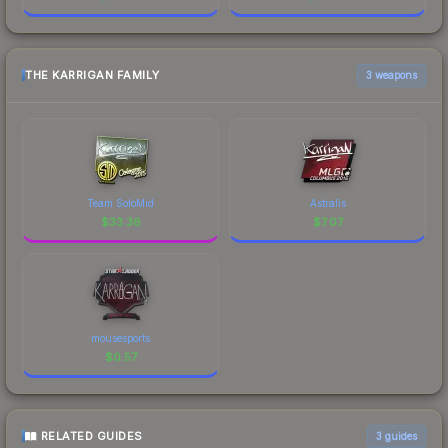
THE KARRIGAN FAMILY
3 weapons
Team SoloMid
Astralis
$
33.36
$
7.07
mousesports
$
0.57
RELATED GUIDES
3
guides