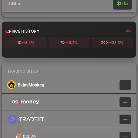
$0.15
Glitter
PRICE HISTORY
-3.4%
-3.2%
-23.3%
1D
7D
30D
TRADING SITES
—
—
—
—