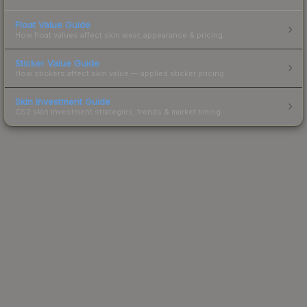
Float Value Guide
How float values affect skin wear, appearance & pricing.
Sticker Value Guide
How stickers affect skin value — applied sticker pricing.
Skin Investment Guide
CS2 skin investment strategies, trends & market timing.