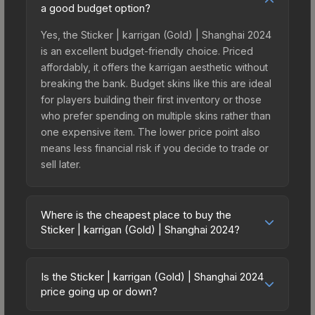
a good budget option?
Yes, the Sticker | karrigan (Gold) | Shanghai 2024
is an excellent budget-friendly choice. Priced
affordably, it offers the karrigan aesthetic without
breaking the bank. Budget skins like this are ideal
for players building their first inventory or those
who prefer spending on multiple skins rather than
one expensive item. The lower price point also
means less financial risk if you decide to trade or
sell later.
Where is the cheapest place to buy the
Sticker | karrigan (Gold) | Shanghai 2024?
Prices for the Sticker | karrigan (Gold) | Shanghai
2024 vary across marketplaces due to fees,
Is the Sticker | karrigan (Gold) | Shanghai 2024
regional pricing, and seller competition. This skin
price going up or down?
can be obtained by opening the Shanghai 2024