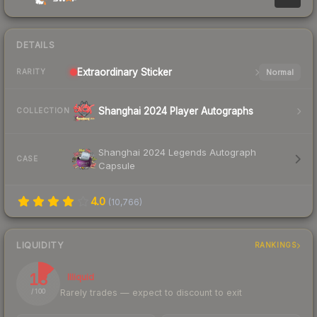
DETAILS
Extraordinary
Sticker
Normal
RARITY
Shanghai 2024 Player Autographs
COLLECTION
Shanghai 2024 Legends Autograph
CASE
Capsule
4.0
(
10,766
)
LIQUIDITY
RANKINGS
13
Illiquid
Rarely trades — expect to discount to exit
/ 100