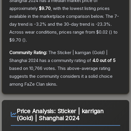
Shanghai 2024
has a median market price of
approximately
$9.70
, with the lowest listing prices
available in the marketplace comparison below.
The 7-
day trend is
-3.2
% and the 30-day trend is
-23.3
%.
Across wear conditions, prices range from
$0.02
(
) to
$9.70
(
).
Community Rating:
The
Sticker | karrigan (Gold) |
Shanghai 2024
has a community rating of
4.0
out of 5
based on
10,766
votes
.
This above-average rating
suggests the community considers it a solid choice
among
FaZe Clan
skins.
Price Analysis:
Sticker | karrigan
(Gold) | Shanghai 2024