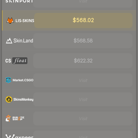
Visit
$568.02
$568.58
$622.32
Visit
Visit
Visit
Visit