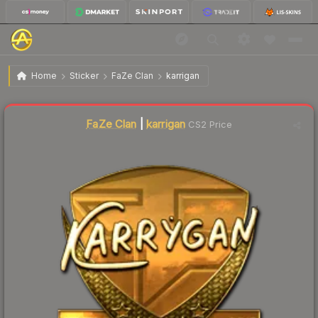
$538.94
Sticker | karrigan (Gold) | Krakow 2017
Home
Sticker
FaZe Clan
karrigan
↓
Dropped 11.0% today — buy opportunity
Liquidity score
0
out of 100.
FaZe Clan
|
karrigan
CS2 Price