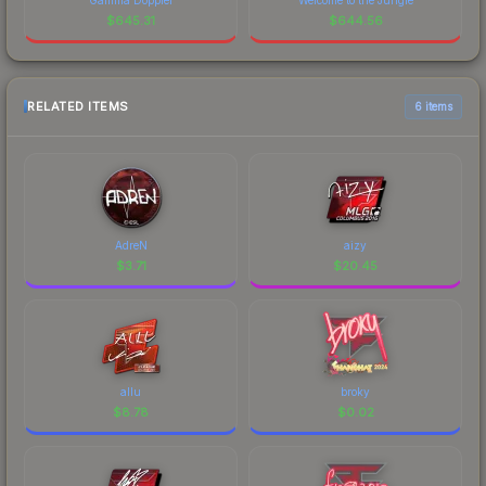
$
645.31
$
644.56
RELATED ITEMS
6 items
AdreN
aizy
$
3.71
$
20.45
allu
broky
$
8.78
$
0.02