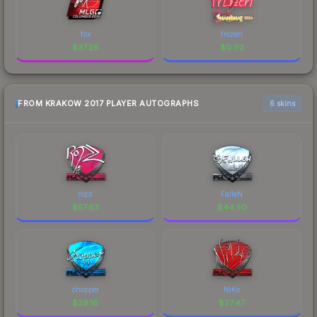
fox
frozen
$
37.28
$
0.02
FROM KRAKOW 2017 PLAYER AUTOGRAPHS
6 skins
ropz
FalleN
$
57.63
$
44.50
chopper
NiKo
$
29.18
$
27.47