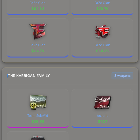
FaZe Clan
FaZe Clan
$
92.84
$
76.79
FaZe Clan
FaZe Clan
$
64.78
$
54.38
THE KARRIGAN FAMILY
3 weapons
Team SoloMid
Astralis
$
36.98
$
7.07