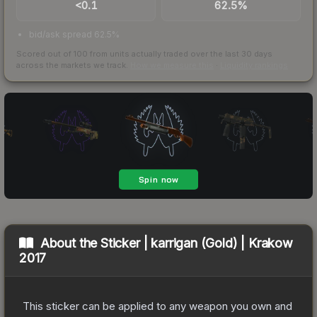
<0.1
62.5%
bid/ask spread 62.5%
Scored out of 100 from units actually traded over the last
30
days
across the markets we track.
How we measure this
·
Liquidity rankings
About the
Sticker | karrigan (Gold) | Krakow
2017
This sticker can be applied to any weapon you own and