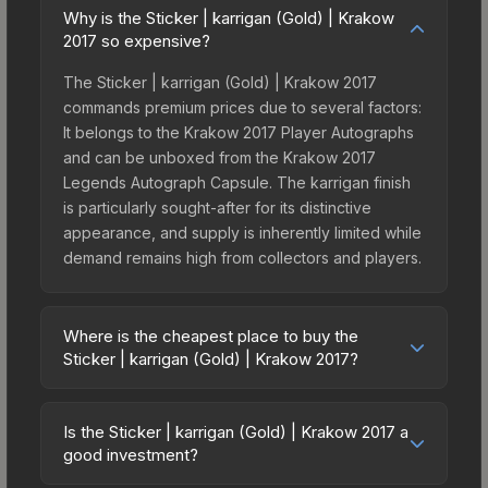
Why is the Sticker | karrigan (Gold) | Krakow
2017 so expensive?
The Sticker | karrigan (Gold) | Krakow 2017
commands premium prices due to several factors:
It belongs to the Krakow 2017 Player Autographs
and can be unboxed from the Krakow 2017
Legends Autograph Capsule. The karrigan finish
is particularly sought-after for its distinctive
appearance, and supply is inherently limited while
demand remains high from collectors and players.
Where is the cheapest place to buy the
Sticker | karrigan (Gold) | Krakow 2017?
Prices for the Sticker | karrigan (Gold) | Krakow
2017 vary across marketplaces due to fees,
Is the Sticker | karrigan (Gold) | Krakow 2017 a
regional pricing, and seller competition. This skin
good investment?
can be obtained by opening the Krakow 2017