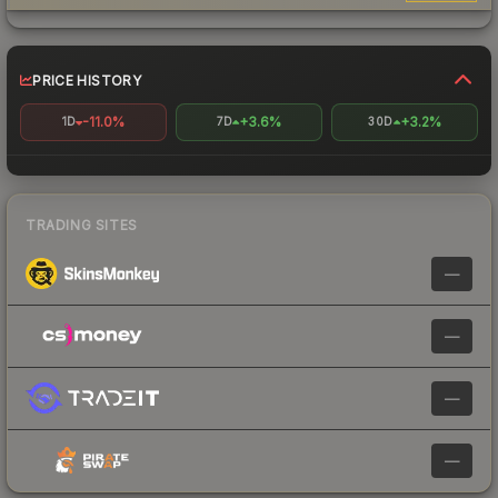
PRICE HISTORY
-11.0%
+3.6%
+3.2%
1D
7D
30D
TRADING SITES
—
—
—
—