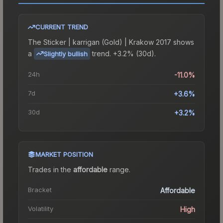
CURRENT TREND
The
Sticker | karrigan (Gold) | Krakow 2017
shows
a
trend.
+3.2% (30d).
Slightly bullish
24h
-11.0%
7d
+3.6%
30d
+3.2%
MARKET POSITION
Trades in the
affordable
range
.
Bracket
Affordable
Volatility
High