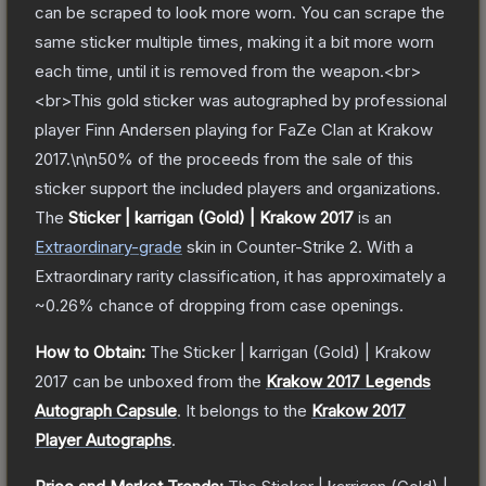
can be scraped to look more worn. You can scrape the
same sticker multiple times, making it a bit more worn
each time, until it is removed from the weapon.<br>
<br>This gold sticker was autographed by professional
player Finn Andersen playing for FaZe Clan at Krakow
2017.\n\n50% of the proceeds from the sale of this
sticker support the included players and organizations.
The
Sticker | karrigan (Gold) | Krakow 2017
is a
n
Extraordinary
-grade
skin
in Counter-Strike 2
.
With a
Extraordinary
rarity classification, it has approximately a
~0.26%
chance of dropping from case openings.
How to Obtain:
The
Sticker | karrigan (Gold) | Krakow
2017
can be unboxed from the
Krakow 2017 Legends
Autograph Capsule
.
It belongs to the
Krakow 2017
Player Autographs
.