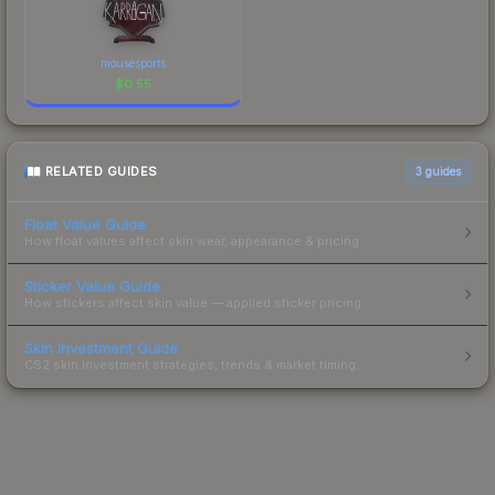
mousesports
$
0.55
RELATED GUIDES
3
guides
Float Value Guide
How float values affect skin wear, appearance & pricing.
Sticker Value Guide
How stickers affect skin value — applied sticker pricing.
Skin Investment Guide
CS2 skin investment strategies, trends & market timing.