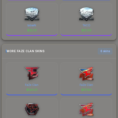
tabseN
TACO
$
22.31
$
21.00
MORE FAZE CLAN SKINS
6 skins
FaZe Clan
FaZe Clan
$
124.01
$
117.80