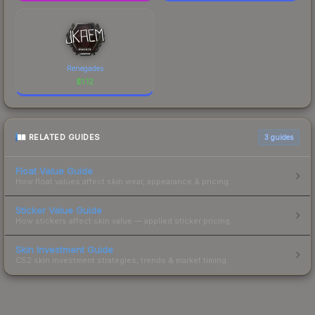
Renegades
$
1.12
RELATED GUIDES
3
guides
Float Value Guide
How float values affect skin wear, appearance & pricing.
Sticker Value Guide
How stickers affect skin value — applied sticker pricing.
Skin Investment Guide
CS2 skin investment strategies, trends & market timing.