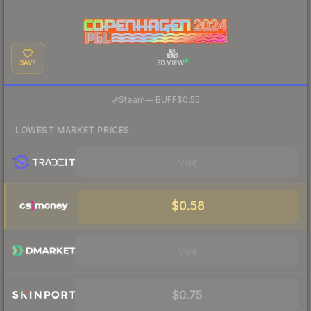
SAVE
3D VIEW
·
Steam
—
BUFF
$0.55
LOWEST MARKET PRICES
Visit
$0.58
Visit
$0.75