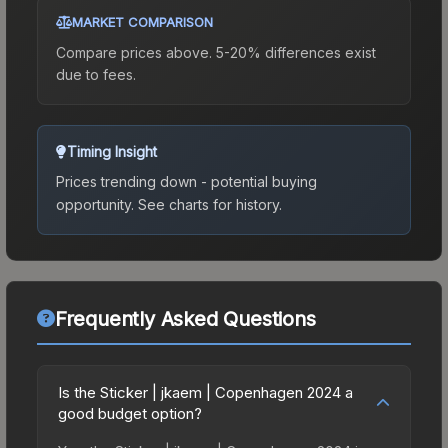
MARKET COMPARISON
Compare prices above. 5-20% differences exist
due to fees.
Timing Insight
Prices trending down - potential buying
opportunity.
See charts for history.
Frequently Asked Questions
Is the Sticker | jkaem | Copenhagen 2024 a
good budget option?