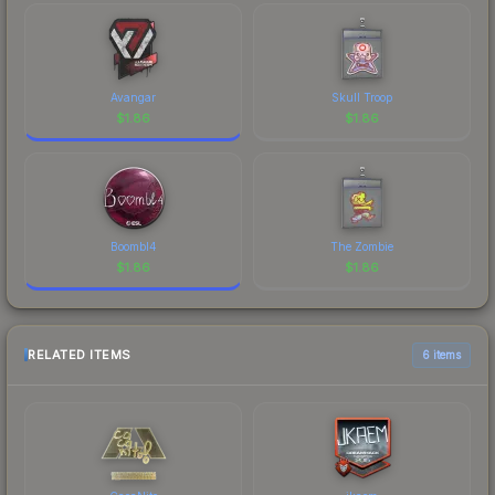
Avangar
Skull Troop
$
1.86
$
1.86
Boombl4
The Zombie
$
1.86
$
1.86
RELATED ITEMS
6 items