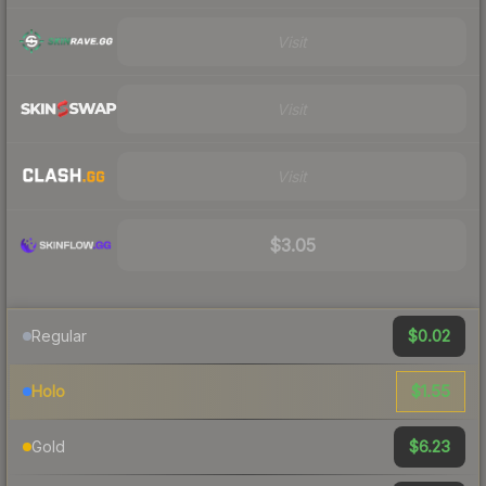
Visit
Visit
Visit
$3.05
$0.02
Regular
$1.55
Holo
$6.23
Gold