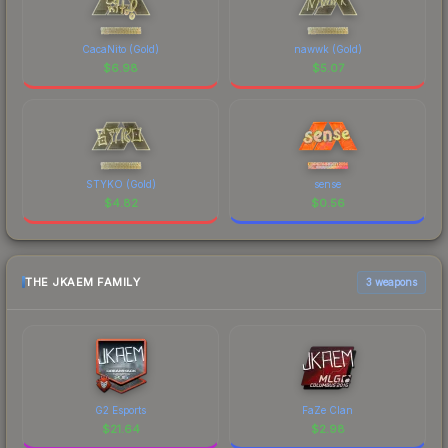
CacaNito (Gold)
nawwk (Gold)
$
6.98
$
5.07
STYKO (Gold)
sense
$
4.82
$
0.56
THE JKAEM FAMILY
3 weapons
G2 Esports
FaZe Clan
$
21.64
$
2.98