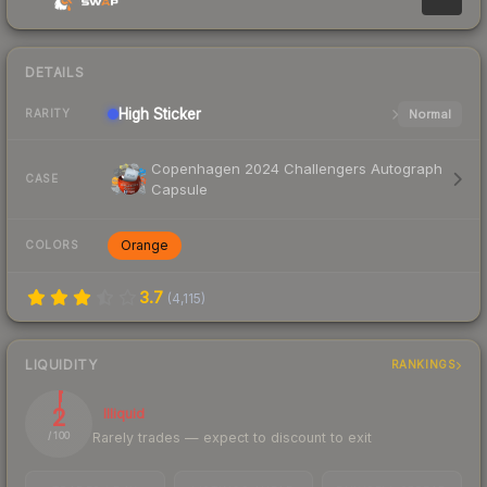
DETAILS
High
Sticker
Normal
RARITY
Copenhagen 2024 Challengers Autograph
CASE
Capsule
Orange
COLORS
3.7
(
4,115
)
LIQUIDITY
RANKINGS
2
Illiquid
Rarely trades — expect to discount to exit
/ 100