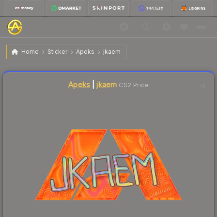
$1.55
Sticker | jkaem | Copenhagen 2024
Home
Sticker
Apeks
jkaem
↓
Dropped 10.9% today — buy opportunity
Liquidity score
2
out of 100.
Apeks
|
jkaem
CS2 Price