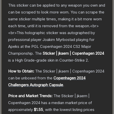
This sticker can be applied to any weapon you own and
can be scraped to look more worn. You can scrape the
same sticker multiple times, making it a bit more worn
each time, until it is removed from the weapon.<br>
<br>This holographic sticker was autographed by
professional player Joakim Myrbostad playing for
Apeks at the PGL Copenhagen 2024 CS2 Major
Championship.
The
Sticker | jkaem | Copenhagen 2024
is a
High Grade
-grade
skin
in Counter-Strike 2
.
How to Obtain:
The
Sticker | jkaem | Copenhagen 2024
can be unboxed from the
Copenhagen 2024
Challengers Autograph Capsule
.
Price and Market Trends:
The
Sticker | jkaem |
Copenhagen 2024
has a median market price of
approximately
$1.55
, with the lowest listing prices