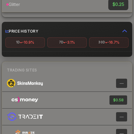
$0.25
Glitter
PRICE HISTORY
-10.9%
-3.1%
-16.7%
1D
7D
30D
TRADING SITES
—
$0.58
—
—