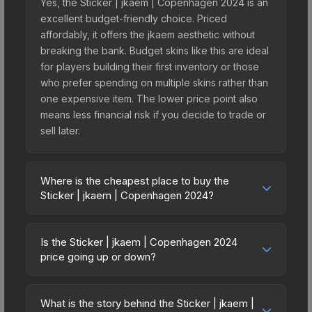
Yes, the Sticker | jkaem | Copenhagen 2024 is an
excellent budget-friendly choice. Priced
affordably, it offers the jkaem aesthetic without
breaking the bank. Budget skins like this are ideal
for players building their first inventory or those
who prefer spending on multiple skins rather than
one expensive item. The lower price point also
means less financial risk if you decide to trade or
sell later.
Where is the cheapest place to buy the
Sticker | jkaem | Copenhagen 2024?
Prices for the Sticker | jkaem | Copenhagen 2024
vary across marketplaces due to fees, regional
Is the Sticker | jkaem | Copenhagen 2024
pricing, and seller competition. This skin can be
price going up or down?
obtained by opening the Copenhagen 2024
The Sticker | jkaem | Copenhagen 2024 is
Challengers Autograph Capsule or purchased
currently trending downward. Over the past 7
directly from third-party marketplaces. The Steam
What is the story behind the Sticker | jkaem |