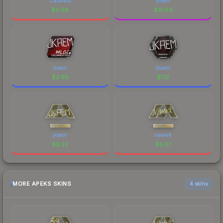
CacaNito
jkaem
$
6.98
$
21.64
jkaem
jkaem
$
2.98
$
1.12
jkaem
nawwk
$
6.23
$
5.07
MORE APEKS SKINS
4 skins