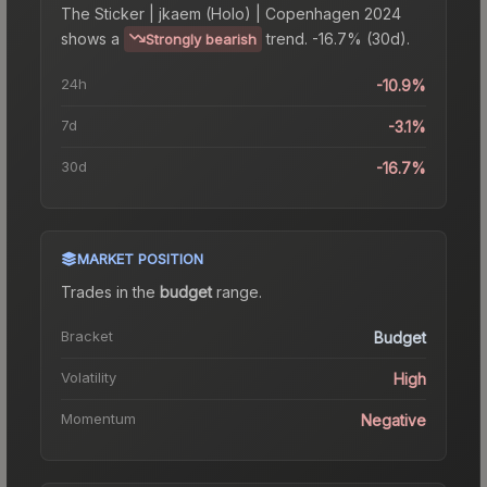
The
Sticker | jkaem (Holo) | Copenhagen 2024
shows a
trend.
-16.7% (30d).
Strongly bearish
24h
-10.9%
7d
-3.1%
30d
-16.7%
MARKET POSITION
Trades in the
budget
range
.
Bracket
Budget
Volatility
High
Momentum
Negative