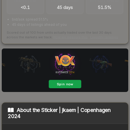
TRADES / DAY
LISTINGS AHEAD
BUY/SELL SPREAD
<0.1
45 days
51.5%
bid/ask spread 51.5%
45 days of listings ahead of you
Scored out of 100 from units actually traded over the last
30
days
across the markets we track.
How we measure this
·
Liquidity rankings
About the
Sticker | jkaem | Copenhagen
2024