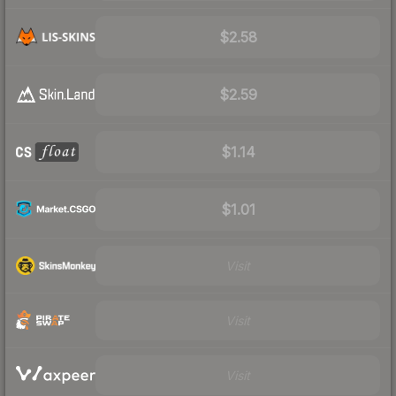
$2.58
$2.59
$1.14
$1.01
Visit
Visit
Visit