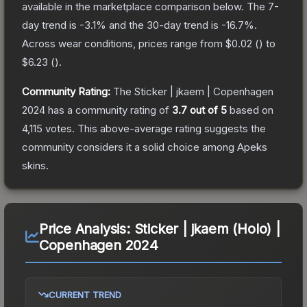
available in the marketplace comparison below.
The 7-
day trend is
-3.1
% and the 30-day trend is
-16.7
%.
Across wear conditions, prices range from
$0.02
(
) to
$6.23
(
).
Community Rating:
The
Sticker | jkaem | Copenhagen
2024
has a community rating of
3.7
out of 5
based on
4,115
votes
.
This above-average rating suggests the
community considers it a solid choice among
Apeks
skins.
Price Analysis:
Sticker | jkaem (Holo) |
Copenhagen 2024
CURRENT TREND