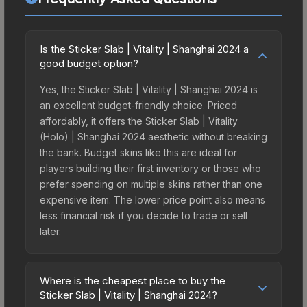
Is the Sticker Slab | Vitality | Shanghai 2024 a
good budget option?
Yes, the Sticker Slab | Vitality | Shanghai 2024 is
an excellent budget-friendly choice. Priced
affordably, it offers the Sticker Slab | Vitality
(Holo) | Shanghai 2024 aesthetic without breaking
the bank. Budget skins like this are ideal for
players building their first inventory or those who
prefer spending on multiple skins rather than one
expensive item. The lower price point also means
less financial risk if you decide to trade or sell
later.
Where is the cheapest place to buy the
Sticker Slab | Vitality | Shanghai 2024?