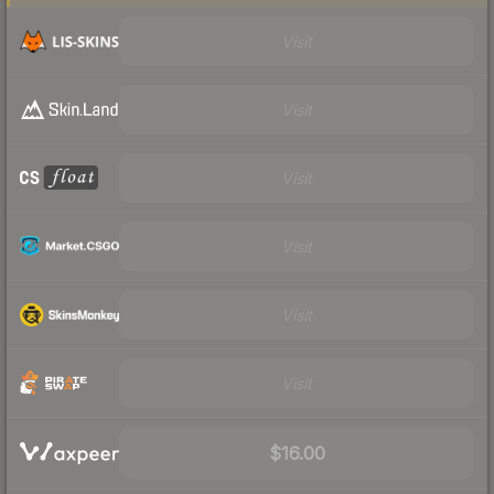
Visit
Visit
Visit
Visit
Visit
Visit
$16.00