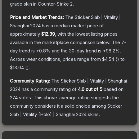
grade
skin
in Counter-Strike 2
.
Price and Market Trends:
The
Sticker Slab | Vitality |
Shanghai 2024
has a median market price of
approximately
$12.39
, with the lowest listing prices
available in the marketplace comparison below.
The 7-
day trend is
+
0.8
% and the 30-day trend is
+
98.2
%.
Across wear conditions, prices range from
$4.54
(
) to
$13.04
(
).
Community Rating:
The
Sticker Slab | Vitality | Shanghai
2024
has a community rating of
4.0
out of 5
based on
274
votes
.
This above-average rating suggests the
community considers it a solid choice among
Sticker
Slab | Vitality (Holo) | Shanghai 2024
skins.