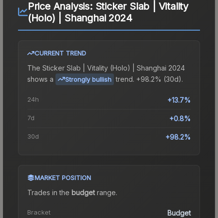
Price Analysis:
Sticker Slab | Vitality
(Holo) | Shanghai 2024
CURRENT TREND
The
Sticker Slab | Vitality (Holo) | Shanghai 2024
shows a
trend.
+98.2% (30d).
Strongly bullish
24h
+13.7%
7d
+0.8%
30d
+98.2%
MARKET POSITION
Trades in the
budget
range
.
Bracket
Budget