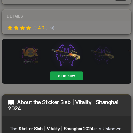
DETAILS
4.0
(
274
)
About the
Sticker Slab | Vitality | Shanghai
2024
The
Sticker Slab | Vitality | Shanghai 2024
is a
Unknown
-