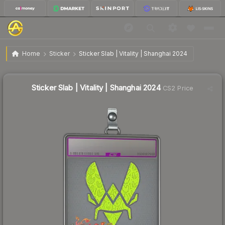
$12.39
Sticker Slab | Vitality | Shanghai 2024
Home
Sticker
Sticker Slab | Vitality | Shanghai 2024
🔥
Up 13.7% today — trending
Sticker Slab | Vitality | Shanghai 2024
CS2 Price