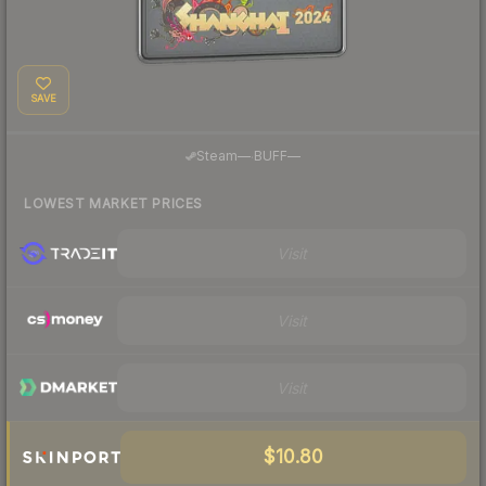
SAVE
·
Steam
—
BUFF
—
LOWEST MARKET PRICES
Visit
Visit
Visit
$10.80