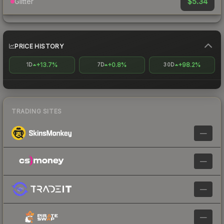
$5.34
Glitter
PRICE HISTORY
+13.7%
+0.8%
+98.2%
1D
7D
30D
TRADING SITES
—
—
—
—