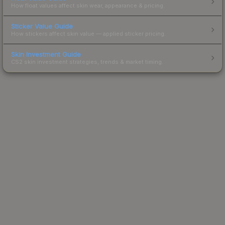
How float values affect skin wear, appearance & pricing.
Sticker Value Guide
How stickers affect skin value — applied sticker pricing.
Skin Investment Guide
CS2 skin investment strategies, trends & market timing.