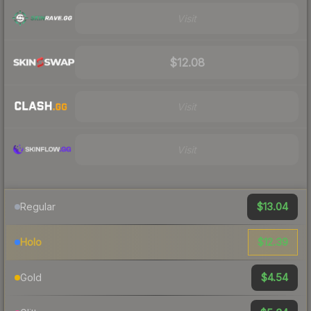
Visit
$12.08
Visit
Visit
$13.04
Regular
$12.39
Holo
$4.54
Gold