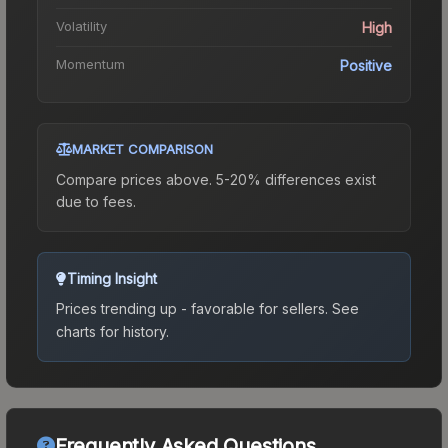
Volatility
High
Momentum
Positive
MARKET COMPARISON
Compare prices above. 5-20% differences exist
due to fees.
Timing Insight
Prices trending up - favorable for sellers.
See
charts for history.
Frequently Asked Questions