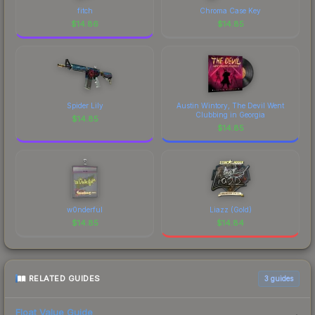
fitch
Chroma Case Key
$
14.86
$
14.85
Spider Lily
Austin Wintory, The Devil Went
Clubbing in Georgia
$
14.85
$
14.85
w0nderful
Liazz (Gold)
$
14.85
$
14.84
RELATED GUIDES
3
guides
Float Value Guide