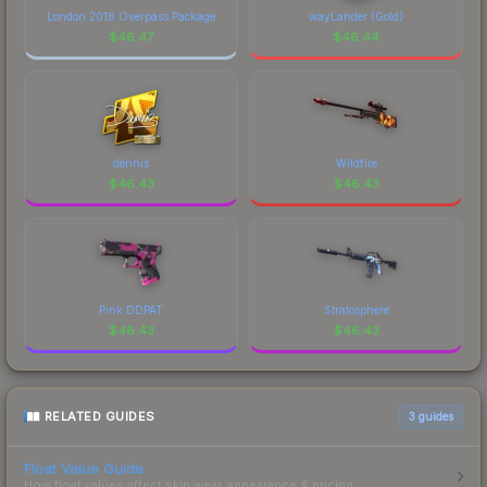
marketplace's fees when comparing total costs.
London 2018 Overpass Package
wayLander (Gold)
$
46.47
$
46.44
dennis
Wildfire
$
46.43
$
46.43
Pink DDPAT
Stratosphere
$
46.43
$
46.43
RELATED GUIDES
3
guides
Float Value Guide
How float values affect skin wear, appearance & pricing.