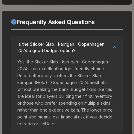
Frequently Asked Questions
Is the Sticker Slab | karrigan | Copenhagen
2024 a good budget option?
Yes, the Sticker Slab | karrigan | Copenhagen
2024 is an excellent budget-friendly choice.
Priced affordably, it offers the Sticker Slab |
karrigan (Holo) | Copenhagen 2024 aesthetic
without breaking the bank. Budget skins like this
are ideal for players building their first inventory
or those who prefer spending on multiple skins
rather than one expensive item. The lower price
point also means less financial risk if you decide
to trade or sell later.