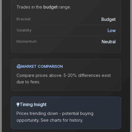
Trades in the
budget
range
.
Bracket
Budget
Volatility
Low
Momentum
Neutral
MARKET COMPARISON
Compare prices above. 5-20% differences exist
due to fees.
Timing Insight
Prices trending down - potential buying
opportunity.
See charts for history.