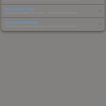
Sticker Value Guide
How stickers affect skin value — applied sticker pricing.
Skin Investment Guide
CS2 skin investment strategies, trends & market timing.