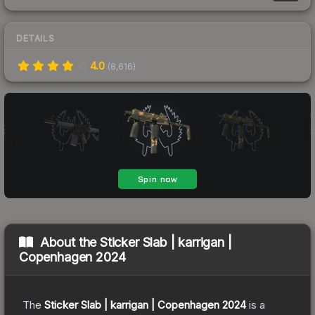
DETAILS
4.0
(
8,616
)
About the
Sticker Slab | karrigan |
Copenhagen 2024
The
Sticker Slab | karrigan | Copenhagen 2024
is a