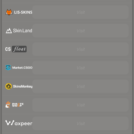
Visit
Visit
Visit
Visit
Visit
Visit
Visit