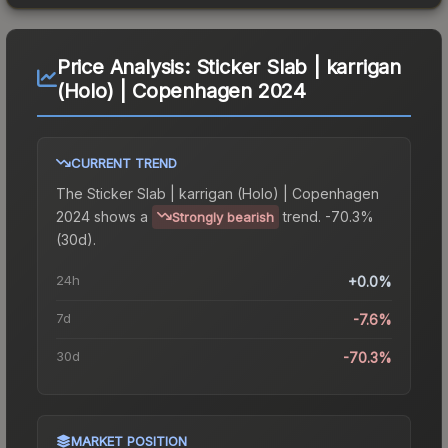
Price Analysis:
Sticker Slab | karrigan
(Holo) | Copenhagen 2024
CURRENT TREND
The
Sticker Slab | karrigan (Holo) | Copenhagen
2024
shows a
trend.
-70.3%
Strongly bearish
(30d).
24h
+0.0%
7d
-7.6%
30d
-70.3%
MARKET POSITION