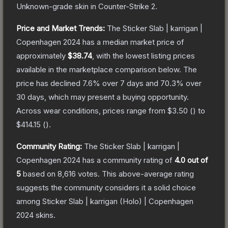
Unknown
-grade
skin
in Counter-Strike 2
.
Price and Market Trends:
The
Sticker Slab | karrigan |
Copenhagen 2024
has a median market price of
approximately
$38.74
, with the lowest listing prices
available in the marketplace comparison below.
The
price has declined
7.6
% over 7 days and
70.3
% over
30 days, which may present a buying opportunity.
Across wear conditions, prices range from
$3.50
(
) to
$414.15
(
).
Community Rating:
The
Sticker Slab | karrigan |
Copenhagen 2024
has a community rating of
4.0
out of
5
based on
8,616
votes
.
This above-average rating
suggests the community considers it a solid choice
among
Sticker Slab | karrigan (Holo) | Copenhagen
2024
skins.