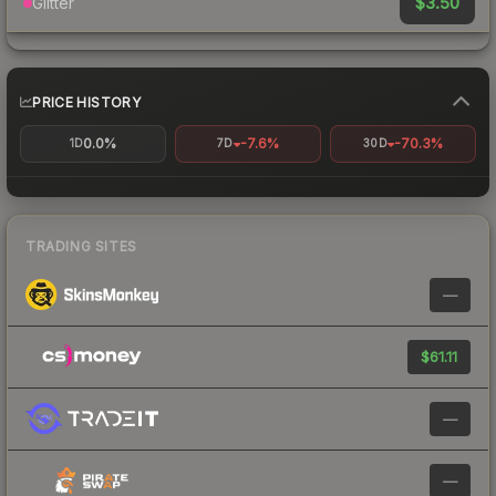
$3.50
Glitter
PRICE HISTORY
0.0%
-7.6%
-70.3%
1D
7D
30D
TRADING SITES
—
$61.11
—
—