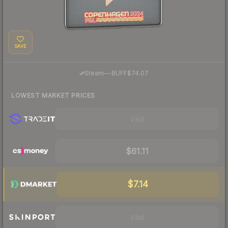
SAVE
·
Steam
—
BUFF
$74.07
LOWEST MARKET PRICES
Visit
$61.11
$7.14
Visit