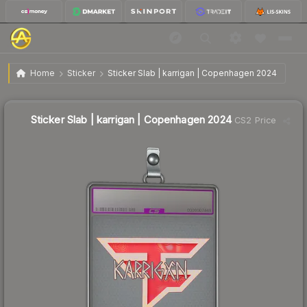
$38.74
Sticker Slab | karrigan | Copenhagen 2024
Home
Sticker
Sticker Slab | karrigan | Copenhagen 2024
↓
Dropped 7.6% this week — buy opportunity
Sticker Slab | karrigan | Copenhagen 2024
CS2 Price