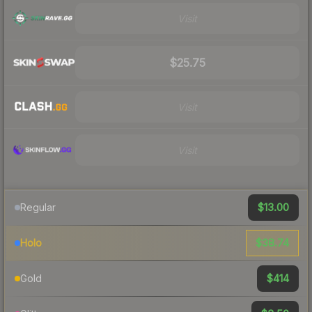
Visit
$25.75
Visit
Visit
$13.00
Regular
$38.74
Holo
$414
Gold