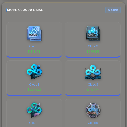
MORE CLOUD9 SKINS
6 skins
Cloud9
Cloud9
$
418.76
$
309.19
Cloud9
Cloud9
$
224.63
$
112.34
Cloud9
Cloud9