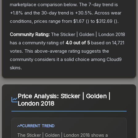
marketplace comparison below.
The 7-day trend is
+
1.8
% and the 30-day trend is
+
30.5
%.
Across wear
conditions, prices range from
$1.67
(
) to
$312.69
(
).
Community Rating:
The
Sticker | Golden | London 2018
has a community rating of
4.0
out of 5
based on
14,721
votes
.
This above-average rating suggests the
community considers it a solid choice among
Cloud9
skins.
Price Analysis:
Sticker | Golden |
London 2018
CURRENT TREND
The
Sticker | Golden | London 2018
shows a