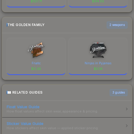
$
107.71
$
94.55
THE GOLDEN FAMILY
2 weapons
Fnatic
Ninjas in Pyjamas
$
3.26
$
0.16
RELATED GUIDES
3
guides
Float Value Guide
How float values affect skin wear, appearance & pricing.
Sticker Value Guide
How stickers affect skin value — applied sticker pricing.