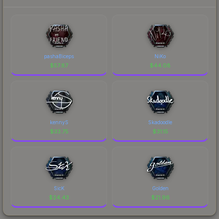
pashaBiceps
NiKo
$
57.87
$
44.08
kennyS
Skadoodle
$
33.75
$
31.15
SicK
Golden
$
24.43
$
21.96