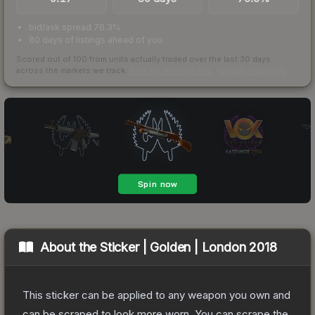
bid/ask spread 76.3%
80 days of listings ahead of you
Scored out of 100 from units actually traded over the last
30
days
across the markets we track.
How we measure this
·
Liquidity rankings
About the
Sticker | Golden | London 2018
This sticker can be applied to any weapon you own and
can be scraped to look more worn. You can scrape the