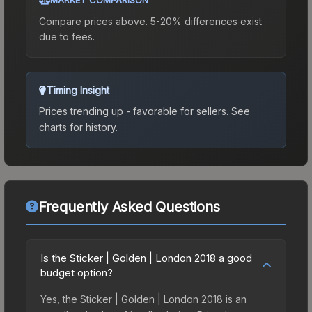
Compare prices above. 5-20% differences exist
due to fees.
Timing Insight
Prices trending up - favorable for sellers.
See
charts for history.
Frequently Asked Questions
Is the Sticker | Golden | London 2018 a good
budget option?
Yes, the Sticker | Golden | London 2018 is an