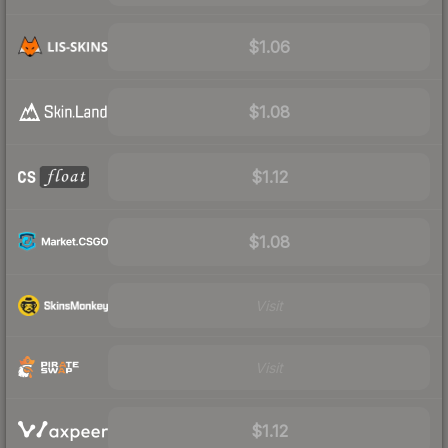
$1.06
$1.08
$1.12
$1.08
Visit
Visit
$1.12