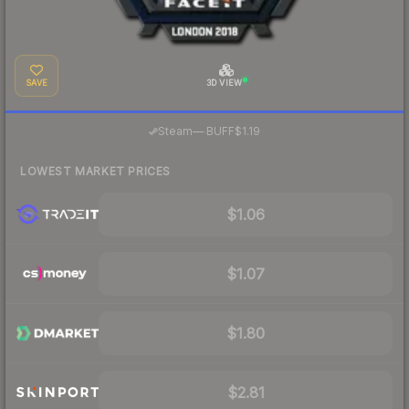
SAVE
3D VIEW
·
Steam
—
BUFF
$1.19
LOWEST MARKET PRICES
$1.06
$1.07
$1.80
$2.81