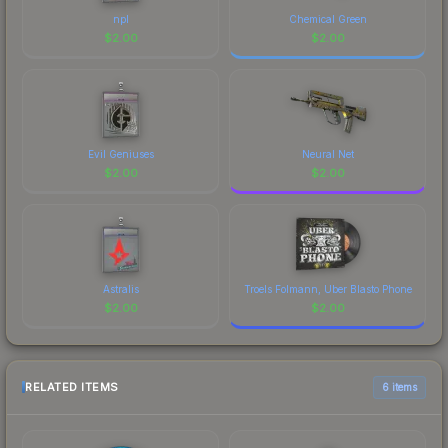
npl
Chemical Green
$
2.00
$
2.00
Evil Geniuses
Neural Net
$
2.00
$
2.00
Astralis
Troels Folmann, Uber Blasto Phone
$
2.00
$
2.00
RELATED ITEMS
6 items