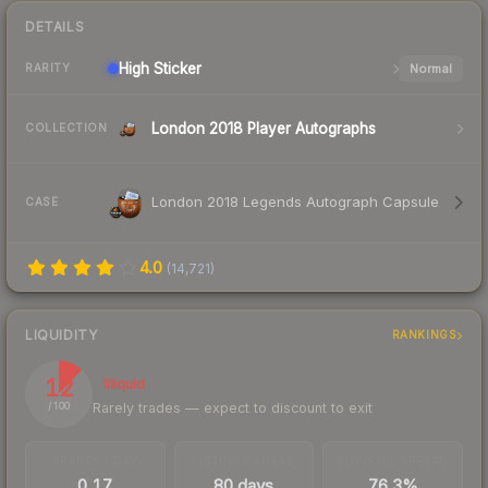
DETAILS
High
Sticker
Normal
RARITY
London 2018 Player Autographs
COLLECTION
London 2018 Legends Autograph Capsule
CASE
4.0
(
14,721
)
LIQUIDITY
RANKINGS
12
Illiquid
Rarely trades — expect to discount to exit
/ 100
TRADES / DAY
LISTINGS AHEAD
BUY/SELL SPREAD
0.17
80 days
76.3%