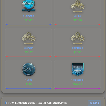
autimatic
Ax1Le
$
3.47
$
12.26
Boombl4
electronic
$
8.27
$
11.53
flusha
freakazoid
$
1.16
$
74.42
FROM LONDON 2018 PLAYER AUTOGRAPHS
6 skins