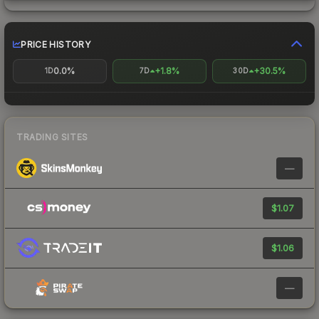
PRICE HISTORY
0.0%
+1.8%
+30.5%
1D
7D
30D
TRADING SITES
—
$1.07
$1.06
—