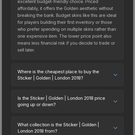
excellent budget-friendly choice. Priced
affordably, it offers the Golden aesthetic without
breaking the bank. Budget skins like this are ideal
for players building their first inventory or those
who prefer spending on multiple skins rather than
one expensive item. The lower price point also
means less financial risk if you decide to trade or
sell later.
Where is the cheapest place to buy the
Sticker | Golden | London 2018?
Prices for the Sticker | Golden | London 2018 vary
across marketplaces due to fees, regional
Is the Sticker | Golden | London 2018 price
pricing, and seller competition. This skin can be
going up or down?
obtained by opening the London 2018 Legends
The Sticker | Golden | London 2018 is currently
Autograph Capsule or purchased directly from
trending upward. Over the past 7 days, the price
third-party marketplaces. The Steam Community
What collection is the Sticker | Golden |
has increased by 1.8%, and over the past 30 days
London 2018 from?
Market charges 15% fees, while third-party