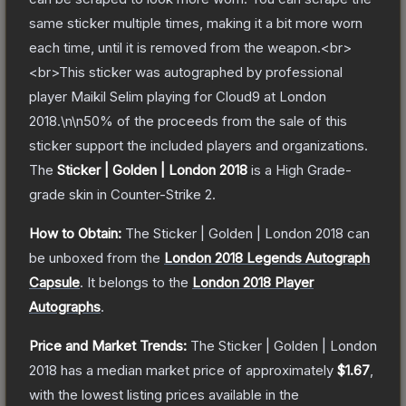
same sticker multiple times, making it a bit more worn
each time, until it is removed from the weapon.<br>
<br>This sticker was autographed by professional
player Maikil Selim playing for Cloud9 at London
2018.\n\n50% of the proceeds from the sale of this
sticker support the included players and organizations.
The
Sticker | Golden | London 2018
is a
High Grade
-
grade
skin
in Counter-Strike 2
.
How to Obtain:
The
Sticker | Golden | London 2018
can
be unboxed from the
London 2018 Legends Autograph
Capsule
.
It belongs to the
London 2018 Player
Autographs
.
Price and Market Trends:
The
Sticker | Golden | London
2018
has a median market price of approximately
$1.67
,
with the lowest listing prices available in the