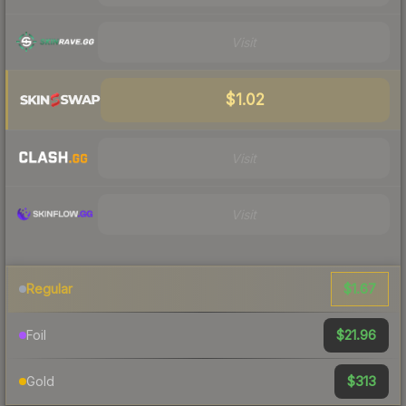
Visit
$1.02
Visit
Visit
$1.67
Regular
$21.96
Foil
$313
Gold