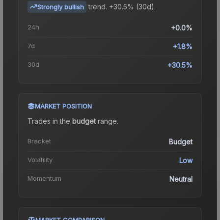
trend.
+30.5% (30d).
Strongly bullish
24h
+0.0%
7d
+1.8%
30d
+30.5%
MARKET POSITION
Trades in the
budget
range
.
Bracket
Budget
Volatility
Low
Momentum
Neutral
MARKET COMPARISON