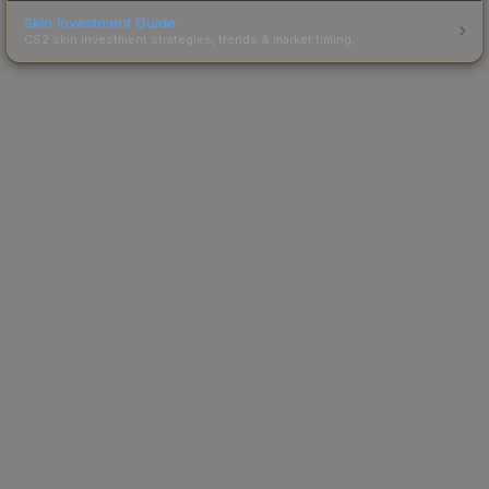
Skin Investment Guide
CS2 skin investment strategies, trends & market timing.