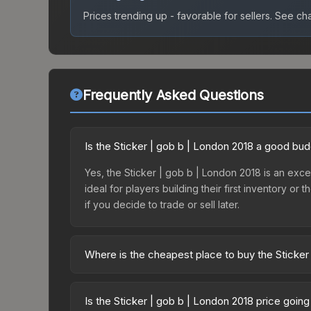
Prices trending up - favorable for sellers.
See char
Frequently Asked Questions
Is the Sticker | gob b | London 2018 a good bu
Yes, the Sticker | gob b | London 2018 is an excel
ideal for players building their first inventory o
if you decide to trade or sell later.
Where is the cheapest place to buy the Sticker
Prices for the Sticker | gob b | London 2018 var
2018 Returning Challengers Autograph Capsule or
Is the Sticker | gob b | London 2018 price goin