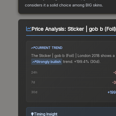
considers it a solid choice among
BIG
skins.
Price Analysis:
Sticker | gob b (Foi
CURRENT TREND
The
Sticker | gob b (Foil) | London 2018
shows a
trend.
+199.4% (30d).
Strongly bullish
24h
-
7d
-
30d
+199
Timing Insight