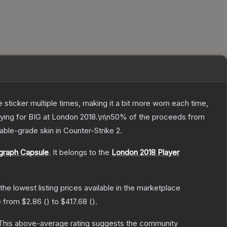
ticker multiple times, making it a bit more worn each time,
laying for BIG at London 2018.\n\n50% of the proceeds from
able
-grade
skin
in Counter-Strike 2
.
ograph Capsule
.
It belongs to the
London 2018 Player
 the lowest listing prices available in the marketplace
e from
$2.86
(
) to
$417.68
(
).
his above-average rating suggests the community