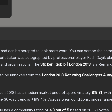
 and can be scraped to look more worn. You can scrape the same s
oil sticker was autographed by professional player Fatih Dayik p
s and organizations.
The
Sticker | gob b | London 2018
is a
Remark
an be unboxed from the
London 2018 Returning Challengers Aut
ndon 2018
has a median market price of approximately
$19.31
, with
he 30-day trend is
+
199.4
%.
Across wear conditions, prices rang
18
has a community rating of
4.3
out of 5
based on
20,571
votes
.
T