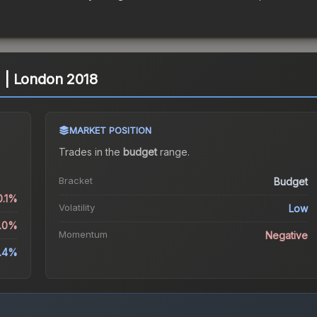
l) | London 2018
MARKET POSITION
Trades in the
budget
range
.
Bracket
Budget
0.1%
Volatility
Low
3.0%
Momentum
Negative
.4%