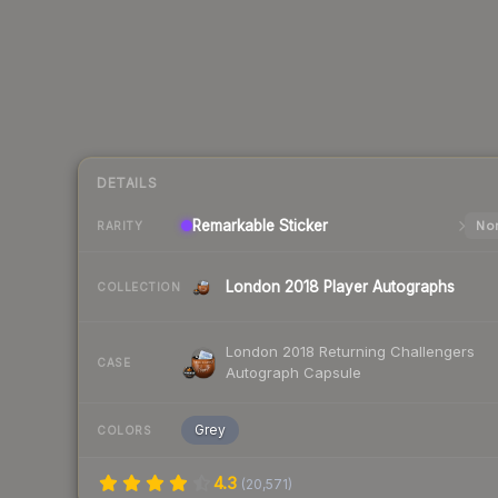
DETAILS
Remarkable
Sticker
Nor
RARITY
London 2018 Player Autographs
COLLECTION
London 2018 Returning Challengers
CASE
Autograph Capsule
Grey
COLORS
4.3
(
20,571
)