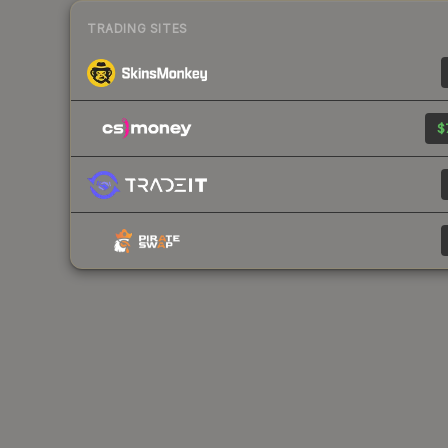
TRADING SITES
$