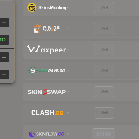
Visit
—
Visit
7.12
Visit
—
Visit
—
Visit
Visit
$43.86