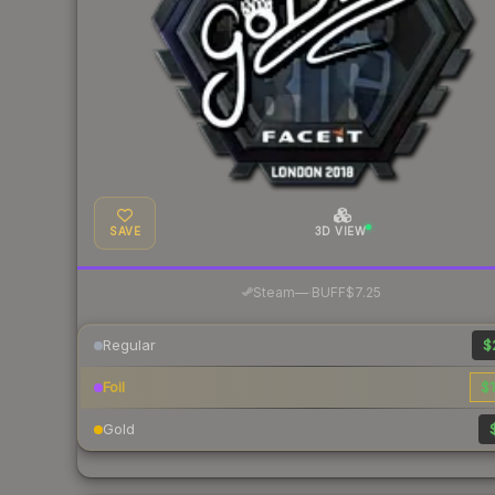
SAVE
3D VIEW
·
Steam
—
BUFF
$7.25
Regular
$
Foil
$1
Gold