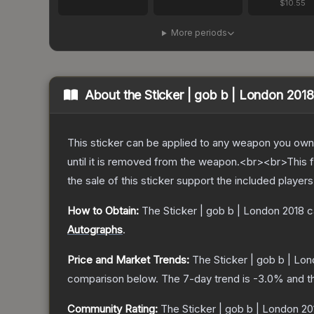
$10.55
More periods
About the
Sticker | gob b | London 2018
This sticker can be applied to any weapon you own
until it is removed from the weapon.<br><br>This f
the sale of this sticker support the included player
How to Obtain:
The
Sticker | gob b | London 2018
c
Autographs
.
Price and Market Trends:
The
Sticker | gob b | Lo
comparison below.
The 7-day trend is
-3.0
% and t
Community Rating:
The
Sticker | gob b | London 20