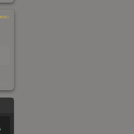
INGS
EAD
s
kings
%