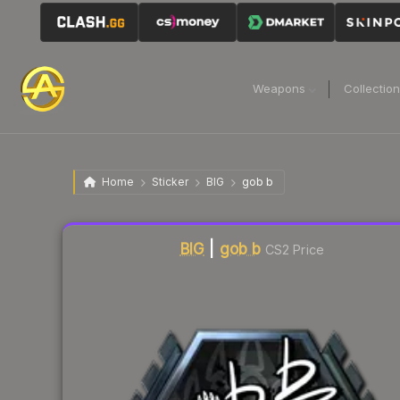
Weapons
Collectio
Home
Sticker
BIG
gob b
Liquidity score
3
out of 100.
BIG
|
gob b
CS2 Price