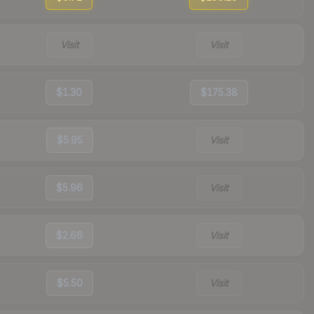
Visit
Visit
$1.30
$175.38
$5.95
Visit
$5.96
Visit
$2.66
Visit
$5.50
Visit