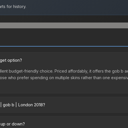
ts for history.
dget option?
lent budget-friendly choice. Priced affordably, it offers the gob b a
r those who prefer spending on multiple skins rather than one expensiv
 | gob b | London 2018?
y across marketplaces due to fees, regional pricing, and seller comp
 purchased directly from third-party marketplaces. The Steam Comm
g up or down?