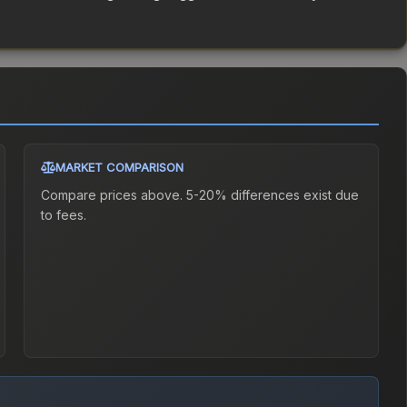
MARKET COMPARISON
Compare prices above. 5-20% differences exist due
to fees.