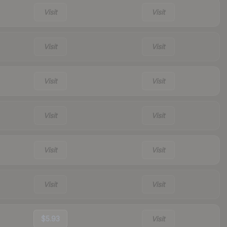
Visit
Visit
Visit
Visit
Visit
Visit
Visit
Visit
Visit
Visit
Visit
Visit
$5.93
Visit