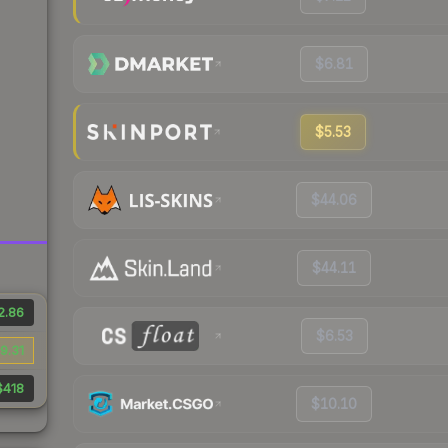
$6.81
$5.53
$44.06
$44.11
2.86
$6.53
9.31
$418
$10.10