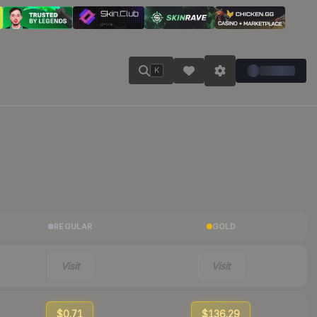
K
REGULAR
GOLD
Visit
Visit
$0.71
$136.29