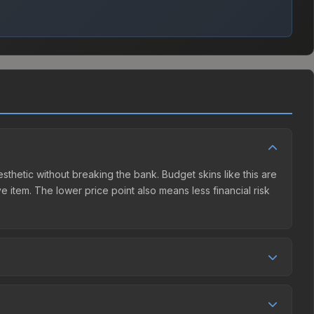
esthetic without breaking the bank. Budget skins like this are
e item. The lower price point also means less financial risk
etition. This skin can be obtained by opening the London
unity Market charges 15% fees, while third-party markets