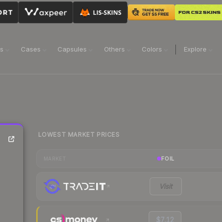
ns
Cases
Capsules
Others
Colors
Explore
LOWEST MARKET PRICES
FOIL
MARKET
Visit
$7.12