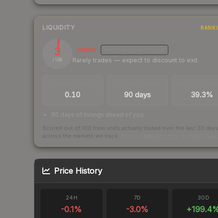
LIQUIDITY
RANK
3
Illiquid
MEDIUM
CONFIDENCE
Rarely trades — expect to discount to exit
/ 100
TRADES / DAY
LISTINGS AHEAD
BUY/SELL SPR
0.10
90 days
39.3%
90 days of listings ahead of you
Scored out of 100 from units actually traded over the last
30
day
across the markets we track.
How we measure this
·
Liquidity ran
Price History
24H
7D
30D
-0.1
%
-3.0
%
+
199.4