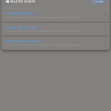
RELATED GUIDES
3
guides
Float Value Guide
How float values affect skin wear, appearance & pricing.
Sticker Value Guide
How stickers affect skin value — applied sticker pricing.
Skin Investment Guide
CS2 skin investment strategies, trends & market timing.