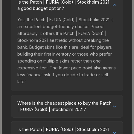
Is the Patch | FURIA (Gold) | Stockholm 2021
a good budget option?
Yes, the Patch | FURIA (Gold) | Stockholm 2021 is
an excellent budget-friendly choice. Priced
affordably, it offers the Patch | FURIA (Gold) |
Stockholm 2021 aesthetic without breaking the
bank. Budget skins like this are ideal for players
building their first inventory or those who prefer
spending on multiple skins rather than one
expensive item. The lower price point also means
less financial risk if you decide to trade or sell
later.
Where is the cheapest place to buy the Patch
| FURIA (Gold) | Stockholm 2021?
Prices for the Patch | FURIA (Gold) | Stockholm
2021 vary across marketplaces due to fees,
Is the Patch | FURIA (Gold) | Stockholm 2021