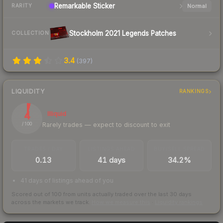
Remarkable
Sticker
Normal
RARITY
Stockholm 2021 Legends Patches
COLLECTION
3.4
(
397
)
LIQUIDITY
RANKINGS
4
Illiquid
Rarely trades — expect to discount to exit
/ 100
TRADES / DAY
LISTINGS AHEAD
BUY/SELL SPREAD
0.13
41 days
34.2%
41 days of listings ahead of you
Scored out of 100 from units actually traded over the last
30
days
across the markets we track.
How we measure this
·
Liquidity rankings