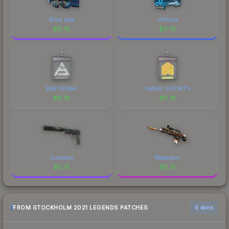
Blind Spot
n0thing
$
11.76
$
11.76
SAW (Glitter)
AMKAL ESPORTS
$
11.76
$
11.75
Guardian
Bloodsport
$
11.75
$
11.75
FROM STOCKHOLM 2021 LEGENDS PATCHES
6 skins