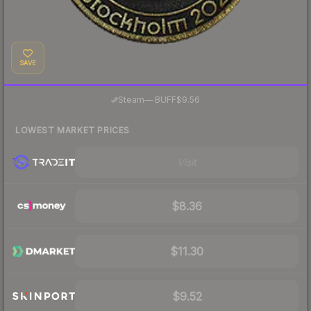
SAVE
·
Steam
—
BUFF
$9.56
LOWEST MARKET PRICES
Visit
$8.36
$11.30
$9.52