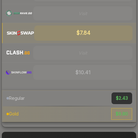
Visit
$7.84
Visit
$10.41
$2.43
Regular
$9.80
Gold