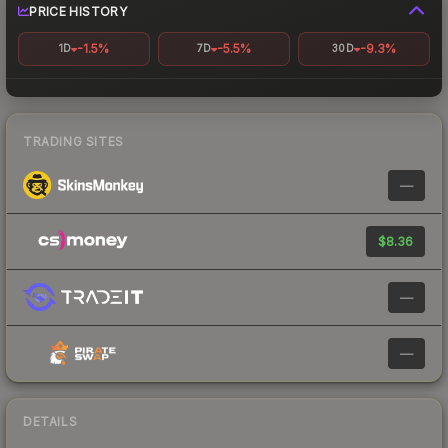
PRICE HISTORY
-1.5%
-5.5%
-9.3%
1D
7D
30D
TRADING SITES
—
$8.36
—
—
DETAILS