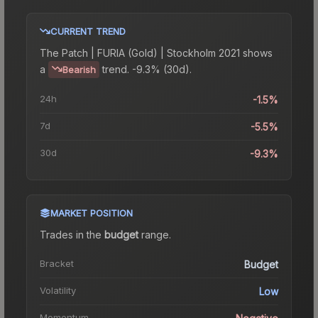
CURRENT TREND
The
Patch | FURIA (Gold) | Stockholm 2021
shows
a
trend.
-9.3% (30d).
Bearish
24h
-1.5%
7d
-5.5%
30d
-9.3%
MARKET POSITION
Trades in the
budget
range
.
Bracket
Budget
Volatility
Low
Momentum