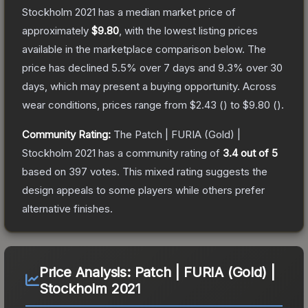
Stockholm 2021
has a median market price of
approximately
$9.80
, with the lowest listing prices
available in the marketplace comparison below.
The
price has declined
5.5
% over 7 days and
9.3
% over 30
days, which may present a buying opportunity.
Across
wear conditions, prices range from
$2.43
(
) to
$9.80
(
).
Community Rating:
The
Patch | FURIA (Gold) |
Stockholm 2021
has a community rating of
3.4
out of 5
based on
397
votes
.
This mixed rating suggests the
design appeals to some players while others prefer
alternative finishes.
Price Analysis:
Patch | FURIA (Gold) |
Stockholm 2021