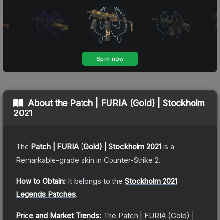
About the
Patch | FURIA (Gold) | Stockholm
2021
The
Patch | FURIA (Gold) | Stockholm 2021
is a
Remarkable
-grade
skin
in Counter-Strike 2
.
How to Obtain:
It belongs to the
Stockholm 2021
Legends Patches
.
Price and Market Trends:
The
Patch | FURIA (Gold) |