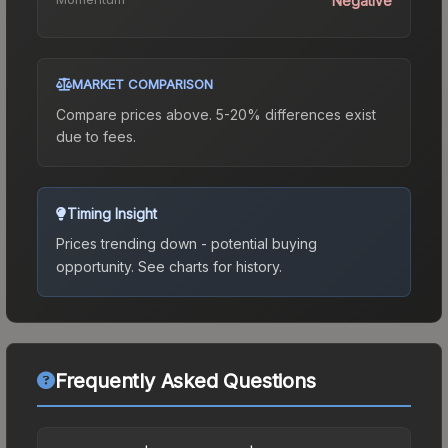
Negative
MARKET COMPARISON
Compare prices above. 5-20% differences exist
due to fees.
Timing Insight
Prices trending down - potential buying
opportunity.
See charts for history.
Frequently Asked Questions