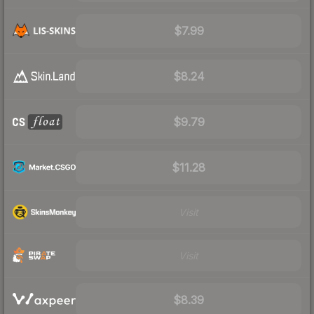
$7.99
$8.24
$9.79
$11.28
Visit
Visit
$8.39