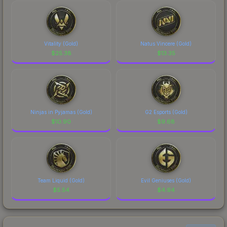
Vitality (Gold)
Natus Vincere (Gold)
$
25.38
$
13.35
Ninjas in Pyjamas (Gold)
G2 Esports (Gold)
$
10.90
$
9.68
Team Liquid (Gold)
Evil Geniuses (Gold)
$
5.54
$
4.94