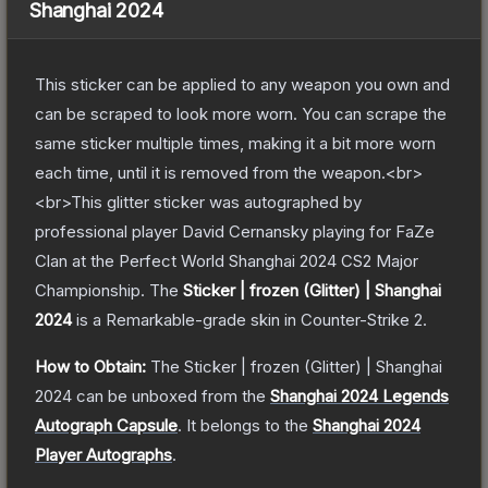
Shanghai 2024
This sticker can be applied to any weapon you own and
can be scraped to look more worn. You can scrape the
same sticker multiple times, making it a bit more worn
each time, until it is removed from the weapon.<br>
<br>This glitter sticker was autographed by
professional player David Cernansky playing for FaZe
Clan at the Perfect World Shanghai 2024 CS2 Major
Championship.
The
Sticker | frozen (Glitter) | Shanghai
2024
is a
Remarkable
-grade
skin
in Counter-Strike 2
.
How to Obtain:
The
Sticker | frozen (Glitter) | Shanghai
2024
can be unboxed from the
Shanghai 2024 Legends
Autograph Capsule
.
It belongs to the
Shanghai 2024
Player Autographs
.