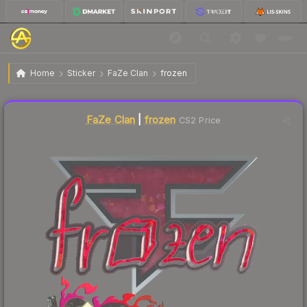
$0.07
Sticker | frozen (Glitter) | Shanghai 2024
Home
Sticker
FaZe Clan
frozen
↓
Dropped 12.5% this week — buy opportunity
Liquidity score
18
out of 100.
FaZe Clan
|
frozen
CS2 Price