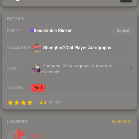
DETAILS
Remarkable
Sticker
Normal
RARITY
Shanghai 2024 Player Autographs
COLLECTION
Shanghai 2024 Legends Autograph
CASE
Capsule
Red
COLORS
4.3
(
15,267
)
LIQUIDITY
RANKINGS
18
Illiquid