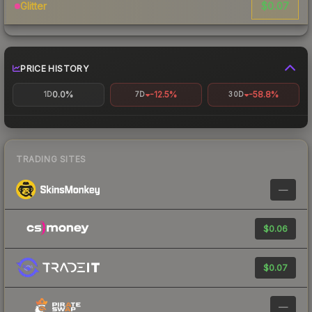
$0.07
Glitter
PRICE HISTORY
0.0%
-12.5%
-58.8%
1D
7D
30D
TRADING SITES
—
$0.06
$0.07
—