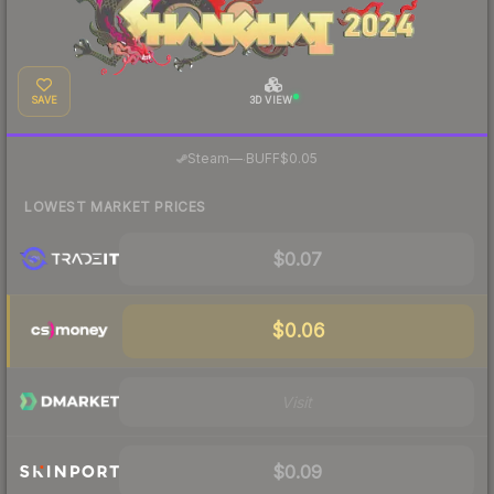
SAVE
3D VIEW
·
Steam
—
BUFF
$0.05
LOWEST MARKET PRICES
$0.07
$0.06
Visit
$0.09