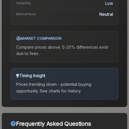
Volatility
Low
Momentum
Neutral
MARKET COMPARISON
Compare prices above. 5-20% differences exist
due to fees.
Timing Insight
Prices trending down - potential buying
opportunity.
See charts for history.
Frequently Asked Questions