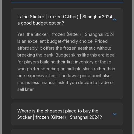
Is the Sticker | frozen (Glitter) | Shanghai 2024
a good budget option?
Yes, the Sticker | frozen (Glitter) | Shanghai 2024
is an excellent budget-friendly choice. Priced
affordably, it offers the frozen aesthetic without
breaking the bank. Budget skins like this are ideal
for players building their first inventory or those
who prefer spending on multiple skins rather than
one expensive item. The lower price point also
means less financial risk if you decide to trade or
sell later.
Where is the cheapest place to buy the
Sticker | frozen (Glitter) | Shanghai 2024?
Prices for the Sticker | frozen (Glitter) | Shanghai