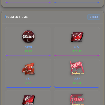
RELATED ITEMS
6 items
AdreN
aizy
$
3.28
$
20.35
allu
broky
$
7.71
$
0.03