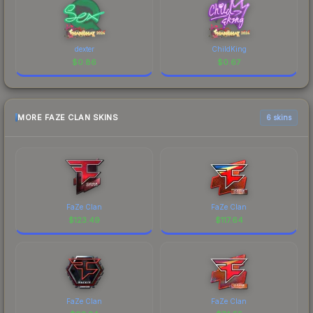
dexter
ChildKing
$
0.86
$
0.67
MORE FAZE CLAN SKINS
6 skins
FaZe Clan
FaZe Clan
$
123.49
$
117.64
FaZe Clan
FaZe Clan