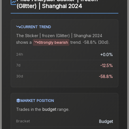
(Glitter) | Shanghai 2024
CURRENT TREND
The
Sticker | frozen (Glitter) | Shanghai 2024
shows a
trend.
-58.8% (30d).
Strongly bearish
24h
+0.0%
7d
-12.5%
30d
-58.8%
MARKET POSITION
Trades in the
budget
range
.
Bracket
Budget