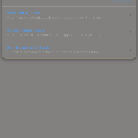
Float Value Guide
How float values affect skin wear, appearance & pricing.
Sticker Value Guide
How stickers affect skin value — applied sticker pricing.
Skin Investment Guide
CS2 skin investment strategies, trends & market timing.