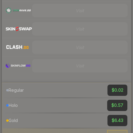
Visit
Visit
Visit
Visit
$0.02
Regular
$0.57
Holo
$6.43
Gold