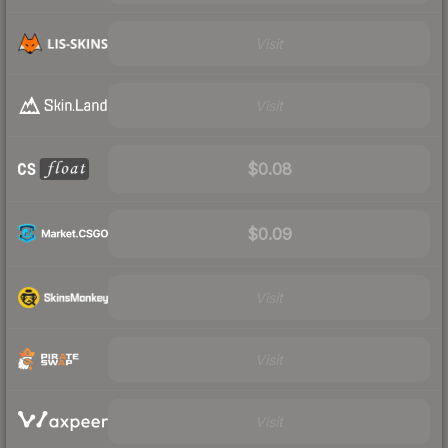
Visit
Visit
$0.08
$0.09
Visit
Visit
Visit