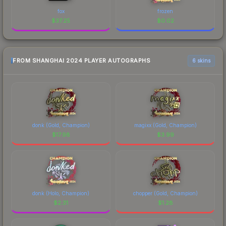
fox
frozen
$
37.25
$
0.02
FROM SHANGHAI 2024 PLAYER AUTOGRAPHS
6 skins
donk (Gold, Champion)
magixx (Gold, Champion)
$
17.98
$
3.99
donk (Holo, Champion)
chopper (Gold, Champion)
$
2.31
$
1.28