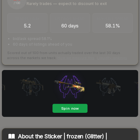
Rarely trades — expect to discount to exit
/ 100
TRADES / DAY
LISTINGS AHEAD
BUY/SELL SPREAD
5.2
60 days
58.1%
bid/ask spread 58.1%
60 days of listings ahead of you
Scored out of 100 from units actually traded over the last
30
days
across the markets we track.
How we measure this
·
Liquidity rankings
About the
Sticker | frozen (Glitter) |