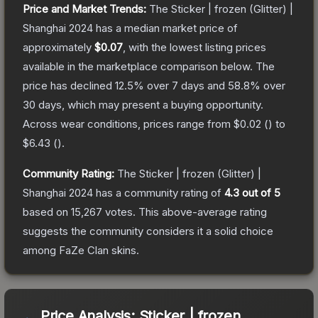
Price and Market Trends:
The
Sticker | frozen (Glitter) |
Shanghai 2024
has a median market price of
approximately
$0.07
, with the lowest listing prices
available in the marketplace comparison below.
The
price has declined
12.5
% over 7 days and
58.8
% over
30 days, which may present a buying opportunity.
Across wear conditions, prices range from
$0.02
(
) to
$6.43
(
).
Community Rating:
The
Sticker | frozen (Glitter) |
Shanghai 2024
has a community rating of
4.3
out of 5
based on
15,267
votes
.
This above-average rating
suggests the community considers it a solid choice
among
FaZe Clan
skins.
Price Analysis:
Sticker | frozen