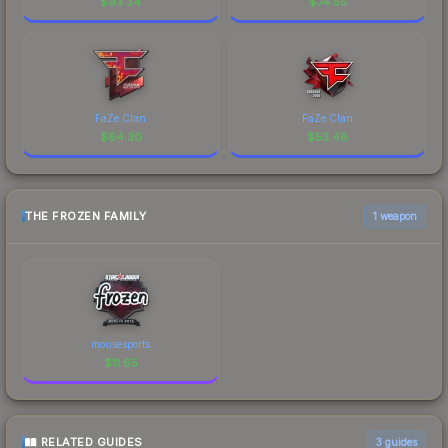
$
93.34
$
74.55
FaZe Clan
FaZe Clan
$
64.30
$
53.48
THE FROZEN FAMILY
1 weapon
mousesports
$
11.65
RELATED GUIDES
3
guides