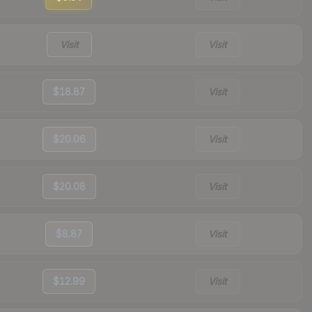
Visit
Visit
$18.87
Visit
$20.06
Visit
$20.08
Visit
$8.87
Visit
$12.99
Visit