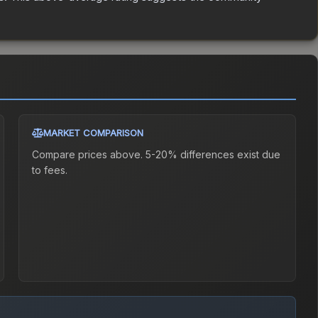
MARKET COMPARISON
Compare prices above. 5-20% differences exist due
to fees.