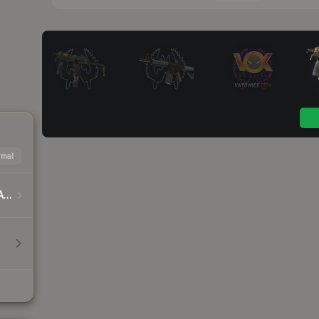
mal
DreamHack Cluj-Napoca 2015 Player Autographs