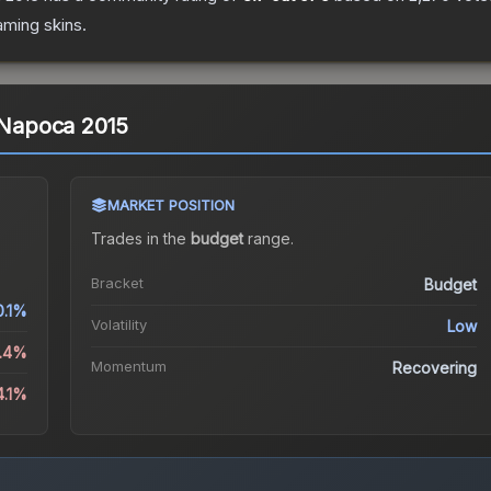
aming
skins.
j-Napoca 2015
MARKET POSITION
Trades in the
budget
range
.
Bracket
Budget
0.1%
Volatility
Low
1.4%
Momentum
Recovering
4.1%