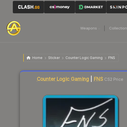
Weapons
Collectio
Home
Sticker
Counter Logic Gaming
FNS
Liquidity score
4
out of 100.
Counter Logic Gaming
|
FNS
CS2 Price