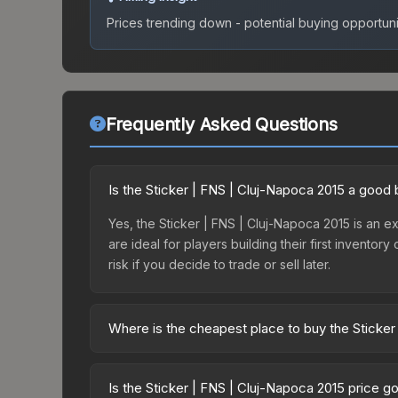
Prices trending down - potential buying opportuni
Frequently Asked Questions
Is the Sticker | FNS | Cluj-Napoca 2015 a good
Yes, the Sticker | FNS | Cluj-Napoca 2015 is an ex
are ideal for players building their first invento
risk if you decide to trade or sell later.
Where is the cheapest place to buy the Sticker
Prices for the Sticker | FNS | Cluj-Napoca 2015 v
Autograph Capsule | Counter Logic Gaming | Cluj
Is the Sticker | FNS | Cluj-Napoca 2015 price g