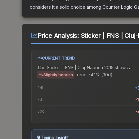
considers it a solid choice among
Counter Logic G
Price Analysis:
Sticker | FNS | Clu
CURRENT TREND
The
Sticker | FNS | Cluj-Napoca 2015
shows a
trend.
-4.1% (30d).
Slightly bearish
24h
+
7d
-
30d
-
Timing Insight