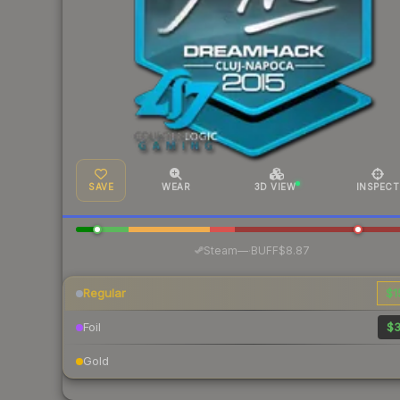
SAVE
WEAR
3D VIEW
INSPECT
·
Steam
—
BUFF
$8.87
Regular
$1
Foil
$3
Gold