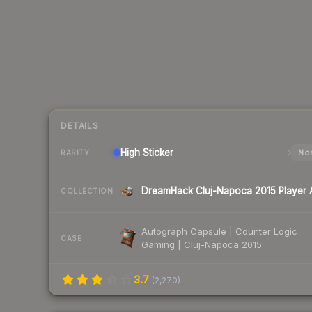
DETAILS
High
Sticker
Nor
RARITY
COLLECTION
Autograph Capsule | Counter Logic
CASE
Gaming | Cluj-Napoca 2015
3.7
(
2,270
)