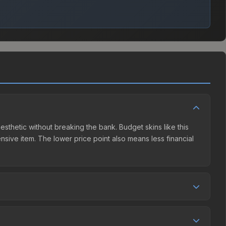
esthetic without breaking the bank. Budget skins like this
ensive item. The lower price point also means less financial
mpetition. This skin can be obtained by opening the
 The Steam Community Market charges 15% fees, while third-