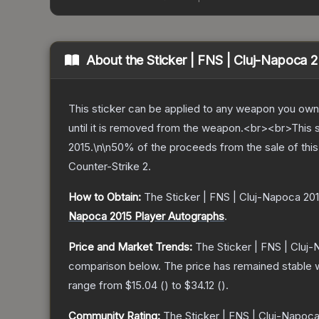
About the
Sticker | FNS | Cluj-Napoca 
This sticker can be applied to any weapon you own
until it is removed from the weapon.<br><br>This
2015.\n\n50% of the proceeds from the sale of this 
Counter-Strike 2
.
How to Obtain:
The
Sticker | FNS | Cluj-Napoca 20
Napoca 2015 Player Autographs
.
Price and Market Trends:
The
Sticker | FNS | Cluj
comparison below.
The price has remained stable 
range from
$15.04
(
) to
$34.12
(
).
Community Rating:
The
Sticker | FNS | Cluj-Napoc