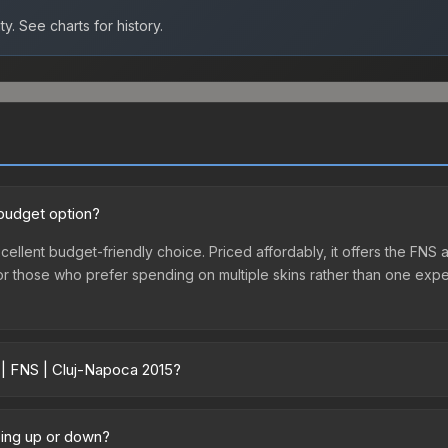
ty.
See charts for history.
 budget option?
cellent budget-friendly choice. Priced affordably, it offers the FNS a
ry or those who prefer spending on multiple skins rather than one exp
 | FNS | Cluj-Napoca 2015?
ary across marketplaces due to fees, regional pricing, and seller co
-Napoca 2015 or purchased directly from third-party marketplaces.
oing up or down?