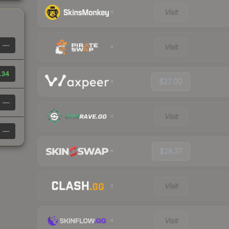
Visit
—
Visit
.34
$27.00
—
Visit
—
$28.37
Visit
Visit