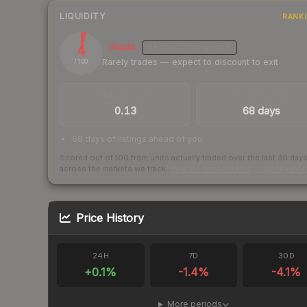
LIQUIDITY
RANK
4
Illiquid
MEDIUM
CONFIDENCE
Rarely trades — expect to discount to exit
/ 100
TRADES / DAY
LISTINGS AHEAD
0.13
68 days
68 days of listings ahead of you
Scored out of 100 from units actually traded over the last
30
day
across the markets we track.
How we measure this
·
Liquidity ran
Price History
24H
7D
30D
+
0.1
%
-1.4
%
-4.1
%
More periods