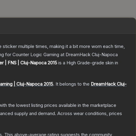
ticker multiple times, making it a bit more worn each time,
ying for Counter Logic Gaming at DreamHack Cluj-Napoca
er | FNS | Cluj-Napoca 2015
is a
High Grade
-grade
skin
in
aming | Cluj-Napoca 2015
.
It belongs to the
DreamHack Cluj-
with the lowest listing prices available in the marketplace
alanced supply and demand.
Across wear conditions, prices
s
.
This above-average rating suggests the community