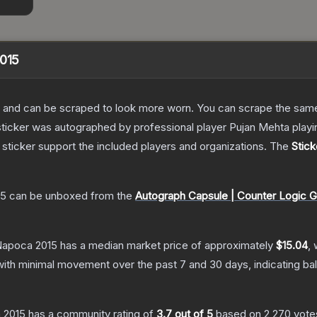
2015
 and can be scraped to look more worn. You can scrape the same s
 sticker was autographed by professional player Pujan Mehta pla
sticker support the included players and organizations.
The
Stick
15
can be unboxed from the
Autograph Capsule | Counter Logic G
-Napoca 2015
has a median market price of approximately
$15.04
, 
with minimal movement over the past 7 and 30 days, indicating b
a 2015
has a community rating of
3.7
out of 5
based on
2,270
vote