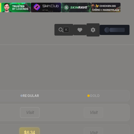
K
REGULAR
GOLD
Visit
Visit
$6.34
Visit