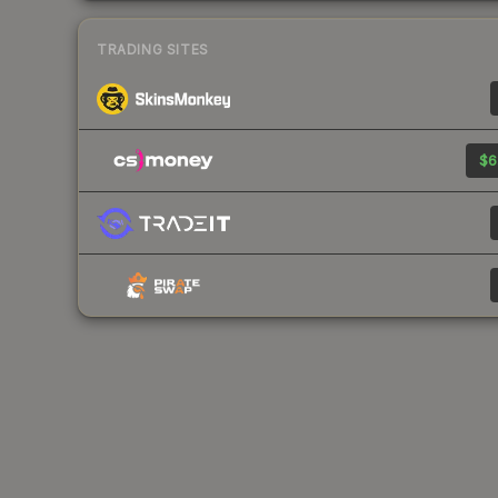
TRADING SITES
$6