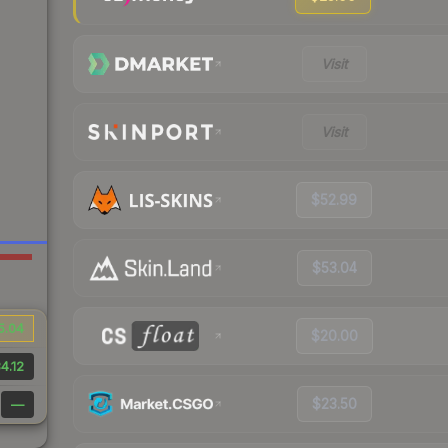
Visit
Visit
$52.99
$53.04
5.04
$20.00
4.12
$23.50
—