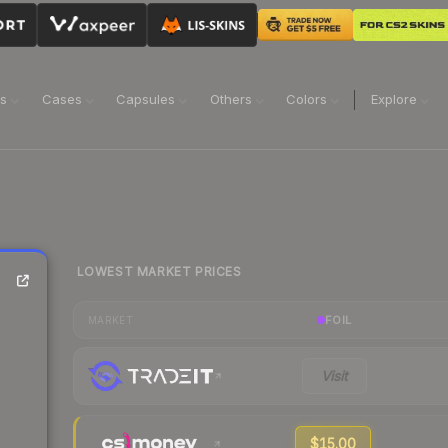
ns
Cases
Capsules
Others
Colors
Explore
LOWEST MARKET PRICES
FOIL
MARKET
Visit
$15.00