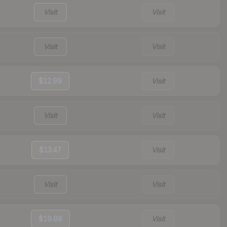
Visit
Visit
Visit
Visit
$12.99
Visit
Visit
Visit
$13.47
Visit
Visit
Visit
$19.98
Visit