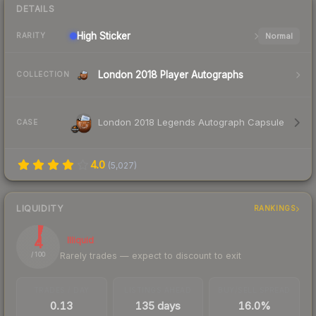
DETAILS
High
Sticker
Normal
RARITY
London 2018 Player Autographs
COLLECTION
London 2018 Legends Autograph Capsule
CASE
4.0
(
5,027
)
LIQUIDITY
RANKINGS
4
Illiquid
Rarely trades — expect to discount to exit
/ 100
TRADES / DAY
LISTINGS AHEAD
BUY/SELL SPREAD
0.13
135 days
16.0%