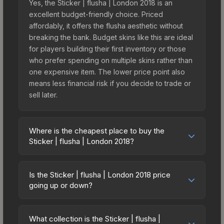
Yes, the Sticker | flusha | London 2018 is an
excellent budget-friendly choice. Priced
affordably, it offers the flusha aesthetic without
breaking the bank. Budget skins like this are ideal
for players building their first inventory or those
who prefer spending on multiple skins rather than
one expensive item. The lower price point also
means less financial risk if you decide to trade or
sell later.
Where is the cheapest place to buy the
Sticker | flusha | London 2018?
Prices for the Sticker | flusha | London 2018 vary
across marketplaces due to fees, regional
Is the Sticker | flusha | London 2018 price
pricing, and seller competition. This skin can be
going up or down?
obtained by opening the London 2018 Legends
The Sticker | flusha | London 2018 is currently
Autograph Capsule or purchased directly from
trending upward. Over the past 7 days, the price
third-party marketplaces. The Steam Community
What collection is the Sticker | flusha |