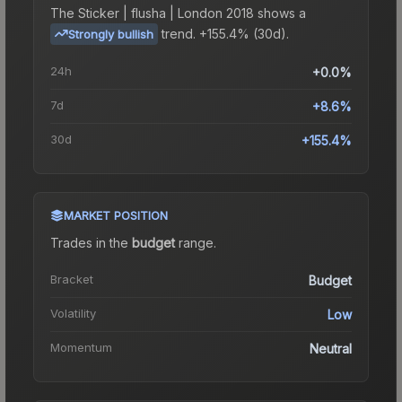
The
Sticker | flusha | London 2018
shows a
trend.
+155.4% (30d).
Strongly bullish
24h
+0.0%
7d
+8.6%
30d
+155.4%
MARKET POSITION
Trades in the
budget
range
.
Bracket
Budget
Volatility
Low
Momentum
Neutral