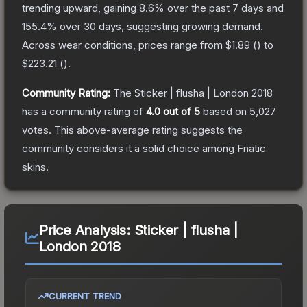
trending upward, gaining
8.6
% over the past 7 days and
155.4
% over 30 days, suggesting growing demand.
Across wear conditions, prices range from
$1.89
(
) to
$223.21
(
).
Community Rating:
The
Sticker | flusha | London 2018
has a community rating of
4.0
out of 5
based on
5,027
votes
.
This above-average rating suggests the
community considers it a solid choice among
Fnatic
skins.
Price Analysis:
Sticker | flusha |
London 2018
CURRENT TREND