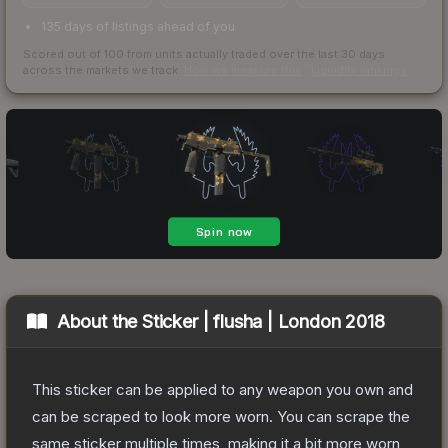
135 days of listings ahead of you
Scored out of 100 from units actually traded over the last
30
days
across the markets we track.
How we measure this
·
Liquidity rankings
About the
Sticker | flusha | London 2018
This sticker can be applied to any weapon you own and
can be scraped to look more worn. You can scrape the
same sticker multiple times, making it a bit more worn