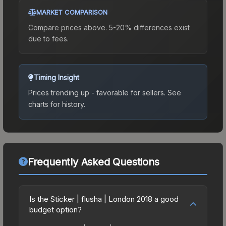
MARKET COMPARISON
Compare prices above. 5-20% differences exist
due to fees.
Timing Insight
Prices trending up - favorable for sellers.
See
charts for history.
Frequently Asked Questions
Is the Sticker | flusha | London 2018 a good
budget option?