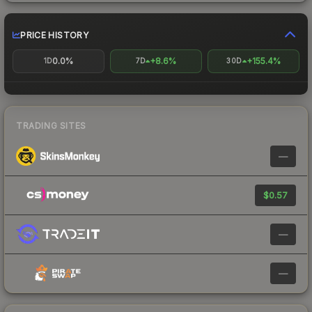
PRICE HISTORY
0.0%
+8.6%
+155.4%
1D
7D
30D
TRADING SITES
—
$0.57
—
—