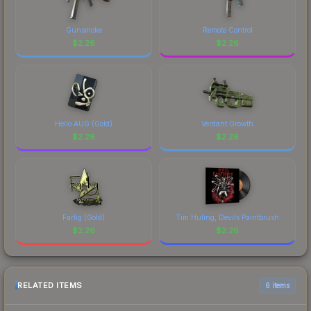
Gunsmoke
Remote Control
$
2.26
$
2.26
Hello AUG (Gold)
Verdant Growth
$
2.26
$
2.26
Farlig (Gold)
Tim Huling, Devils Paintbrush
$
2.26
$
2.26
RELATED ITEMS
6 items