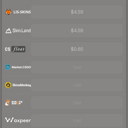
$4.59
$4.59
$0.65
Visit
Visit
Visit
Visit