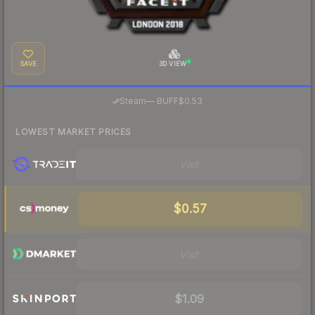
SAVE
3D VIEW
·
Steam
—
BUFF
$0.53
LOWEST MARKET PRICES
Visit
$0.57
Visit
$1.09