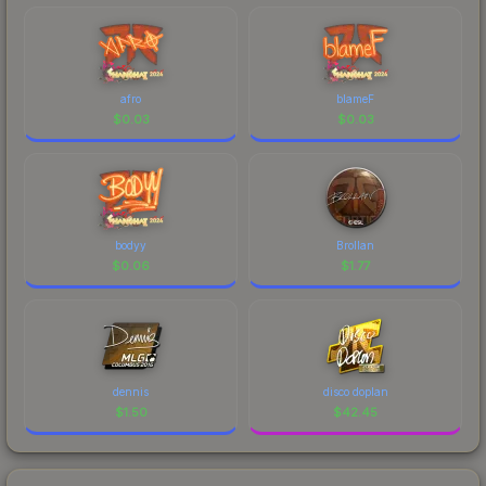
afro
blameF
$
0.03
$
0.03
bodyy
Brollan
$
0.06
$
1.77
dennis
disco doplan
$
1.50
$
42.45