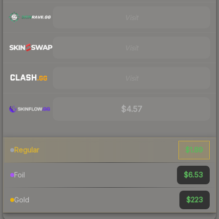
Visit
Visit
Visit
$4.57
$1.89
Regular
$6.53
Foil
$223
Gold