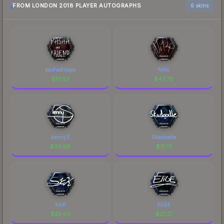
FROM LONDON 2018 PLAYER AUTOGRAPHS
6 skins
pashaBiceps
NiKo
$
51.53
$
43.75
kennyS
Skadoodle
$
33.98
$
31.13
SicK
EliGE
$
25.03
$
21.21