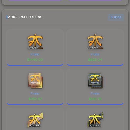
MORE FNATIC SKINS
6 skins
Fnatic
Fnatic
$
1440.00
$
858.24
Fnatic
Fnatic
$
352.87
$
145.78