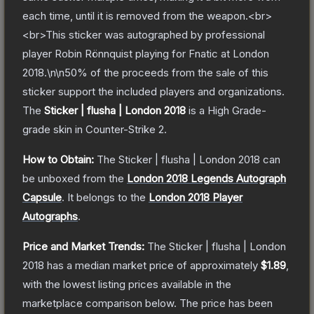
each time, until it is removed from the weapon.<br>
<br>This sticker was autographed by professional
player Robin Rönnquist playing for Fnatic at London
2018.\n\n50% of the proceeds from the sale of this
sticker support the included players and organizations.
The
Sticker | flusha | London 2018
is a
High Grade
-
grade
skin
in Counter-Strike 2
.
How to Obtain:
The
Sticker | flusha | London 2018
can
be unboxed from the
London 2018 Legends Autograph
Capsule
.
It belongs to the
London 2018 Player
Autographs
.
Price and Market Trends:
The
Sticker | flusha | London
2018
has a median market price of approximately
$1.89
,
with the lowest listing prices available in the
marketplace comparison below.
The price has been