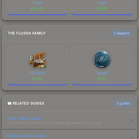
Fnatic
Fnatic
$
134.24
$
117.61
THE FLUSHA FAMILY
2 weapons
GODSENT
Cloud9
$
4.46
$
1.15
RELATED GUIDES
3
guides
Float Value Guide
How float values affect skin wear, appearance & pricing.
Sticker Value Guide