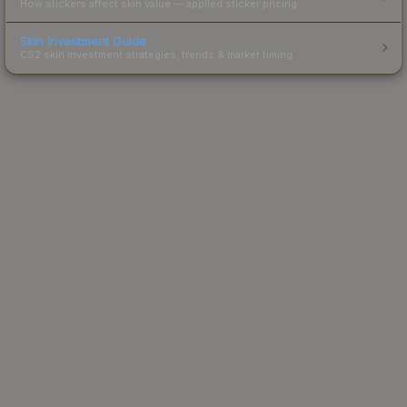
How stickers affect skin value — applied sticker pricing.
Skin Investment Guide
CS2 skin investment strategies, trends & market timing.