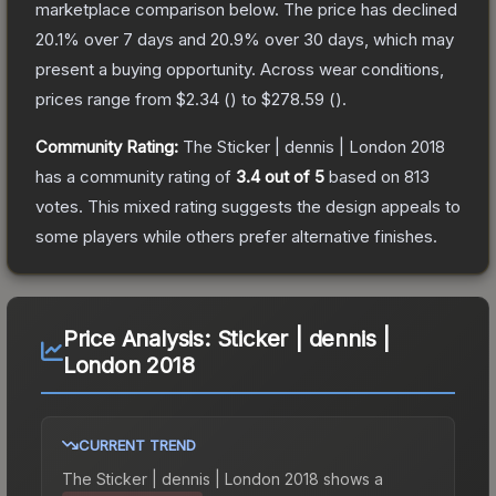
marketplace comparison below.
The price has declined
20.1
% over 7 days and
20.9
% over 30 days, which may
present a buying opportunity.
Across wear conditions,
prices range from
$2.34
(
) to
$278.59
(
).
Community Rating:
The
Sticker | dennis | London 2018
has a community rating of
3.4
out of 5
based on
813
votes
.
This mixed rating suggests the design appeals to
some players while others prefer alternative finishes.
Price Analysis:
Sticker | dennis |
London 2018
CURRENT TREND
The
Sticker | dennis | London 2018
shows a