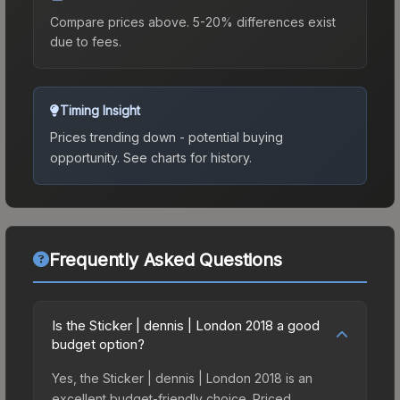
Compare prices above. 5-20% differences exist
due to fees.
Timing Insight
Prices trending down - potential buying
opportunity.
See charts for history.
Frequently Asked Questions
Is the Sticker | dennis | London 2018 a good
budget option?
Yes, the Sticker | dennis | London 2018 is an
excellent budget-friendly choice. Priced