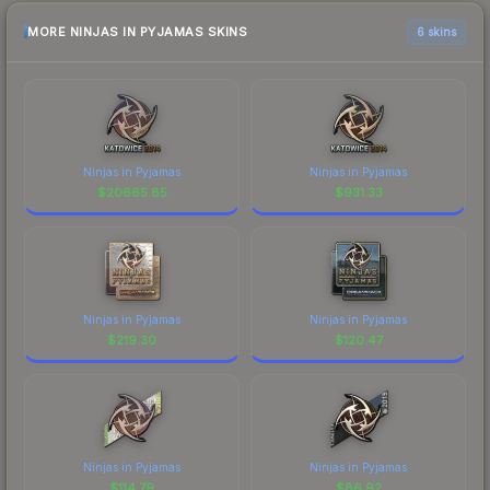
MORE NINJAS IN PYJAMAS SKINS
6 skins
Ninjas in Pyjamas
Ninjas in Pyjamas
$
20665.85
$
931.33
Ninjas in Pyjamas
Ninjas in Pyjamas
$
219.30
$
120.47
Ninjas in Pyjamas
Ninjas in Pyjamas
$
114.79
$
86.92