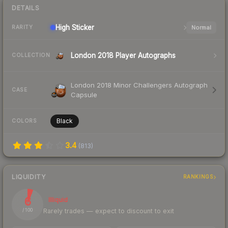
DETAILS
High
Sticker
Normal
RARITY
London 2018 Player Autographs
COLLECTION
London 2018 Minor Challengers Autograph
CASE
Capsule
Black
COLORS
3.4
(
813
)
LIQUIDITY
RANKINGS
6
Illiquid
Rarely trades — expect to discount to exit
/ 100