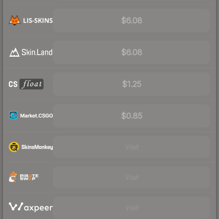
$6.08
$6.08
$1.25
$0.85
Visit
Visit
Visit