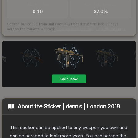
TRADES / DAY
BUY/SELL SPREAD
0.10
37.0%
Scored out of 100 from units actually traded over the last
30
days
across the markets we track.
How we measure this
·
Liquidity rankings
About the
Sticker | dennis | London 2018
This sticker can be applied to any weapon you own and
can be scraped to look more worn. You can scrape the