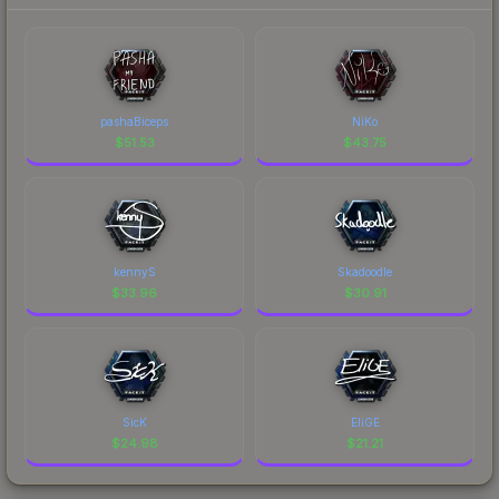
pashaBiceps
NiKo
$
51.53
$
43.75
kennyS
Skadoodle
$
33.96
$
30.91
SicK
EliGE
$
24.98
$
21.21