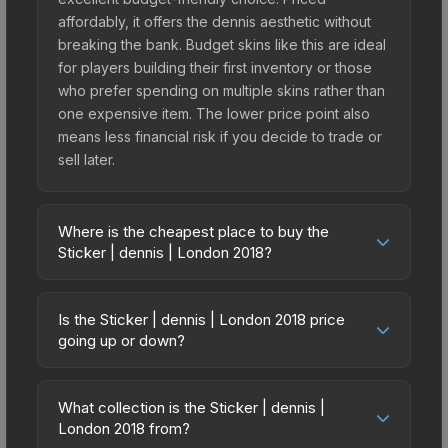
affordably, it offers the dennis aesthetic without
breaking the bank. Budget skins like this are ideal
for players building their first inventory or those
who prefer spending on multiple skins rather than
one expensive item. The lower price point also
means less financial risk if you decide to trade or
sell later.
Where is the cheapest place to buy the
Sticker | dennis | London 2018?
Prices for the Sticker | dennis | London 2018 vary
across marketplaces due to fees, regional
Is the Sticker | dennis | London 2018 price
pricing, and seller competition. This skin can be
going up or down?
obtained by opening the London 2018 Minor
The Sticker | dennis | London 2018 is currently
Challengers Autograph Capsule or purchased
trending downward. Over the past 7 days, the
directly from third-party marketplaces. The Steam
What collection is the Sticker | dennis |
price has decreased by 20.1%, and over the past
London 2018 from?
Community Market charges 15% fees, while third-
30 days it has dropped 20.9%. Price drops can