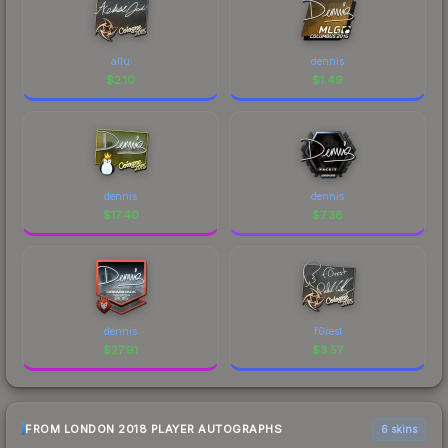
allu
dennis
$
2.10
$
1.49
dennis
dennis
$
17.40
$
7.38
dennis
f0rest
$
27.91
$
3.57
FROM LONDON 2018 PLAYER AUTOGRAPHS
6 skins