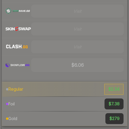
Visit
Visit
Visit
$6.06
$2.34
Regular
$7.38
Foil
$279
Gold