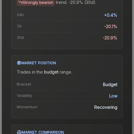
trend.
-20.9% (30d).
Strongly bearish
24h
+0.4%
7d
-20.1%
30d
-20.9%
MARKET POSITION
Trades in the
budget
range
.
Bracket
Budget
Volatility
Low
Momentum
Recovering
MARKET COMPARISON