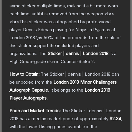
same sticker multiple times, making it a bit more worn
each time, until it is removed from the weapon.<br>
<br>This sticker was autographed by professional
player Dennis Edman playing for Ninjas in Pyjamas at
London 2018.\n\n50% of the proceeds from the sale of
this sticker support the included players and
organizations.
The
Sticker | dennis | London 2018
is a
High Grade
-grade
skin
in Counter-Strike 2
.
How to Obtain:
The
Sticker | dennis | London 2018
can
be unboxed from the
London 2018 Minor Challengers
Autograph Capsule
.
It belongs to the
London 2018
Player Autographs
.
Price and Market Trends:
The
Sticker | dennis | London
2018
has a median market price of approximately
$2.34
,
with the lowest listing prices available in the