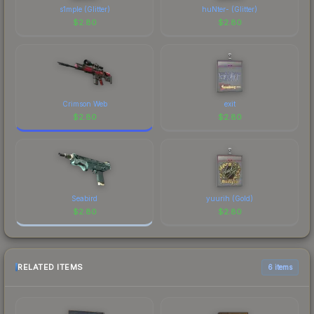
s1mple (Glitter)
huNter- (Glitter)
$
2.80
$
2.80
Crimson Web
exit
$
2.80
$
2.80
Seabird
yuurih (Gold)
$
2.80
$
2.80
RELATED ITEMS
6 items