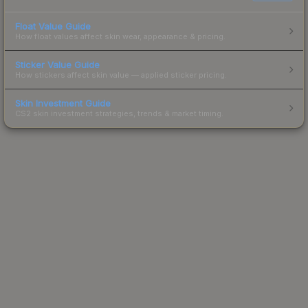
Float Value Guide
How float values affect skin wear, appearance & pricing.
Sticker Value Guide
How stickers affect skin value — applied sticker pricing.
Skin Investment Guide
CS2 skin investment strategies, trends & market timing.