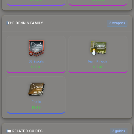
THE DENNIS FAMILY
3 weapons
G2 Esports
Team Kinguin
$
27.91
$
17.40
Fnatic
$
1.49
RELATED GUIDES
3
guides