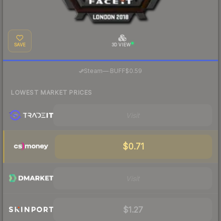
SAVE
3D VIEW
·
Steam
—
BUFF
$0.59
LOWEST MARKET PRICES
Visit
$0.71
Visit
$1.27