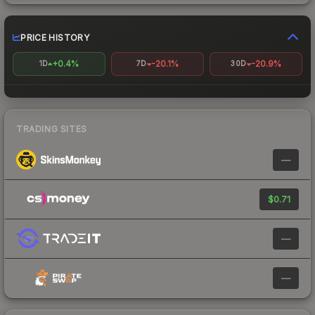
PRICE HISTORY
+0.4%
-20.1%
-20.9%
1D
7D
30D
TRADING SITES
—
$0.71
—
—