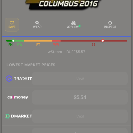
SAVE
WEAR
3D VIEW
INSPECT
FN
MW
FT
WW
BS
·
Steam
—
BUFF
$5.57
LOWEST MARKET PRICES
Visit
$5.54
Visit