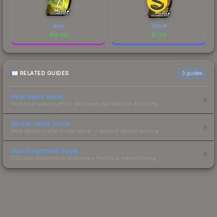
arya
Splyce
$
12.88
$
7.99
RELATED GUIDES
3
guides
Float Value Guide
How float values affect skin wear, appearance & pricing.
Sticker Value Guide
How stickers affect skin value — applied sticker pricing.
Skin Investment Guide
CS2 skin investment strategies, trends & market timing.