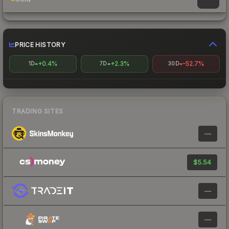
PRICE HISTORY
+0.4%
+2.3%
-52.7%
1D
7D
30D
TRADING SITES
—
$5.54
—
—