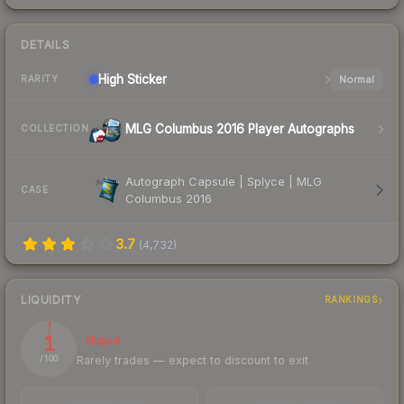
DETAILS
High
Sticker
Normal
RARITY
MLG Columbus 2016 Player Autographs
COLLECTION
Autograph Capsule | Splyce | MLG
CASE
Columbus 2016
3.7
(
4,732
)
LIQUIDITY
RANKINGS
1
Illiquid
Rarely trades — expect to discount to exit
/ 100
TRADES / DAY
LISTINGS AHEAD