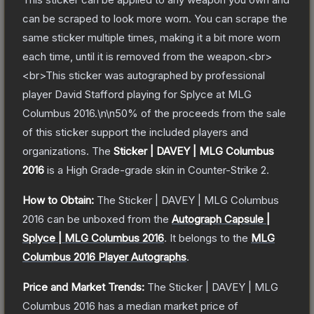
can be scraped to look more worn. You can scrape the
same sticker multiple times, making it a bit more worn
each time, until it is removed from the weapon.<br>
<br>This sticker was autographed by professional
player David Stafford playing for Splyce at MLG
Columbus 2016.\n\n50% of the proceeds from the sale
of this sticker support the included players and
organizations.
The
Sticker | DAVEY | MLG Columbus
2016
is a
High Grade
-grade
skin
in Counter-Strike 2
.
How to Obtain:
The
Sticker | DAVEY | MLG Columbus
2016
can be unboxed from the
Autograph Capsule |
Splyce | MLG Columbus 2016
.
It belongs to the
MLG
Columbus 2016 Player Autographs
.
Price and Market Trends:
The
Sticker | DAVEY | MLG
Columbus 2016
has a median market price of