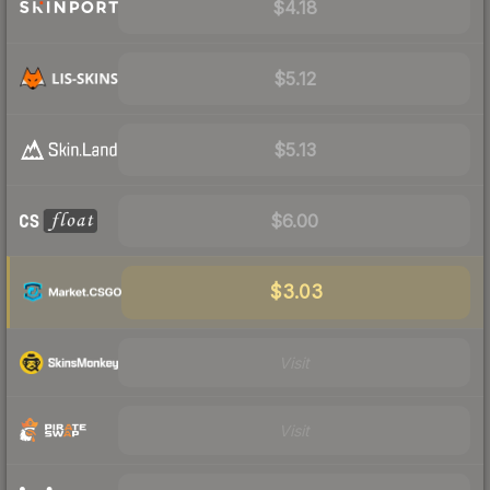
$4.18
$5.12
$5.13
$6.00
$3.03
Visit
Visit