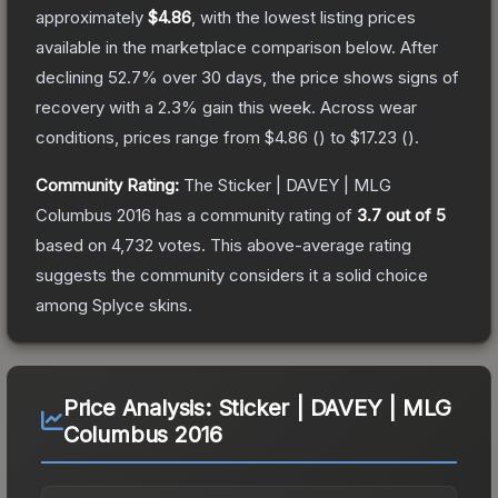
approximately
$4.86
, with the lowest listing prices
available in the marketplace comparison below.
After
declining
52.7
% over 30 days, the price shows signs of
recovery with a
2.3
% gain this week.
Across wear
conditions, prices range from
$4.86
(
) to
$17.23
(
).
Community Rating:
The
Sticker | DAVEY | MLG
Columbus 2016
has a community rating of
3.7
out of 5
based on
4,732
votes
.
This above-average rating
suggests the community considers it a solid choice
among
Splyce
skins.
Price Analysis:
Sticker | DAVEY | MLG
Columbus 2016