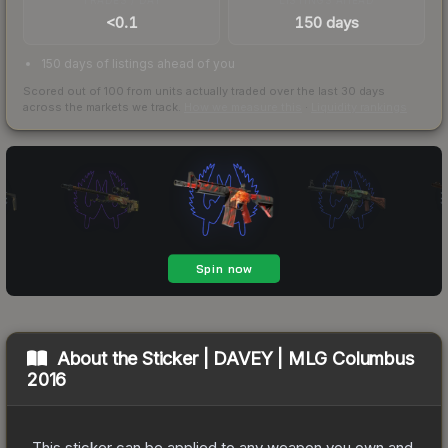
<0.1
150 days
150 days of listings ahead of you
Scored out of 100 from units actually traded over the last
30
days
across the markets we track.
How we measure this
·
Liquidity rankings
About the
Sticker | DAVEY | MLG Columbus
2016
This sticker can be applied to any weapon you own and