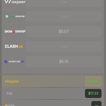
Visit
Visit
$5.07
Visit
$5.10
$4.86
Regular
$17.23
Foil
—
Gold