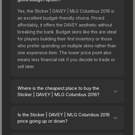
Yes, the Sticker | DAVEY | MLG Columbus 2016 is
an excellent budget-friendly choice. Priced
affordably, it offers the DAVEY aesthetic without
breaking the bank. Budget skins like this are ideal
for players building their first inventory or those
who prefer spending on multiple skins rather than
one expensive item. The lower price point also
means less financial risk if you decide to trade or
sell later.
Where is the cheapest place to buy the
Sticker | DAVEY | MLG Columbus 2016?
Prices for the Sticker | DAVEY | MLG Columbus
2016 vary across marketplaces due to fees,
Is the Sticker | DAVEY | MLG Columbus 2016
regional pricing, and seller competition. This skin
price going up or down?
can be obtained by opening the Autograph
The Sticker | DAVEY | MLG Columbus 2016 is
Capsule | Splyce | MLG Columbus 2016 or