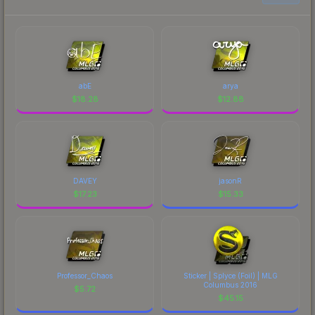
abE
arya
$
18.28
$
12.88
DAVEY
jasonR
$
17.23
$
15.33
Professor_Chaos
Sticker | Splyce (Foil) | MLG
Columbus 2016
$
5.72
$
45.15