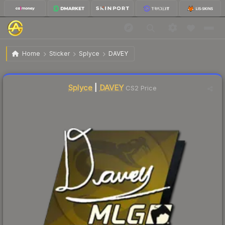
$4.86
Sticker | DAVEY | MLG Columbus 2016
Home
Sticker
Splyce
DAVEY
Liquidity score
1
out of 100.
Splyce
|
DAVEY
CS2 Price