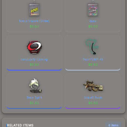
Natus Vincere (Glitter)
donk
$
5.83
$
5.83
compLexity Gaming
Recoil UMP-45
$
5.83
$
5.83
Team Spirit
ScaraB Rush
$
5.83
$
5.83
RELATED ITEMS
6 items