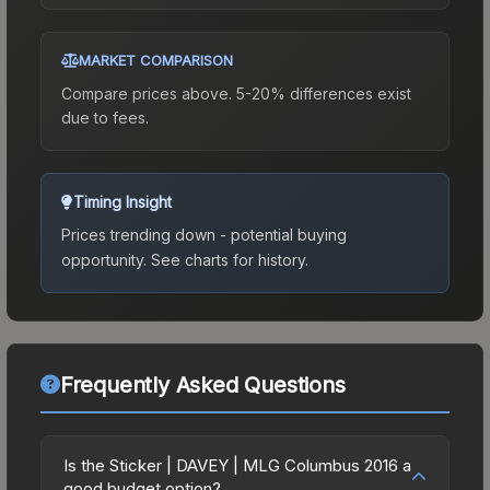
MARKET COMPARISON
Compare prices above. 5-20% differences exist
due to fees.
Timing Insight
Prices trending down - potential buying
opportunity.
See charts for history.
Frequently Asked Questions
Is the Sticker | DAVEY | MLG Columbus 2016 a
good budget option?