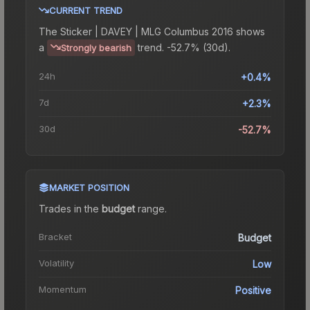
CURRENT TREND
The
Sticker | DAVEY | MLG Columbus 2016
shows
a
trend.
-52.7% (30d).
Strongly bearish
24h
+0.4%
7d
+2.3%
30d
-52.7%
MARKET POSITION
Trades in the
budget
range
.
Bracket
Budget
Volatility
Low
Momentum
Positive