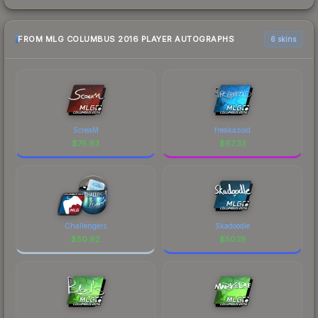
FROM MLG COLUMBUS 2016 PLAYER AUTOGRAPHS
6 skins
ScreaM
freakazoid
$
75.93
$
67.33
Challengers
Skadoodle
$
50.92
$
50.19