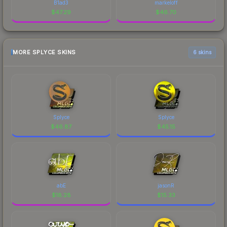
B1ad3
markeloff
$
47.29
$
46.70
MORE SPLYCE SKINS
6 skins
Splyce
Splyce
$
46.87
$
45.15
abE
jasonR
$
18.28
$
15.33