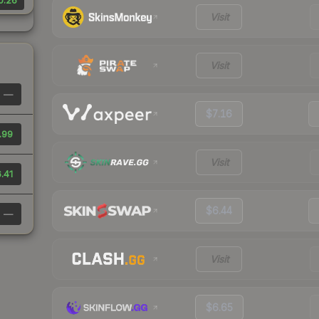
0.26
Visit
Visit
—
$7.16
.99
Visit
.41
$6.44
—
Visit
$6.65