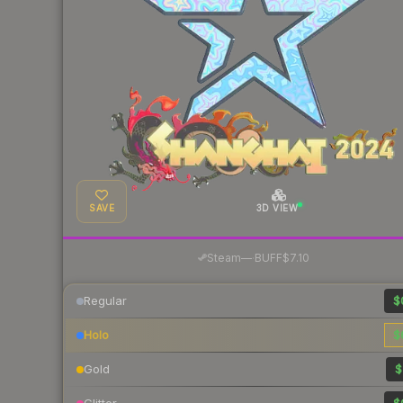
SAVE
3D VIEW
·
Steam
—
BUFF
$7.10
Regular
$
Holo
$
Gold
$