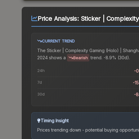
Price Analysis:
Sticker | Complexit
CURRENT TREND
The
Sticker | Complexity Gaming (Holo) | Shangh
2024
shows a
trend.
-8.9% (30d).
Bearish
24h
-
7d
-1
30d
-
Timing Insight
Prices trending down - potential buying opportuni