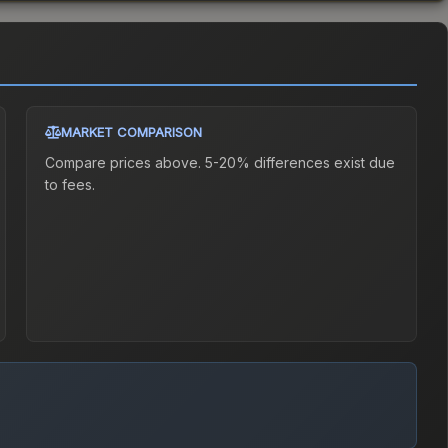
MARKET COMPARISON
Compare prices above. 5-20% differences exist due
to fees.