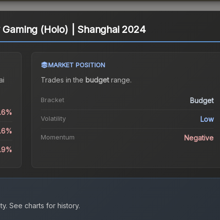
y Gaming (Holo) | Shanghai 2024
MARKET POSITION
ai
Trades in the
budget
range
.
Bracket
Budget
0.6%
Volatility
Low
5.6%
Momentum
Negative
8.9%
ty.
See charts for history.