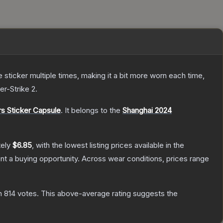
ticker multiple times, making it a bit more worn each time,
er-Strike 2
.
s Sticker Capsule
.
It belongs to the
Shanghai 2024
tely
$6.85
, with the lowest listing prices available in the
t a buying opportunity.
Across wear conditions, prices range
n
814
votes
.
This above-average rating suggests the