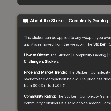
About the
Sticker | Complexity Gaming 
This sticker can be applied to any weapon you own
until it is removed from the weapon.
The
Sticker |
How to Obtain:
The
Sticker | Complexity Gaming | 
Challengers Stickers
.
Price and Market Trends:
The
Sticker | Complexity
marketplace comparison below.
The price has dec
from
$0.03
(
) to
$7.05
(
).
Community Rating:
The
Sticker | Complexity Gamin
community considers it a solid choice among
Comp