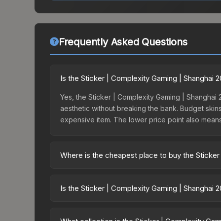
Frequently Asked Questions
Is the Sticker | Complexity Gaming | Shanghai 
Yes, the Sticker | Complexity Gaming | Shanghai 2
aesthetic without breaking the bank. Budget skins 
expensive item. The lower price point also means le
Where is the cheapest place to buy the Sticke
Prices for the Sticker | Complexity Gaming | Sha
the Shanghai 2024 Challengers Sticker Capsule o
Is the Sticker | Complexity Gaming | Shanghai 
like Skinport, DMarket, and Buff163 offer lower p
The Sticker | Complexity Gaming | Shanghai 2024 
dropped 8.9%. Price drops can result from new ca