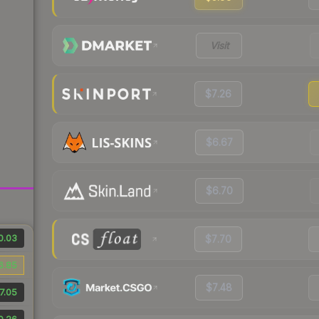
Visit
$7.26
$6.67
$6.70
0.03
$7.70
6.85
$7.48
7.05