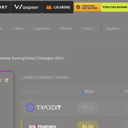
ns
Cases
Capsules
Others
Colors
Explore
plexity Gaming (Holo) | Shanghai 2024
LOWEST MARKET PRICES
y
HOLO
MARKET
$6.41
$5.99