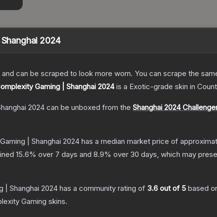
| Shanghai 2024
 and can be scraped to look more worn. You can scrape the same s
 Complexity Gaming | Shanghai 2024
is a
Exotic
-grade
skin
in Count
Shanghai 2024
can be unboxed from the
Shanghai 2024 Challenger
 Gaming | Shanghai 2024
has a median market price of approxima
lined
15.6
% over 7 days and
8.9
% over 30 days, which may presen
g | Shanghai 2024
has a community rating of
3.6
out of 5
based o
lexity Gaming
skins.