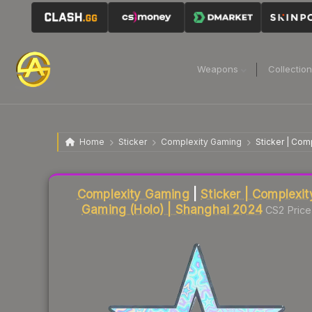
Weapons
Collectio
Home
Sticker
Complexity Gaming
Sticker | Com
Liquidity score
9
out of 100.
Complexity Gaming
|
Sticker | Complexit
Gaming (Holo) | Shanghai 2024
CS2 Price