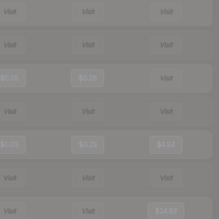
Visit
Visit
Visit
Visit
Visit
Visit
$0.05
$0.26
Visit
Visit
Visit
Visit
$0.03
$0.25
$4.84
Visit
Visit
Visit
Visit
Visit
$14.93