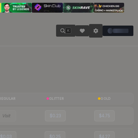
K
REGULAR
GLITTER
GOLD
Visit
$0.23
$4.75
$0.03
$0.25
$4.27