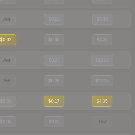
Visit
$0.22
$5.30
$0.02
$0.35
$4.23
Visit
$0.25
$12.24
Visit
$0.26
$12.25
$0.03
$0.17
$4.05
$0.05
$0.27
Visit