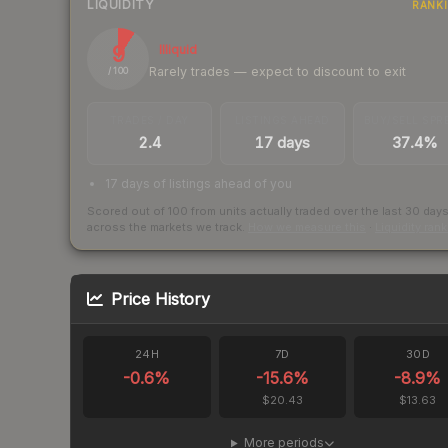
LIQUIDITY
RANK
9
Illiquid
Rarely trades — expect to discount to exit
/ 100
TRADES / DAY
LISTINGS AHEAD
BUY/SELL SPR
2.4
17 days
37.4%
17 days of listings ahead of you
Scored out of 100 from units actually traded over the last
30
day
across the markets we track.
How we measure this
·
Liquidity ran
Price History
24H
7D
30D
-0.6
%
-15.6
%
-8.9
%
$20.43
$13.63
More periods