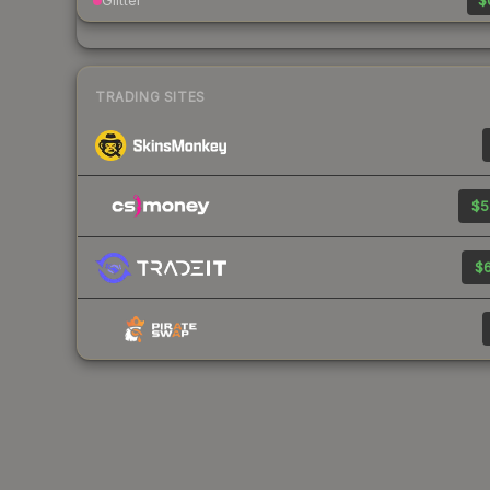
Glitter
$
TRADING SITES
$5
$6