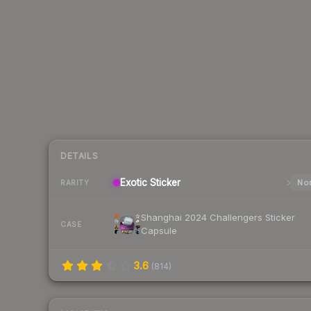
DETAILS
Exotic
Sticker
Nor
RARITY
Shanghai 2024 Challengers Sticker
CASE
Capsule
3.6
(
814
)