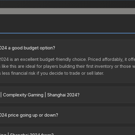
2024 a good budget option?
024 is an excellent budget-friendly choice. Priced affordably, it of
like this are ideal for players building their first inventory or thos
ss financial risk if you decide to trade or sell later.
r | Complexity Gaming | Shanghai 2024?
nghai 2024 vary across marketplaces due to fees, regional pricing, 
r purchased directly from third-party marketplaces. The Steam Com
2024 price going up or down?
rices with 2-10% fees. Compare real-time prices in the market compar
is currently trending downward. Over the past 7 days, the price ha
se releases flooding the market, seasonal fluctuations, or shifts in