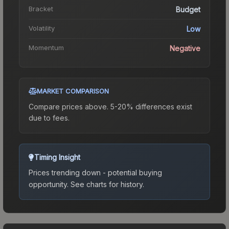
Bracket
Budget
Volatility
Low
Momentum
Negative
MARKET COMPARISON
Compare prices above. 5-20% differences exist
due to fees.
Timing Insight
Prices trending down - potential buying
opportunity.
See charts for history.