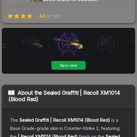
4.0
(
8,735
)
About the
Sealed Graffiti | Recoil XM1014
(Blood Red)
The
Sealed Graffiti | Recoil XM1014 (Blood Red)
is a
Base Grade
-grade
skin
in Counter-Strike 2
, featuring
the
| Recoil XM1014 (Blood Red)
finish on the
Sealed