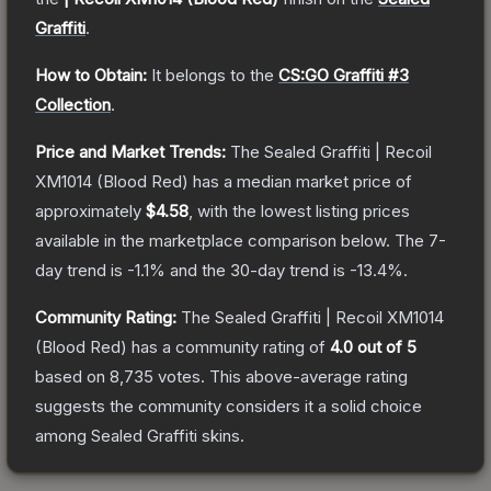
Graffiti
.
How to Obtain:
It belongs to the
CS:GO Graffiti #3
Collection
.
Price and Market Trends:
The
Sealed Graffiti | Recoil
XM1014 (Blood Red)
has a median market price of
approximately
$4.58
, with the lowest listing prices
available in the marketplace comparison below.
The 7-
day trend is
-1.1
% and the 30-day trend is
-13.4
%.
Community Rating:
The
Sealed Graffiti | Recoil XM1014
(Blood Red)
has a community rating of
4.0
out of 5
based on
8,735
votes
.
This above-average rating
suggests the community considers it a solid choice
among
Sealed Graffiti
skins.