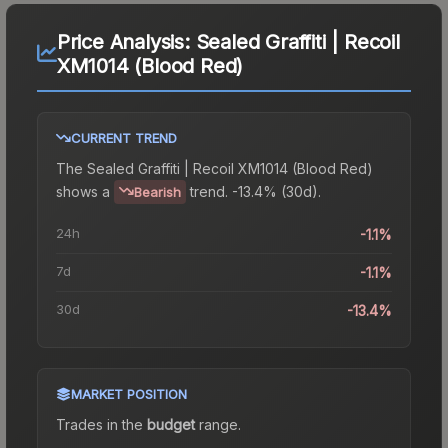
Price Analysis:
Sealed Graffiti | Recoil
XM1014 (Blood Red)
CURRENT TREND
The
Sealed Graffiti | Recoil XM1014 (Blood Red)
shows a
trend.
-13.4% (30d).
Bearish
24h
-1.1%
7d
-1.1%
30d
-13.4%
MARKET POSITION
Trades in the
budget
range
.