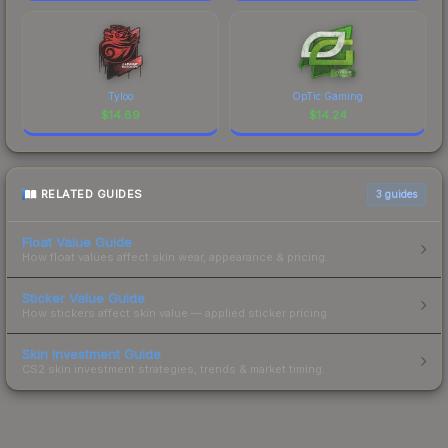
Tyloo
OpTic Gaming
$
14.89
$
14.24
RELATED GUIDES
3
guides
Float Value Guide
How float values affect skin wear, appearance & pricing.
Sticker Value Guide
How stickers affect skin value — applied sticker pricing.
Skin Investment Guide
CS2 skin investment strategies, trends & market timing.