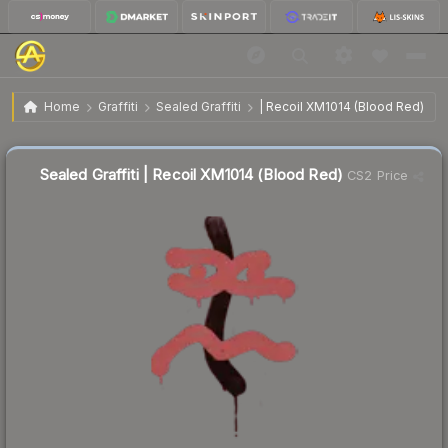
$4.58
Sealed Graffiti | Recoil XM1014 (Blood Red)
Home
Graffiti
Sealed Graffiti
| Recoil XM1014 (Blood Red)
Sealed Graffiti | Recoil XM1014 (Blood Red)
CS2 Price