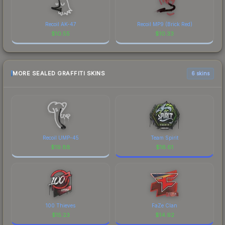
Recoil AK-47
Recoil MP9 (Brick Red)
$
10.55
$
10.33
MORE SEALED GRAFFITI SKINS
6 skins
Recoil UMP-45
Team Spirit
$
19.88
$
16.61
100 Thieves
FaZe Clan
$
15.23
$
14.92