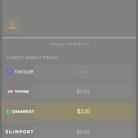
SAVE
·
Steam
—
BUFF
$3.44
LOWEST MARKET PRICES
Visit
$6.63
$2.10
$5.85