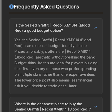
Frequently Asked Questions
Is the Sealed Graffiti | Recoil XM1014 (Blood
Red) a good budget option?
Yes, the Sealed Graffiti | Recoil XM1014 (Blood
Red) is an excellent budget-friendly choice.
Priced affordably, it offers the | Recoil XM1014
(Blood Red) aesthetic without breaking the bank.
Budget skins like this are ideal for players building
their first inventory or those who prefer spending
on multiple skins rather than one expensive item.
The lower price point also means less financial
risk if you decide to trade or sell later.
Where is the cheapest place to buy the
Sealed Graffiti | Recoil XM1014 (Blood Red)?