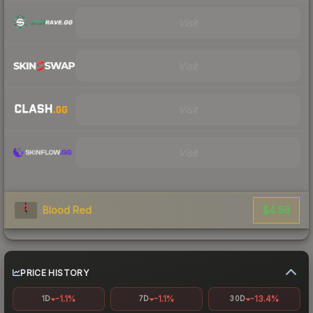
Visit
Visit
Visit
Visit
$4.58
Blood Red
PRICE HISTORY
-1.1%
-1.1%
-13.4%
1D
7D
30D