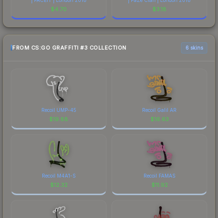
$
4.70
$
3.18
FROM CS:GO GRAFFITI #3 COLLECTION
6 skins
Recoil UMP-45
Recoil Galil AR
$
19.88
$
16.63
Recoil M4A1-S
Recoil FAMAS
$
12.32
$
11.92