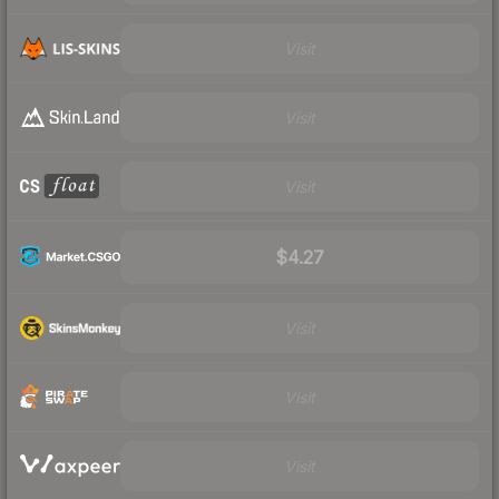
Visit
Visit
Visit
$4.27
Visit
Visit
Visit