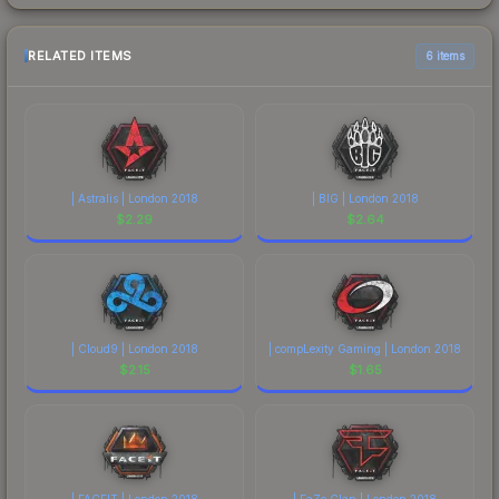
RELATED ITEMS
6 items
| Astralis | London 2018
| BIG | London 2018
$
2.29
$
2.64
| Cloud9 | London 2018
| compLexity Gaming | London 2018
$
2.15
$
1.65
| FACEIT | London 2018
| FaZe Clan | London 2018