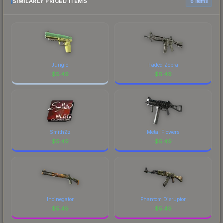
marketplace comparison table above for the most
SIMILARLY PRICED ITEMS
6 items
current prices, and remember to factor in each
marketplace's fees when comparing total costs.
Jungle
Faded Zebra
$
5.49
$
5.49
SmithZz
Metal Flowers
$
5.49
$
5.49
Incinegator
Phantom Disruptor
$
5.49
$
5.49