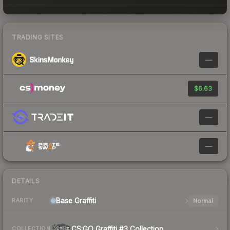
TRADING SITES
—
$6.63
—
—
DETAILS
Base
Graffiti
Normal
RARITY
CS:GO Graffiti #3 Collection
COLLECTION