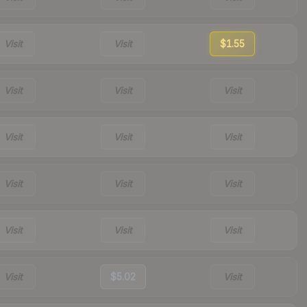
Visit
Visit
$1.55
Visit
Visit
Visit
Visit
Visit
Visit
Visit
Visit
Visit
Visit
Visit
Visit
Visit
$5.02
Visit