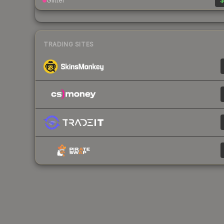
Glitter
$
TRADING SITES