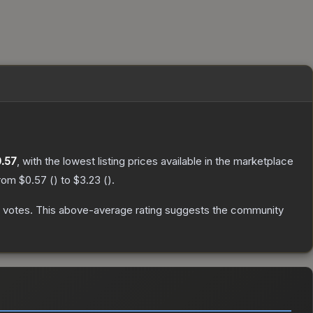
.57
, with the lowest listing prices available in the marketplace
from
$0.57
(
) to
$3.23
(
).
votes
.
This above-average rating suggests the community