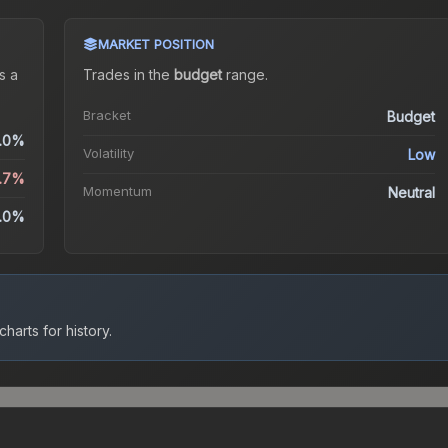
MARKET POSITION
s a
Trades in the
budget
range
.
Bracket
Budget
.0%
Volatility
Low
.7%
Momentum
Neutral
.0%
harts for history.