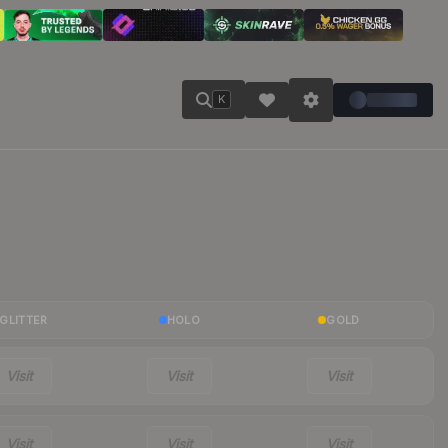
K
GLITTER
HOLO
GOLD
Visit
Visit
Visit
Visit
Visit
Visit