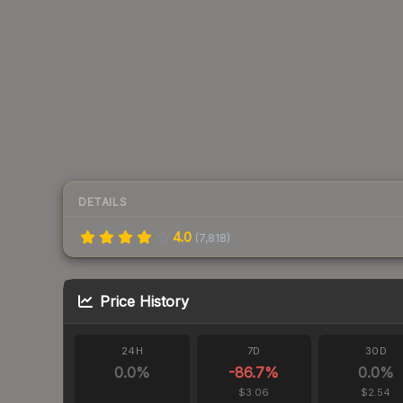
DETAILS
4.0
(
7,818
)
Price History
24H
7D
30D
0.0
%
-86.7
%
0.0
%
$3.06
$2.54