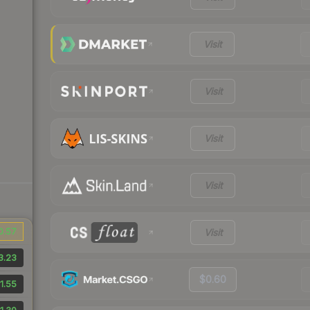
Visit
Visit
Visit
Visit
0.57
Visit
3.23
$0.60
1.55