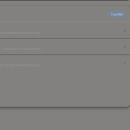
3
guides
ear, appearance & pricing.
 — applied sticker pricing.
, trends & market timing.