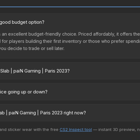
a good budget option?
s an excellent budget-friendly choice. Priced affordably, it offers th
l for players building their first inventory or those who prefer spen
you decide to trade or sell later.
 Slab | paiN Gaming | Paris 2023?
s 2023 vary across marketplaces due to fees, regional pricing, and 
arket, and Buff163 offer lower prices with 2-10% fees. Compare real-
price going up or down?
urrently trending downward. Over the past 7 days, the price has de
es flooding the market, seasonal fluctuations, or shifts in player p
b | paiN Gaming | Paris 2023 right now?
story chart above for long-term context.
5+ marketplaces, SkinSwap currently has the lowest price for the St
 and sticker wear with the free
CS2 Inspect tool
— instant 3D preview, 
yers purchase. We recommend checking the marketplace comparison t
 total costs.