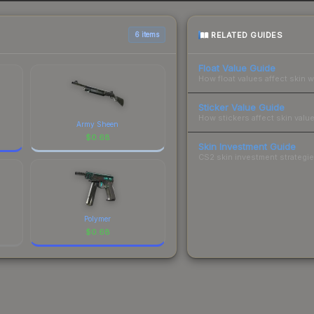
RELATED GUIDES
6 items
Float Value Guide
How float values affect skin w
Sticker Value Guide
How stickers affect skin value
Army Sheen
$
0.68
Skin Investment Guide
CS2 skin investment strategies
Polymer
$
0.68