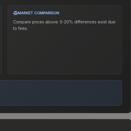
MARKET COMPARISON
Compare prices above. 5-20% differences exist due
to fees.