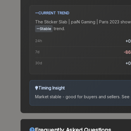
CURRENT TREND
The
Sticker Slab | paiN Gaming | Paris 2023
show
trend.
Stable
24h
+0
7d
-86
30d
+0
Timing Insight
Market stable - good for buyers and sellers.
See c
Frequently Asked Questions