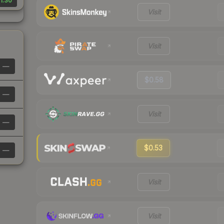
1.30
Visit
Visit
—
$0.58
—
Visit
—
$0.53
—
Visit
Visit