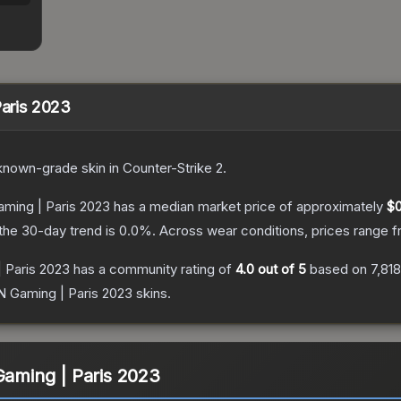
Paris 2023
known
-grade
skin
in Counter-Strike 2
.
Gaming | Paris 2023
has a median market price of approximately
$0
the 30-day trend is
0.0
%.
Across wear conditions, prices range 
| Paris 2023
has a community rating of
4.0
out of 5
based on
7,818
iN Gaming | Paris 2023
skins.
Gaming | Paris 2023