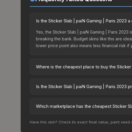
Is the Sticker Slab | paiN Gaming | Paris 2023 
Yes, the Sticker Slab | paiN Gaming | Paris 2023 i
breaking the bank. Budget skins like this are idea
lower price point also means less financial risk if 
Where is the cheapest place to buy the Sticker
Prices for the Sticker Slab | paiN Gaming | Pari
fees, while third-party markets like Skinport, DM
Is the Sticker Slab | paiN Gaming | Paris 2023 
best deal.
The Sticker Slab | paiN Gaming | Paris 2023 is c
0.0%. Price drops can result from new case releas
Which marketplace has the cheapest Sticker Sla
believe the skin will recover. Review the price hi
Based on our real-time price comparison across 1
Have this skin? Check its exact float value, paint seed
prices change frequently as sellers list and bu
factor in each marketplace's fees when comparing