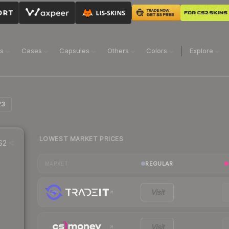
ns
Cases
Capsules
Others
Colors
Explore
23
LOWEST MARKET PRICES
S2
REGULAR
MARKET
Visit
Visit