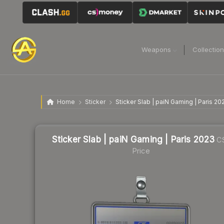
Weapons
Collectio
Home
Sticker
Sticker Slab | paiN Gaming | Paris 20
Sticker Slab | paiN Gaming | Paris 2023
C
Price