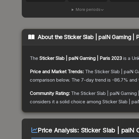
More periods
About the
Sticker Slab | paiN Gaming | 
The
Sticker Slab | paiN Gaming | Paris 2023
is a
Un
Price and Market Trends:
The
Sticker Slab | paiN 
comparison below.
The 7-day trend is
-86.7
% and 
Community Rating:
The
Sticker Slab | paiN Gaming 
considers it a solid choice among
Sticker Slab | pa
Price Analysis:
Sticker Slab | paiN 