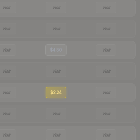
Visit
Visit
Visit
Visit
Visit
Visit
Visit
$4.80
Visit
Visit
Visit
Visit
Visit
$2.24
Visit
Visit
Visit
Visit
Visit
Visit
Visit