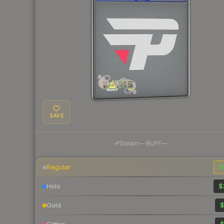
SAVE
·
Steam
—
BUFF
—
Regular
$
Holo
$
Gold
$