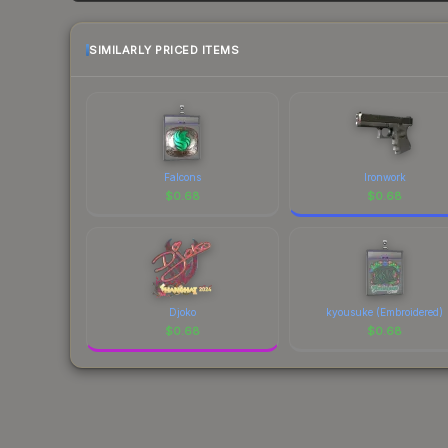
SIMILARLY PRICED ITEMS
Falcons
Ironwork
$
0.68
$
0.68
Djoko
kyousuke (Embroidered)
$
0.68
$
0.68