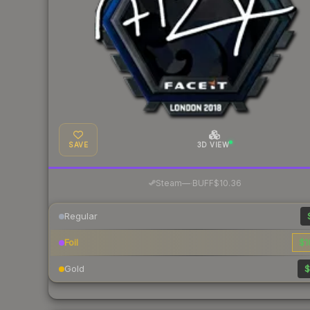
SAVE
3D VIEW
·
Steam
—
BUFF
$10.36
Regular
Foil
$1
Gold
$