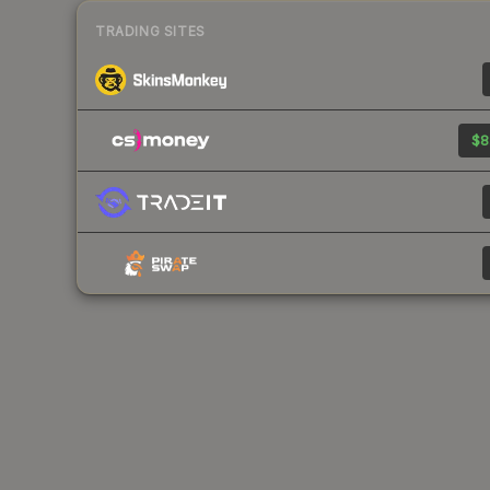
TRADING SITES
$8