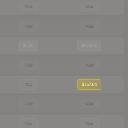
Visit
Visit
Visit
Visit
$1.00
$276.04
Visit
Visit
Visit
$257.64
Visit
Visit
Visit
Visit