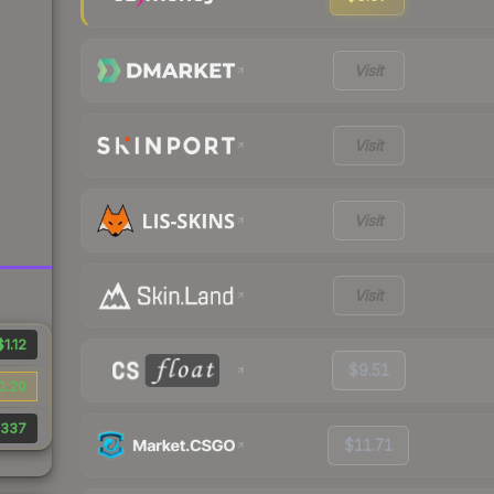
Visit
Visit
Visit
Visit
$1.12
$9.51
0.20
337
$11.71