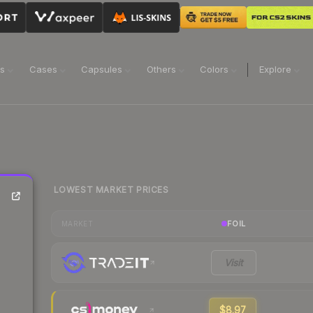
ns
Cases
Capsules
Others
Colors
Explore
LOWEST MARKET PRICES
FOIL
MARKET
Visit
$8.97