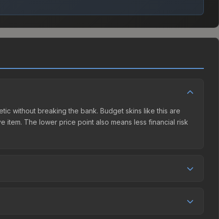
etic without breaking the bank. Budget skins like this are
e item. The lower price point also means less financial risk
tition. This skin can be obtained by opening the London 2018
Market charges 15% fees, while third-party markets like
 table above to find the best deal.