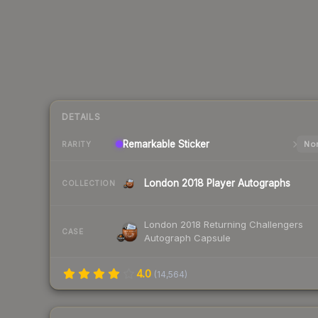
DETAILS
Remarkable
Sticker
Nor
RARITY
London 2018 Player Autographs
COLLECTION
London 2018 Returning Challengers
CASE
Autograph Capsule
4.0
(
14,564
)