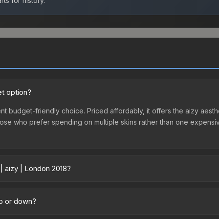
ts for history.
et option?
nt budget-friendly choice. Priced affordably, it offers the aizy aesth
r those who prefer spending on multiple skins rather than one expensiv
| aizy | London 2018?
across marketplaces due to fees, regional pricing, and seller compe
hased directly from third-party marketplaces. The Steam Community 
up or down?
s with 2-10% fees. Compare real-time prices in the market comparison