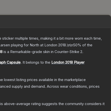
ticker multiple times, making it a bit more worn each time,
 Larsen playing for North at London 2018.\n\n50% of the
18
is a
Remarkable
-grade
skin
in Counter-Strike 2
.
raph Capsule
.
It belongs to the
London 2018 Player
the lowest listing prices available in the marketplace
alanced supply and demand.
Across wear conditions, prices
is above-average rating suggests the community considers it