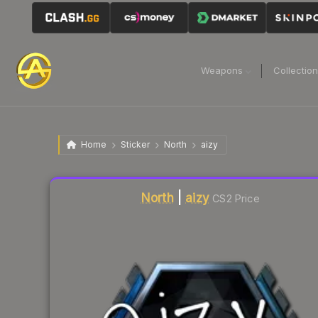
Weapons
Collectio
Home
Sticker
North
aizy
Liquidity score
2
out of 100.
North
|
aizy
CS2 Price