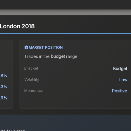
 | London 2018
MARKET POSITION
Trades in the
budget
range
.
Bracket
Budget
.8%
Volatility
Low
.3%
Momentum
Positive
.9%