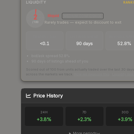
LIQUIDITY
RANK
2
Illiquid
MEDIUM
CONFIDENCE
Rarely trades — expect to discount to exit
/ 100
TRADES / DAY
LISTINGS AHEAD
BUY/SELL SPR
<0.1
90 days
52.8%
bid/ask spread 52.8%
90 days of listings ahead of you
Scored out of 100 from units actually traded over the last
30
day
across the markets we track.
How we measure this
·
Liquidity ran
Price History
24H
7D
30D
+
3.8
%
+
2.3
%
+
3.9
%
More periods