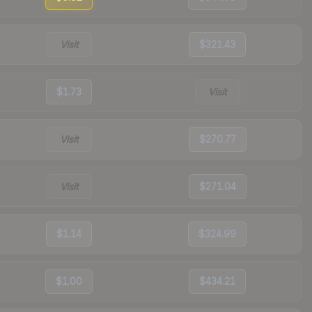
Visit
$321.43
$1.73
Visit
Visit
$270.77
Visit
$271.04
$1.14
$324.99
$1.00
$434.21