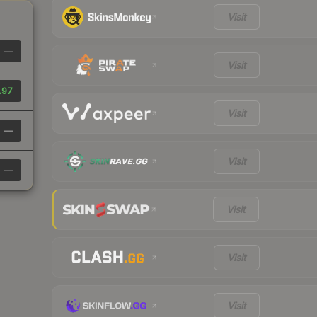
Visit
—
Visit
.97
Visit
—
Visit
—
Visit
Visit
Visit