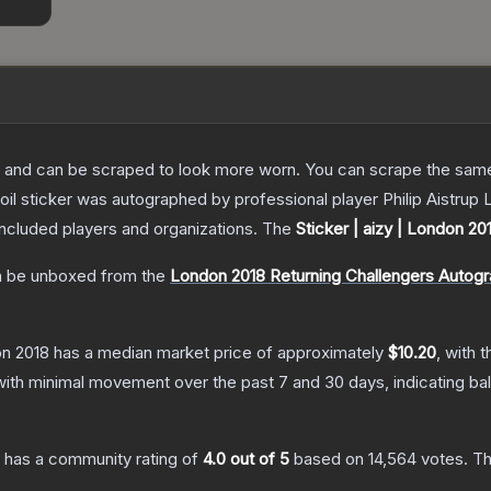
 and can be scraped to look more worn. You can scrape the same s
il sticker was autographed by professional player Philip Aistrup
included players and organizations.
The
Sticker | aizy | London 20
 be unboxed from the
London 2018 Returning Challengers Autog
on 2018
has a median market price of approximately
$10.20
, with 
with minimal movement over the past 7 and 30 days, indicating b
has a community rating of
4.0
out of 5
based on
14,564
votes
.
Th