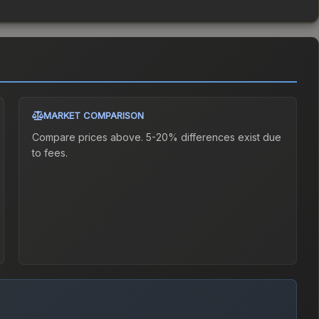
MARKET COMPARISON
Compare prices above. 5-20% differences exist due
to fees.