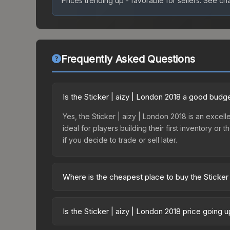
Prices trending up - favorable for sellers.
See char
Frequently Asked Questions
Is the Sticker | aizy | London 2018 a good budg
Yes, the Sticker | aizy | London 2018 is an excelle
ideal for players building their first inventory o
if you decide to trade or sell later.
Where is the cheapest place to buy the Sticker 
Prices for the Sticker | aizy | London 2018 vary 
Returning Challengers Autograph Capsule or purc
Is the Sticker | aizy | London 2018 price going 
Skinport, DMarket, and Buff163 offer lower price