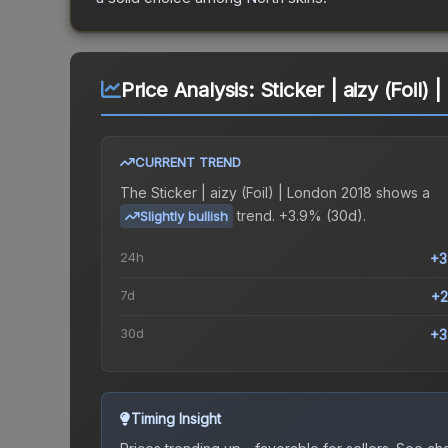
Price Analysis:
Sticker | aizy (Foil)
CURRENT TREND
The
Sticker | aizy (Foil) | London 2018
shows a
trend.
+3.9% (30d).
Slightly bullish
24h
+3
7d
+2
30d
+3
Timing Insight