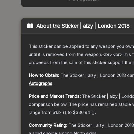
About the
Sticker | aizy | London 2018
This sticker can be applied to any weapon you own
until it is removed from the weapon.<br><br>This fo
proceeds from the sale of this sticker support the 
How to Obtain:
The
Sticker | aizy | London 2018
can
Autographs
.
Price and Market Trends:
The
Sticker | aizy | Lond
comparison below.
The price has remained stable 
range from
$1.12
(
) to
$336.94
(
).
Community Rating:
The
Sticker | aizy | London 2018
a solid choice among
North
skins.