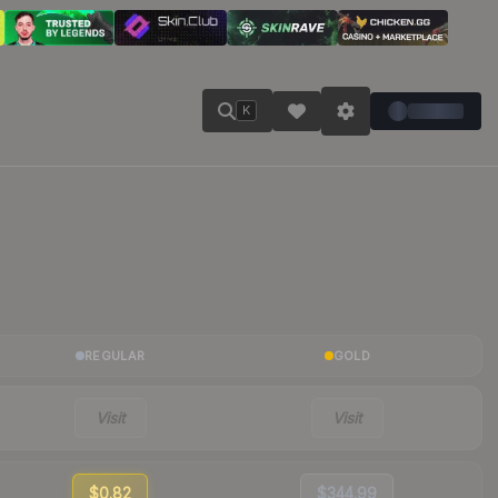
K
REGULAR
GOLD
Visit
Visit
$0.82
$344.99