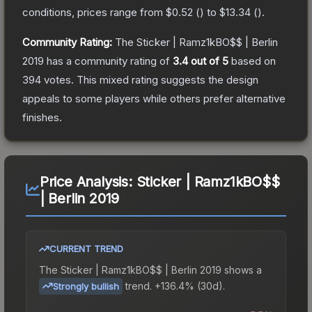
conditions, prices range from
$0.52
(
) to
$13.34
(
).
Community Rating:
The
Sticker | Ramz1kBO$$ | Berlin
2019
has a community rating of
3.4
out of 5
based on
394
votes
.
This mixed rating suggests the design
appeals to some players while others prefer alternative
finishes.
Price Analysis:
Sticker | Ramz1kBO$$
| Berlin 2019
CURRENT TREND
The
Sticker | Ramz1kBO$$ | Berlin 2019
shows a
trend.
+136.4% (30d).
Strongly bullish