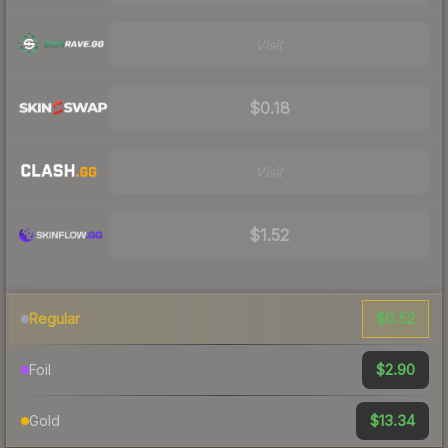
Visit
$0.18
Visit
$1.52
$0.52
Regular
$2.90
Foil
$13.34
Gold