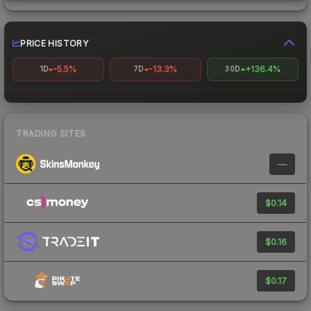
PRICE HISTORY
-5.5%
-13.3%
+136.4%
1D
7D
30D
TRADING SITES
—
$0.14
$0.16
$0.17