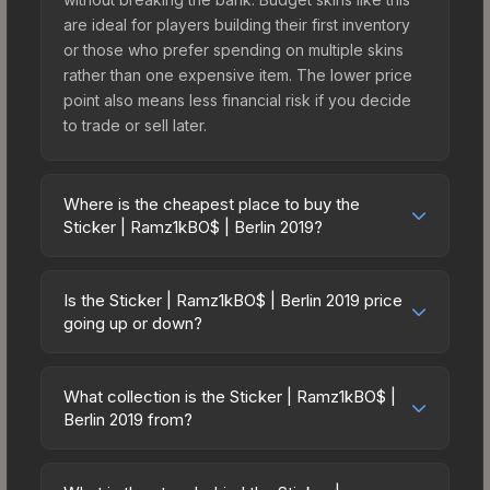
are ideal for players building their first inventory
or those who prefer spending on multiple skins
rather than one expensive item. The lower price
point also means less financial risk if you decide
to trade or sell later.
Where is the cheapest place to buy the
Sticker | Ramz1kBO$ | Berlin 2019?
Prices for the Sticker | Ramz1kBO$ | Berlin 2019
vary across marketplaces due to fees, regional
Is the Sticker | Ramz1kBO$ | Berlin 2019 price
pricing, and seller competition. This skin can be
going up or down?
obtained by opening the Berlin 2019 Minor
The Sticker | Ramz1kBO$ | Berlin 2019 is currently
Challengers Autograph Capsule or purchased
trending upward. Over the past 7 days, the price
directly from third-party marketplaces. The Steam
What collection is the Sticker | Ramz1kBO$ |
has increased by 13.3%, and over the past 30
Berlin 2019 from?
Community Market charges 15% fees, while third-
days it has risen 136.4%. Rising prices can
party markets like Skinport, DMarket, and Buff163
The Sticker | Ramz1kBO$ | Berlin 2019 is part of
indicate growing demand, reduced supply from
offer lower prices with 2-10% fees. Compare real-
the Berlin 2019 Player Autographs. It can be