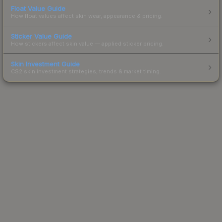
Float Value Guide
How float values affect skin wear, appearance & pricing.
Sticker Value Guide
How stickers affect skin value — applied sticker pricing.
Skin Investment Guide
CS2 skin investment strategies, trends & market timing.