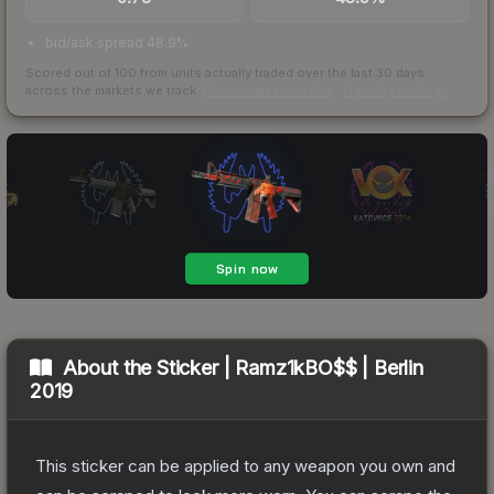
bid/ask spread 48.9%
Scored out of 100 from units actually traded over the last
30
days
across the markets we track.
How we measure this
·
Liquidity rankings
About the
Sticker | Ramz1kBO$$ | Berlin
2019
This sticker can be applied to any weapon you own and