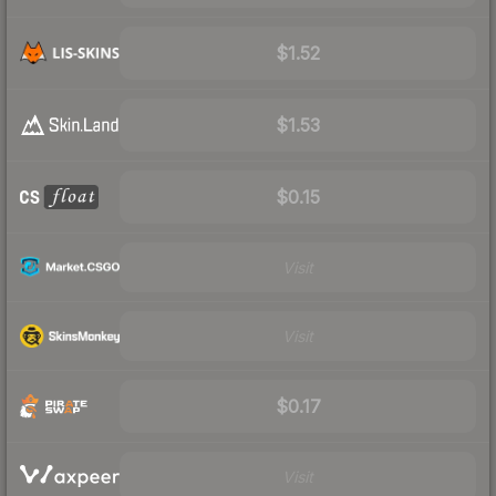
$1.52
$1.53
$0.15
Visit
Visit
$0.17
Visit