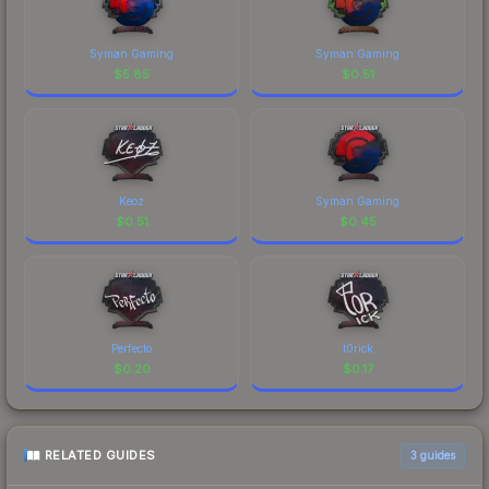
Syman Gaming
Syman Gaming
$
5.85
$
0.51
Keoz
Syman Gaming
$
0.51
$
0.45
Perfecto
t0rick
$
0.20
$
0.17
RELATED GUIDES
3
guides