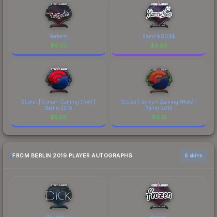
Perfecto
Ramz1kBO$$
$
0.20
$
2.90
Sticker | Syman Gaming (Foil) |
Sticker | Syman Gaming (Holo) |
Berlin 2019
Berlin 2019
$
5.85
$
0.51
FROM BERLIN 2019 PLAYER AUTOGRAPHS
6 skins