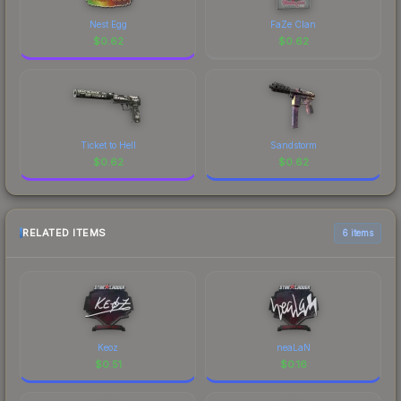
Nest Egg
FaZe Clan
$
0.62
$
0.62
Ticket to Hell
Sandstorm
$
0.62
$
0.62
RELATED ITEMS
6 items
Keoz
neaLaN
$
0.51
$
0.16