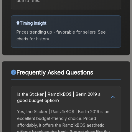
due to fees.
Timing Insight
Prices trending up - favorable for sellers.
See
charts for history.
Frequently Asked Questions
Is the Sticker | Ramz1kBO$ | Berlin 2019 a
good budget option?
Yes, the Sticker | Ramz1kBO$ | Berlin 2019 is an
excellent budget-friendly choice. Priced
affordably, it offers the Ramz1kBO$ aesthetic
without breaking the bank. Budget skins like this