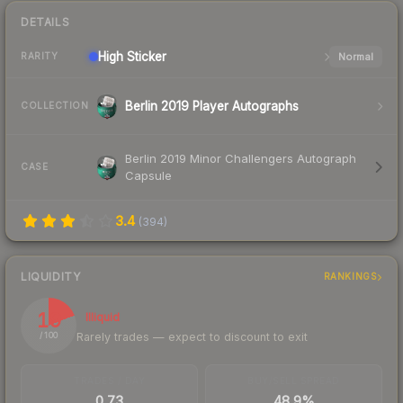
DETAILS
High
Sticker
Normal
RARITY
Berlin 2019 Player Autographs
COLLECTION
Berlin 2019 Minor Challengers Autograph
CASE
Capsule
3.4
(
394
)
LIQUIDITY
RANKINGS
19
Illiquid
Rarely trades — expect to discount to exit
/ 100
TRADES / DAY
BUY/SELL SPREAD
0.73
48.9%