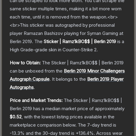
can be scraped to look more worn. You can scrape the
same sticker multiple times, making it a bit more worn
each time, until it is removed from the weapon.<br>
<br>This sticker was autographed by professional
player Ramazan Bashizov playing for Syman Gaming at
Berlin 2019.
The
Sticker | Ramz1kBO$$ | Berlin 2019
is a
High Grade
-grade
skin
in Counter-Strike 2
.
How to Obtain:
The
Sticker | Ramz1kBO$$ | Berlin 2019
can be unboxed from the
Berlin 2019 Minor Challengers
Autograph Capsule
.
It belongs to the
Berlin 2019 Player
Autographs
.
Price and Market Trends:
The
Sticker | Ramz1kBO$$ |
Berlin 2019
has a median market price of approximately
$0.52
, with the lowest listing prices available in the
marketplace comparison below.
The 7-day trend is
-13.3
% and the 30-day trend is
+
136.4
%.
Across wear