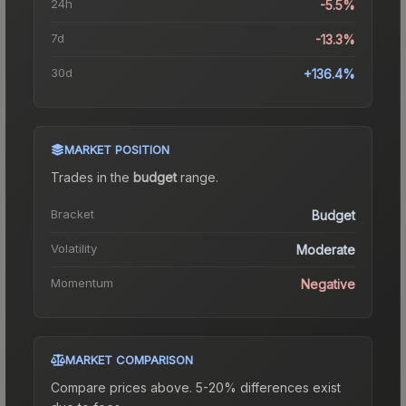
24h
-5.5%
7d
-13.3%
30d
+136.4%
MARKET POSITION
Trades in the
budget
range
.
Bracket
Budget
Volatility
Moderate
Momentum
Negative
MARKET COMPARISON
Compare prices above. 5-20% differences exist