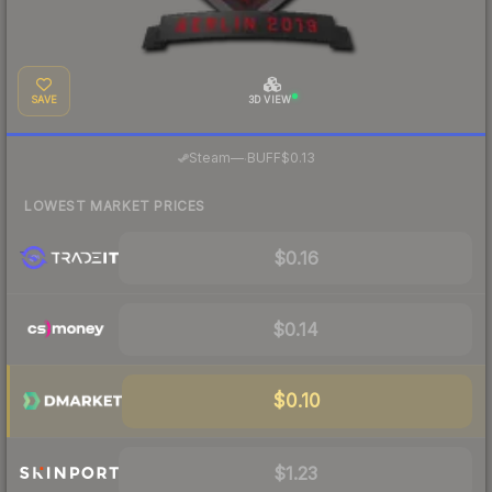
SAVE
3D VIEW
·
Steam
—
BUFF
$0.13
LOWEST MARKET PRICES
$0.16
$0.14
$0.10
$1.23