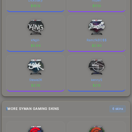
DickStacy
frozen
$
18.13
$
11.10
kNgV-
Ramz1kBO$$
$
5.64
$
2.90
Stewie2K
kennyS
$
2.35
$
2.15
MORE SYMAN GAMING SKINS
6 skins