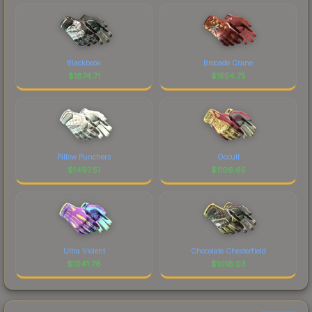
Blackbook
Brocade Crane
$
1874.71
$
1554.75
Pillow Punchers
Occult
$
1497.51
$
1106.65
Ultra Violent
Chocolate Chesterfield
$
1041.76
$
1016.03