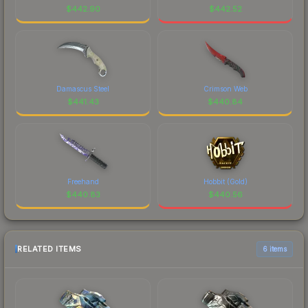
$
442.90
$
442.52
Damascus Steel
Crimson Web
$
441.43
$
440.84
Freehand
Hobbit (Gold)
$
440.83
$
440.56
RELATED ITEMS
6 items