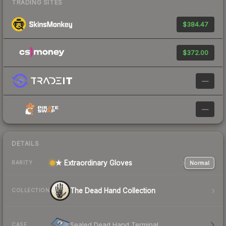
TRADING SITES
$384.47
$372.00
—
—
DETAILS
★ Extraordinary Gloves
Normal
RARITY
The Dead Hand Collection
COLLECTION
Sealed Dead Hand Terminal
CASE