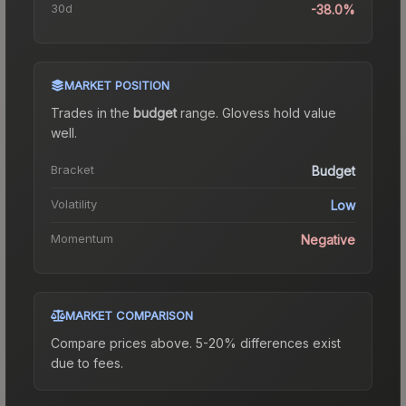
30d
-38.0%
MARKET POSITION
Trades in the
budget
range
.
Gloves
s hold value
well.
Bracket
Budget
Volatility
Low
Momentum
Negative
MARKET COMPARISON
Compare prices above. 5-20% differences exist
due to fees.