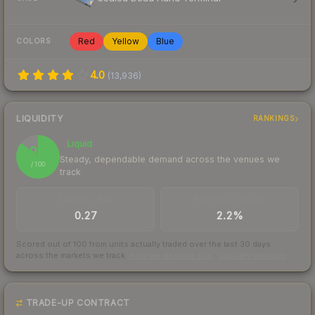
Red
Yellow
Blue
COLORS
4.0
(
13,936
)
LIQUIDITY
RANKINGS
Liquid
86
Steady, dependable demand across the venues we
/ 100
track
TRADES / DAY
BUY/SELL SPREAD
0.27
2.2%
Scored out of 100 from units actually traded over the last
30
days
across the markets we track.
How we measure this
·
Liquidity rankings
TRADE-UP CONTRACT