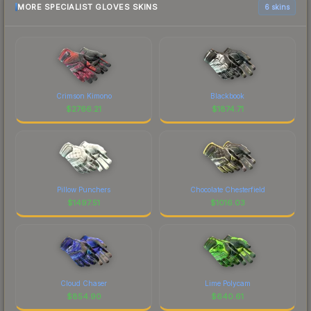
MORE SPECIALIST GLOVES SKINS
6 skins
Crimson Kimono
Blackbook
$
2766.21
$
1874.71
Pillow Punchers
Chocolate Chesterfield
$
1497.51
$
1016.03
Cloud Chaser
Lime Polycam
$
854.90
$
640.61