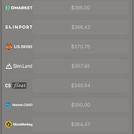
$398.00
$396.43
$370.76
$367.45
$346.94
$390.00
$384.47