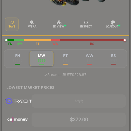
SAVE
WEAR
3D VIEW
INSPECT
LOADOUT
FN
MW
FT
WW
BS
FN
MW
FT
WW
BS
$1,290
$369
$181
$171
$143
·
Steam
—
BUFF
$328.87
LOWEST MARKET PRICES
Visit
$372.00