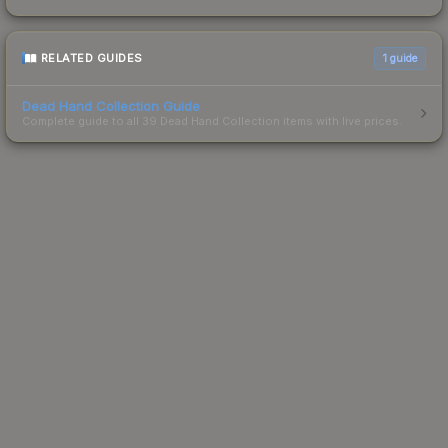
RELATED GUIDES
1
guide
Dead Hand Collection Guide
Complete guide to all 39 Dead Hand Collection items with live prices.