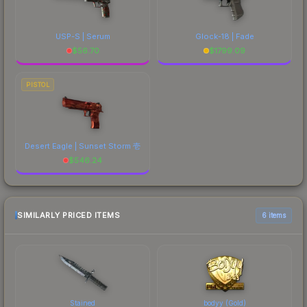
USP-S | Serum
Glock-18 | Fade
$
56.70
$
1799.09
PISTOL
Desert Eagle | Sunset Storm 壱
$
546.24
SIMILARLY PRICED ITEMS
6 items
Stained
bodyy (Gold)