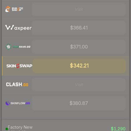
Visit
$366.41
$371.00
$342.21
Visit
$380.87
Factory New
$1,290