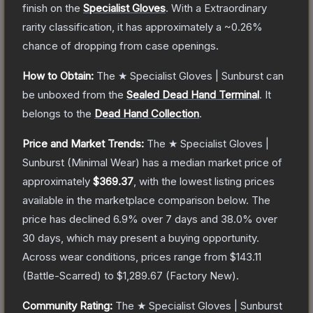
finish on the
Specialist Gloves
.
With a
Extraordinary
rarity classification, it has approximately a
~0.26%
chance of dropping from case openings.
How to Obtain:
The
★ Specialist Gloves | Sunburst
can
be unboxed from the
Sealed Dead Hand Terminal
.
It
belongs to the
Dead Hand Collection
.
Price and Market Trends:
The
★ Specialist Gloves |
Sunburst
(Minimal Wear)
has a median market price of
approximately
$369.37
, with the lowest listing prices
available in the marketplace comparison below.
The
price has declined
6.9
% over 7 days and
38.0
% over
30 days, which may present a buying opportunity.
Across wear conditions, prices range from
$143.11
(
Battle-Scarred
) to
$1,289.67
(
Factory New
).
Community Rating:
The
★ Specialist Gloves | Sunburst