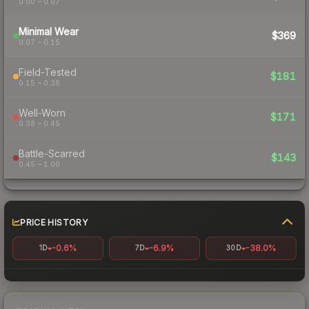
0.00 – 0.07
Minimal Wear
$369
0.07 – 0.15
Field-Tested
$181
0.15 – 0.38
Well-Worn
$171
0.38 – 0.45
Battle-Scarred
$143
0.45 – 1.00
PRICE HISTORY
-0.6%
-6.9%
-38.0%
1D
7D
30D