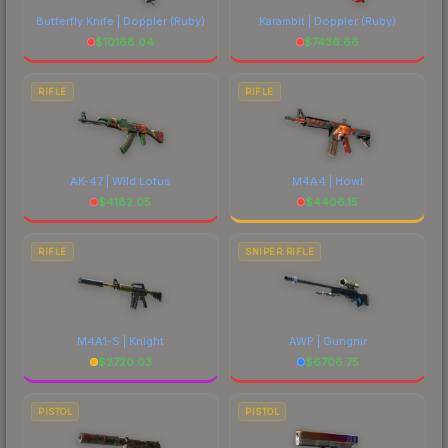
Butterfly Knife | Doppler
(Ruby)
Karambit | Doppler
(Ruby)
$
10168.04
$
7436.66
RIFLE
RIFLE
AK-47 | Wild Lotus
M4A4 | Howl
$
4182.05
$
4406.15
RIFLE
SNIPER RIFLE
M4A1-S | Knight
AWP | Gungnir
$
2720.03
$
6706.75
PISTOL
PISTOL