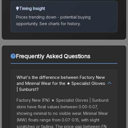
Timing Insight
Prices trending down - potential buying
opportunity.
See charts for history.
Frequently Asked Questions
What's the difference between Factory New
and Minimal Wear for the ★ Specialist Gloves
| Sunburst?
Factory New (FN) ★ Specialist Gloves | Sunburst
skins have float values between 0.00-0.07,
showing minimal to no visible wear. Minimal Wear
(MW) floats range from 0.07-0.15, with slight
scratches or fading. The price gap between FN