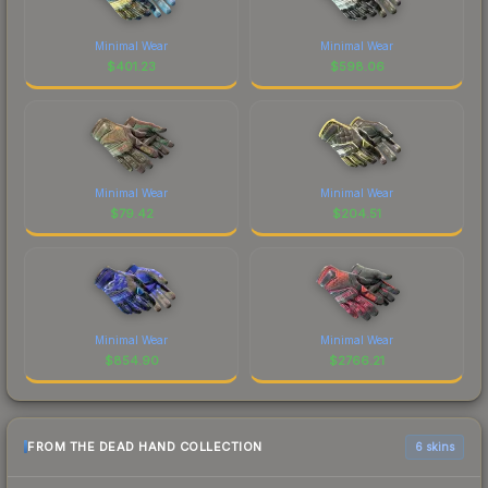
Minimal Wear
Minimal Wear
$
401.23
$
598.06
Minimal Wear
Minimal Wear
$
79.42
$
204.51
Minimal Wear
Minimal Wear
$
854.90
$
2766.21
FROM THE DEAD HAND COLLECTION
6 skins