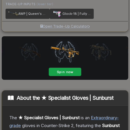
TRADE-UP INPUTS
(lower tier)
AWP | Queen's Gambit
Glock-18 | Fully Tuned
Open Trade-Up Calculator
About the
★ Specialist Gloves | Sunburst
The
★ Specialist Gloves | Sunburst
is a
n
Extraordinary
-
grade
gloves
in Counter-Strike 2
, featuring the
Sunburst