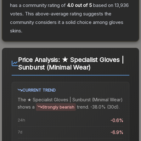
has a community rating of
4.0
out of 5
based on
13,936
votes
.
This above-average rating suggests the
community considers it a solid choice among
gloves
skins.
Price Analysis:
★ Specialist Gloves |
Sunburst (Minimal Wear)
CURRENT TREND
The
★ Specialist Gloves | Sunburst (Minimal Wear)
shows a
trend.
-38.0% (30d).
Strongly bearish
24h
-0.6%
7d
-6.9%