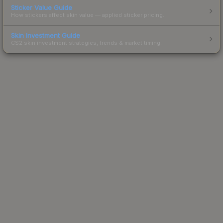
Sticker Value Guide
How stickers affect skin value — applied sticker pricing.
Skin Investment Guide
CS2 skin investment strategies, trends & market timing.