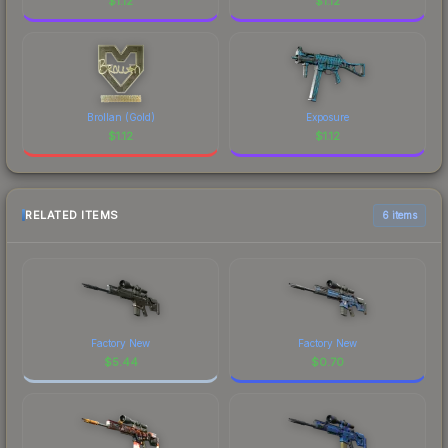
$
1.12
$
1.12
Brollan (Gold)
Exposure
$
1.12
$
1.12
RELATED ITEMS
6 items
Factory New
Factory New
$
5.44
$
0.70