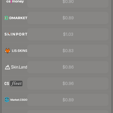
$0.90
$0.89
$1.03
$0.83
$0.86
$0.96
$0.89