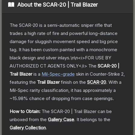
About the
SCAR-20 | Trail Blazer
The SCAR-20 is a semi-automatic sniper rifle that
trades a high rate of fire and powerful long-distance
damage for sluggish movement speed and big price
tag. It has been custom painted with a monochrome
black design and silver inlays.\n\n<i>FOR USE BY
AUTHORIZED CT AGENTS ONLY</i>
The
SCAR-20 |
Trail Blazer
is a
Mil-Spec
-grade
skin
in Counter-Strike 2
,
featuring the
Trail Blazer
finish on the
SCAR-20
.
With a
Mil-Spec
rarity classification, it has approximately a
~15.98%
chance of dropping from case openings.
How to Obtain:
The
SCAR-20 | Trail Blazer
can be
unboxed from the
Gallery Case
.
It belongs to the
Gallery Collection
.