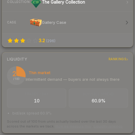
The Gallery Collection
COLLECTION
Gallery Case
CASE
3.2
(
296
)
LIQUIDITY
RANKINGS
28
Thin market
Intermittent demand — buyers are not always there
/ 100
TRADES / DAY
BUY/SELL SPREAD
10
60.9%
bid/ask spread 60.9%
Scored out of 100 from units actually traded over the last
30
days
across the markets we track.
How we measure this
·
Liquidity rankings