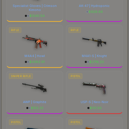
Specialist Gloves | Crimson
AK-47 | Hydroponic
Kimono
$
929.66
$
1240.54
RIFLE
RIFLE
M4A4 | Howl
M4A1-S | Knight
$
4383.91
$
2718.20
SNIPER RIFLE
PISTOL
AWP | Graphite
USP-S | Neo-Noir
$
153.23
$
101.50
PISTOL
PISTOL