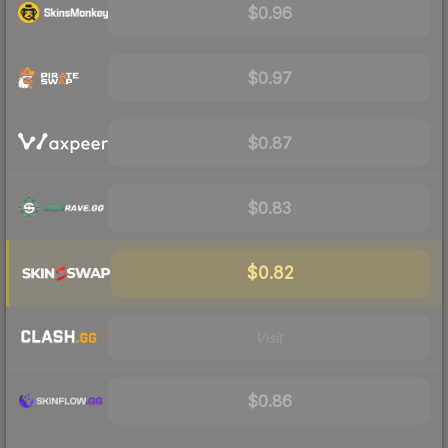
$0.96
$0.97
$0.87
$0.83
$0.82
Visit
$0.86