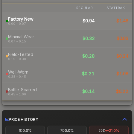
REGULAR
STATTRAK
Factory New
$0.94
$1.48
0.00 – 0.07
Minimal Wear
$0.33
$0.63
0.07 – 0.15
Field-Tested
$0.28
$0.24
0.15 – 0.38
Well-Worn
$0.21
$1.08
0.38 – 0.45
Battle-Scarred
$0.14
$0.22
0.45 – 1.00
PRICE HISTORY
0.0%
0.0%
-21.0%
1D
7D
30D