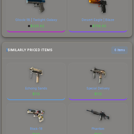
Glock-18 | Twilight Galaxy
Desert Eagle | Blaze
$
225.62
$
739.85
SIMILARLY PRICED ITEMS
6 items
Echoing Sands
Special Delivery
$
1.12
$
1.12
Block-18
Phantom