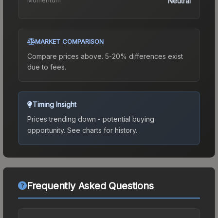
Neutral
MARKET COMPARISON
Compare prices above. 5-20% differences exist
due to fees.
Timing Insight
Prices trending down - potential buying
opportunity.
See charts for history.
Frequently Asked Questions