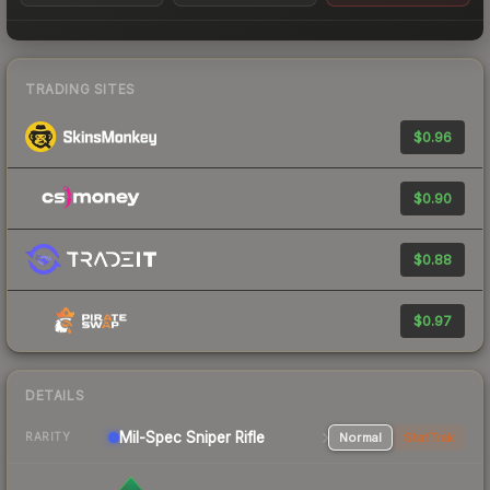
TRADING SITES
$0.96
$0.90
$0.88
$0.97
DETAILS
Mil-Spec
Sniper Rifle
Normal
StatTrak
RARITY