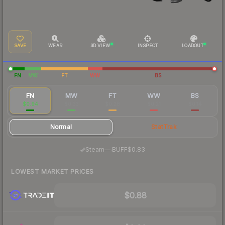
SAVE
WEAR
3D VIEW
INSPECT
LOADOUT
FN
MW
FT
WW
BS
FN
MW
FT
WW
BS
$0.94
$0.33
$0.28
$0.21
$0.14
Normal
StatTrak
·
Steam
—
BUFF
$0.83
LOWEST MARKET PRICES
$0.88