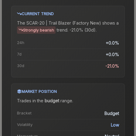
CURRENT TREND
The
SCAR-20 | Trail Blazer (Factory New)
shows a
trend.
-21.0% (30d).
Strongly bearish
24h
+0.0%
7d
+0.0%
30d
-21.0%
MARKET POSITION
Trades in the
budget
range
.
Bracket
Budget
Volatility
Low
Momentum