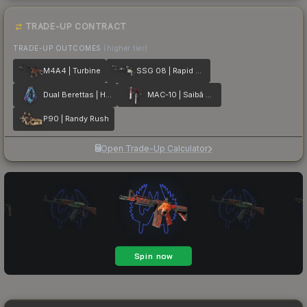
TRADE-UP CONTRACT
TRADE-UP OUTCOMES
(higher tier)
M4A4 | Turbine
SSG 08 | Rapid Transit
Dual Berettas | Hydro Strike
MAC-10 | Saibā Oni
P90 | Randy Rush
Open Trade-Up Calculator