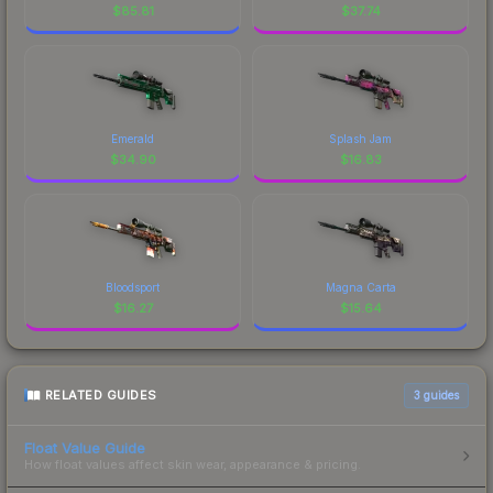
$
85.81
$
37.74
Emerald
Splash Jam
$
34.90
$
16.83
Bloodsport
Magna Carta
$
16.27
$
15.64
RELATED GUIDES
3
guides
Float Value Guide
How float values affect skin wear, appearance & pricing.