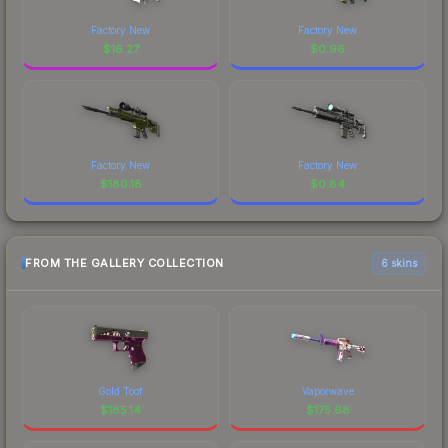
Factory New
Factory New
$
16.27
$
0.96
Factory New
Factory New
$
180.18
$
0.84
FROM THE GALLERY COLLECTION
6 skins
Gold Toof
Vaporwave
$
185.14
$
175.68