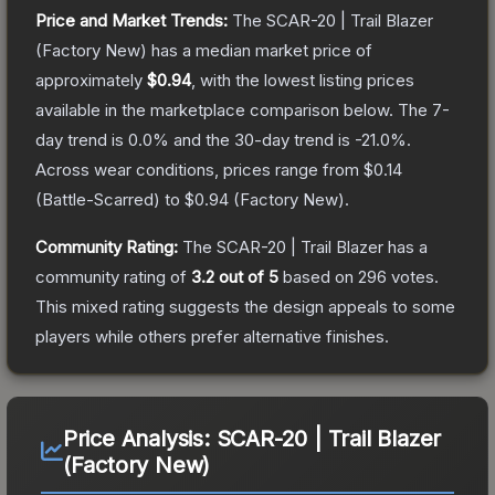
Price and Market Trends:
The
SCAR-20 | Trail Blazer
(Factory New)
has a median market price of
approximately
$0.94
, with the lowest listing prices
available in the marketplace comparison below.
The 7-
day trend is
0.0
% and the 30-day trend is
-21.0
%.
Across wear conditions, prices range from
$0.14
(
Battle-Scarred
) to
$0.94
(
Factory New
).
Community Rating:
The
SCAR-20 | Trail Blazer
has a
community rating of
3.2
out of 5
based on
296
votes
.
This mixed rating suggests the design appeals to some
players while others prefer alternative finishes.
Price Analysis:
SCAR-20 | Trail Blazer
(Factory New)