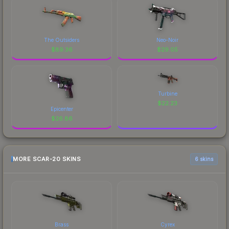
The Outsiders
Neo-Noir
$
89.36
$
29.05
Turbine
$
22.23
Epicenter
$
26.86
MORE SCAR-20 SKINS
6 skins
Brass
Cyrex