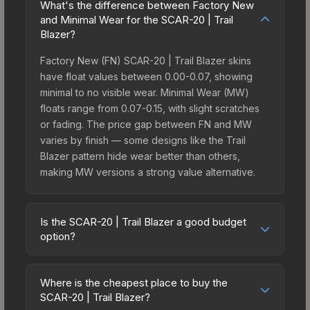
What's the difference between Factory New
and Minimal Wear for the SCAR-20 | Trail
Blazer?
Factory New (FN) SCAR-20 | Trail Blazer skins
have float values between 0.00-0.07, showing
minimal to no visible wear. Minimal Wear (MW)
floats range from 0.07-0.15, with slight scratches
or fading. The price gap between FN and MW
varies by finish — some designs like the Trail
Blazer pattern hide wear better than others,
making MW versions a strong value alternative.
Is the SCAR-20 | Trail Blazer a good budget
option?
Yes, the SCAR-20 | Trail Blazer is an excellent
budget-friendly choice. Priced affordably, it offers
Where is the cheapest place to buy the
the Trail Blazer aesthetic without breaking the
SCAR-20 | Trail Blazer?