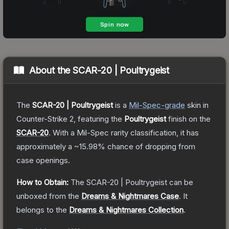
About the
SCAR-20 | Poultrygeist
The
SCAR-20 | Poultrygeist
is a
Mil-Spec
-grade
skin
in
Counter-Strike 2
, featuring the
Poultrygeist
finish on the
SCAR-20
.
With a
Mil-Spec
rarity classification, it has
approximately a
~15.98%
chance of dropping from
case openings.
How to Obtain:
The
SCAR-20 | Poultrygeist
can be
unboxed from the
Dreams & Nightmares Case
.
It
belongs to the
Dreams & Nightmares Collection
.