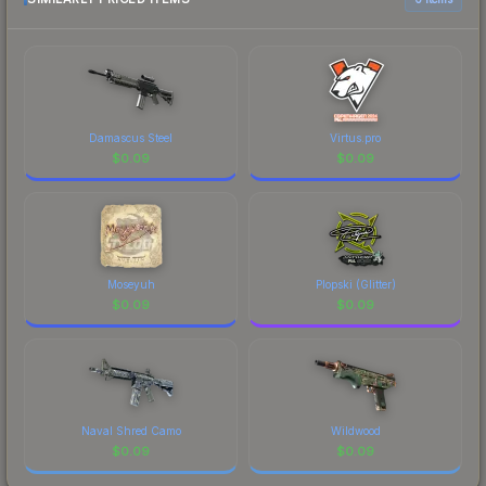
Damascus Steel
Virtus.pro
$
0.09
$
0.09
Moseyuh
Plopski (Glitter)
$
0.09
$
0.09
Naval Shred Camo
Wildwood
$
0.09
$
0.09