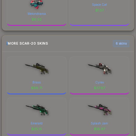
Space Cat
$
1.57
Melondrama
$
6.52
MORE SCAR-20 SKINS
6 skins
Brass
Cyrex
$
88.71
$
37.87
Emerald
Splash Jam
$
35.15
$
16.97