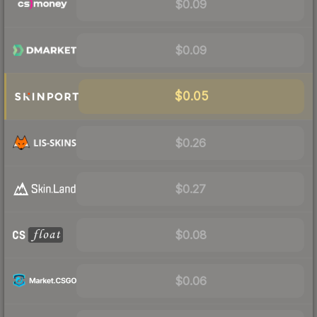
$0.09
$0.09
$0.05
$0.26
$0.27
$0.08
$0.06