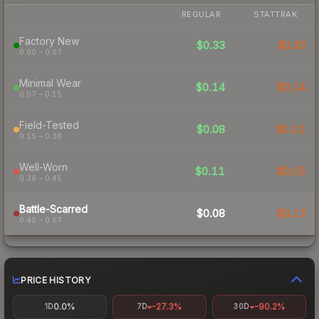
REGULAR
STATTRAK
Factory New
$0.33
$0.33
0.00 – 0.07
Minimal Wear
$0.14
$0.14
0.07 – 0.15
Field-Tested
$0.08
$0.11
0.15 – 0.38
Well-Worn
$0.11
$0.15
0.38 – 0.45
Battle-Scarred
$0.08
$0.13
0.45 – 0.57
PRICE HISTORY
0.0%
-27.3%
-90.2%
1D
7D
30D