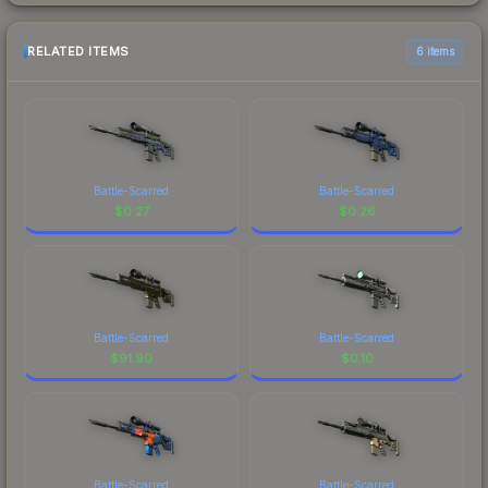
RELATED ITEMS
6 items
Battle-Scarred
Battle-Scarred
$
0.27
$
0.26
Battle-Scarred
Battle-Scarred
$
91.90
$
0.10
Battle-Scarred
Battle-Scarred