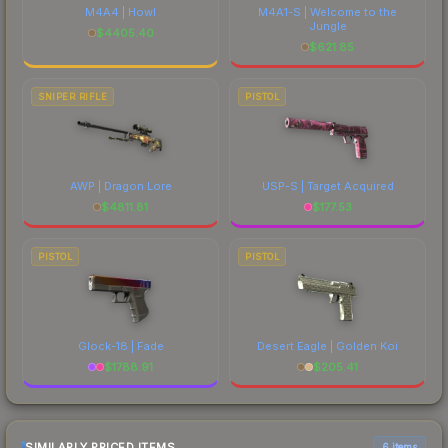
M4A4 | Howl
M4A1-S | Welcome to the
Jungle
$
4405.40
$
621.85
SNIPER RIFLE
PISTOL
AWP | Dragon Lore
USP-S | Target Acquired
$
4811.81
$
177.53
PISTOL
PISTOL
Glock-18 | Fade
Desert Eagle | Golden Koi
$
1788.91
$
205.41
SIMILARLY PRICED ITEMS
6 items