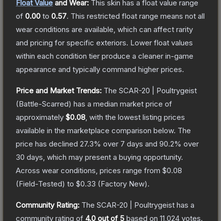
Float Value
and Wear:
This skin has a float value range
of
0.00
to
0.57
.
This restricted float range means not all
wear conditions are available, which can affect rarity
and pricing for specific exteriors.
Lower float values
within each condition tier produce a cleaner in-game
appearance and typically command higher prices.
Price and Market Trends:
The
SCAR-20 | Poultrygeist
(Battle-Scarred)
has a median market price of
approximately
$0.08
, with the lowest listing prices
available in the marketplace comparison below.
The
price has declined
27.3
% over 7 days and
90.2
% over
30 days, which may present a buying opportunity.
Across wear conditions, prices range from
$0.08
(
Field-Tested
) to
$0.33
(
Factory New
).
Community Rating:
The
SCAR-20 | Poultrygeist
has a
community rating of
4.0
out of 5
based on
11,024
votes
.