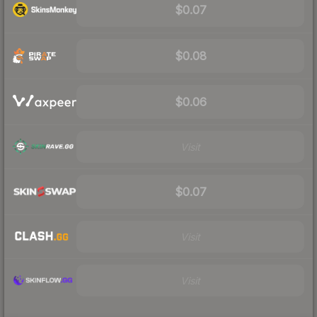
$0.07
$0.08
$0.06
Visit
$0.07
Visit
Visit