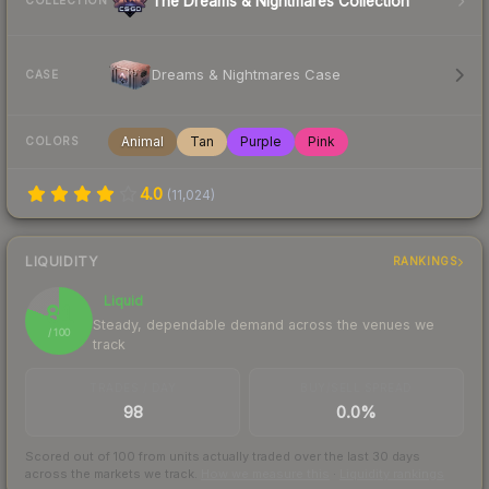
The Dreams & Nightmares Collection
COLLECTION
Dreams & Nightmares Case
CASE
Animal
Tan
Purple
Pink
COLORS
4.0
(
11,024
)
LIQUIDITY
RANKINGS
Liquid
81
Steady, dependable demand across the venues we
/ 100
track
TRADES / DAY
BUY/SELL SPREAD
98
0.0%
Scored out of 100 from units actually traded over the last
30
days
across the markets we track.
How we measure this
·
Liquidity rankings