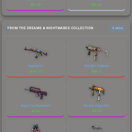
$
8.36
$
0.03
FROM THE DREAMS & NIGHTMARES COLLECTION
6 skins
Nightwish
Starlight Protector
$
68.21
$
65.71
Rapid Eye Movement
Abyssal Apparition
$
7.91
$
6.59