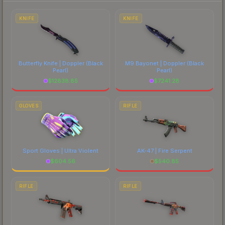
to factor in each marketplace's fees when
comparing total costs.
KNIFE
KNIFE
Butterfly Knife | Doppler
(Black
M9 Bayonet | Doppler
(Black
Pearl)
Pearl)
$
12838.85
$
7241.28
GLOVES
RIFLE
Sport Gloves | Ultra Violent
AK-47 | Fire Serpent
$
604.56
$
540.85
RIFLE
RIFLE