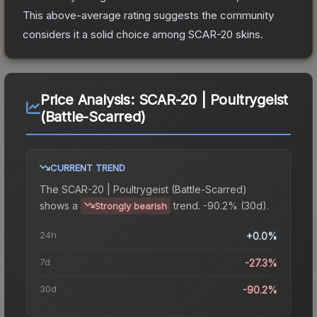
This above-average rating suggests the community
considers it a solid choice among
SCAR-20
skins.
Price Analysis:
SCAR-20 | Poultrygeist
(Battle-Scarred)
CURRENT TREND
The
SCAR-20 | Poultrygeist (Battle-Scarred)
shows a
trend.
-90.2% (30d).
Strongly bearish
24h
+0.0%
7d
-27.3%
30d
-90.2%