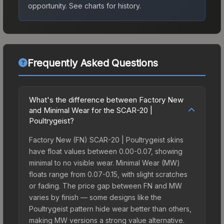
opportunity.
See charts for history.
Frequently Asked Questions
What's the difference between Factory New
and Minimal Wear for the SCAR-20 |
Poultrygeist?
Factory New (FN) SCAR-20 | Poultrygeist skins
have float values between 0.00-0.07, showing
minimal to no visible wear. Minimal Wear (MW)
floats range from 0.07-0.15, with slight scratches
or fading. The price gap between FN and MW
varies by finish — some designs like the
Poultrygeist pattern hide wear better than others,
making MW versions a strong value alternative.