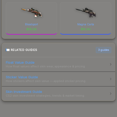
Bloodsport
Magna Carta
$
16.06
$
15.90
RELATED GUIDES
3
guides
Float Value Guide
How float values affect skin wear, appearance & pricing.
Sticker Value Guide
How stickers affect skin value — applied sticker pricing.
Skin Investment Guide
CS2 skin investment strategies, trends & market timing.