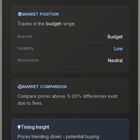
MARKET POSITION
Trades in the
budget
range
.
Bracket
Budget
Volatility
Low
Momentum
Neutral
MARKET COMPARISON
Compare prices above. 5-20% differences exist
due to fees.
Timing Insight
Prices trending down - potential buying