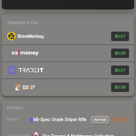
TRADING SITES
$0.07
$0.09
$0.07
$0.08
DETAILS
Mil-Spec Grade Sniper Rifle
Normal
StatTrak
RARITY