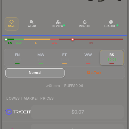
SAVE
WEAR
3D VIEW
INSPECT
LOADOUT
FN
MW
FT
WW
BS
FN
MW
FT
WW
BS
$0.33
$0.14
$0.08
$0.11
$0.08
Normal
StatTrak
·
Steam
—
BUFF
$0.06
LOWEST MARKET PRICES
$0.07