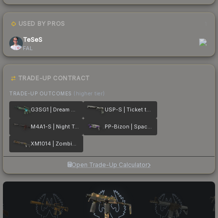
USED BY PROS
1
TeSeS
FAL
TRADE-UP CONTRACT
TRADE-UP OUTCOMES
(higher tier)
G3SG1 | Dream Glade
USP-S | Ticket to Hell
M4A1-S | Night Terror
PP-Bizon | Space Cat
XM1014 | Zombie Offensive
Open Trade-Up Calculator