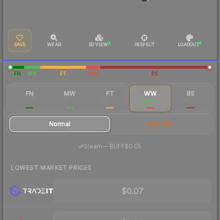
SAVE
WEAR
3D VIEW
INSPECT
LOADOUT
FN
MW
FT
WW
BS
FN
MW
FT
WW
BS
$0.84
$0.21
$0.12
$0.07
$0.10
Normal
StatTrak
·
Steam
—
BUFF
$0.05
LOWEST MARKET PRICES
$0.07