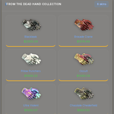
FROM THE DEAD HAND COLLECTION
6 skins
Blackbook
Brocade Crane
$
2305.09
$
1574.66
Pillow Punchers
Occult
$
1569.23
$
1093.05
Ultra Violent
Chocolate Chesterfield
$
1050.07
$
883.50