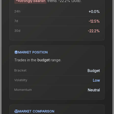
trend.
-22.2% (30d).
Strongly bearish
24h
+0.0%
7d
-12.5%
30d
-22.2%
MARKET POSITION
Trades in the
budget
range
.
Bracket
Budget
Volatility
Low
Momentum
Neutral
MARKET COMPARISON