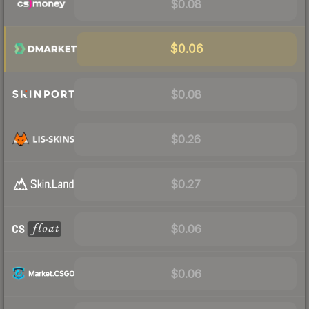
$0.08
$0.06
$0.08
$0.26
$0.27
$0.06
$0.06