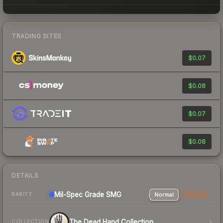
TRADING SITES
$0.07
$0.08
$0.07
$0.08
DETAILS
Mil-Spec Grade SMG
Normal
StatTrak
RARITY
The Dead Hand Collection
COLLECTION