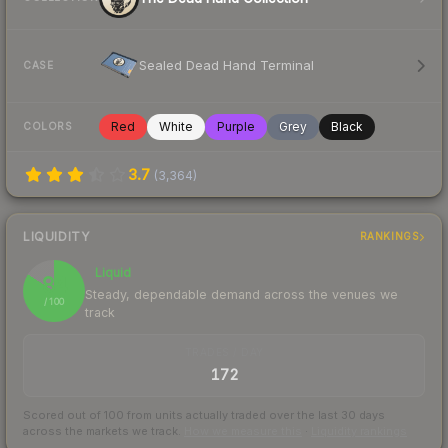
Sealed Dead Hand Terminal
CASE
Red
White
Purple
Grey
Black
COLORS
3.7
(
3,364
)
LIQUIDITY
RANKINGS
Liquid
84
Steady, dependable demand across the venues we
/ 100
track
TRADES / DAY
172
Scored out of 100 from units actually traded over the last
30
days
across the markets we track.
How we measure this
·
Liquidity rankings