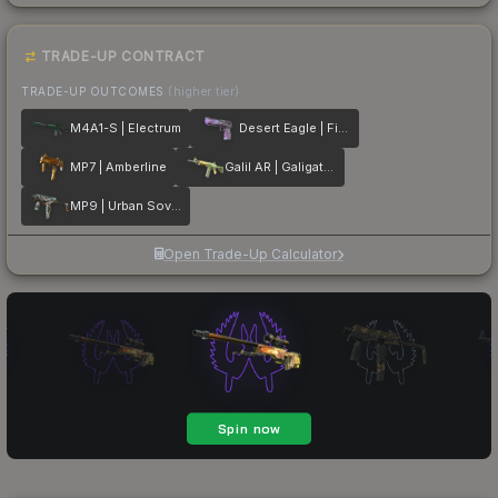
TRADE-UP CONTRACT
TRADE-UP OUTCOMES
(higher tier)
M4A1-S | Electrum
Desert Eagle | Firebreathing
MP7 | Amberline
Galil AR | Galigator
MP9 | Urban Sovereign
Open Trade-Up Calculator