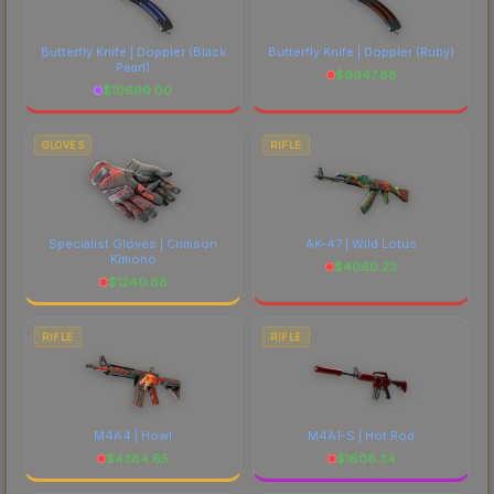
Butterfly Knife | Doppler
(Black
Butterfly Knife | Doppler
(Ruby)
Pearl)
$
9947.88
$
10699.00
GLOVES
RIFLE
Specialist Gloves | Crimson
AK-47 | Wild Lotus
Kimono
$
4060.23
$
1240.68
RIFLE
RIFLE
M4A4 | Howl
M4A1-S | Hot Rod
$
4384.65
$
1608.34