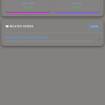
High Roller
Antique
$
10.71
$
5.17
RELATED GUIDES
1
guide
Dead Hand Collection Guide
Complete guide to all 39 Dead Hand Collection items with live prices.