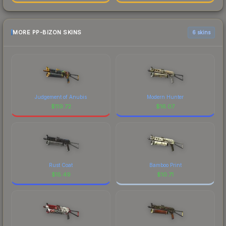
MORE PP-BIZON SKINS
6 skins
Judgement of Anubis
Modern Hunter
$
119.72
$
16.07
Rust Coat
Bamboo Print
$
15.49
$
10.71