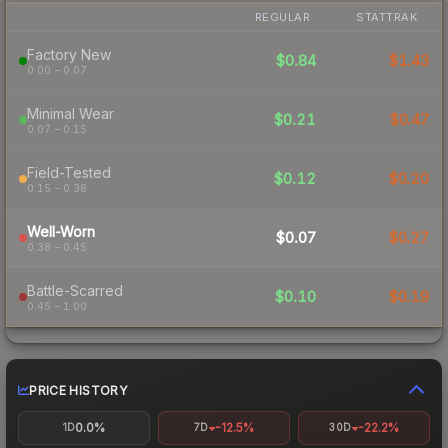
REGULAR
STATTRAK
Factory New
$0.84
$1.43
0.00 – 0.07
Minimal Wear
$0.21
$0.47
0.07 – 0.15
Field-Tested
$0.12
$0.20
0.15 – 0.38
Well-Worn
$0.07
$0.27
0.38 – 0.45
Battle-Scarred
$0.10
$0.19
0.45 – 1.00
PRICE HISTORY
0.0%
-12.5%
-22.2%
1D
7D
30D