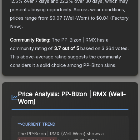
12.5
% over 7 days and
22.2
% over 30 days, which may
present a buying opportunity.
Across wear conditions,
prices range from
$0.07
(
Well-Worn
) to
$0.84
(
Factory
New
).
Community Rating:
The
PP-Bizon | RMX
has a
community rating of
3.7
out of 5
based on
3,364
votes
.
This above-average rating suggests the community
considers it a solid choice among
PP-Bizon
skins.
Price Analysis:
PP-Bizon | RMX (Well-
Worn)
CURRENT TREND
The
PP-Bizon | RMX (Well-Worn)
shows a