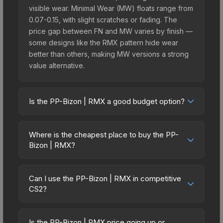
visible wear. Minimal Wear (MW) floats range from
0.07-0.15, with slight scratches or fading. The
price gap between FN and MW varies by finish —
some designs like the RMX pattern hide wear
better than others, making MW versions a strong
value alternative.
Is the PP-Bizon | RMX a good budget option?
Yes, the PP-Bizon | RMX is an excellent budget-
friendly choice. Priced affordably, it offers the
Where is the cheapest place to buy the PP-
RMX aesthetic without breaking the bank. Budget
Bizon | RMX?
skins like this are ideal for players building their
Prices for the PP-Bizon | RMX vary across
first inventory or those who prefer spending on
marketplaces due to fees, regional pricing, and
multiple skins rather than one expensive item. The
Can I use the PP-Bizon | RMX in competitive
seller competition. This skin can be obtained by
CS2?
lower price point also means less financial risk if
opening the Sealed Dead Hand Terminal or
you decide to trade or sell later.
Yes, all weapon skins including the PP-Bizon |
purchased directly from third-party marketplaces.
RMX are purely cosmetic and can be used in all
The Steam Community Market charges 15% fees,
Is the PP-Bizon | RMX price going up or