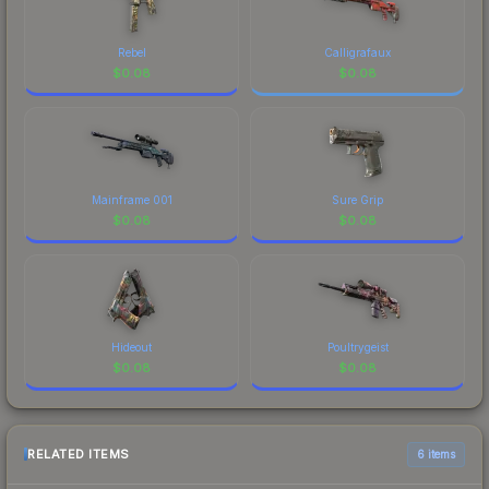
Rebel
Calligrafaux
$
0.08
$
0.08
Mainframe 001
Sure Grip
$
0.08
$
0.08
Hideout
Poultrygeist
$
0.08
$
0.08
RELATED ITEMS
6 items