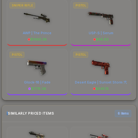
SNIPER RIFLE
PISTOL
AWP | The Prince
USP-S | Serum
$
1988.38
$
56.63
PISTOL
PISTOL
Glock-18 | Fade
Desert Eagle | Sunset Storm 弐
$
1778.36
$
545.15
SIMILARLY PRICED ITEMS
6 items