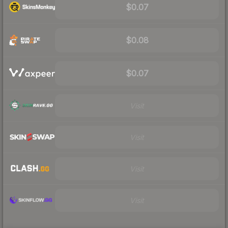
$0.07
$0.08
$0.07
Visit
Visit
Visit
Visit