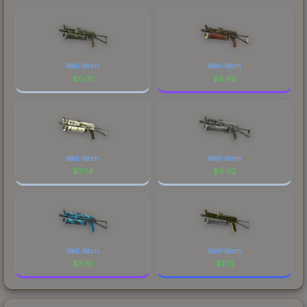
Well-Worn
Well-Worn
$
0.31
$
5.49
Well-Worn
Well-Worn
$
11.14
$
0.02
Well-Worn
Well-Worn
$
3.61
$
0.11