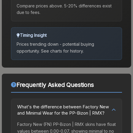
Compare prices above. 5-20% differences exist
due to fees.
Timing Insight
Prices trending down - potential buying
opportunity.
See charts for history.
Frequently Asked Questions
What's the difference between Factory New
and Minimal Wear for the PP-Bizon | RMX?
Factory New (FN) PP-Bizon | RMX skins have float
values between 0.00-0.07, showing minimal to no