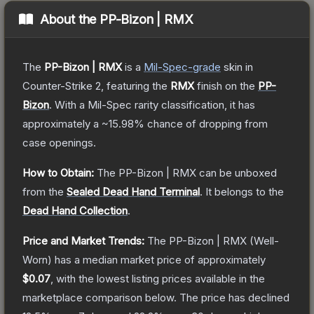
About the
PP-Bizon | RMX
The
PP-Bizon | RMX
is a
Mil-Spec
-grade
skin
in
Counter-Strike 2
, featuring the
RMX
finish on the
PP-
Bizon
.
With a
Mil-Spec
rarity classification, it has
approximately a
~15.98%
chance of dropping from
case openings.
How to Obtain:
The
PP-Bizon | RMX
can be unboxed
from the
Sealed Dead Hand Terminal
.
It belongs to the
Dead Hand Collection
.
Price and Market Trends:
The
PP-Bizon | RMX
(Well-
Worn)
has a median market price of approximately
$0.07
, with the lowest listing prices available in the
marketplace comparison below.
The price has declined